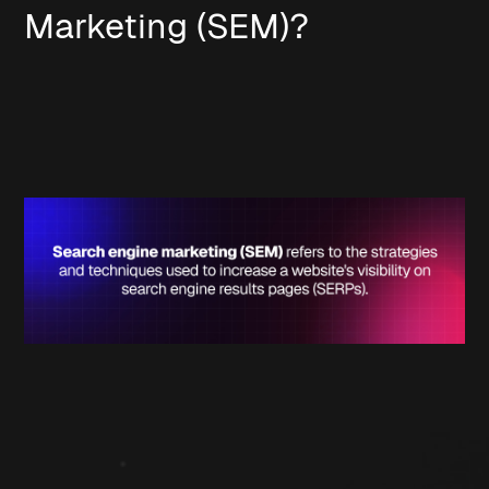
Marketing (SEM)?