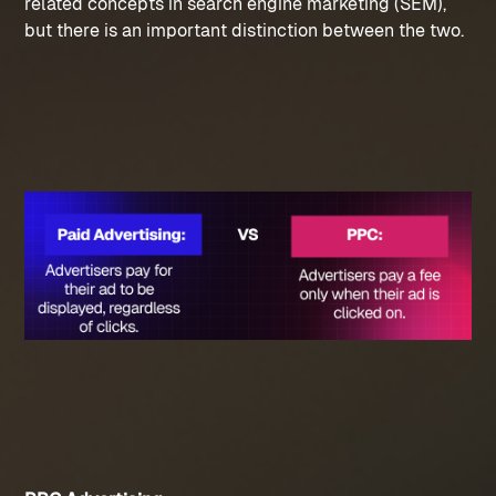
related concepts in search engine marketing (SEM), 
but there is an important distinction between the two.