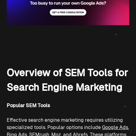
Overview of SEM Tools for 
Search Engine Marketing
Popular SEM Tools
Effective search engine marketing requires utilizing 
specialized tools. Popular options include 
Google Ads
, 
Bing Ads
, 
SEMrush
, 
Moz
, and 
Ahrefs
. These platforms 