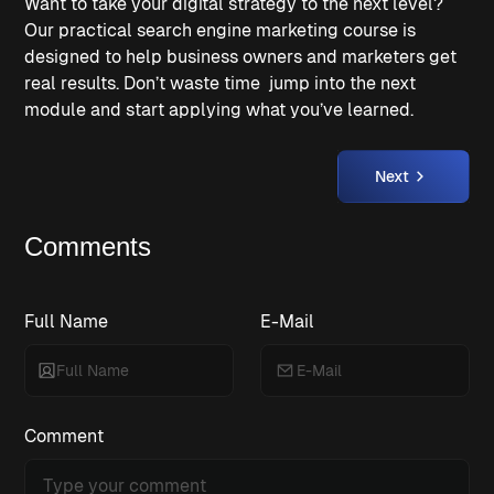
Want to take your digital strategy to the next level? 
Our practical search engine marketing course is 
designed to help business owners and marketers get 
real results. Don’t waste time  jump into the next 
module and start applying what you’ve learned.
Next
Comments
Full Name
E-Mail
Comment