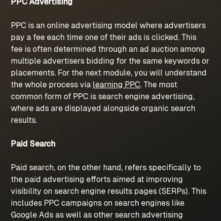
PPC Advertising
PPC is an online advertising model where advertisers 
pay a fee each time one of their ads is clicked. This 
fee is often determined through an ad auction among 
multiple advertisers bidding for the same keywords or 
placements. For the next module, you will understand 
the whole process via 
learning 
PPC
. The most 
common form of PPC is search engine advertising, 
where ads are displayed alongside organic search 
results. 
Paid Search
Paid search, on the other hand, refers specifically to 
the paid advertising efforts aimed at improving 
visibility on search engine results pages (SERPs). This 
includes 
PPC campaigns
 on search engines like 
Google Ads as well as other search advertising 