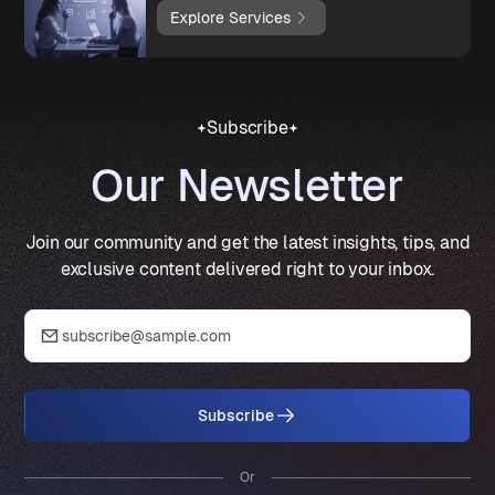
Explore Services
Subscribe
Our Newsletter
Join our community and get the latest insights, tips, and
exclusive content delivered right to your inbox.
Subscribe
Or