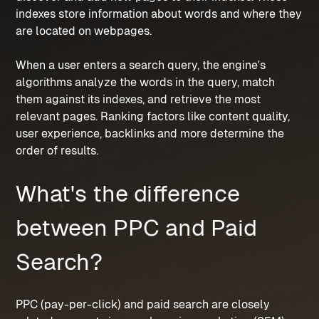
indexes store information about words and where they 
are located on webpages.
When a user enters a search query, the engine's 
algorithms analyze the words in the query, match 
them against its indexes, and retrieve the most 
relevant pages. Ranking factors like content quality, 
user experience, backlinks and more determine the 
order of results.
What's the difference 
between PPC and Paid 
Search?
PPC (pay-per-click) and paid search are closely 