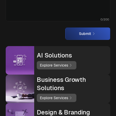
0
/
200
Submit
AI Solutions
Explore Services
Business Growth
Solutions
Explore Services
Design & Branding