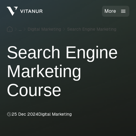
More
...
Digital Marketing
Search Engine Marketing
Search Engine
Marketing
Course
25 Dec 2024
Digital Marketing