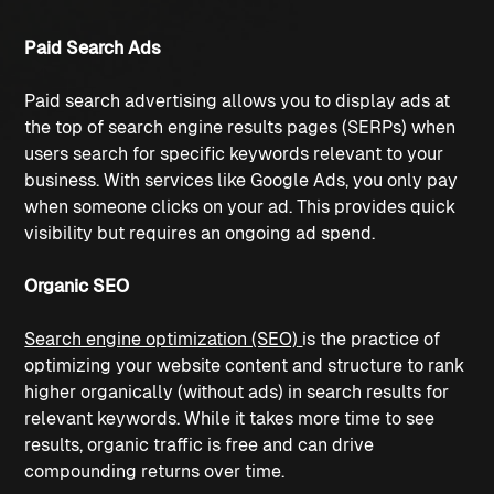
Paid Search Ads
Paid search advertising allows you to display ads at 
the top of search engine results pages (SERPs) when 
users search for specific keywords relevant to your 
business. With services like Google Ads, you only pay 
when someone clicks on your ad. This provides quick 
visibility but requires an ongoing ad spend.
Organic SEO
Search engine optimization (SEO)
is the practice of 
optimizing your website content and structure to rank 
higher organically (without ads) in search results for 
relevant keywords. While it takes more time to see 
results, organic traffic is free and can drive 
compounding returns over time. 