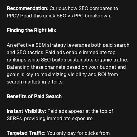
Recommendation: 
Curious how SEO compares to 
PPC? Read this quick 
SEO vs PPC breakdown
.
Finding the Right Mix
An effective SEM strategy leverages both paid search 
and SEO tactics. Paid ads enable immediate top 
rankings while SEO builds sustainable organic traffic. 
Balancing these channels based on your budget and 
goals is key to maximizing visibility and ROI from 
search marketing efforts.
Benefits of Paid Search
Instant Visibility: 
Paid ads appear at the top of 
SERPs, providing immediate exposure.
Targeted Traffic: 
You only pay for clicks from 