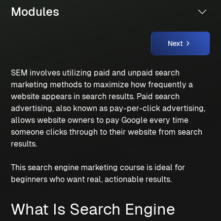
Modules
Next
SEM involves utilizing paid and unpaid search 
marketing methods to maximize how frequently a 
website appears in search results. Paid search 
advertising, also known as pay-per-click advertising, 
allows website owners to pay Google every time 
someone clicks through to their website from search 
results. 
This search engine marketing course is ideal for 
beginners who want real, actionable results.
What Is Search Engine 