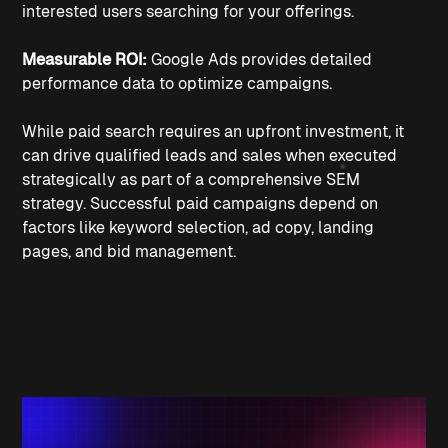
interested users searching for your offerings.
Measurable ROI:
 Google Ads provides detailed 
performance data to optimize campaigns.
While paid search requires an upfront investment, it 
can drive qualified leads and sales when executed 
strategically as part of a comprehensive SEM 
strategy. Successful paid campaigns depend on 
factors like keyword selection, ad copy, landing 
pages, and bid management.