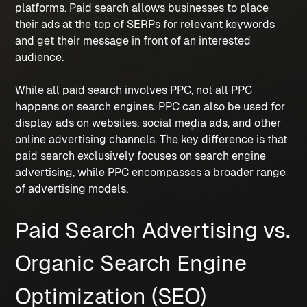
platforms. Paid search allows businesses to place 
their ads at the top of SERPs for relevant keywords 
and get their message in front of an interested 
audience.
While all paid search involves PPC, not all PPC 
happens on search engines. PPC can also be used for 
display ads on websites, social media ads, and other 
online advertising channels. The key difference is that 
paid search exclusively focuses on search engine 
advertising, while PPC encompasses a broader range 
of advertising models.
Paid Search Advertising vs. 
Organic Search Engine 
Optimization (SEO)