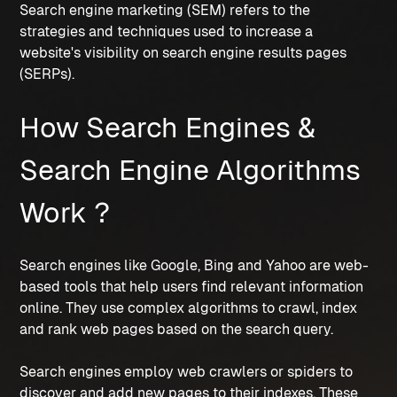
Search engine marketing (SEM) refers to the 
strategies and techniques used to increase a 
website's visibility on search engine results pages 
(SERPs).
How Search Engines & 
Search Engine Algorithms 
Work ?
Search engines like Google, Bing and Yahoo are web-
based tools that help users find relevant information 
online. They use complex algorithms to crawl, index 
and rank web pages based on the search query.
Search engines employ web crawlers or spiders to 
discover and add new pages to their indexes. These 