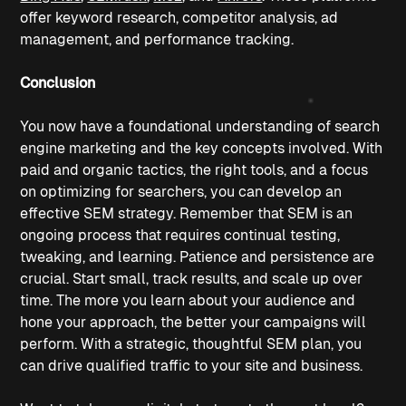
offer keyword research, competitor analysis, ad 
management, and performance tracking. 
Conclusion
You now have a foundational understanding of search 
engine marketing and the key concepts involved. With 
paid and organic tactics, the right tools, and a focus 
on optimizing for searchers, you can develop an 
effective SEM strategy. Remember that SEM is an 
ongoing process that requires continual testing, 
tweaking, and learning. Patience and persistence are 
crucial. Start small, track results, and scale up over 
time. The more you learn about your audience and 
hone your approach, the better your campaigns will 
perform. With a strategic, thoughtful SEM plan, you 
can drive qualified traffic to your site and business.