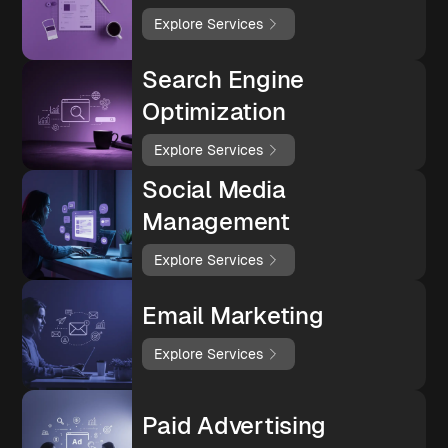
Explore Services
Search Engine
Optimization
Explore Services
Social Media
Management
Explore Services
Email Marketing
Explore Services
Paid Advertising