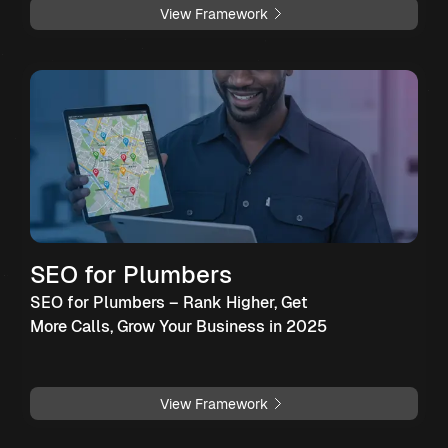
View Framework
SEO for Plumbers
SEO for Plumbers – Rank Higher, Get
More Calls, Grow Your Business in 2025
View Framework