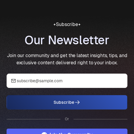
Subscribe
Our Newsletter
Join our community and get the latest insights, tips, and
exclusive content delivered right to your inbox.
Subscribe
Or