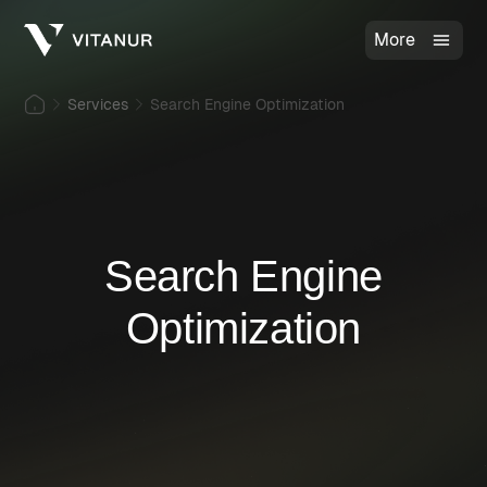
More
Services
Search Engine Optimization
Search Engine
Optimization