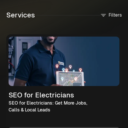
Services
Filters
SEO for Electricians
SEO for Electricians: Get More Jobs,
Calls & Local Leads