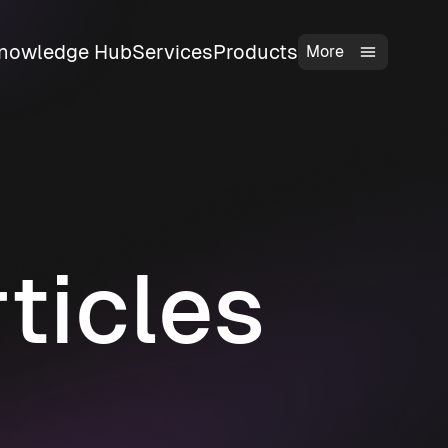
nowledge Hub
Services
Products
More
ticles