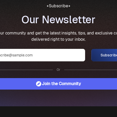
Subscribe
Our Newsletter
ur community and get the latest insights, tips, and exclusive 
delivered right to your inbox.
Subscrib
Or
Join the Community