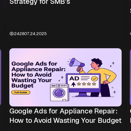
Strategy for SMB's
2428
07.24.2025
Google Ads for Appliance Repair:
How to Avoid Wasting Your Budget