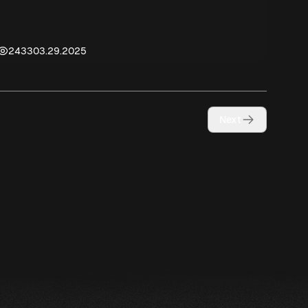
2433
03.29.2025
Next