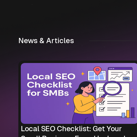
News & Articles
Local SEO Checklist: Get Your