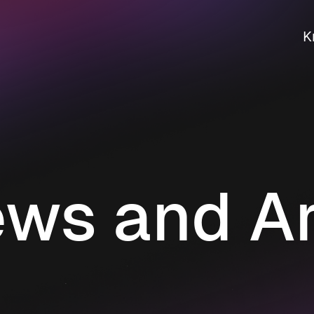
K
ws and Ar