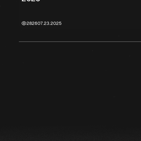
2826
07.23.2025