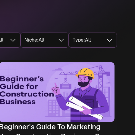
ll
Niche
:
All
Type
:
All
Beginner's Guide To Marketing