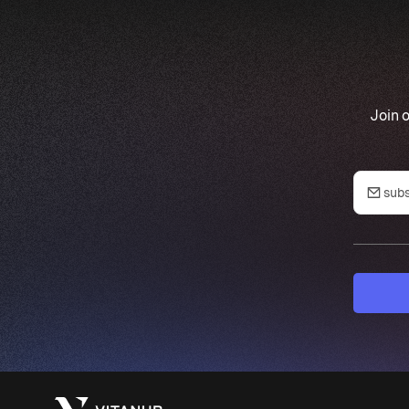
Join o