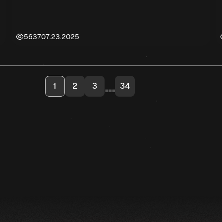
5637
07.23.2025
...
1
2
3
34