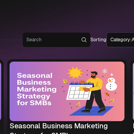
Sorting
Category
:
A
Seasonal Business Marketing