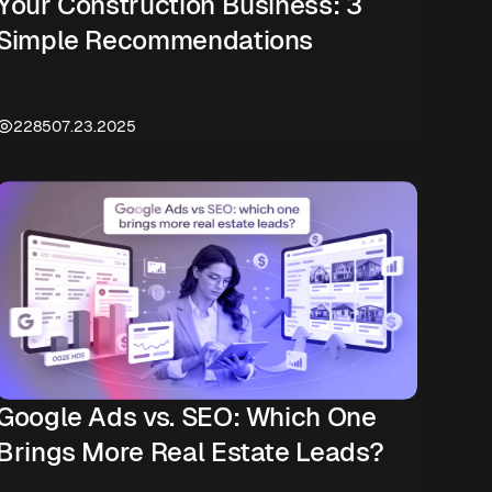
Your Construction Business: 3
Simple Recommendations
2285
07.23.2025
Google Ads vs. SEO: Which One
Brings More Real Estate Leads?