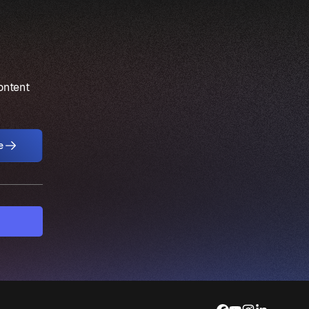
content
e