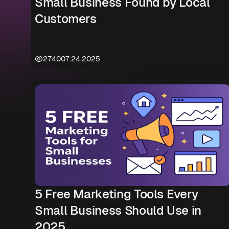
Small Business Found by Local
Customers
2740
07.24.2025
5 Free Marketing Tools Every
Small Business Should Use in
2025