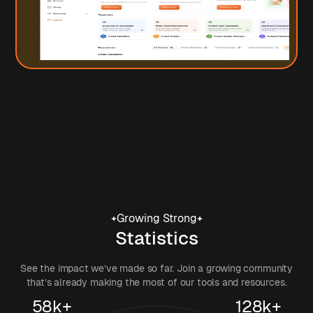
Growing Strong
Statistics
See the impact we’ve made so far. Join a growing community
that’s already making the most of our tools and resources.
58k+
128k+