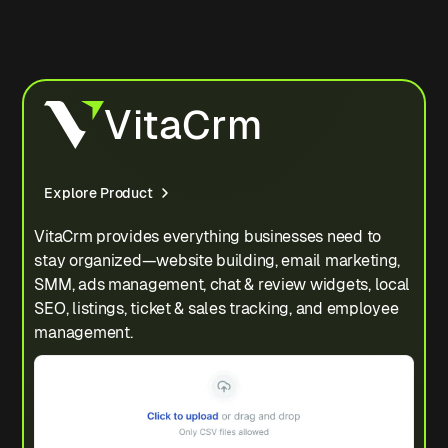
VitaCrm
Explore Product
VitaCrm provides everything businesses need to
stay organized—website building, email marketing,
SMM, ads management, chat & review widgets, local
SEO, listings, ticket & sales tracking, and employee
management.