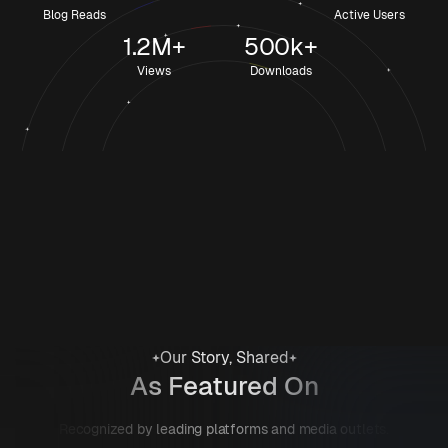
Blog Reads
Active Users
1.2M+
500k+
Views
Downloads
Our Story, Shared
As Featured On
Recognized by leading platforms and media outlets.