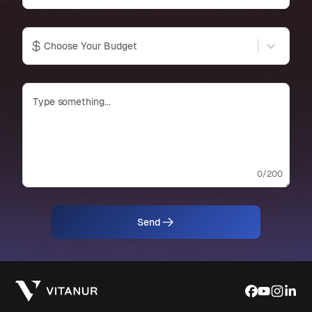
Choose Your Budget
0
/200
Send