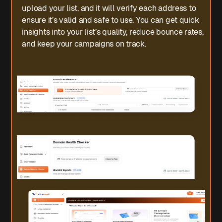
upload your list, and it will verify each address to
ensure it’s valid and safe to use. You can get quick
insights into your list’s quality, reduce bounce rates,
and keep your campaigns on track.