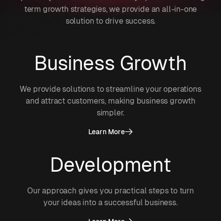
term growth strategies, we provide an all-in-one
solution to drive success.
Business Growth
We provide solutions to streamline your operations
and attract customers, making business growth
simpler.
Learn More
Development
Our approach gives you practical steps to turn
your ideas into a successful business.