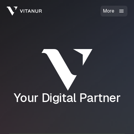
More
Your Digital Partner