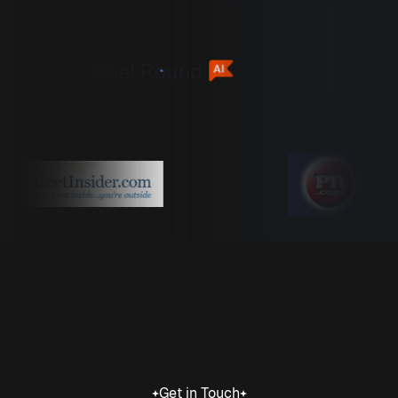
Get in Touch