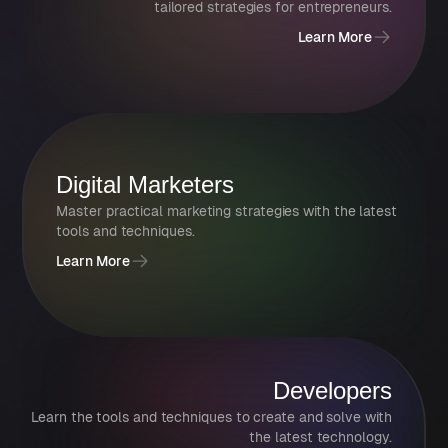
tailored strategies for entrepreneurs.
Learn More
Digital Marketers
Master practical marketing strategies with the latest
tools and techniques.
Learn More
Developers
Learn the tools and techniques to create and solve with
the latest technology.