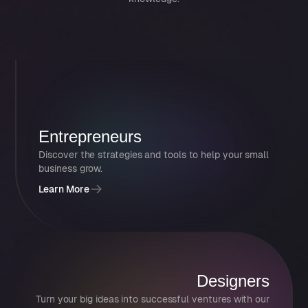
Entrepreneurs
Discover the strategies and tools to help your small
business grow.
Learn More
Designers
Turn your big ideas into successful ventures with our