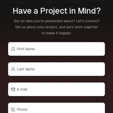
Have a Project in Mind?
Got an idea you’re passionate about? Let’s connect!
Tell us about your project, and we’ll work together
to make it happen.