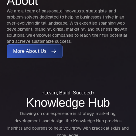
About
We are a team of passionate innovators, strategists, and
problem-solvers dedicated to helping businesses thrive in an
ever-evolving digital landscape. With expertise spanning web
development, branding, digital marketing, and business growth
solutions, we empower companies to reach their full potential
and achieve sustainable success.
More About Us
Learn, Build, Succeed
Knowledge Hub
Drawing on our experience in strategy, marketing,
development, and design, the Knowledge Hub provides
insights and courses to help you grow with practical skills and
knowledge.