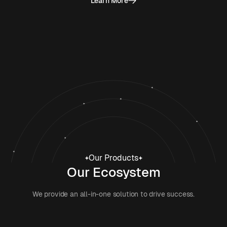
Learn More
Our Products
Our Ecosystem
We provide an all-in-one solution to drive success.