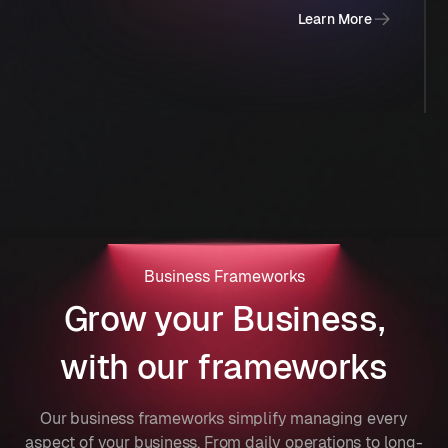
Learn More
Business Frameworks
Grow your Business,
with our frameworks
Our business frameworks simplify managing every
aspect of your business. From daily operations to long-