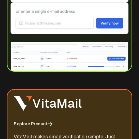
VitaMail
Explore Product
VitaMail makes email verification simple. Just