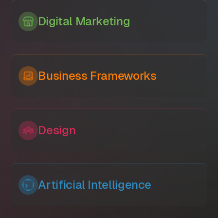
Digital Marketing
Business Frameworks
Design
Artificial Intelligence