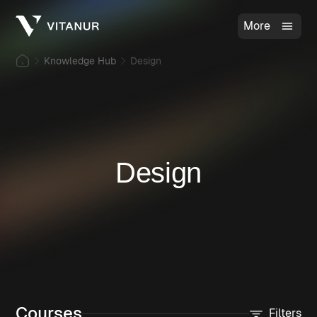
More
Knowledge Hub
Design
Design
Courses
Filters