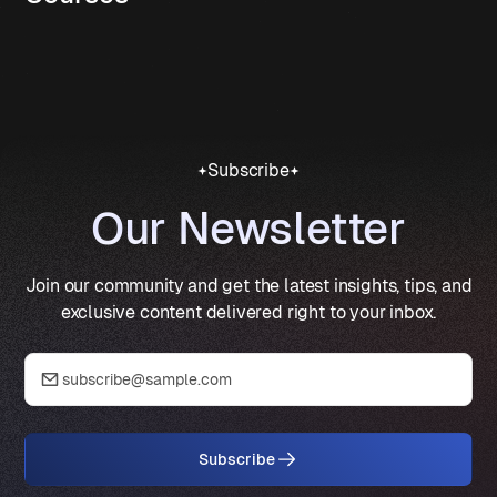
Subscribe
Our Newsletter
Join our community and get the latest insights, tips, and
exclusive content delivered right to your inbox.
Subscribe