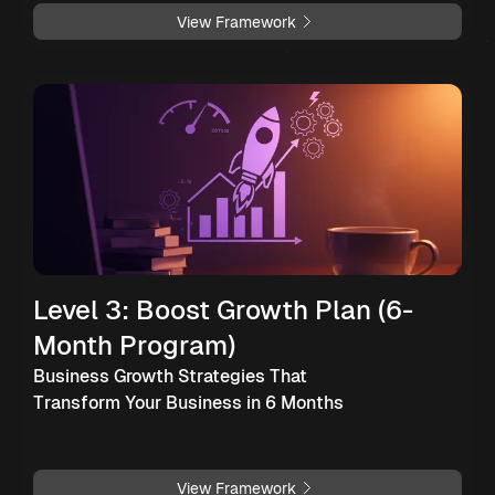
View Framework
Level 3: Boost Growth Plan (6-
Month Program)
Business Growth Strategies That
Transform Your Business in 6 Months
View Framework