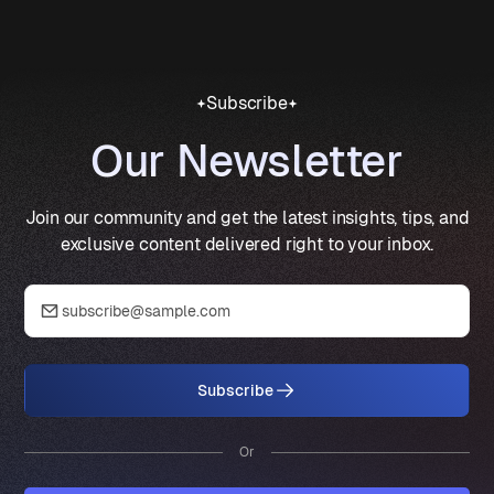
Subscribe
Our Newsletter
Join our community and get the latest insights, tips, and
exclusive content delivered right to your inbox.
Subscribe
Or