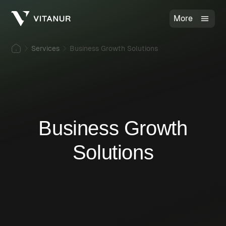
More
Services
Business Growth Solutions
Business Growth
Solutions