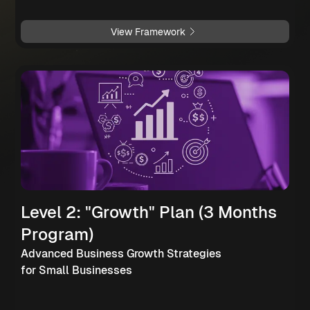
View Framework
Level 2: "Growth" Plan (3 Months
Program)
Advanced Business Growth Strategies
for Small Businesses