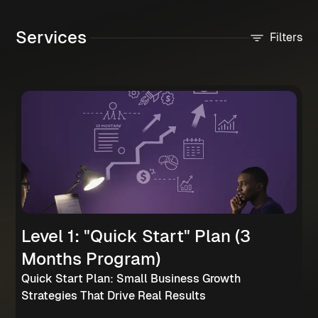
Services
Filters
Level 1: "Quick Start" Plan (3
Months Program)
Quick Start Plan: Small Business Growth
Strategies That Drive Real Results