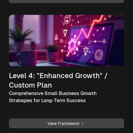
Level 4: "Enhanced Growth" /
Custom Plan
Comprehensive Small Business Growth
Strategies for Long-Term Success
View Framework