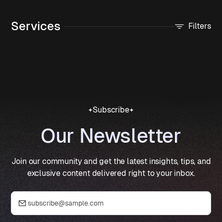
Services
Filters
Subscribe
Our Newsletter
Join our community and get the latest insights, tips, and
exclusive content delivered right to your inbox.