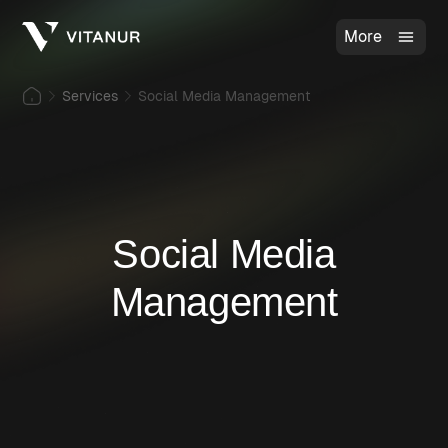
More
Services
Social Media Management
Social Media
Management