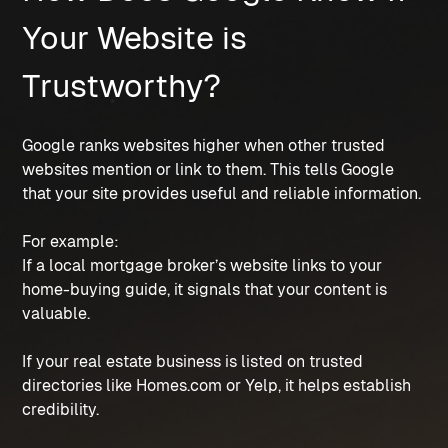
Your Website is
Trustworthy?
Google ranks websites higher when other trusted
websites mention or link to them. This tells Google
that your site provides useful and reliable information.
For example:
If a local mortgage broker’s website links to your
home-buying guide, it signals that your content is
valuable.
If your real estate business is listed on trusted
directories like Homes.com or Yelp, it helps establish
credibility.