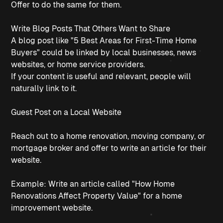
Offer to do the same for them.
Write Blog Posts That Others Want to Share
A blog post like "5 Best Areas for First-Time Home
Buyers" could be linked by local businesses, news
websites, or home service providers.
If your content is useful and relevant, people will
naturally link to it.
Guest Post on a Local Website
Reach out to a home renovation, moving company, or
mortgage broker and offer to write an article for their
website.
Example: Write an article called "How Home
Renovations Affect Property Value" for a home
improvement website.