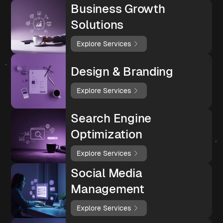
Business Growth
Solutions
Explore Services
Design & Branding
Explore Services
Search Engine
Optimization
Explore Services
Social Media
Management
Explore Services