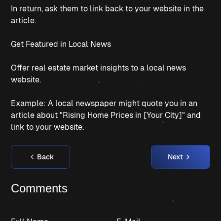
In return, ask them to link back to your website in the
article.
Get Featured in Local News
Offer real estate market insights to a local news
website.
Example: A local newspaper might quote you in an
article about "Rising Home Prices in [Your City]" and
link to your website.
Back
Next
Comments