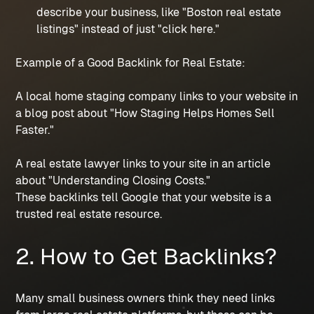
describe your business, like "Boston real estate
listings" instead of just "click here."
Example of a Good Backlink for Real Estate:
A local home staging company links to your website in
a blog post about "How Staging Helps Homes Sell
Faster."
A real estate lawyer links to your site in an article
about "Understanding Closing Costs."
These backlinks tell Google that your website is a
trusted real estate resource.
2. How to Get Backlinks?
Many small business owners think they need links