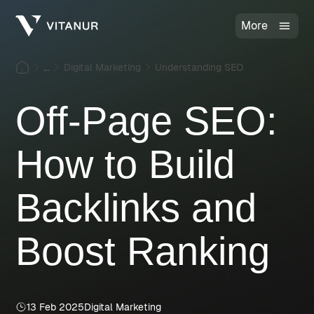
More
...
Digital Marketing
Understanding SEO
Off-Page SEO:
How to Build
Backlinks and
Boost Ranking
13 Feb 2025
Digital Marketing