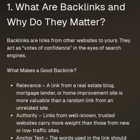
1. What Are Backlinks and
Why Do They Matter?
Backlinks are links from other websites to yours. They
act as “votes of confidence” in the eyes of search
engines.
What Makes a Good Backlink?
Relevance – A link from a real estate blog,
mortgage lender, or home improvement site is
more valuable than a random link from an
unrelated site.
Authority – Links from well-known, trusted
websites carry more weight than those from new
or low-traffic sites.
Anchor Text – The words used in the link should