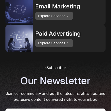
Email Marketing
Explore Services
Paid Advertising
Explore Services
Subscribe
Our Newsletter
Join our community and get the latest insights, tips, and
exclusive content delivered right to your inbox.