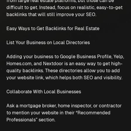
from large real estate platforms, but those can be
difficult to get. Instead, focus on realistic, easy-to-get
backlinks that will still improve your SEO.
Easy Ways to Get Backlinks for Real Estate
List Your Business on Local Directories
Adding your business to Google Business Profile, Yelp,
Homes.com, and Nextdoor is an easy way to get high-
quality backlinks. These directories allow you to add
your website link, which helps both SEO and visibility.
Collaborate With Local Businesses
Ask a mortgage broker, home inspector, or contractor
to mention your website in their “Recommended
Professionals” section.