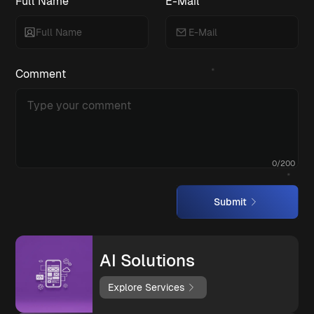
Full Name
E-Mail
Comment
0
/
200
Submit
AI Solutions
Explore Services