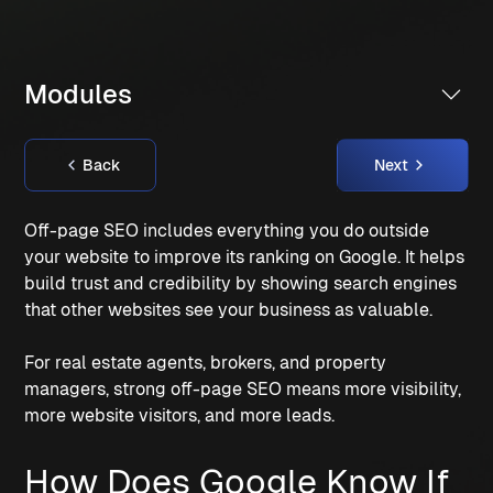
Modules
Back
Next
Off-page SEO includes everything you do outside
your website to improve its ranking on Google. It helps
build trust and credibility by showing search engines
that other websites see your business as valuable.
For real estate agents, brokers, and property
managers, strong off-page SEO means more visibility,
more website visitors, and more leads.
How Does Google Know If