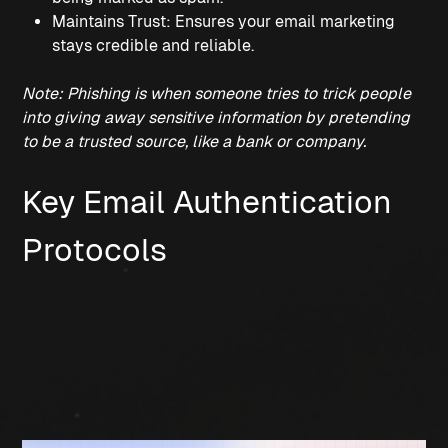
Maintains Trust: Ensures your email marketing 
stays credible and reliable.
Note: Phishing is when someone tries to trick people 
into giving away sensitive information by pretending 
to be a trusted source, like a bank or company.
Key Email Authentication 
Protocols