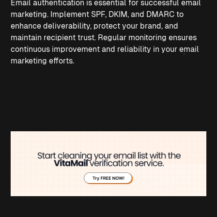
Email authentication is essential for successful email 
marketing. Implement SPF, DKIM, and DMARC to 
enhance deliverability, protect your brand, and 
maintain recipient trust. Regular monitoring ensures 
continuous improvement and reliability in your email 
marketing efforts.