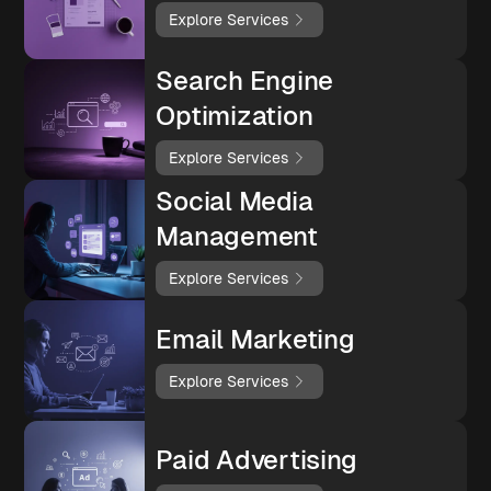
Explore Services
Search Engine
Optimization
Explore Services
Social Media
Management
Explore Services
Email Marketing
Explore Services
Paid Advertising