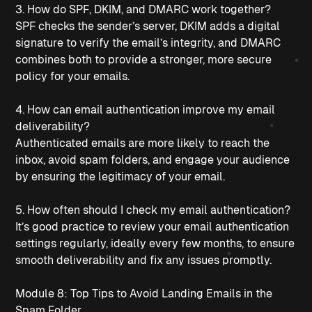
3. How do SPF, DKIM, and DMARC work together?
SPF checks the sender’s server, DKIM adds a digital 
signature to verify the email’s integrity, and DMARC 
combines both to provide a stronger, more secure 
policy for your emails.
4. How can email authentication improve my email 
deliverability?
Authenticated emails are more likely to reach the 
inbox, avoid spam folders, and engage your audience 
by ensuring the legitimacy of your email.
5. How often should I check my email authentication?
It’s good practice to review your email authentication 
settings regularly, ideally every few months, to ensure 
smooth deliverability and fix any issues promptly.
Module 8: Top Tips to Avoid Landing Emails in the 
Spam Folder