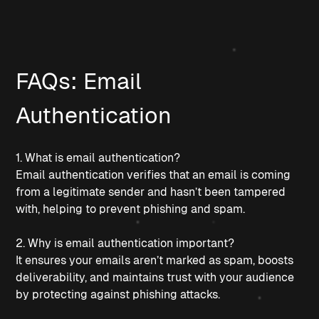
FAQs: Email 
Authentication
1. What is email authentication?
Email authentication verifies that an email is coming 
from a legitimate sender and hasn’t been tampered 
with, helping to prevent phishing and spam.
2. Why is email authentication important?
It ensures your emails aren’t marked as spam, boosts 
deliverability, and maintains trust with your audience 
by protecting against phishing attacks.