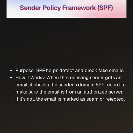
Purpose: SPF helps detect and block fake emails.
How It Works: When the receiving server gets an 
email, it checks the sender’s domain SPF record to 
make sure the email is from an authorized server. 
If it’s not, the email is marked as spam or rejected.