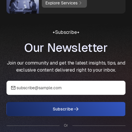
Explore Services
Subscribe
Our Newsletter
Join our community and get the latest insights, tips, and
exclusive content delivered right to your inbox.
Subscribe
Or