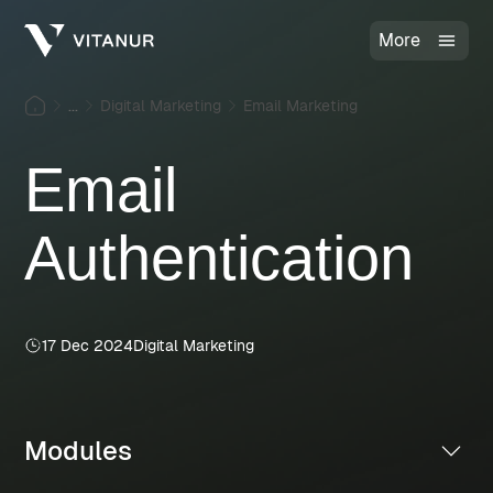
More
...
Digital Marketing
Email Marketing
Email
Authentication
17 Dec 2024
Digital Marketing
Modules