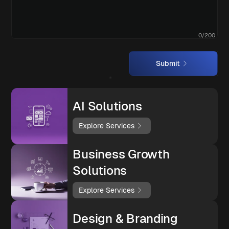
0
/
200
Submit
AI Solutions
Explore Services
Business Growth
Solutions
Explore Services
Design & Branding