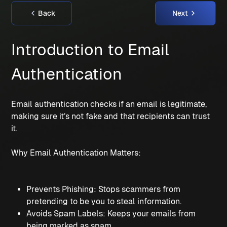
Back
Next
Introduction to Email 
Authentication
Email authentication checks if an email is legitimate, 
making sure it’s not fake and that recipients can trust 
it.
Why Email Authentication Matters:
Prevents Phishing: Stops scammers from 
pretending to be you to steal information.
Avoids Spam Labels: Keeps your emails from 
being marked as spam.