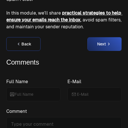
In this module, we'll share 
practical strategies to help 
ensure your emails reach the inbox
, avoid spam filters, 
and maintain your sender reputation.
Back
Next
Comments
Full Name
E-Mail
Comment