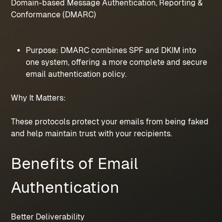
Domain-based Message Authentication, Reporting & 
Conformance (DMARC)
Purpose: DMARC combines SPF and DKIM into 
one system, offering a more complete and secure 
email authentication policy.
Why It Matters:
These protocols protect your emails from being faked 
and help maintain trust with your recipients.
Benefits of Email 
Authentication
Better Deliverability