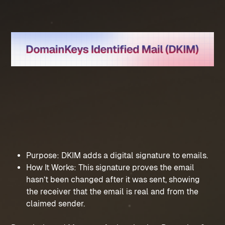
Purpose: DKIM adds a digital signature to emails.
How It Works: This signature proves the email 
hasn’t been changed after it was sent, showing 
the receiver that the email is real and from the 
claimed sender.