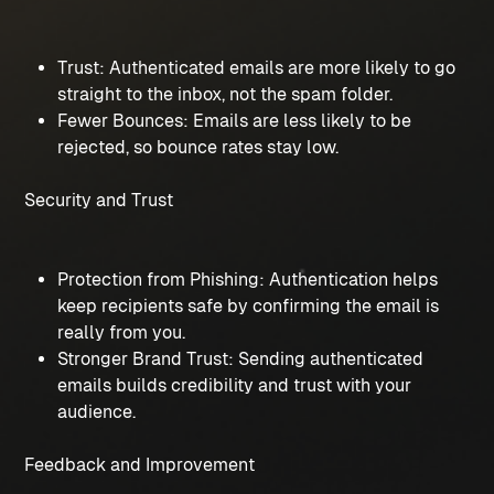
Trust: Authenticated emails are more likely to go 
straight to the inbox, not the spam folder.
Fewer Bounces: Emails are less likely to be 
rejected, so bounce rates stay low.
Security and Trust
Protection from Phishing: Authentication helps 
keep recipients safe by confirming the email is 
really from you.
Stronger Brand Trust: Sending authenticated 
emails builds credibility and trust with your 
audience.
Feedback and Improvement