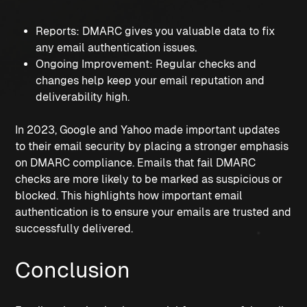
Reports: DMARC gives you valuable data to fix 
any email authentication issues.
Ongoing Improvement: Regular checks and 
changes help keep your email reputation and 
deliverability high.
In 2023, Google and Yahoo made important updates 
to their email security by placing a stronger emphasis 
on DMARC compliance. Emails that fail DMARC 
checks are more likely to be marked as suspicious or 
blocked. This highlights how important email 
authentication is to ensure your emails are trusted and 
successfully delivered.
Conclusion