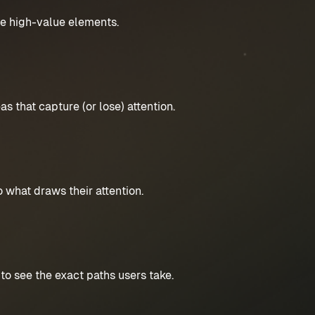
ze high-value elements.
s that capture (or lose) attention.
 what draws their attention.
to see the exact paths users take.