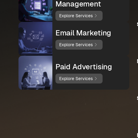
Management
Explore Services
Email Marketing
Explore Services
Paid Advertising
Explore Services