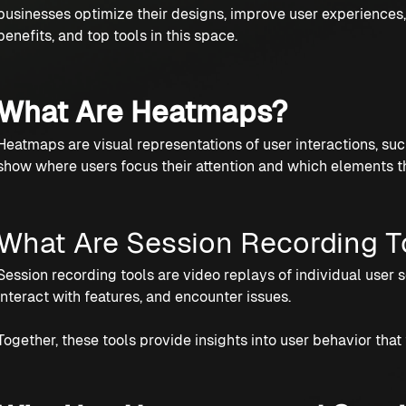
businesses optimize their designs, improve user experiences, 
benefits, and top tools in this space.
What Are Heatmaps?
Heatmaps are visual representations of user interactions, su
show where users focus their attention and which elements t
What Are Session Recording T
Session recording tools are video replays of individual user 
interact with features, and encounter issues.
Together, these tools provide insights into user behavior that 