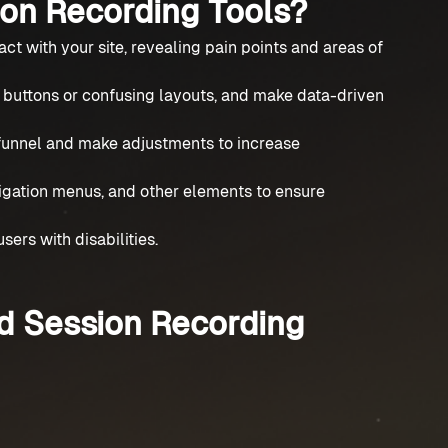
on Recording Tools?
act with your site, revealing pain points and areas of
d buttons or confusing layouts, and make data-driven
 funnel and make adjustments to increase
igation menus, and other elements to ensure
sers with disabilities.
d Session Recording