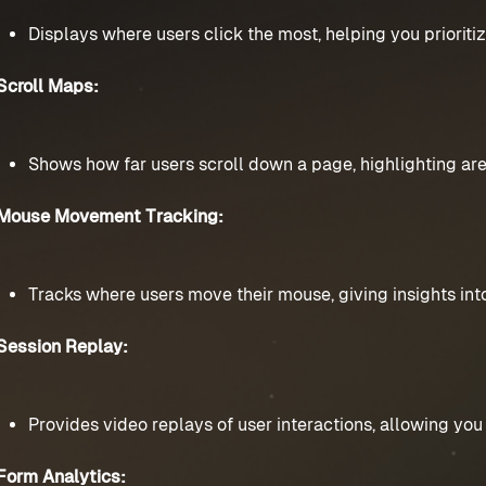
Displays where users click the most, helping you prioriti
Scroll Maps:
Shows how far users scroll down a page, highlighting area
Mouse Movement Tracking:
Tracks where users move their mouse, giving insights into
Session Replay:
Provides video replays of user interactions, allowing you 
Form Analytics: