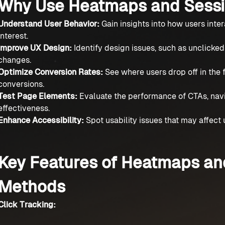
Why Use Heatmaps and Sessi
Understand User Behavior:
Gain insights into how users inter
interest.
Improve UX Design:
Identify design issues, such as unclicke
changes.
Optimize Conversion Rates:
See where users drop off in the
conversions.
Test Page Elements:
Evaluate the performance of CTAs, nav
effectiveness.
Enhance Accessibility:
Spot usability issues that may affect u
Key Features of Heatmaps an
Methods
Click Tracking: