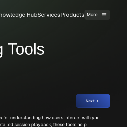
nowledge Hub
Services
Products
More
 Tools
Next
 for understanding how users interact with your
etailed session playback, these tools help