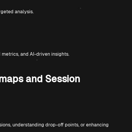
rgeted analysis.
etrics, and AI-driven insights.
tmaps and Session
ions, understanding drop-off points, or enhancing