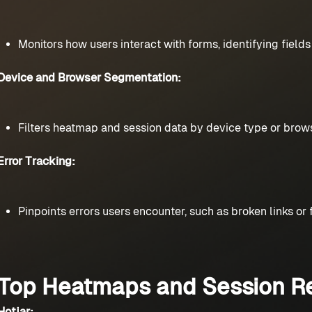
Monitors how users interact with forms, identifying field
Device and Browser Segmentation:
Filters heatmap and session data by device type or brows
Error Tracking:
Pinpoints errors users encounter, such as broken links or
Top Heatmaps and Session Re
Hotjar: