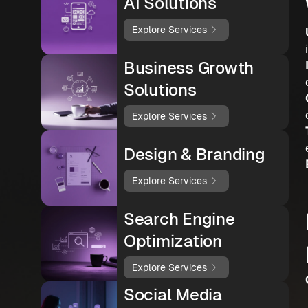
AI Solutions
Explore Services
Business Growth
Solutions
Explore Services
Design & Branding
Explore Services
Search Engine
Optimization
Explore Services
Social Media