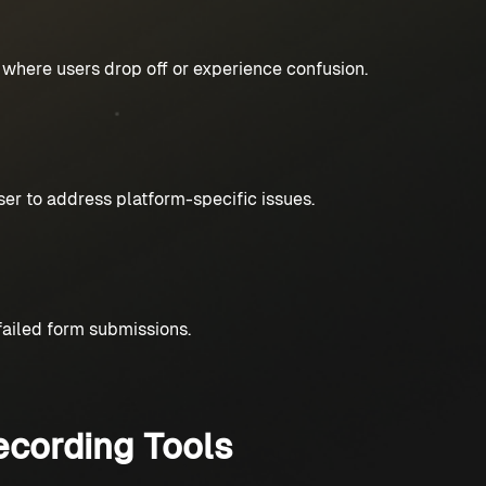
s where users drop off or experience confusion.
er to address platform-specific issues.
 failed form submissions.
cording Tools