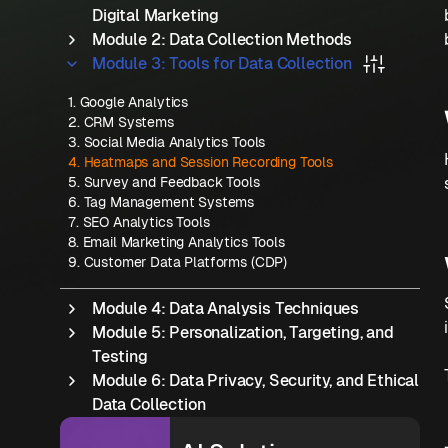
Digital Marketing
Module 2: Data Collection Methods
Module 3: Tools for Data Collection
1
.
Google Analytics
2
.
CRM Systems
3
.
Social Media Analytics Tools
4
.
Heatmaps and Session Recording Tools
5
.
Survey and Feedback Tools
6
.
Tag Management Systems
7
.
SEO Analytics Tools
8
.
Email Marketing Analytics Tools
9
.
Customer Data Platforms (CDP)
Module 4: Data Analysis Techniques
Module 5: Personalization, Targeting, and
Testing
Module 6: Data Privacy, Security, and Ethical
Data Collection