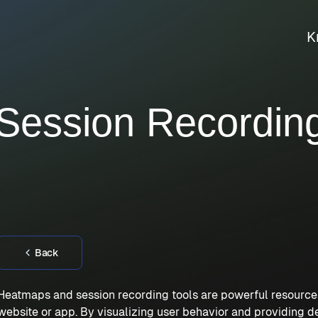
K
ession Recording
Back
Heatmaps and session recording tools are powerful resources
website or app. By visualizing user behavior and providing d