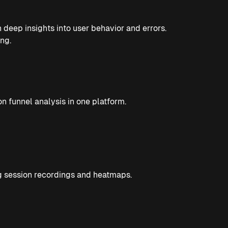
deep insights into user behavior and errors.
ng.
on funnel analysis in one platform.
ng session recordings and heatmaps.