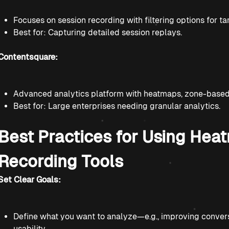
Focuses on session recording with filtering options for ta
Best for: Capturing detailed session replays.
Contentsquare:
Advanced analytics platform with heatmaps, zone-based m
Best for: Large enterprises needing granular analytics.
Best Practices for Using Hea
Recording Tools
Set Clear Goals:
Define what you want to analyze—e.g., improving convers
usability.