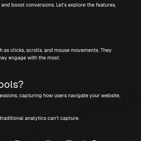
and boost conversions. Let’s explore the features,
ch as clicks, scrolls, and mouse movements. They
hey engage with the most.
ools?
sessions, capturing how users navigate your website,
traditional analytics can’t capture.