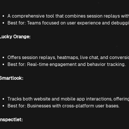
A comprehensive tool that combines session replays with 
Best for: Teams focused on user experience and debuggi
Lucky Orange:
Offers session replays, heatmaps, live chat, and conversi
Best for: Real-time engagement and behavior tracking.
Smartlook:
Tracks both website and mobile app interactions, offeri
Best for: Businesses with cross-platform user bases.
Inspectlet: