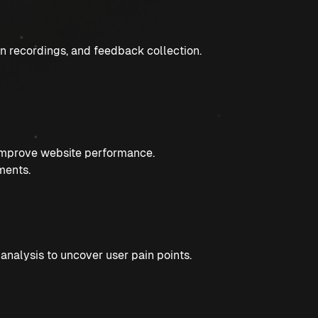
n recordings, and feedback collection.
 improve website performance.
ments.
nalysis to uncover user pain points.