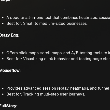
A popular all-in-one tool that combines heatmaps, sessio
Best for: Small to medium-sized businesses.
Crazy Egg:
Offers click maps, scroll maps, and A/B testing tools to
Best for: Visualizing click behavior and testing page ele
Mouseflow:
Provides advanced session replay, heatmaps, and funnel a
Best for: Tracking multi-step user journeys.
FullStory: