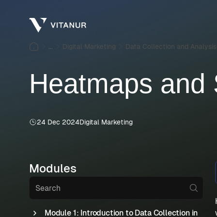
...
Digital Marketing
Data Collection and Analysis
Heatmaps and S
24 Dec 2024
Digital Marketing
Modules
Module 1: Introduction to Data Collection in