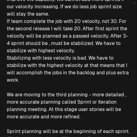
our velocity increasing. If we do less job sprint size
will stay the same.
If team complete the job with 20 velocity, not 30. For
the second release I will take 20. After first sprint the
velocity will be planned as a passed velocity. After 3-
4 sprint should be , must be stabilized. We have to
stabilize with highest velocity.
Stabilizing with less velocity is bad. We have to
stabilize with the highest velocity at that means that I
will accomplish the jobs in the backlog and plus extra
work.
We are moving to the third planning - more detailed ,
more accurate planning called Sprint or Iteration
planning meeting. At this stage user stories will be
more accurate and more refined.
Sprint planning will be at the beginning of each sprint.