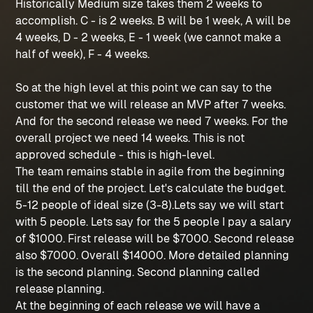
Historically Medium size takes them 2 weeks to
accomplish. C - is 2 weeks. B will be 1 week, A will be
4 weeks, D - 2 weeks, E - 1 week (we cannot make a
half of week), F - 4 weeks.
So at the high level at this point we can say to the
customer that we will release an MVP after 7 weeks.
And for the second release we need 7 weeks. For the
overall project we need 14 weeks. This is not
approved schedule - this is high-level.
The team remains stable in agile from the beginning
till the end of the project. Let's calculate the budget.
5-12 people of ideal size (3-8).Lets say we will start
with 5 people. Lets say for the 5 people I pay a salary
of $1000. First release will be $7000. Second release
also $7000. Overall $14000. More detailed planning
is the second planning. Second planning called
release planning.
At the beginning of each release we will have a