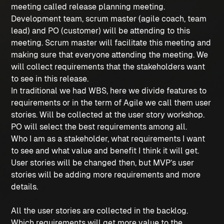
meeting called release planning meeting.
Development team, scrum master (agile coach, team
lead) and PO (customer) will be attending to this
meeting. Scrum master will facilitate this meeting and
making sure that everyone attending the meeting. We
will collect requirements that the stakeholders want
to see in this release.
In traditional we had WBS, here we divide features to
requirements or in the term of Agile we call them user
stories. Will be collected at the user story workshop.
PO will select the best requirements among all.
Who I am as a stakeholder, what requirements I want
to see and what value and benefit I think it will get.
User stories will be changed then, but MVP’s user
stories will be adding more requirements and more
details.
All the user stories are collected in the backlog.
Which requirements will get more value to the