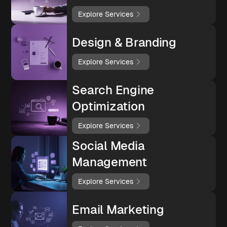
Explore Services
Design & Branding
Explore Services
Search Engine
Optimization
Explore Services
Social Media
Management
Explore Services
Email Marketing