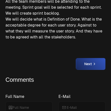
All the team members will be attending to the
meeting. Sprint goal will be selected for each sprint.
We will create sprint backlog.
We will decide what is Definition of Done. What is the
acceptable degree for each user story. Against to
what they will measure the user story. And they have
to be agreed with all the stakeholders.
Next
Comments
Full Name
E-Mail