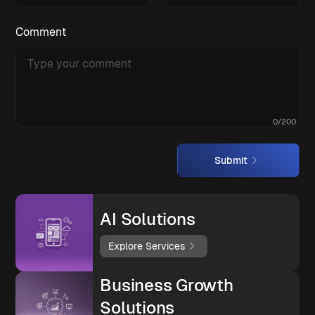
Comment
0
/
200
Submit
AI Solutions
Explore Services
Business Growth
Solutions