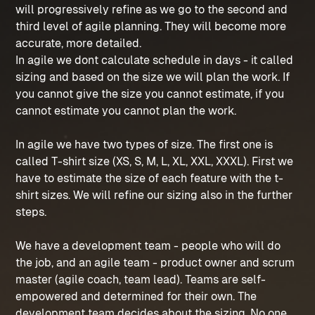
will progressively refine as we go to the second and
third level of agile planning. They will become more
accurate, more detailed.
In agile we dont calculate schedule in days - it called
sizing and based on the size we will plan the work. If
you cannot give the size you cannot estimate, if you
cannot estimate you cannot plan the work.
In agile we have two types of size. The first one is
called T-shirt size (XS, S, M, L, XL, XXL, XXXL). First we
have to estimate the size of each feature with the t-
shirt sizes. We will refine our sizing also in the further
steps.
We have a development team - people who will do
the job, and an agile team - product owner and scrum
master (agile coach, team lead). Teams are self-
empowered and determined for their own. The
development team decides about the sizing. No one