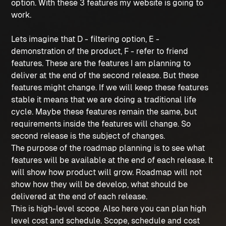
option. With these 3 features my website is going to
work.
Lets imagine that D - filtering option, E -
demonstration of the product, F - refer to friend
features. These are the features I am planning to
deliver at the end of the second release. But these
features might change. If we will keep these features
stable it means that we are doing a traditional life
cycle. Maybe these features remain the same, but
requirements inside the features will change. So
second release is the subject of changes.
The purpose of the roadmap planning is to see what
features will be available at the end of each release. It
will show how product will grow. Roadmap will not
show how they will be develop, what should be
delivered at the end of each release.
This is high-level scope. Also here you can plan high
level cost and schedule. Scope, schedule and cost