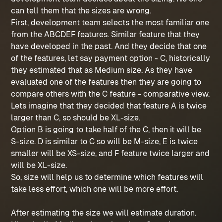
can tell them that the sizes are wrong.
First, development team selects the most familiar one
from the ABCDEF features. Similar feature that they
have developed in the past. And they decide that one
of the features, let say payment option - C, historically
they estimated that as Medium size. As they have
evaluated one of the features then they are going to
compare others with the C feature - comparative view.
Lets imagine that they decided that feature A is twice
larger than C, so should be XL-size.
Option B is going to take half of the C, then it will be
S-size. D is similar to C so will be M-size, E is twice
smaller will be XS-size, and F feature twice larger and
will be XL-size.
So, size will help us to determine which features will
take less effort, which one will be more effort.
After estimating the size we will estimate duration.