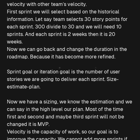
velocity with other team’s velocity.
First sprint we will select based on the historical
information. Let say team selects 30 story points for
each sprint. 300 divide to 30 and we will need 10
sprints. And each sprint is 2 weeks then it is 20
weeks.
Now we can go back and change the duration in the
roadmap. Because it has become more refined.
Sprint goal or iteration goal is the number of user
stories we are going to deliver each sprint. Size-
estimate-plan.
Now we have a sizing, we know the estimation and we
can say in the high level our plan. Most of the time
first and second and maybe third sprint will not be
changed it is MVP.
Velocity is the capacity of work, so our goal is to
improve the capacity. We cannot add more sprints if