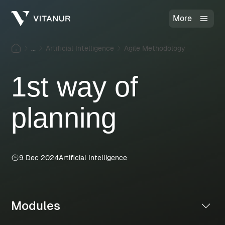
More
...
Artificial Intelligence
Agile Methodology
1st way of
planning
9 Dec 2024
Artificial Intelligence
Modules