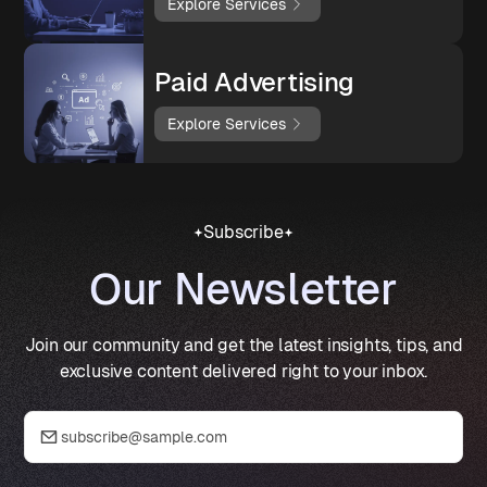
Explore Services
Paid Advertising
Explore Services
Subscribe
Our Newsletter
Join our community and get the latest insights, tips, and
exclusive content delivered right to your inbox.