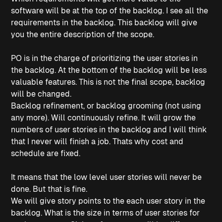
software will be at the top of the backlog. I see all the
requirements in the backlog. This backlog will give
you the entire description of the scope.
PO is in the charge of prioritizing the user stories in
the backlog. At the bottom of the backlog will be less
valuable features. This is not the final scope, backlog
will be changed.
Backlog refinement, or backlog grooming (not using
any more). Will continuously refine. It will grow the
numbers of user stories in the backlog and I will think
that I never will finish a job. Thats why cost and
schedule are fixed.
It means that the low level user stories will never be
done. But that is fine.
We will give story points to the each user story in the
backlog. What is the size in terms of user stories for