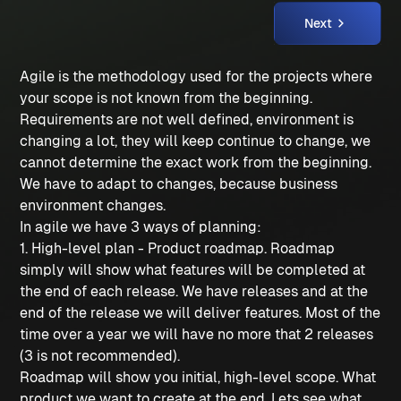
Next
Agile is the methodology used for the projects where
your scope is not known from the beginning.
Requirements are not well defined, environment is
changing a lot, they will keep continue to change, we
cannot determine the exact work from the beginning.
We have to adapt to changes, because business
environment changes.
In agile we have 3 ways of planning:
1. High-level plan - Product roadmap. Roadmap
simply will show what features will be completed at
the end of each release. We have releases and at the
end of the release we will deliver features. Most of the
time over a year we will have no more that 2 releases
(3 is not recommended).
Roadmap will show you initial, high-level scope. What
product we want to create at the end. Lets see what