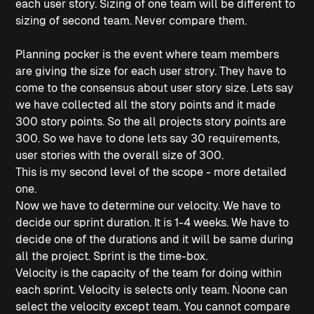
each user story. Sizing of one team will be different to
sizing of second team. Never compare them.
Planning pocker is the event where team members
are giving the size for each user strory. They have to
come to the consensus about user story size. Lets say
we have collected all the story points and it made
300 story points. So the all projects story points are
300. So we have to done lets say 30 requirements,
user stories with the overall size of 300.
This is my second level of the scope - more detailed
one.
Now we have to determine our velocity. We have to
decide our sprint duration. It is 1-4 weeks. We have to
decide one of the durations and it will be same during
all the project. Sprint is the time-box.
Velocity is the capacity of the team for doing within
each sprint. Velocity is selects only team. Noone can
select the velocity except team. You cannot compare