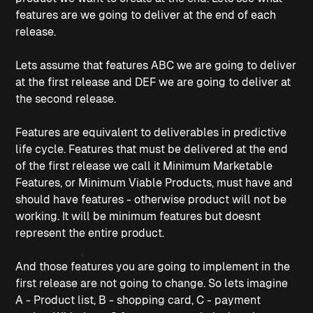
features are we going to deliver at the end of each
release.
Lets assume that features ABC we are going to deliver
at the first release and DEF we are going to deliver at
the second release.
Features are equivalent to deliverables in predictive
life cycle. Features that must be delivered at the end
of the first release we call it Minimum Marketable
Features, or Minimum Viable Products, must have and
should have features - otherwise product will not be
working. It will be minimum features but doesnt
represent the entire product.
And those features you are going to implement in the
first release are not going to change. So lets imagine
A - Product list, B - shopping card, C - payment