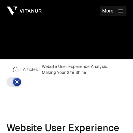
More
Website User Experience Analysis:
Articles
Making Your Site Shine
Website User Experience