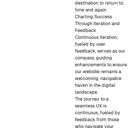
destination to return to,
time and again.
Charting Success
Through Iteration and
Feedback
Continuous iteration,
fueled by user
feedback, serves as our
compass, guiding
enhancements to ensure
our website remains a
welcoming, navigable
haven in the digital
landscape.
The journey to a
seamless UX is
continuous, fueled by
feedback from those
who navigate your