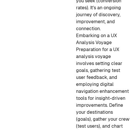
you seek (conversion
rates). It's an ongoing
journey of discovery,
improvement, and
connection.
Embarking on a UX
Analysis Voyage
Preparation for a UX
analysis voyage
involves setting clear
goals, gathering test
user feedback, and
employing digital
navigation enhancement
tools for insight-driven
improvements. Define
your destinations
(goals), gather your crew
(test users), and chart