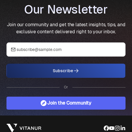
Our Newsletter
Join our community and get the latest insights, tips, and
exclusive content delivered right to your inbox.
Subscribe
Or
Join the Community