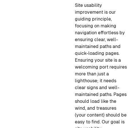
Site usability
improvement is our
guiding principle,
focusing on making
navigation effortless by
ensuring clear, well-
maintained paths and
quick-loading pages.
Ensuring your site is a
welcoming port requires
more than just a
lighthouse; it needs
clear signs and well-
maintained paths. Pages
should load like the
wind, and treasures
(your content) should be
easy to find. Our goal is