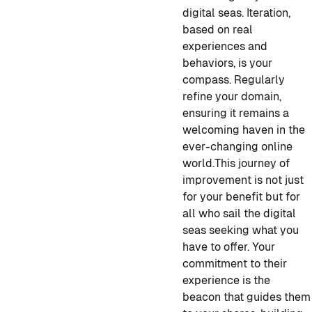
digital seas. Iteration,
based on real
experiences and
behaviors, is your
compass. Regularly
refine your domain,
ensuring it remains a
welcoming haven in the
ever-changing online
world.
This journey of
improvement is not just
for your benefit but for
all who sail the digital
seas seeking what you
have to offer. Your
commitment to their
experience is the
beacon that guides them