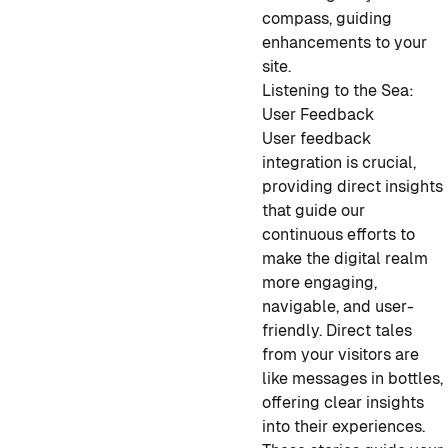
compass, guiding
enhancements to your
site.
Listening to the Sea:
User Feedback
User feedback
integration is crucial,
providing direct insights
that guide our
continuous efforts to
make the digital realm
more engaging,
navigable, and user-
friendly. Direct tales
from your visitors are
like messages in bottles,
offering clear insights
into their experiences.