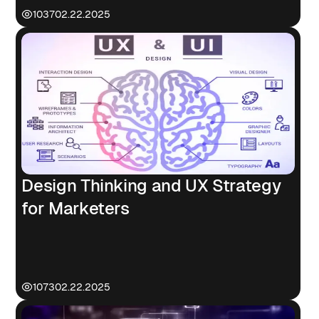
1037
02.22.2025
Design Thinking and UX Strategy
for Marketers
1073
02.22.2025