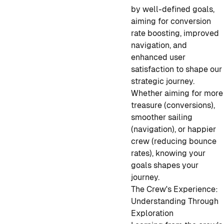
by well-defined goals,
aiming for conversion
rate boosting, improved
navigation, and
enhanced user
satisfaction to shape our
strategic journey.
Whether aiming for more
treasure (conversions),
smoother sailing
(navigation), or happier
crew (reducing bounce
rates), knowing your
goals shapes your
journey.
The Crew's Experience:
Understanding Through
Exploration