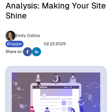
Analysis: Making Your Site
Shine
Emily Collins
Blogger
1016
02.22.2025
Share on: