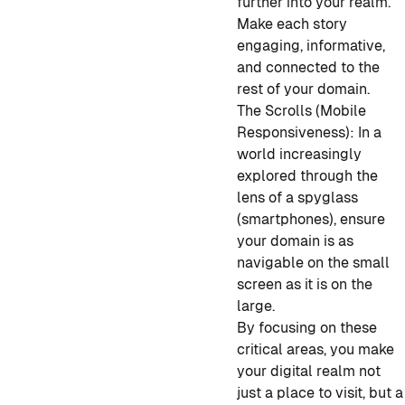
further into your realm.
Make each story
engaging, informative,
and connected to the
rest of your domain.
The Scrolls (Mobile
Responsiveness): In a
world increasingly
explored through the
lens of a spyglass
(smartphones), ensure
your domain is as
navigable on the small
screen as it is on the
large.
By focusing on these
critical areas, you make
your digital realm not
just a place to visit, but a