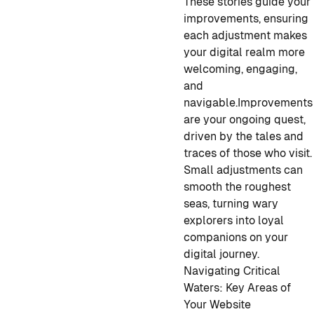
These stories guide your
improvements, ensuring
each adjustment makes
your digital realm more
welcoming, engaging,
and
navigable.
Improvements
are your ongoing quest,
driven by the tales and
traces of those who visit.
Small adjustments can
smooth the roughest
seas, turning wary
explorers into loyal
companions on your
digital journey.
Navigating Critical
Waters: Key Areas of
Your Website