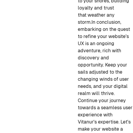
to your shores, building
loyalty and trust
that weather any
storm.
In conclusion,
embarking on the quest
to refine your website's
UX is an ongoing
adventure, rich with
discovery and
opportunity. Keep your
sails adjusted to the
changing winds of user
needs, and your digital
realm will thrive.
Continue your journey
towards a seamless user
experience with
Vitanur's expertise. Let's
make your website a