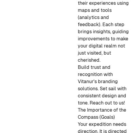
their experiences using
maps and tools
(analytics and
feedback). Each step
brings insights, guiding
improvements to make
your digital realm not
just visited, but
cherished.
Build trust and
recognition with
Vitanur's branding
solutions. Set sail with
consistent design and
tone. Reach out to us!
The Importance of the
Compass (Goals)
Your expedition needs
direction. It is directed