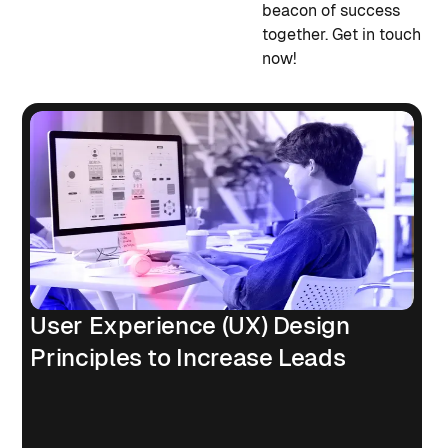
beacon of success
together. Get in touch
now!
User Experience (UX) Design
Principles to Increase Leads