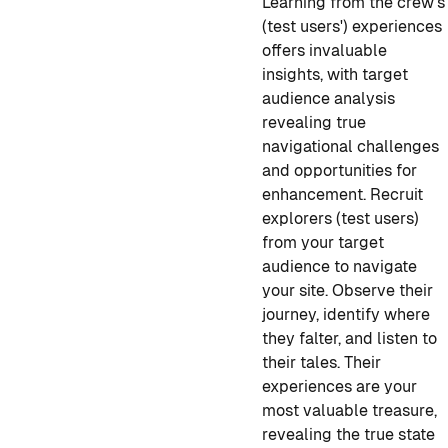
Learning from the crew's
(test users') experiences
offers invaluable
insights, with target
audience analysis
revealing true
navigational challenges
and opportunities for
enhancement. Recruit
explorers (test users)
from your target
audience to navigate
your site. Observe their
journey, identify where
they falter, and listen to
their tales. Their
experiences are your
most valuable treasure,
revealing the true state