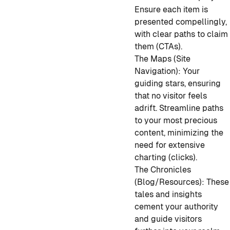
Ensure each item is
presented compellingly,
with clear paths to claim
them (CTAs).
The Maps (Site
Navigation): Your
guiding stars, ensuring
that no visitor feels
adrift. Streamline paths
to your most precious
content, minimizing the
need for extensive
charting (clicks).
The Chronicles
(Blog/Resources): These
tales and insights
cement your authority
and guide visitors