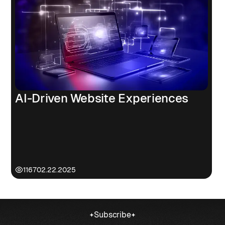
AI-Driven Website Experiences
1167
02.22.2025
Subscribe