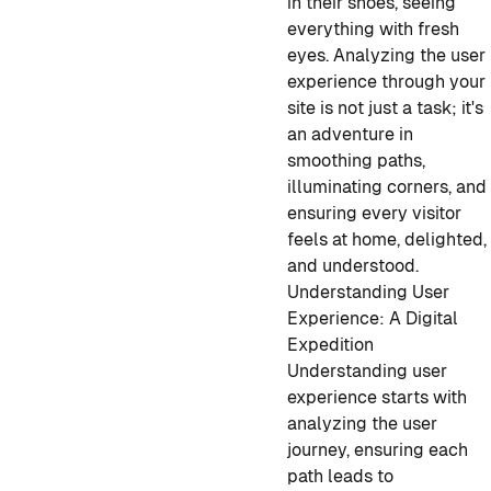
in their shoes, seeing
everything with fresh
eyes. Analyzing the user
experience through your
site is not just a task; it's
an adventure in
smoothing paths,
illuminating corners, and
ensuring every visitor
feels at home, delighted,
and understood.
Understanding User
Experience: A Digital
Expedition
Understanding user
experience starts with
analyzing the user
journey, ensuring each
path leads to