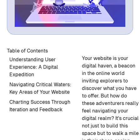
Table of Contents
Your website is your
Understanding User
digital haven, a beacon
Experience: A Digital
in the online world
Expedition
inviting explorers to
Navigating Critical Waters:
discover what you have
Key Areas of Your Website
to offer. But how do
Charting Success Through
these adventurers really
Iteration and Feedback
feel navigating your
digital realm? It's crucial
not just to build this
space but to walk a mile