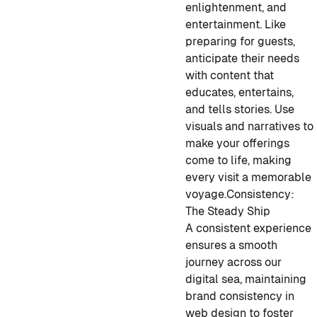
enlightenment, and
entertainment. Like
preparing for guests,
anticipate their needs
with content that
educates, entertains,
and tells stories. Use
visuals and narratives to
make your offerings
come to life, making
every visit a memorable
voyage
.
Consistency:
The Steady Ship
A consistent experience
ensures a smooth
journey across our
digital sea, maintaining
brand consistency in
web design to foster