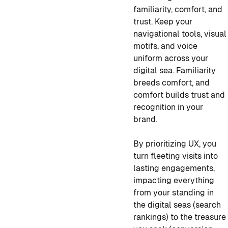
familiarity, comfort, and
trust. Keep your
navigational tools, visual
motifs, and voice
uniform across your
digital sea. Familiarity
breeds comfort, and
comfort builds trust and
recognition in your
brand.
By prioritizing UX, you
turn fleeting visits into
lasting engagements,
impacting everything
from your standing in
the digital seas (search
rankings) to the treasure