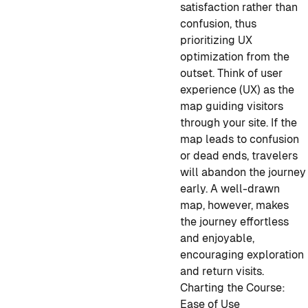
satisfaction rather than
confusion, thus
prioritizing UX
optimization from the
outset. Think of user
experience (UX) as the
map guiding visitors
through your site. If the
map leads to confusion
or dead ends, travelers
will abandon the journey
early. A well-drawn
map, however, makes
the journey effortless
and enjoyable,
encouraging exploration
and return visits.
Charting the Course:
Ease of Use