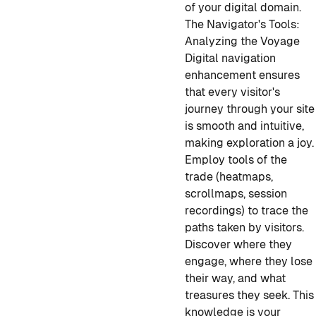
of your digital domain.
The Navigator's Tools:
Analyzing the Voyage
Digital navigation
enhancement ensures
that every visitor's
journey through your site
is smooth and intuitive,
making exploration a joy.
Employ tools of the
trade (heatmaps,
scrollmaps, session
recordings) to trace the
paths taken by visitors.
Discover where they
engage, where they lose
their way, and what
treasures they seek. This
knowledge is your