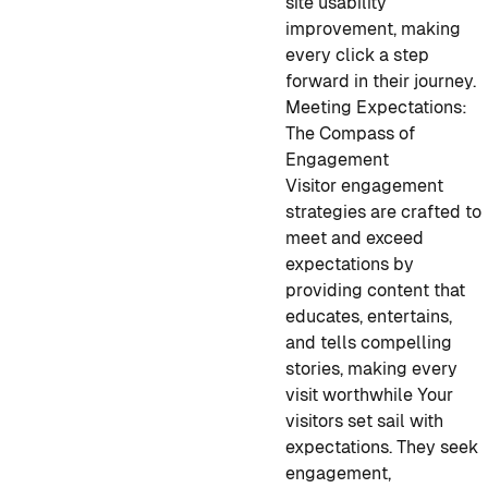
site usability
improvement, making
every click a step
forward in their journey.
Meeting Expectations:
The Compass of
Engagement
Visitor engagement
strategies are crafted to
meet and exceed
expectations by
providing content that
educates, entertains,
and tells compelling
stories, making every
visit worthwhile Your
visitors set sail with
expectations. They seek
engagement,