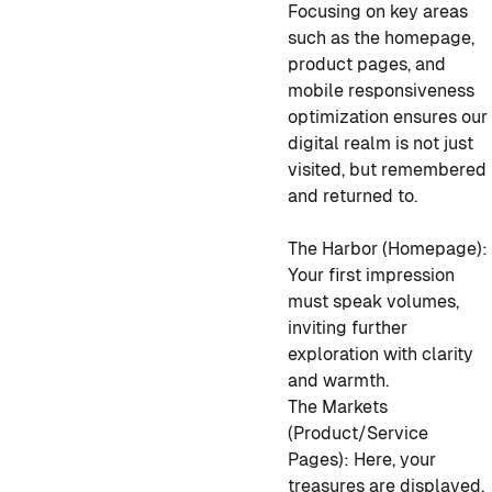
Focusing on key areas
such as the homepage,
product pages, and
mobile responsiveness
optimization ensures our
digital realm is not just
visited, but remembered
and returned to.
The Harbor (Homepage):
Your first impression
must speak volumes,
inviting further
exploration with clarity
and warmth.
The Markets
(Product/Service
Pages): Here, your
treasures are displayed.