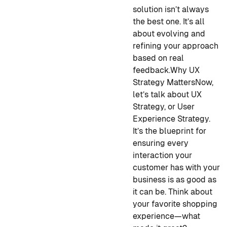
solution isn’t always
the best one. It’s all
about evolving and
refining your approach
based on real
feedback.
Why UX
Strategy Matters
Now,
let’s talk about UX
Strategy, or User
Experience Strategy.
It’s the blueprint for
ensuring every
interaction your
customer has with your
business is as good as
it can be. Think about
your favorite shopping
experience—what