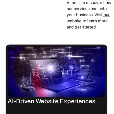
Vitanur to discover how
our services can help
your business. Visit
our
website
to learn more
and get started
AI-Driven Website Experiences