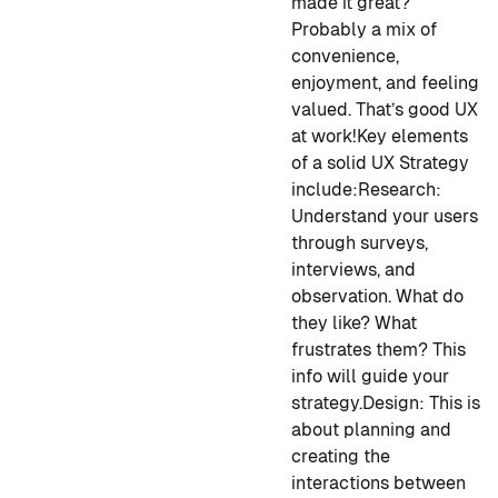
made it great?
Probably a mix of
convenience,
enjoyment, and feeling
valued. That’s good UX
at work!
Key elements
of a solid UX Strategy
include:
Research
:
Understand your users
through surveys,
interviews, and
observation. What do
they like? What
frustrates them? This
info will guide your
strategy.
Design
: This is
about planning and
creating the
interactions between