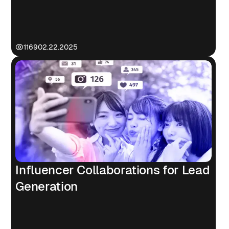
1169
02.22.2025
Influencer Collaborations for Lead
Generation