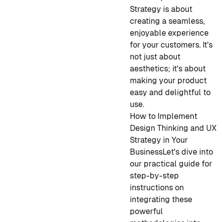
Strategy is about
creating a seamless,
enjoyable experience
for your customers. It's
not just about
aesthetics; it's about
making your product
easy and delightful to
use.
How to Implement
Design Thinking and UX
Strategy in Your
Business
Let's dive into
our practical guide for
step-by-step
instructions on
integrating these
powerful