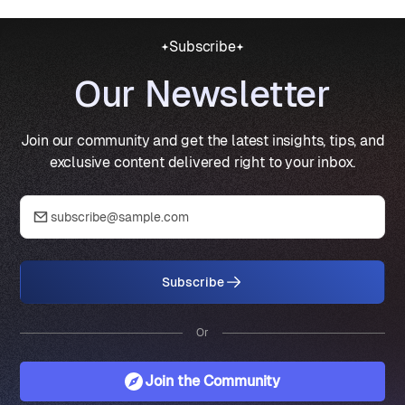
Subscribe
Our Newsletter
Join our community and get the latest insights, tips, and
exclusive content delivered right to your inbox.
Subscribe
Or
Join the Community