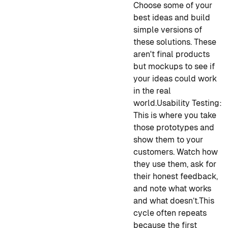
Choose some of your
best ideas and build
simple versions of
these solutions. These
aren't final products
but mockups to see if
your ideas could work
in the real
world.
Usability Testing:
This is where you take
those prototypes and
show them to your
customers. Watch how
they use them, ask for
their honest feedback,
and note what works
and what doesn’t.
This
cycle often repeats
because the first