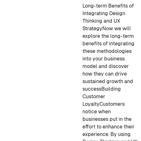
Long-term Benefits of
Integrating Design
Thinking and UX
Strategy
Now we will
explore the long-term
benefits of integrating
these methodologies
into your business
model and discover
how they can drive
sustained growth and
success
Building
Customer
Loyalty
Customers
notice when
businesses put in the
effort to enhance their
experience. By using