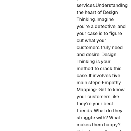
services.
Understanding
the heart of Design
Thinking:
Imagine
you're a detective, and
your case is to figure
out what your
customers truly need
and desire. Design
Thinking is your
method to crack this
case. It involves five
main steps:
Empathy
Mapping:
Get to know
your customers like
they're your best
friends. What do they
struggle with? What
makes them happy?