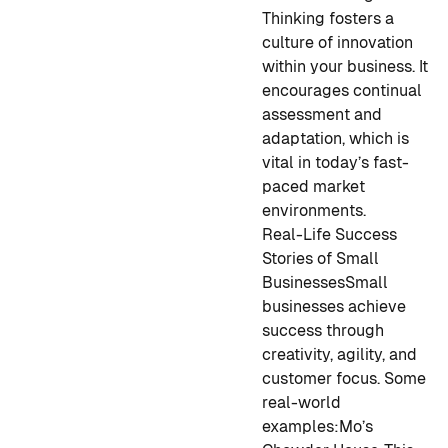
Thinking fosters a
culture of innovation
within your business. It
encourages continual
assessment and
adaptation, which is
vital in today’s fast-
paced market
environments.
Real-Life Success
Stories of Small
Businesses
Small
businesses achieve
success through
creativity, agility, and
customer focus. Some
real-world
examples:
Mo’s