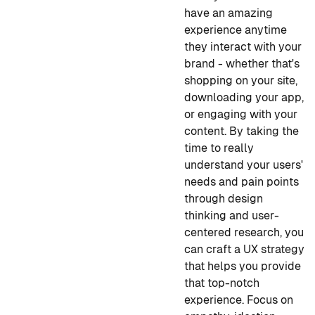
have an amazing
experience anytime
they interact with your
brand - whether that's
shopping on your site,
downloading your app,
or engaging with your
content. By taking the
time to really
understand your users'
needs and pain points
through design
thinking and user-
centered research, you
can craft a UX strategy
that helps you provide
that top-notch
experience. Focus on