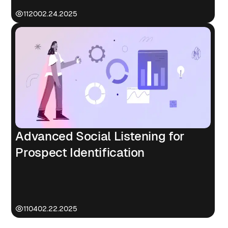
1120
02.24.2025
Advanced Social Listening for
Prospect Identification
1104
02.22.2025