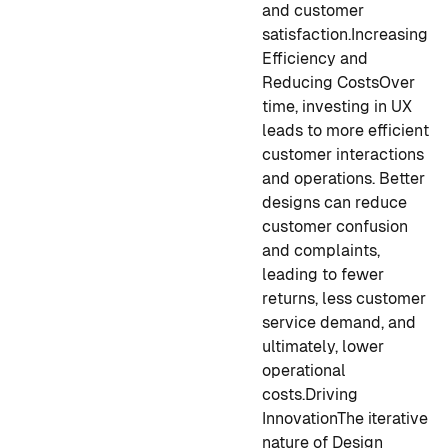
and customer
satisfaction.
Increasing
Efficiency and
Reducing Costs
Over
time, investing in UX
leads to more efficient
customer interactions
and operations. Better
designs can reduce
customer confusion
and complaints,
leading to fewer
returns, less customer
service demand, and
ultimately, lower
operational
costs.
Driving
Innovation
The iterative
nature of Design