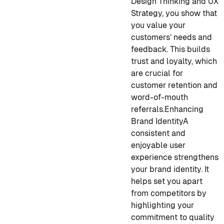
Design Thinking and UX
Strategy, you show that
you value your
customers’ needs and
feedback. This builds
trust and loyalty, which
are crucial for
customer retention and
word-of-mouth
referrals.
Enhancing
Brand Identity
A
consistent and
enjoyable user
experience strengthens
your brand identity. It
helps set you apart
from competitors by
highlighting your
commitment to quality