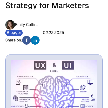
Strategy for Marketers
Emily Collins
Blogger
1076
02.22.2025
Share on: