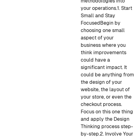
methodologies into
your operations.
1. Start
Small and Stay
Focused
Begin by
choosing one small
aspect of your
business where you
think improvements
could have a
significant impact. It
could be anything from
the design of your
website, the layout of
your store, or even the
checkout process.
Focus on this one thing
and apply the Design
Thinking process step-
by-step.
2. Involve Your