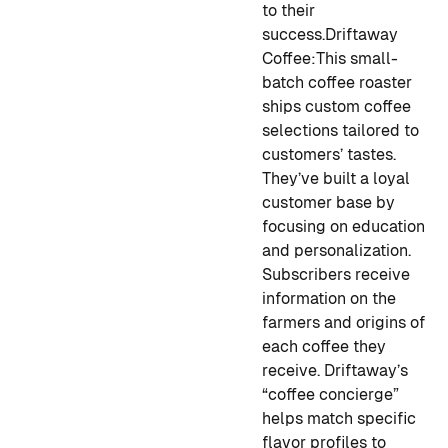
to their
success.
Driftaway
Coffee:
This small-
batch coffee roaster
ships custom coffee
selections tailored to
customers’ tastes.
They’ve built a loyal
customer base by
focusing on education
and personalization.
Subscribers receive
information on the
farmers and origins of
each coffee they
receive. Driftaway’s
“coffee concierge”
helps match specific
flavor profiles to