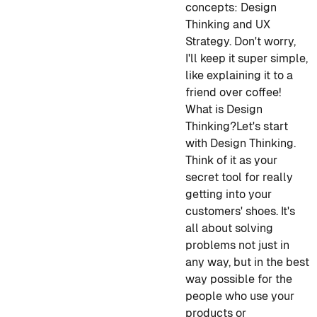
concepts: Design
Thinking and UX
Strategy. Don't worry,
I'll keep it super simple,
like explaining it to a
friend over coffee!
What is Design
Thinking?
Let's start
with Design Thinking.
Think of it as your
secret tool for really
getting into your
customers' shoes. It's
all about solving
problems not just in
any way, but in the best
way possible for the
people who use your
products or