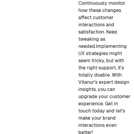
Continuously monitor
how these changes
affect customer
interactions and
satisfaction. Keep
tweaking as
needed.
Implementing
UX strategies might
seem tricky, but with
the right support, it's
totally doable. With
Vitanur's expert design
insights, you can
upgrade your customer
experience. Get in
touch today and let's
make your brand
interactions even
better!