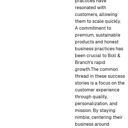
practices have
resonated with
customers, allowing
them to scale quickly.
A commitment to
premium, sustainable
products and honest
business practices has
been crucial to Boll &
Branch’s rapid
growth.
The common
thread in these success
stories is a focus on the
customer experience
through quality,
personalization, and
mission. By staying
nimble, centering their
business around