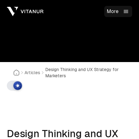
More
Design Thinking and UX Strategy for
Articles
Marketers
Design Thinking and UX