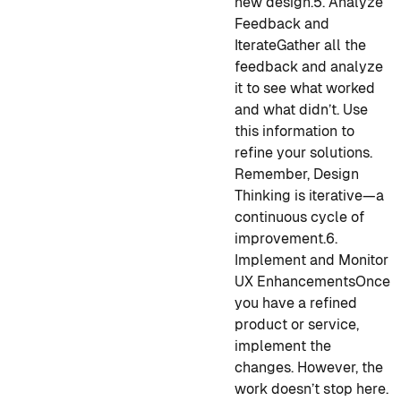
new design.
5. Analyze
Feedback and
Iterate
Gather all the
feedback and analyze
it to see what worked
and what didn’t. Use
this information to
refine your solutions.
Remember, Design
Thinking is iterative—a
continuous cycle of
improvement.
6.
Implement and Monitor
UX Enhancements
Once
you have a refined
product or service,
implement the
changes. However, the
work doesn’t stop here.