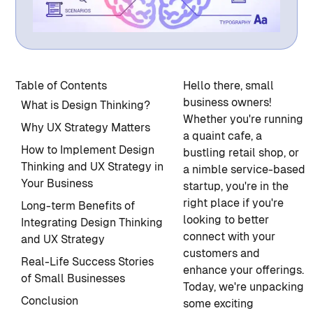
Table of Contents
Hello there, small
business owners!
What is Design Thinking?
Whether you're running
Why UX Strategy Matters
a quaint cafe, a
How to Implement Design
bustling retail shop, or
Thinking and UX Strategy in
a nimble service-based
Your Business
startup, you're in the
right place if you're
Long-term Benefits of
looking to better
Integrating Design Thinking
connect with your
and UX Strategy
customers and
Real-Life Success Stories
enhance your offerings.
of Small Businesses
Today, we're unpacking
Conclusion
some exciting