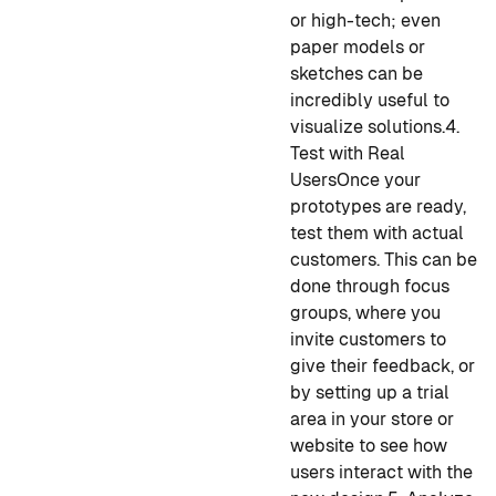
or high-tech; even
paper models or
sketches can be
incredibly useful to
visualize solutions.
4.
Test with Real
Users
Once your
prototypes are ready,
test them with actual
customers. This can be
done through focus
groups, where you
invite customers to
give their feedback, or
by setting up a trial
area in your store or
website to see how
users interact with the