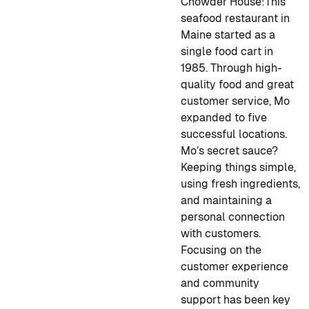
Chowder House:
This
seafood restaurant in
Maine started as a
single food cart in
1985. Through high-
quality food and great
customer service, Mo
expanded to five
successful locations.
Mo’s secret sauce?
Keeping things simple,
using fresh ingredients,
and maintaining a
personal connection
with customers.
Focusing on the
customer experience
and community
support has been key