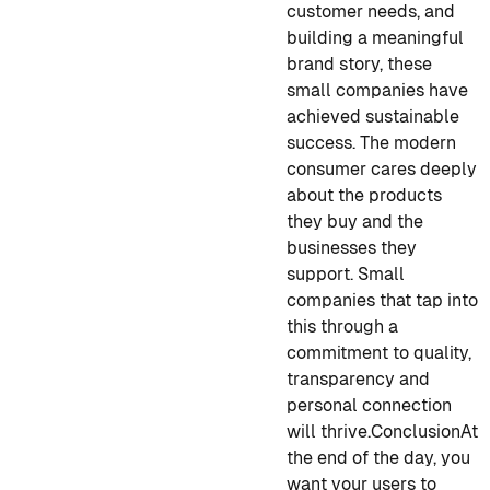
customer needs, and
building a meaningful
brand story, these
small companies have
achieved sustainable
success. The modern
consumer cares deeply
about the products
they buy and the
businesses they
support. Small
companies that tap into
this through a
commitment to quality,
transparency and
personal connection
will thrive.
Conclusion
At
the end of the day, you
want your users to