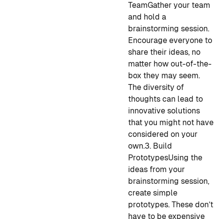
Team
Gather your team
and hold a
brainstorming session.
Encourage everyone to
share their ideas, no
matter how out-of-the-
box they may seem.
The diversity of
thoughts can lead to
innovative solutions
that you might not have
considered on your
own.
3. Build
Prototypes
Using the
ideas from your
brainstorming session,
create simple
prototypes. These don’t
have to be expensive