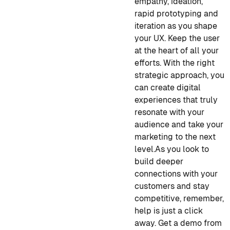
empathy, ideation,
rapid prototyping and
iteration as you shape
your UX. Keep the user
at the heart of all your
efforts. With the right
strategic approach, you
can create digital
experiences that truly
resonate with your
audience and take your
marketing to the next
level.
As you look to
build deeper
connections with your
customers and stay
competitive, remember,
help is just a click
away. Get a demo from