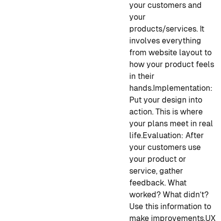
your customers and
your
products/services. It
involves everything
from website layout to
how your product feels
in their
hands.
Implementation
:
Put your design into
action. This is where
your plans meet in real
life.
Evaluation
: After
your customers use
your product or
service, gather
feedback. What
worked? What didn’t?
Use this information to
make improvements.
UX