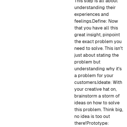
This step is all about
understanding their
experiences and
feelings.
Define
: Now
that you have all this
great insight, pinpoint
the exact problem you
need to solve. This isn't
just about stating the
problem but
understanding why it's
a problem for your
customers.
Ideate
: With
your creative hat on,
brainstorm a storm of
ideas on how to solve
this problem. Think big,
no idea is too out
there!
Prototype
: