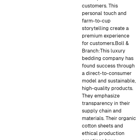
customers. This
personal touch and
farm-to-cup
storytelling create a
premium experience
for customers.
Boll &
Branch:
This luxury
bedding company has
found success through
a direct-to-consumer
model and sustainable,
high-quality products.
They emphasize
transparency in their
supply chain and
materials. Their organic
cotton sheets and
ethical production