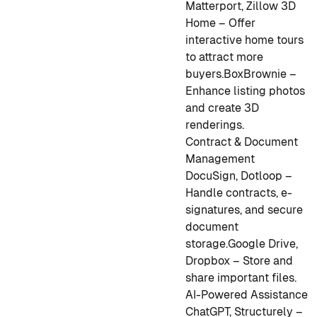
Matterport, Zillow 3D
Home – Offer
interactive home tours
to attract more
buyers.
BoxBrownie –
Enhance listing photos
and create 3D
renderings.
Contract & Document
Management
DocuSign, Dotloop –
Handle contracts, e-
signatures, and secure
document
storage.
Google Drive,
Dropbox – Store and
share important files.
AI-Powered Assistance
ChatGPT, Structurely –