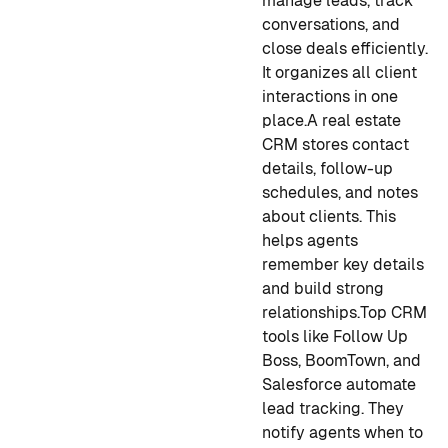
manage leads, track
conversations, and
close deals efficiently.
It organizes all client
interactions in one
place.
A real estate
CRM stores contact
details, follow-up
schedules, and notes
about clients. This
helps agents
remember key details
and build strong
relationships.
Top CRM
tools like Follow Up
Boss, BoomTown, and
Salesforce automate
lead tracking. They
notify agents when to