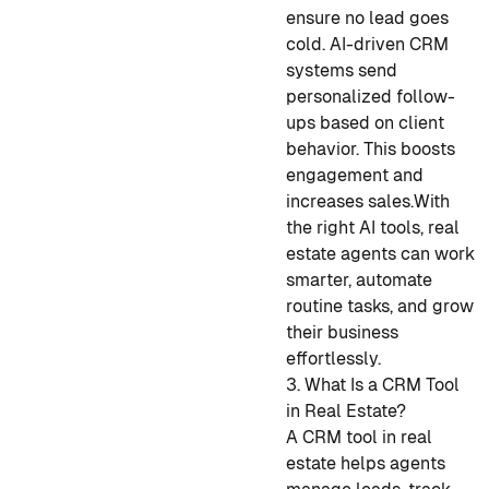
ensure no lead goes
cold. AI-driven CRM
systems send
personalized follow-
ups based on client
behavior. This boosts
engagement and
increases sales.
With
the right AI tools, real
estate agents can work
smarter, automate
routine tasks, and grow
their business
effortlessly.
3. What Is a CRM Tool
in Real Estate?
A CRM tool in real
estate helps agents