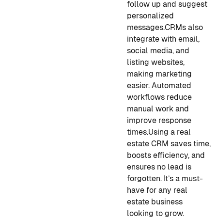
follow up and suggest
personalized
messages.
CRMs also
integrate with email,
social media, and
listing websites,
making marketing
easier. Automated
workflows reduce
manual work and
improve response
times.
Using a real
estate CRM saves time,
boosts efficiency, and
ensures no lead is
forgotten. It’s a must-
have for any real
estate business
looking to grow.