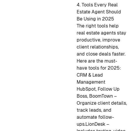
4. Tools Every Real
Estate Agent Should
Be Using in 2025
The right tools help
real estate agents stay
productive, improve
client relationships,
and close deals faster.
Here are the must-
have tools for 2025:
CRM & Lead
Management
HubSpot, Follow Up
Boss, BoomTown –
Organize client details,
track leads, and
automate follow-
ups.
LionDesk –