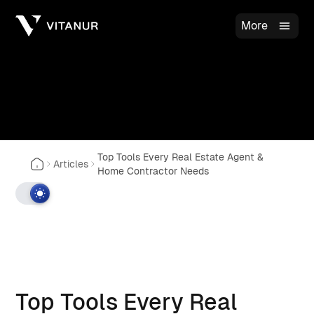
More
Top Tools Every Real Estate Agent &
Articles
Home Contractor Needs
Top Tools Every Real