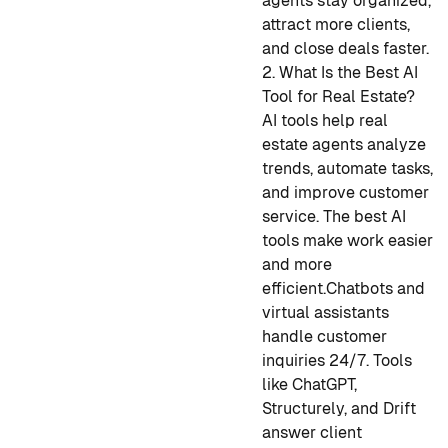
agents stay organized,
attract more clients,
and close deals faster.
2. What Is the Best AI
Tool for Real Estate?
AI tools help real
estate agents analyze
trends, automate tasks,
and improve customer
service. The best AI
tools make work easier
and more
efficient.
Chatbots and
virtual assistants
handle customer
inquiries 24/7. Tools
like ChatGPT,
Structurely, and Drift
answer client