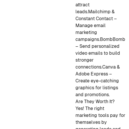
attract
leads.
Mailchimp &
Constant Contact –
Manage email
marketing
campaigns.
BombBomb
– Send personalized
video emails to build
stronger
connections.
Canva &
Adobe Express –
Create eye-catching
graphics for listings
and promotions.
Are They Worth It?
Yes! The right
marketing tools pay for
themselves by