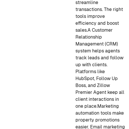
streamline
transactions. The right
tools improve
efficiency and boost
sales.
A Customer
Relationship
Management (CRM)
system helps agents
track leads and follow
up with clients.
Platforms like
HubSpot, Follow Up
Boss, and Zillow
Premier Agent keep all
client interactions in
one place.
Marketing
automation tools make
property promotions
easier. Email marketing