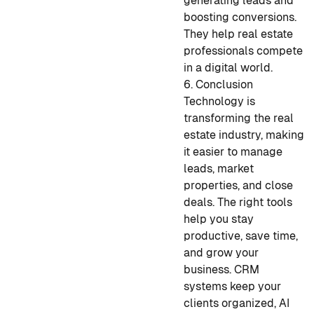
generating leads and
boosting conversions.
They help real estate
professionals compete
in a digital world.
6. Conclusion
Technology is
transforming the real
estate industry, making
it easier to manage
leads, market
properties, and close
deals. The right tools
help you stay
productive, save time,
and grow your
business. CRM
systems keep your
clients organized, AI