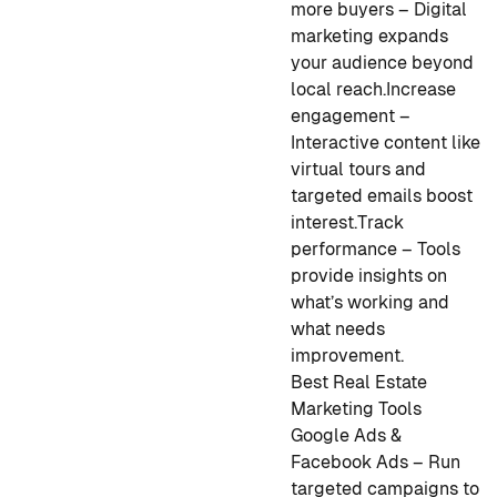
more buyers – Digital
marketing expands
your audience beyond
local reach.
Increase
engagement –
Interactive content like
virtual tours and
targeted emails boost
interest.
Track
performance – Tools
provide insights on
what’s working and
what needs
improvement.
Best Real Estate
Marketing Tools
Google Ads &
Facebook Ads – Run
targeted campaigns to