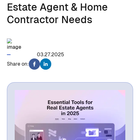
Estate Agent & Home
Contractor Needs
1428
03.27.2025
Share on: