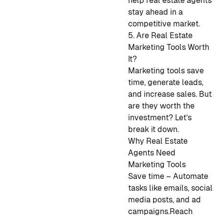
help real estate agents
stay ahead in a
competitive market.
5. Are Real Estate
Marketing Tools Worth
It?
Marketing tools save
time, generate leads,
and increase sales. But
are they worth the
investment? Let’s
break it down.
Why Real Estate
Agents Need
Marketing Tools
Save time – Automate
tasks like emails, social
media posts, and ad
campaigns.
Reach