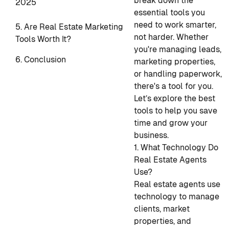
break down the
2025
essential tools you
need to work smarter,
5. Are Real Estate Marketing
not harder. Whether
Tools Worth It?
you're managing leads,
6. Conclusion
marketing properties,
or handling paperwork,
there's a tool for you.
Let’s explore the best
tools to help you save
time and grow your
business.
1. What Technology Do
Real Estate Agents
Use?
Real estate agents use
technology to manage
clients, market
properties, and