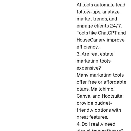
AI tools automate lead
follow-ups, analyze
market trends, and
engage clients 24/7.
Tools like ChatGPT and
HouseCanary improve
efficiency.
3. Are real estate
marketing tools
expensive?
Many marketing tools
offer free or affordable
plans. Mailchimp,
Canva, and Hootsuite
provide budget-
friendly options with
great features.
4. Do I really need