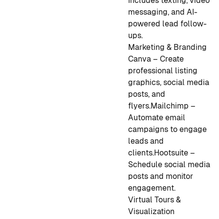
Includes texting, video
messaging, and AI-
powered lead follow-
ups.
Marketing & Branding
Canva – Create
professional listing
graphics, social media
posts, and
flyers.
Mailchimp –
Automate email
campaigns to engage
leads and
clients.
Hootsuite –
Schedule social media
posts and monitor
engagement.
Virtual Tours &
Visualization