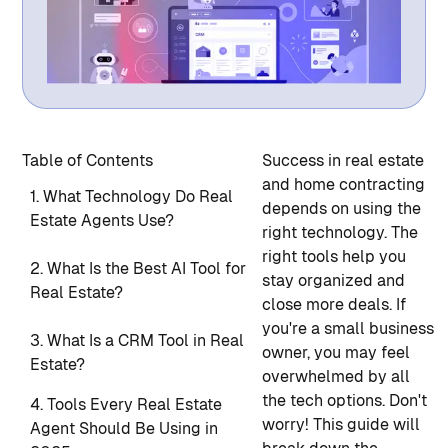
Table of Contents
Success in real estate
and home contracting
1. What Technology Do Real
depends on using the
Estate Agents Use?
right technology. The
right tools help you
2. What Is the Best AI Tool for
stay organized and
Real Estate?
close more deals. If
you're a small business
3. What Is a CRM Tool in Real
owner, you may feel
Estate?
overwhelmed by all
the tech options. Don't
4. Tools Every Real Estate
worry! This guide will
Agent Should Be Using in