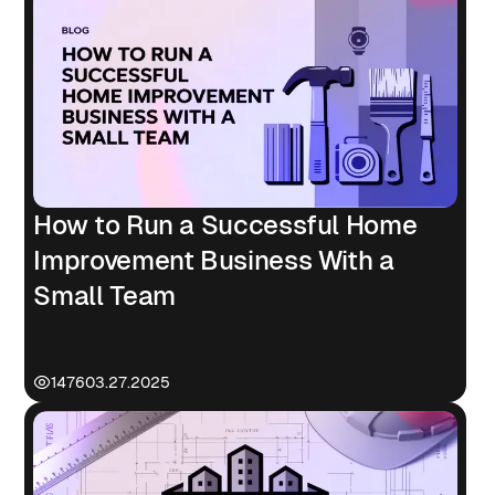
How to Run a Successful Home
Improvement Business With a
Small Team
1476
03.27.2025