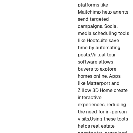
platforms like
Mailchimp help agents
send targeted
campaigns. Social
media scheduling tools
like Hootsuite save
time by automating
posts.
Virtual tour
software allows
buyers to explore
homes online. Apps
like Matterport and
Zillow 3D Home create
interactive
experiences, reducing
the need for in-person
visits.
Using these tools
helps real estate