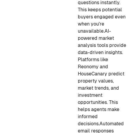
questions instantly.
This keeps potential
buyers engaged even
when you're
unavailable.
AI-
powered market
analysis tools provide
data-driven insights.
Platforms like
Reonomy and
HouseCanary predict
property values,
market trends, and
investment
opportunities. This
helps agents make
informed
decisions.
Automated
email responses