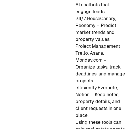
AI chatbots that
engage leads
24/7.
HouseCanary,
Reonomy – Predict
market trends and
property values.
Project Management
Trello, Asana,
Monday.com –
Organize tasks, track
deadlines, and manage
projects
efficiently.
Evernote,
Notion – Keep notes,
property details, and
client requests in one
place.
Using these tools can