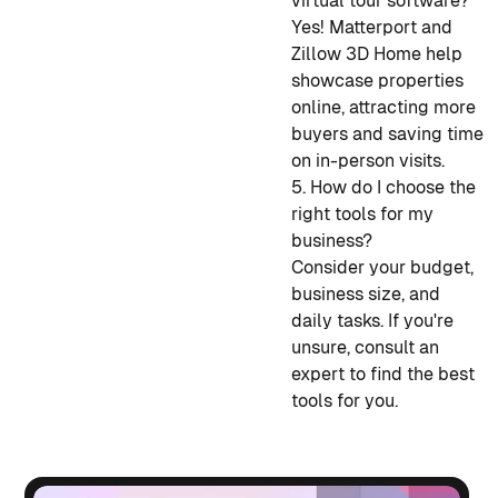
virtual tour software?
Yes! Matterport and
Zillow 3D Home help
showcase properties
online, attracting more
buyers and saving time
on in-person visits.
5. How do I choose the
right tools for my
business?
Consider your budget,
business size, and
daily tasks. If you're
unsure, consult an
expert to find the best
tools for you.