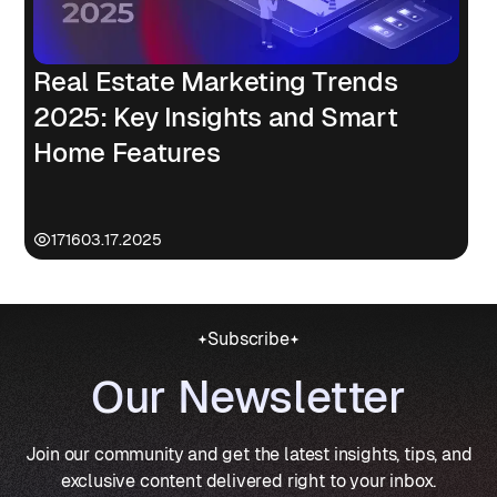
Real Estate Marketing Trends
2025: Key Insights and Smart
Home Features
1716
03.17.2025
Subscribe
Our Newsletter
Join our community and get the latest insights, tips, and
exclusive content delivered right to your inbox.