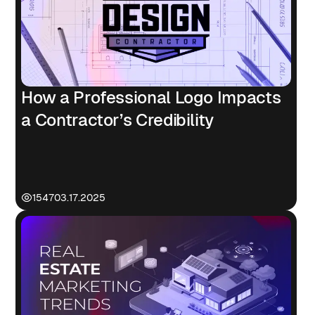
How a Professional Logo Impacts
a Contractor’s Credibility
1547
03.17.2025