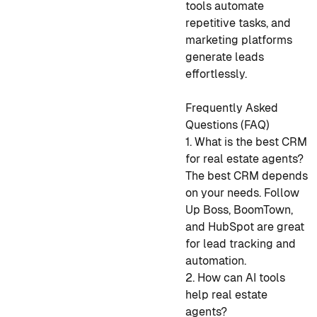
tools automate
repetitive tasks, and
marketing platforms
generate leads
effortlessly.
Frequently Asked
Questions (FAQ)
1. What is the best CRM
for real estate agents?
The best CRM depends
on your needs. Follow
Up Boss, BoomTown,
and HubSpot are great
for lead tracking and
automation.
2. How can AI tools
help real estate
agents?