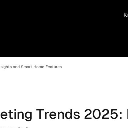
K
Insights and Smart Home Features
eting Trends 2025: 