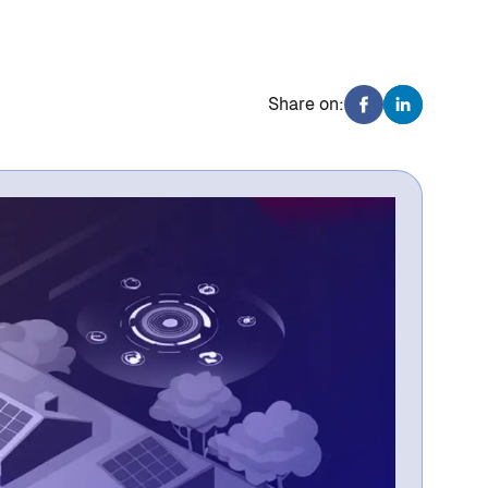
Share on: