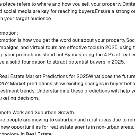
e place refers to where and how you sell your property.
Digita
d social media are key for reaching buyers.
Ensure a strong o
th your target audience.
omotion
:
omotion is how you get the word out about your property.
Soc
mpaigns, and virtual tours are effective tools.
In 2025, using t
lp your promotions stand out.
By mastering the 4 P’s of real e
ve a solid foundation to attract potential buyers in 2025.
 Real Estate Market Predictions for 2025
What does the future 
25? Market predictions show exciting changes in buyer behav
vestment trends. Understanding these predictions will help 
rketing decisions.
mote Work and Suburban Growth
:
re people are moving to suburban and rural areas due to re
 new opportunities for real estate agents in non-urban areas.
chnology in Real Estate
: