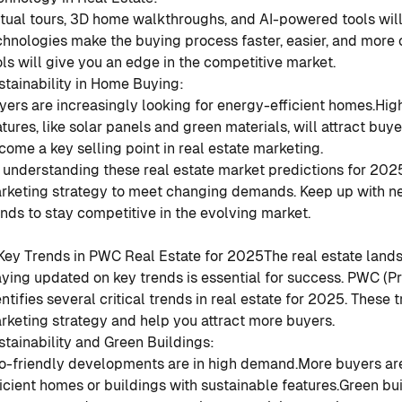
rtual tours, 3D home walkthroughs, and AI-powered tools will
chnologies make the buying process faster, easier, and more 
ols will give you an edge in the competitive market.
stainability in Home Buying
:
yers are increasingly looking for energy-efficient homes.
Hig
atures, like solar panels and green materials, will attract buye
come a key selling point in real estate marketing.
 understanding these real estate market predictions for 202
rketing strategy to meet changing demands. Keep up with n
ends to stay competitive in the evolving market.
 Key Trends in PWC Real Estate for 2025
The real estate land
aying updated on key trends is essential for success. PWC (
entifies several critical trends in real estate for 2025. These
rketing strategy and help you attract more buyers.
stainability and Green Buildings
:
o-friendly developments are in high demand.
More buyers are
ficient homes or buildings with sustainable features.
Green bui