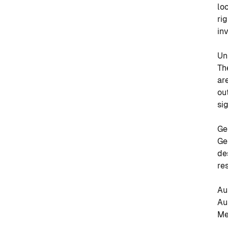
lo
ri
in
Un
Th
ar
ou
si
Ge
Ge
de
re
Au
Au
Me