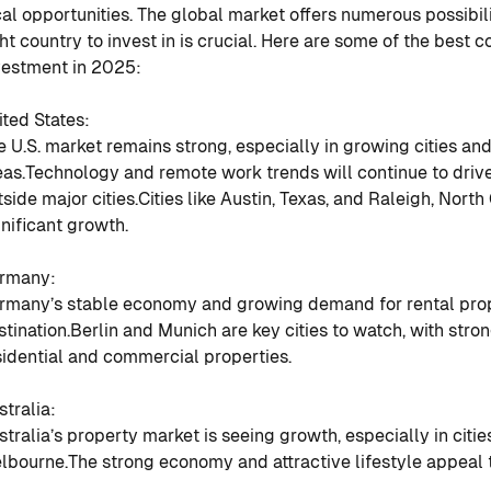
cal opportunities. The global market offers numerous possibil
ght country to invest in is crucial. Here are some of the best c
vestment in 2025:
ited States
:
e U.S. market remains strong, especially in growing cities a
eas.
Technology and remote work trends will continue to dri
tside major cities.
Cities like Austin, Texas, and Raleigh, North
gnificant growth.
rmany
:
rmany’s stable economy and growing demand for rental prope
stination.
Berlin and Munich are key cities to watch, with str
sidential and commercial properties.
stralia
:
stralia’s property market is seeing growth, especially in citi
lbourne.
The strong economy and attractive lifestyle appeal t