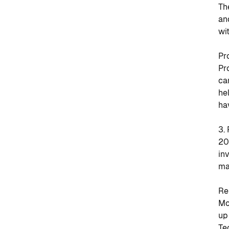
Th
an
wi
Pr
Pr
ca
he
ha
3.
20
in
ma
Re
Mo
up
Te