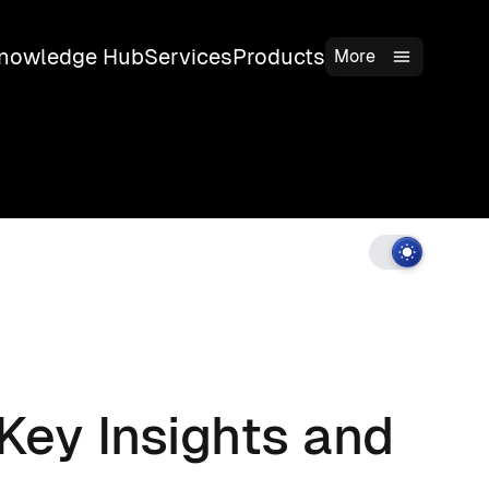
nowledge Hub
Services
Products
More
Key Insights and