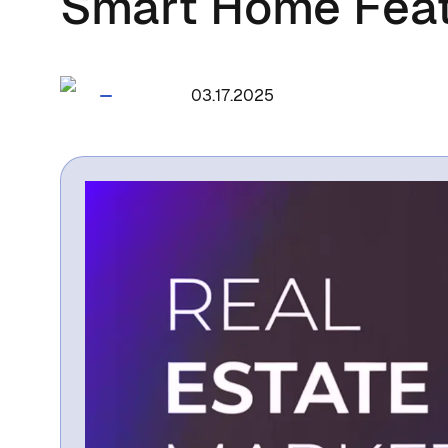
Smart Home Fea
1715
03.17.2025