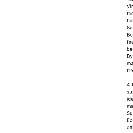
Vi
te
to
Su
Bu
fe
be
By
ma
tr
4.
st
id
ma
Su
Ec
ef