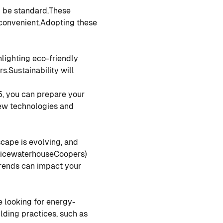
 be standard.
These
convenient.
Adopting these
hlighting eco-friendly
rs.
Sustainability will
5, you can prepare your
ew technologies and
scape is evolving, and
PricewaterhouseCoopers)
 trends can impact your
 looking for energy-
lding practices, such as