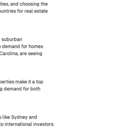
ities, and choosing the
ountries for real estate
nd suburban
ve demand for homes
 Carolina, are seeing
rties make it a top
ong demand for both
es like Sydney and
o international investors.