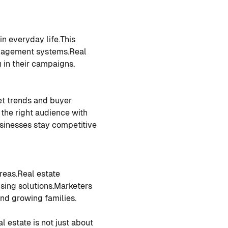
in everyday life.
This
anagement systems.
Real
g in their campaigns.
et trends and buyer
 the right audience with
sinesses stay competitive
reas.
Real estate
sing solutions.
Marketers
and growing families.
al estate is not just about