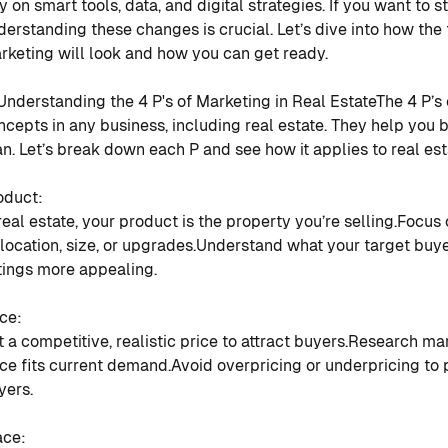
ly on smart tools, data, and digital strategies. If you want to 
derstanding these changes is crucial. Let’s dive into how the 
rketing will look and how you can get ready.
 Understanding the 4 P's of Marketing in Real Estate
The 4 P’s
ncepts in any business, including real estate. They help you 
an. Let’s break down each P and see how it applies to real es
oduct
:
 real estate, your product is the property you’re selling.
Focus 
 location, size, or upgrades.
Understand what your target buy
stings more appealing.
ice
:
t a competitive, realistic price to attract buyers.
Research mar
ice fits current demand.
Avoid overpricing or underpricing to 
yers.
ace
: