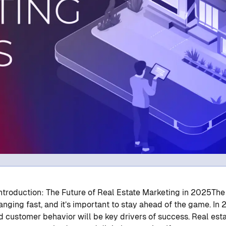
 Introduction: The Future of Real Estate Marketing in 2025
The
anging fast, and it’s important to stay ahead of the game. In 
d customer behavior will be key drivers of success. Real est