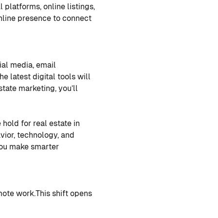
l platforms, online listings,
nline presence to connect
ial media, email
he latest digital tools will
state marketing, you’ll
hold for real estate in
ior, technology, and
you make smarter
mote work.
This shift opens