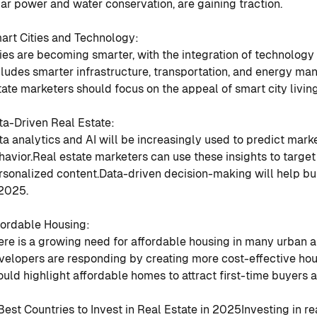
lar power and water conservation, are gaining traction.
art Cities and Technology
:
ties are becoming smarter, with the integration of technology 
cludes smarter infrastructure, transportation, and energy m
tate marketers should focus on the appeal of smart city livin
ta-Driven Real Estate
:
ta analytics and AI will be increasingly used to predict mark
havior.
Real estate marketers can use these insights to target
rsonalized content.
Data-driven decision-making will help bu
 2025.
fordable Housing
:
ere is a growing need for affordable housing in many urban a
velopers are responding by creating more cost-effective hou
ould highlight affordable homes to attract first-time buyers 
 Best Countries to Invest in Real Estate in 2025
Investing in re