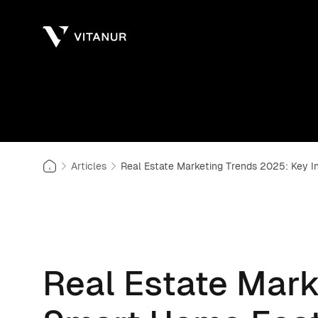
Articles
Real Estate Marketing Trends 2025: Key 
Real Estate Mark