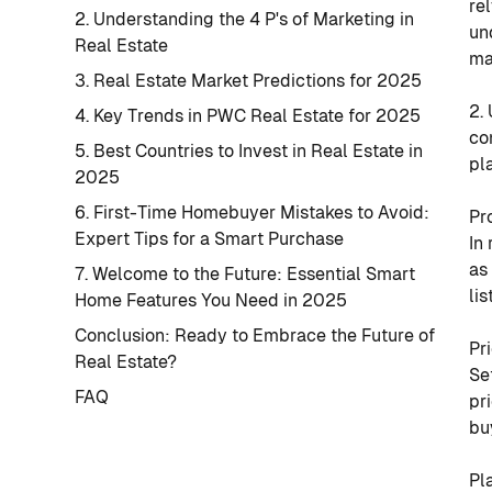
re
2. Understanding the 4 P's of Marketing in
un
Real Estate
ma
3. Real Estate Market Predictions for 2025
2.
4. Key Trends in PWC Real Estate for 2025
co
5. Best Countries to Invest in Real Estate in
pl
2025
6. First-Time Homebuyer Mistakes to Avoid:
Pr
Expert Tips for a Smart Purchase
In
as
7. Welcome to the Future: Essential Smart
li
Home Features You Need in 2025
Conclusion: Ready to Embrace the Future of
Pr
Real Estate?
Se
FAQ
pr
bu
Pl