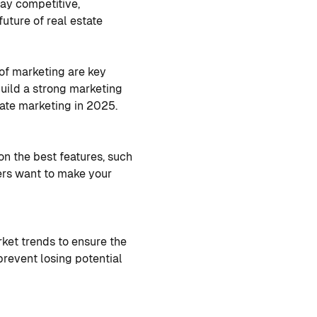
stay competitive,
future of real estate
 of marketing are key
build a strong marketing
tate marketing in 2025.
on the best features, such
ers want to make your
ket trends to ensure the
prevent losing potential