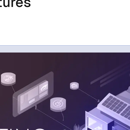
tures