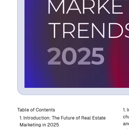
Table of Contents
1.
ch
1. Introduction: The Future of Real Estate
an
Marketing in 2025