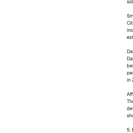
so
Sm
Ci
in
es
Da
Da
be
pe
in
Af
Th
de
sh
5.