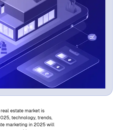
 real estate market is
2025, technology, trends,
ate marketing in 2025 will