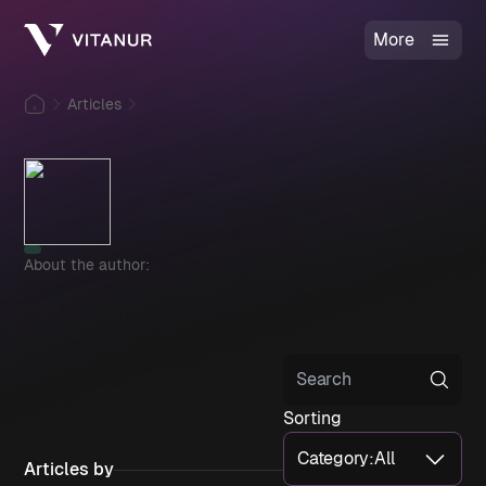
More
Articles
About the author:
Sorting
Category
:
All
Articles by