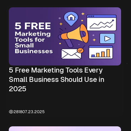
5 Free Marketing Tools Every
Small Business Should Use in
2025
2818
07.23.2025