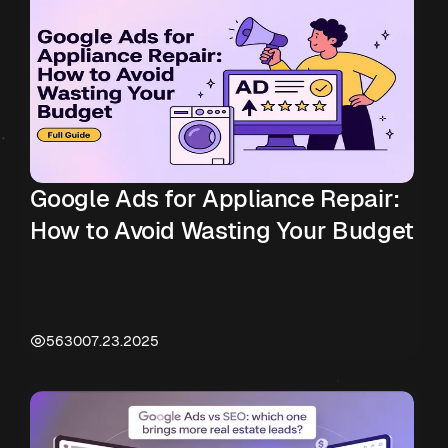
Google Ads for Appliance Repair:
How to Avoid Wasting Your Budget
5630
07.23.2025