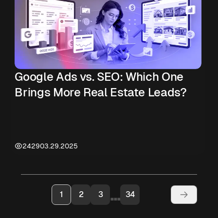
Google Ads vs. SEO: Which One
Brings More Real Estate Leads?
2429
03.29.2025
...
1
2
3
34