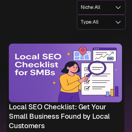
Niche
:
All
Type
:
All
Local SEO Checklist: Get Your
Small Business Found by Local
Customers