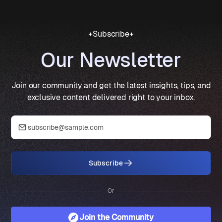
Subscribe
Our Newsletter
Join our community and get the latest insights, tips, and
exclusive content delivered right to your inbox.
Subscribe
Or
Join the Community