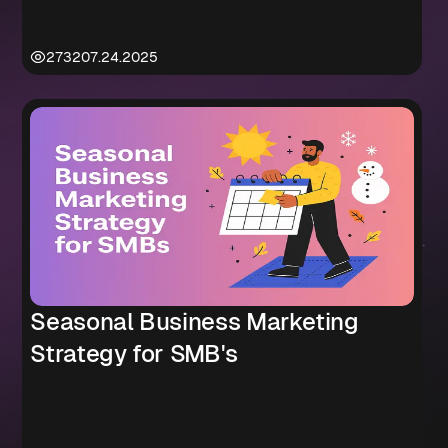
2732
07.24.2025
Seasonal Business Marketing
Strategy for SMB's