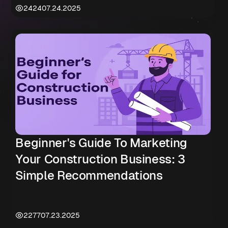
2424
07.24.2025
Beginner's Guide To Marketing
Your Construction Business: 3
Simple Recommendations
2277
07.23.2025