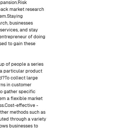
pansion.
Risk
back market research
hem.
Staying
arch, businesses
services, and stay
 entrepreneur of doing
sed to gain these
up of people a series
 a particular product
d?
To collect large
rns in customer
o gather specific
hem a flexible market
ss.
Cost-effective -
other methods such as
uted through a variety
lows businesses to