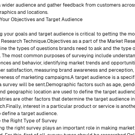
a wider audience and gather feedback from customers across
aphics and locations.
 Your Objectives and Target Audience
g your goals and target audience is critical to getting the mo
 Research Technique.
Objectives as a part of the Market Res
ne the types of questions brands need to ask and the type 
t. The most common purposes of surveying include understa
nces and behavior, identifying market trends and opportunit
er satisfaction, measuring brand awareness and perception, 
iveness of marketing campaigns.
A target audience is a specif
survey will be sent.
Demographic factors such as age, gende
and geographic location are used to define the target audienc
stries are other factors that determine the target audience i
ch.
Finally, interest in a particular product or service is anoth
 define a target audience.
 the Right Type of Survey
g the right survey plays an important role in making market