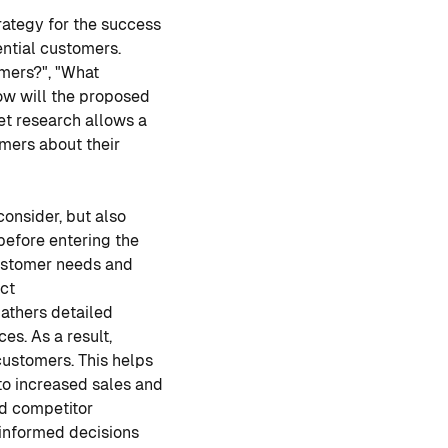
trategy for the success
ential customers.
mers?", "What
ow will the proposed
et research allows a
mers about their
consider, but also
before entering the
customer needs and
ct
athers detailed
s. As a result,
customers. This helps
to increased sales and
d competitor
informed decisions