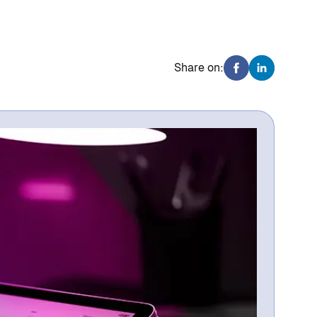
Share on: