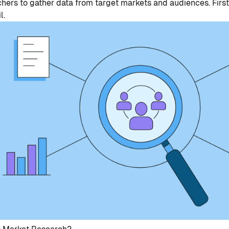
hers to gather data from target markets and audiences. First,
l.