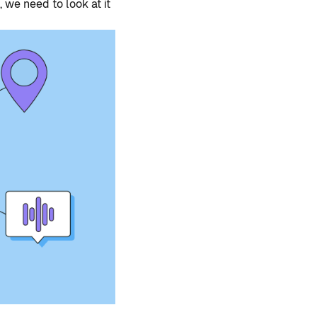
 we need to look at it