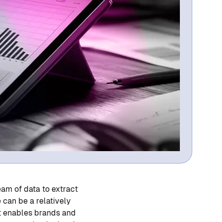
eam of data to extract
 can be a relatively
at enables brands and