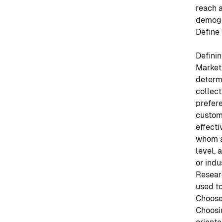
reach 
demogr
Define
Definin
Market
determi
collec
prefere
custom
effect
whom a 
level, 
or indu
Resear
used to
Choose
Choosin