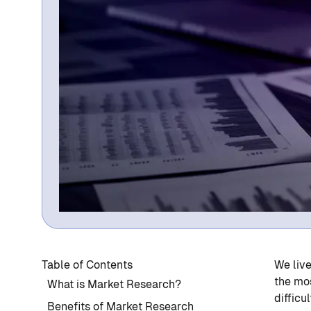
Table of Contents
We live
the mos
What is Market Research?
difficu
Benefits of Market Research