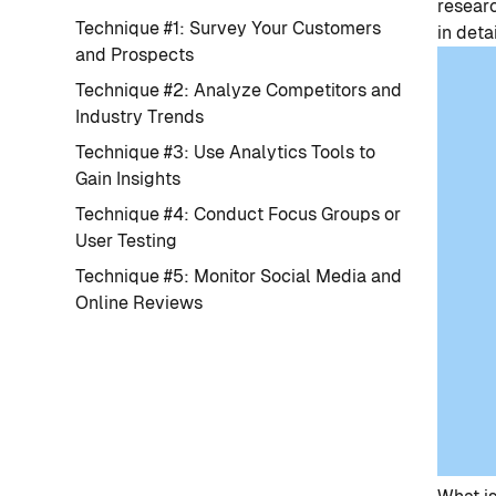
researc
Technique #1: Survey Your Customers
in detai
and Prospects
Technique #2: Analyze Competitors and
Industry Trends
Technique #3: Use Analytics Tools to
Gain Insights
Technique #4: Conduct Focus Groups or
User Testing
Technique #5: Monitor Social Media and
Online Reviews