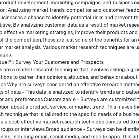
product development, marketing campaigns, and business ex
ion. Analyzing market trends, competitor and customer feed
usinesses a chance to identify potential risks and prevent t
tive. By analyzing customer data as a result of market rese
 effective marketing strategies, improve their products and 
f the competition.
These are just some of the benefits for an
r market analysis. Various market research techniques are u
ages.
que #1: Survey Your Customers and Prospects
 are a market research technique that involves asking a gro
tions to gather their opinions, attitudes, and behaviors about
ice.
Why are surveys considered an effective research metho
 of data - This data is analyzed to identify trends and patte
or and preferences.
Customizable - Surveys are customized t
tion about a product, service, or market trend. This makes t
h technique that is tailored to the specific needs of a busine
re a cost-effective market research technique compared to 
roups or interviews.
Broad audience - Surveys can be distrib
nels, including email, social media, and mobile apps. This al