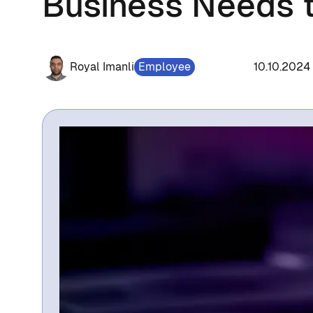
Business Needs 
Royal Imanli
Employee
1296
10.10.2024