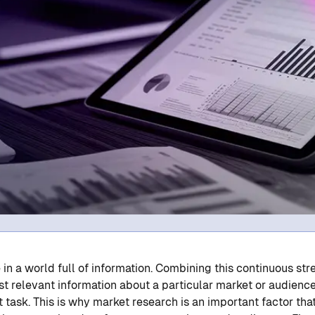
 in a world full of information. Combining this continuous str
t relevant information about a particular market or audience
lt task. This is why market research is an important factor th