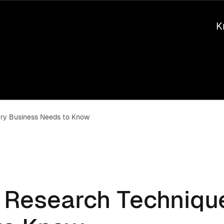
K
ery Business Needs to Know
t Research Techniqu