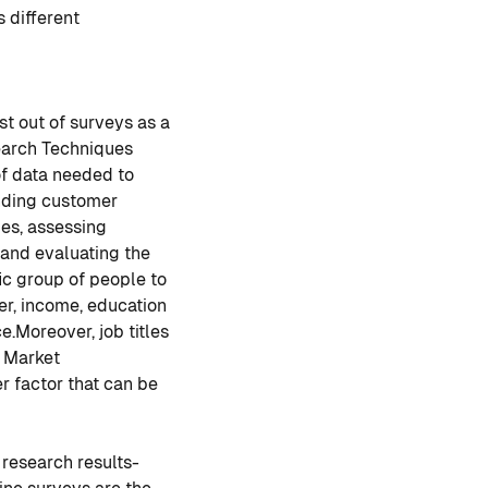
 different
st out of surveys as a
earch Techniques
of data needed to
nding customer
ies, assessing
and evaluating the
ic group of people to
r, income, education
e.
Moreover, job titles
n Market
er factor that can be
 research results-