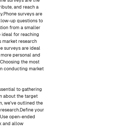
ine surveys are the
ribute, and reach a
y.
Phone surveys are
llow-up questions to
ion from a smaller
 ideal for reaching
is market research
e surveys are ideal
e more personal and
Choosing the most
 in conducting market
sential to gathering
n about the target
n, we've outlined the
 research.
Define your
Use open-ended
k and allow