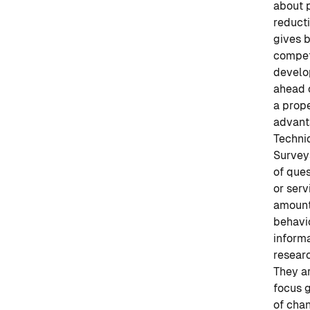
about 
reduct
gives b
competi
develop
ahead o
a prope
advant
Techni
Surveys
of ques
or serv
amounts
behavi
informa
researc
They a
focus g
of chan