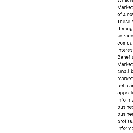
What i
Market 
of a ne
These 
demogr
service
compan
interes
Benefi
Market 
small b
market
behavio
opportu
informa
busines
busines
profits.
inform