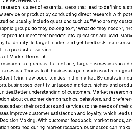
s Market Research?
research is a set of essential steps that lead to defining a s
w service or product by conducting direct research with pot
studies usually include questions such as "Who are my custo
aphic groups do they belong to?", "What do they need?", "H
 or product meet their needs?" etc. questions are used. Mark
y to identify its target market and get feedback from consu
t in a product or service.
ts of Market Research
research is a process that not only large businesses should 
usinesses. Thanks to it, businesses gain various advantages 
:
Identifying new opportunities in the market. By analyzing 
rs, businesses identify untapped markets, niches, and produ
nities.
Better understanding of customers. Market research g
tion about customer demographics, behaviors, and preference
ses adapt their products and services to the needs of their 
ses improve customer satisfaction and loyalty, which leads 
Decision Making. With customer feedback, market trends, an
ation obtained during market research, businesses can make 