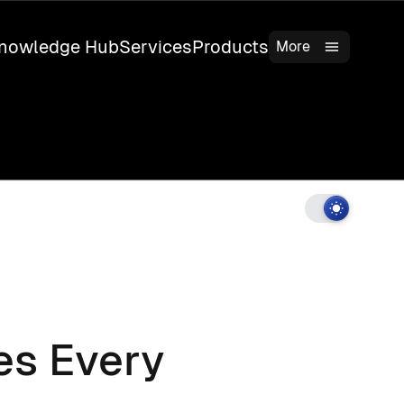
nowledge Hub
Services
Products
More
es Every