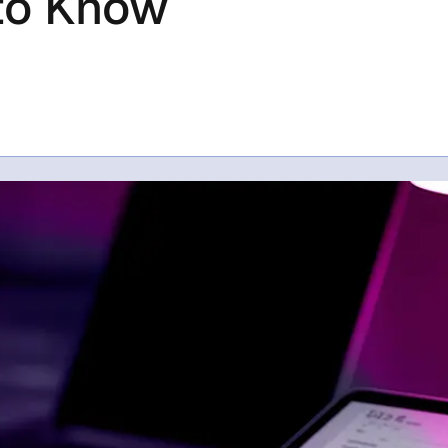
to Know