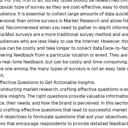
d. For this, first of all, survey types should be researched.
Onl
pular type of survey as they are cost-effective, easy to dist
dience. It is essential to collect large amounts of data quickl
ersonal than online surveys in Market Research and allow fo
ed. Recommended when you need to gather in-depth informat
ce.
Mail surveys are a more traditional survey method and are
udiences who are less likely to use the Internet. However, th
ue can be costly and take longer to collect data.
Face-to-fac
hering feedback from a particular location or event. They ar
e real-time feedback, but can be costly and time-consuming.
ve one among the many types of surveys is not an easy task
h.
ffective Questions to Get Actionable Insights
nducting market research, crafting effective questions is es
ble insights. The right questions provide valuable informatio
e, their needs, and how the brand is perceived. In this sectio
o crafting effective questions that lead to successful market
h objectives to formulate questions that suit your objectives.
ons that encourage respondents to provide detailed feedbac