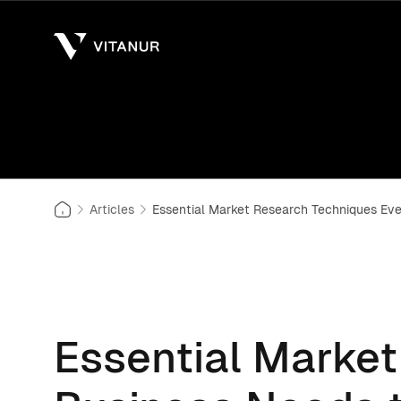
Articles
Essential Market Research Techniques Ev
Essential Marke