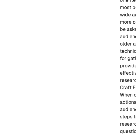
oriente
most po
wide au
more p
be ask
audien
older a
techniq
for gat
provid
effecti
researc
Craft E
When co
actiona
audienc
steps t
researc
questi