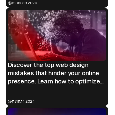
1301
10.10.2024
Discover the top web design
mistakes that hinder your online
presence. Learn how to optimize
for mobile, speed, SEO, and
accessibility.
1181
11.14.2024