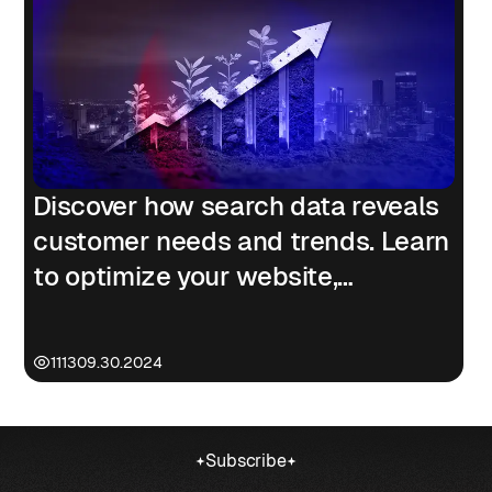
Discover how search data reveals
customer needs and trends. Learn
to optimize your website,
marketing, and products to drive
business growth.
1113
09.30.2024
Subscribe