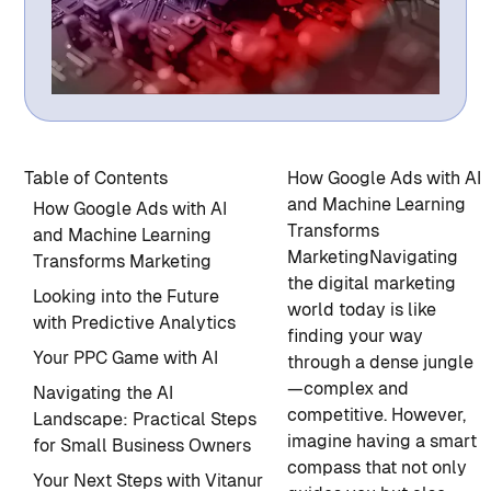
Table of Contents
How Google Ads with AI
and Machine Learning
How Google Ads with AI
Transforms
and Machine Learning
Marketing
Navigating
Transforms Marketing
the digital marketing
Looking into the Future
world today is like
with Predictive Analytics
finding your way
Your PPC Game with AI
through a dense jungle
—complex and
Navigating the AI
competitive. However,
Landscape: Practical Steps
imagine having a smart
for Small Business Owners
compass that not only
Your Next Steps with Vitanur