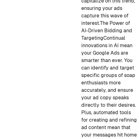
capitalize on this trend,
ensuring your ads
capture this wave of
interest.
The Power of
AI-Driven Bidding and
Targeting
Continual
innovations in AI mean
your Google Ads are
smarter than ever. You
can identify and target
specific groups of soap
enthusiasts more
accurately, and ensure
your ad copy speaks
directly to their desires.
Plus, automated tools
for creating and refining
ad content mean that
your messages hit home