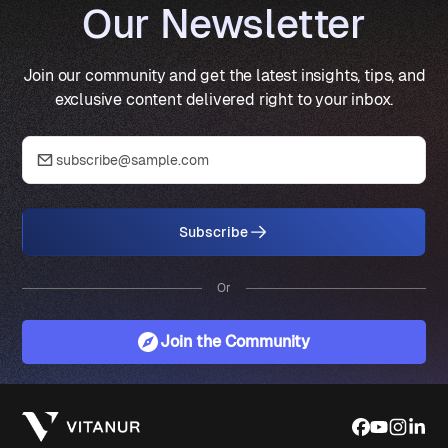
Our Newsletter
Join our community and get the latest insights, tips, and
exclusive content delivered right to your inbox.
Subscribe
Or
Join the Community