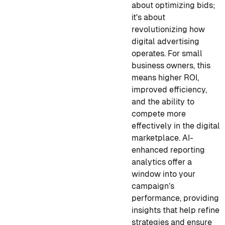
about optimizing bids;
it's about
revolutionizing how
digital advertising
operates. For small
business owners, this
means higher ROI,
improved efficiency,
and the ability to
compete more
effectively in the digital
marketplace. AI-
enhanced reporting
analytics offer a
window into your
campaign’s
performance, providing
insights that help refine
strategies and ensure