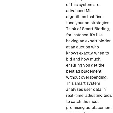
of this system are
advanced ML
algorithms that fine-
tune your ad strategies.
Think of Smart Bidding,
for instance. It's like
having an expert bidder
at an auction who
knows exactly when to
bid and how much,
ensuring you get the
best ad placement
without overspending.
This smart system
analyzes user data in
real-time, adjusting bids
to catch the most
promising ad placement