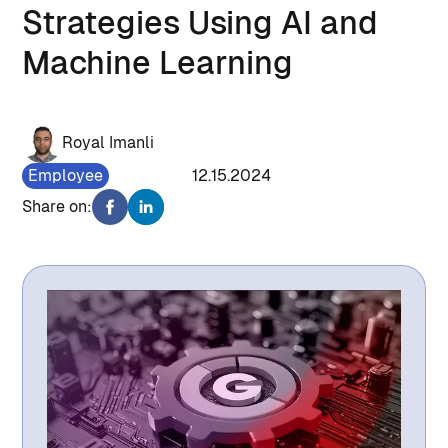
Strategies Using AI and
Machine Learning
Royal Imanli
Employee
1467
12.15.2024
Share on: