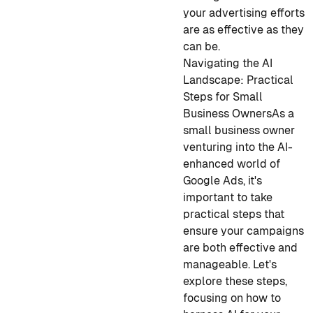
your advertising efforts
are as effective as they
can be.
Navigating the AI
Landscape: Practical
Steps for Small
Business Owners
As a
small business owner
venturing into the AI-
enhanced world of
Google Ads, it's
important to take
practical steps that
ensure your campaigns
are both effective and
manageable. Let's
explore these steps,
focusing on how to