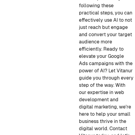
following these
practical steps, you can
effectively use AI to not
just reach but engage
and convert your target
audience more
efficiently. Ready to
elevate your Google
Ads campaigns with the
power of AI? Let Vitanur
guide you through every
step of the way. With
our expertise in web
development and
digital marketing, we're
here to help your small
business thrive in the
digital world. Contact