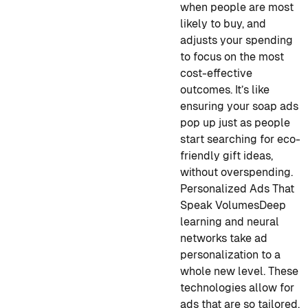
when people are most
likely to buy, and
adjusts your spending
to focus on the most
cost-effective
outcomes. It’s like
ensuring your soap ads
pop up just as people
start searching for eco-
friendly gift ideas,
without overspending.
Personalized Ads That
Speak Volumes
Deep
learning and neural
networks take ad
personalization to a
whole new level. These
technologies allow for
ads that are so tailored,