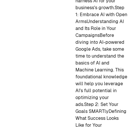
harness AI for your
business's growth.
Step
1: Embrace AI with Open
Arms
Understanding AI
and Its Role in Your
Campaigns
Before
diving into AI-powered
Google Ads, take some
time to understand the
basics of AI and
Machine Learning. This
foundational knowledge
will help you leverage
AI's full potential in
optimizing your
ads.
Step 2: Set Your
Goals SMARTly
Defining
What Success Looks
Like for Your