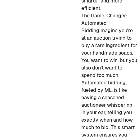
smarter and more
efficient.
The Game-Changer:
Automated
Bidding
Imagine you're
at an auction trying to
buy a rare ingredient for
your handmade soaps.
You want to win, but you
also don't want to
spend too much.
Automated bidding,
fueled by ML, is like
having a seasoned
auctioneer whispering
in your ear, telling you
exactly when and how
much to bid. This smart
system ensures you