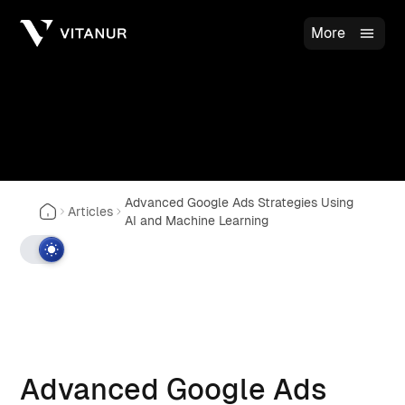
More
Advanced Google Ads Strategies Using
Articles
AI and Machine Learning
Advanced Google Ads