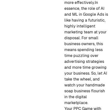
more effectively.
In
essence, the role of AI
and ML in Google Ads is
like having a futuristic,
highly intelligent
marketing team at your
disposal. For small
business owners, this
means spending less
time puzzling over
advertising strategies
and more time growing
your business. So, let AI
take the wheel, and
watch your handmade
soap business flourish
in the digital
marketplace.
Your PPC Game with