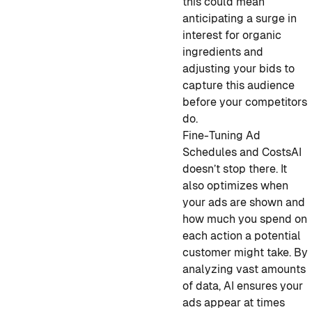
this could mean
anticipating a surge in
interest for organic
ingredients and
adjusting your bids to
capture this audience
before your competitors
do.
Fine-Tuning Ad
Schedules and Costs
AI
doesn’t stop there. It
also optimizes when
your ads are shown and
how much you spend on
each action a potential
customer might take. By
analyzing vast amounts
of data, AI ensures your
ads appear at times