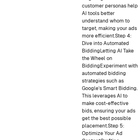
customer personas help
AI tools better
understand whom to
target, making your ads
more efficient.
Step 4:
Dive into Automated
Bidding
Letting AI Take
the Wheel on
Bidding
Experiment with
automated bidding
strategies such as
Google’s Smart Bidding.
This leverages AI to
make cost-effective
bids, ensuring your ads
get the best possible
placement.
Step 5:
Optimize Your Ad