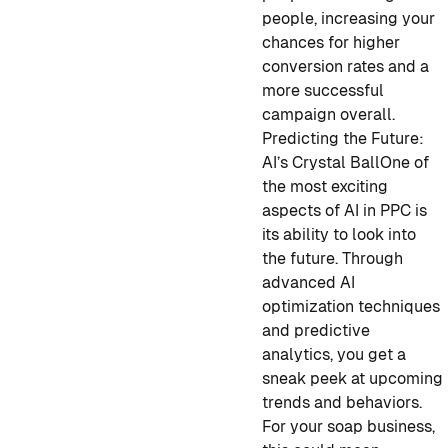
people, increasing your
chances for higher
conversion rates and a
more successful
campaign overall.
Predicting the Future:
AI’s Crystal Ball
One of
the most exciting
aspects of AI in PPC is
its ability to look into
the future. Through
advanced AI
optimization techniques
and predictive
analytics, you get a
sneak peek at upcoming
trends and behaviors.
For your soap business,