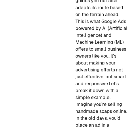
guides you but also
adapts its route based
on the terrain ahead.
This is what Google Ads
powered by AI (Artificial
Intelligence) and
Machine Learning (ML)
offers to small business
owners like you. It's
about making your
advertising efforts not
just effective, but smart
and responsive.
Let's
break it down with a
simple example:
Imagine you're selling
handmade soaps online.
In the old days, you'd
place an ad in a