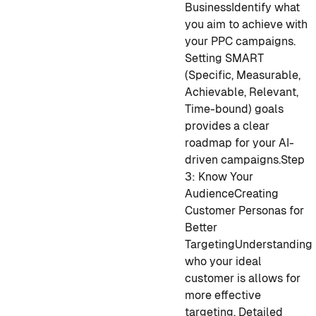
Business
Identify what
you aim to achieve with
your PPC campaigns.
Setting SMART
(Specific, Measurable,
Achievable, Relevant,
Time-bound) goals
provides a clear
roadmap for your AI-
driven campaigns.
Step
3: Know Your
Audience
Creating
Customer Personas for
Better
Targeting
Understanding
who your ideal
customer is allows for
more effective
targeting. Detailed