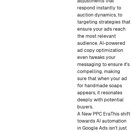
adjustments that
respond instantly to
auction dynamics, to
targeting strategies that
ensure your ads reach
the most relevant
audience. AI-powered
ad copy optimization
even tweaks your
messaging to ensure it's
compelling, making
sure that when your ad
for handmade soaps
appears, it resonates
deeply with potential
buyers.
A New PPC Era
This shift
towards AI automation
in Google Ads isn't just