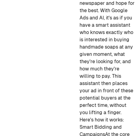
newspaper and hope for
the best. With Google
Ads and AI, it's as if you
have a smart assistant
who knows exactly who
is interested in buying
handmade soaps at any
given moment, what
they're looking for, and
how much they're
willing to pay. This
assistant then places
your ad in front of these
potential buyers at the
perfect time, without
you lifting a finger.
Here's how it works:
Smart Bidding and
Campaigns
At the core