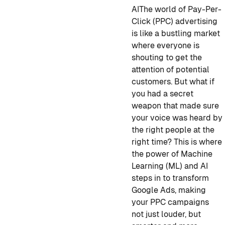
AI
The world of Pay-Per-
Click (PPC) advertising
is like a bustling market
where everyone is
shouting to get the
attention of potential
customers. But what if
you had a secret
weapon that made sure
your voice was heard by
the right people at the
right time? This is where
the power of Machine
Learning (ML) and AI
steps in to transform
Google Ads, making
your PPC campaigns
not just louder, but