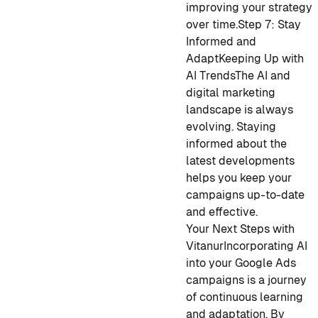
improving your strategy
over time.
Step 7: Stay
Informed and
Adapt
Keeping Up with
AI Trends
The AI and
digital marketing
landscape is always
evolving. Staying
informed about the
latest developments
helps you keep your
campaigns up-to-date
and effective.
Your Next Steps with
Vitanur
Incorporating AI
into your Google Ads
campaigns is a journey
of continuous learning
and adaptation. By