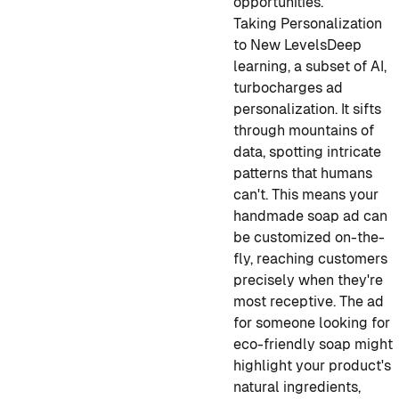
opportunities.
Taking Personalization
to New Levels
Deep
learning, a subset of AI,
turbocharges ad
personalization. It sifts
through mountains of
data, spotting intricate
patterns that humans
can't. This means your
handmade soap ad can
be customized on-the-
fly, reaching customers
precisely when they're
most receptive. The ad
for someone looking for
eco-friendly soap might
highlight your product's
natural ingredients,