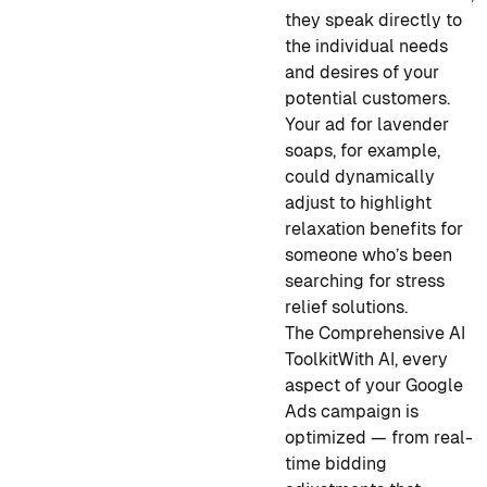
they speak directly to
the individual needs
and desires of your
potential customers.
Your ad for lavender
soaps, for example,
could dynamically
adjust to highlight
relaxation benefits for
someone who’s been
searching for stress
relief solutions.
The Comprehensive AI
Toolkit
With AI, every
aspect of your Google
Ads campaign is
optimized — from real-
time bidding