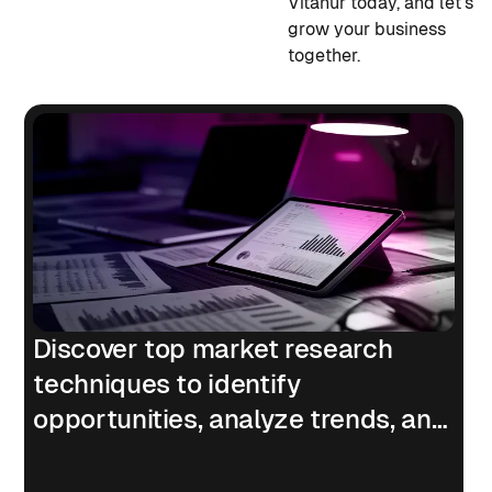
Vitanur today, and let's
grow your business
together.
Discover top market research
techniques to identify
opportunities, analyze trends, and
understand customers.