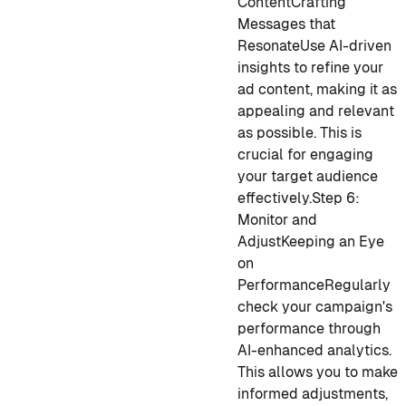
Content
Crafting
Messages that
Resonate
Use AI-driven
insights to refine your
ad content, making it as
appealing and relevant
as possible. This is
crucial for engaging
your target audience
effectively.
Step 6:
Monitor and
Adjust
Keeping an Eye
on
Performance
Regularly
check your campaign's
performance through
AI-enhanced analytics.
This allows you to make
informed adjustments,