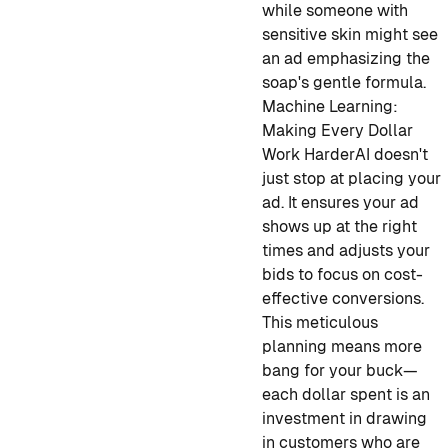
while someone with
sensitive skin might see
an ad emphasizing the
soap's gentle formula.
Machine Learning:
Making Every Dollar
Work Harder
AI doesn't
just stop at placing your
ad. It ensures your ad
shows up at the right
times and adjusts your
bids to focus on cost-
effective conversions.
This meticulous
planning means more
bang for your buck—
each dollar spent is an
investment in drawing
in customers who are