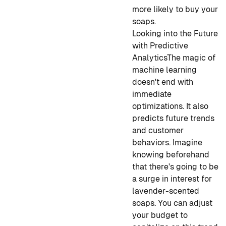
more likely to buy your
soaps.
Looking into the Future
with Predictive
Analytics
The magic of
machine learning
doesn't end with
immediate
optimizations. It also
predicts future trends
and customer
behaviors. Imagine
knowing beforehand
that there's going to be
a surge in interest for
lavender-scented
soaps. You can adjust
your budget to