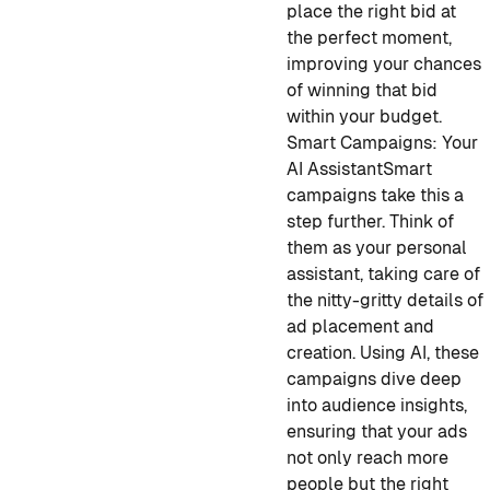
place the right bid at
the perfect moment,
improving your chances
of winning that bid
within your budget.
Smart Campaigns: Your
AI Assistant
Smart
campaigns take this a
step further. Think of
them as your personal
assistant, taking care of
the nitty-gritty details of
ad placement and
creation. Using AI, these
campaigns dive deep
into audience insights,
ensuring that your ads
not only reach more
people but the right