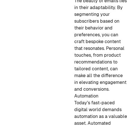
The beauty of emails lies
in their adaptability. By
segmenting your
subscribers based on
their behavior and
preferences, you can
craft bespoke content
that resonates. Personal
touches, from product
recommendations to
tailored content, can
make all the difference
in elevating engagement
and conversions.
Automation
Today's fast-paced
digital world demands
automation as a valuabl
asset. Automated