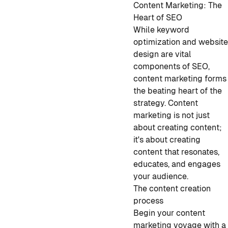
Content Marketing: The
Heart of SEO
While keyword
optimization and websit
design are vital
components of SEO,
content marketing forms
the beating heart of the
strategy. Content
marketing is not just
about creating content;
it's about creating
content that resonates,
educates, and engages
your audience.
The content creation
process
Begin your content
marketing voyage with a