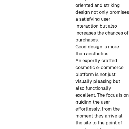
oriented and striking
design not only promise
a satisfying user
interaction but also
increases the chances of
purchases.
Good design is more
than aesthetics.
An expertly crafted
cosmetic e-commerce
platform is not just
visually pleasing but
also functionally
excellent. The focus is on
guiding the user
effortlessly, from the
moment they arrive at
the site to the point of