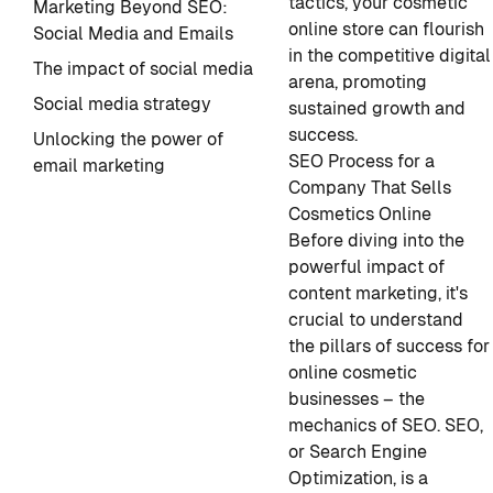
tactics, your cosmetic
Marketing Beyond SEO:
online store can flourish
Social Media and Emails
in the competitive digital
The impact of social media
arena, promoting
Social media strategy
sustained growth and
success.
Unlocking the power of
SEO Process for a
email marketing
Company That Sells
Cosmetics Online
Before diving into the
powerful impact of
content marketing, it's
crucial to understand
the pillars of success for
online cosmetic
businesses – the
mechanics of SEO. SEO,
or Search Engine
Optimization, is a