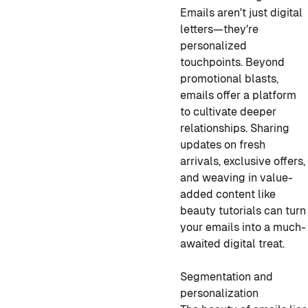
Emails aren't just digital
letters—they're
personalized
touchpoints. Beyond
promotional blasts,
emails offer a platform
to cultivate deeper
relationships. Sharing
updates on fresh
arrivals, exclusive offers,
and weaving in value-
added content like
beauty tutorials can turn
your emails into a much-
awaited digital treat.
Segmentation and
personalization