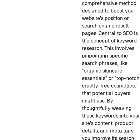
comprehensive method
designed to boost your
website's position on
search engine result
pages. Central to SEO is
the concept of keyword
research. This involves
pinpointing specific
search phrases, like
"organic skincare
essentials" or "top-notch
cruelty-free cosmetics,"
that potential buyers
might use. By
thoughtfully weaving
these keywords into you
site's content, product
details, and meta tags,
you improve its search