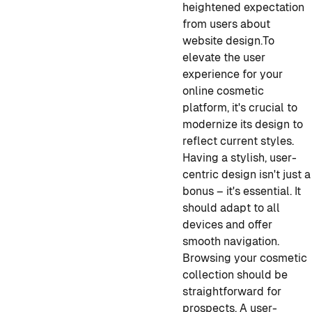
heightened expectation
from users about
website design.
To
elevate the user
experience for your
online cosmetic
platform, it's crucial to
modernize its design to
reflect current styles.
Having a stylish, user-
centric design isn't just a
bonus – it's essential. It
should adapt to all
devices and offer
smooth navigation.
Browsing your cosmetic
collection should be
straightforward for
prospects. A user-