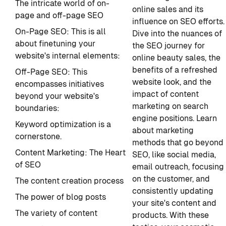
The intricate world of on-
online sales and its
page and off-page SEO
influence on SEO efforts.
On-Page SEO: This is all
Dive into the nuances of
about finetuning your
the SEO journey for
website's internal elements:
online beauty sales, the
benefits of a refreshed
Off-Page SEO: This
website look, and the
encompasses initiatives
impact of content
beyond your website's
marketing on search
boundaries:
engine positions. Learn
Keyword optimization is a
about marketing
cornerstone.
methods that go beyond
Content Marketing: The Heart
SEO, like social media,
of SEO
email outreach, focusing
on the customer, and
The content creation process
consistently updating
The power of blog posts
your site's content and
The variety of content
products. With these