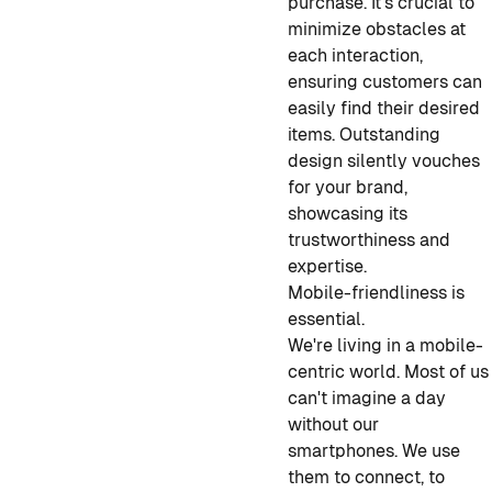
purchase. It's crucial to
minimize obstacles at
each interaction,
ensuring customers can
easily find their desired
items. Outstanding
design silently vouches
for your brand,
showcasing its
trustworthiness and
expertise.
Mobile-friendliness is
essential.
We're living in a mobile-
centric world. Most of us
can't imagine a day
without our
smartphones. We use
them to connect, to