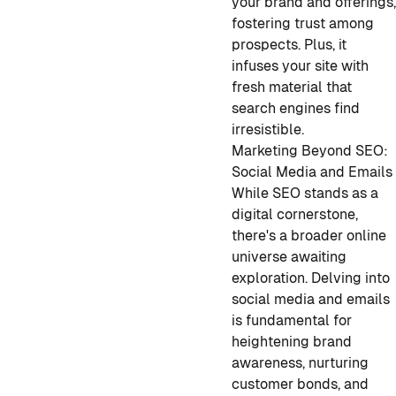
your brand and offerings
fostering trust among
prospects. Plus, it
infuses your site with
fresh material that
search engines find
irresistible.
Marketing Beyond SEO:
Social Media and Emails
While SEO stands as a
digital cornerstone,
there's a broader online
universe awaiting
exploration. Delving into
social media and emails
is fundamental for
heightening brand
awareness, nurturing
customer bonds, and