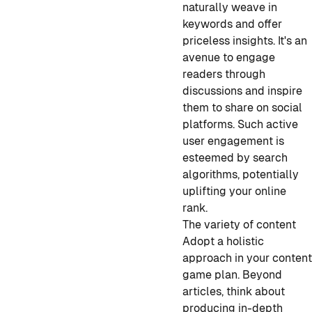
naturally weave in
keywords and offer
priceless insights. It's an
avenue to engage
readers through
discussions and inspire
them to share on social
platforms. Such active
user engagement is
esteemed by search
algorithms, potentially
uplifting your online
rank.
The variety of content
Adopt a holistic
approach in your conten
game plan. Beyond
articles, think about
producing in-depth