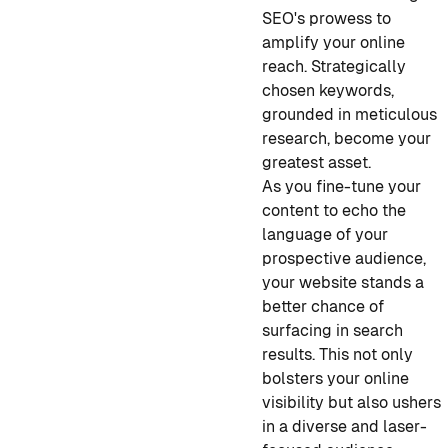
SEO's prowess to
amplify your online
reach. Strategically
chosen keywords,
grounded in meticulous
research, become your
greatest asset.
As you fine-tune your
content to echo the
language of your
prospective audience,
your website stands a
better chance of
surfacing in search
results. This not only
bolsters your online
visibility but also ushers
in a diverse and laser-