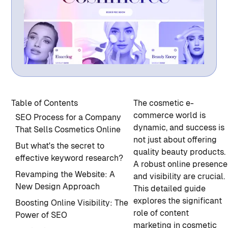
Table of Contents
The cosmetic e-
commerce world is
SEO Process for a Company
dynamic, and success is
That Sells Cosmetics Online
not just about offering
But what's the secret to
quality beauty products.
effective keyword research?
A robust online presence
Revamping the Website: A
and visibility are crucial.
New Design Approach
This detailed guide
explores the significant
Boosting Online Visibility: The
role of content
Power of SEO
marketing in cosmetic