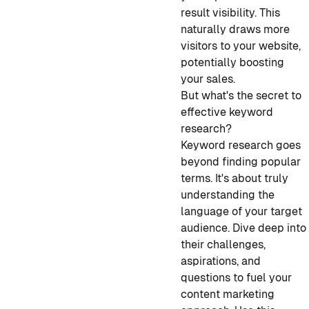
result visibility. This
naturally draws more
visitors to your website,
potentially boosting
your sales.
But what's the secret to
effective keyword
research?
Keyword research goes
beyond finding popular
terms. It's about truly
understanding the
language of your target
audience. Dive deep into
their challenges,
aspirations, and
questions to fuel your
content marketing