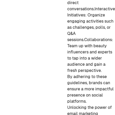
direct
conversations.
Interactiv
Initiatives:
Organize
engaging activities such
as challenges, polls, or
Q&A
sessions.
Collaborations:
Team up with beauty
influencers and experts
to tap into a wider
audience and gain a
fresh perspective.
By adhering to these
guidelines, brands can
ensure a more impactful
presence on social
platforms.
Unlocking the power of
email marketing