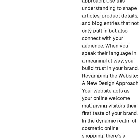
approach. Use this
understanding to shape
articles, product details,
and blog entries that not
only pull in but also
connect with your
audience. When you
speak their language in
a meaningful way, you
build trust in your brand.
Revamping the Website:
A New Design Approach
Your website acts as
your online welcome
mat, giving visitors their
first taste of your brand.
In the dynamic realm of
cosmetic online
shopping, there's a