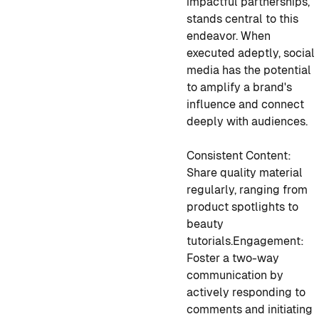
impactful partnerships,
stands central to this
endeavor. When
executed adeptly, social
media has the potential
to amplify a brand's
influence and connect
deeply with audiences.
Consistent Content:
Share quality material
regularly, ranging from
product spotlights to
beauty
tutorials.
Engagement:
Foster a two-way
communication by
actively responding to
comments and initiating