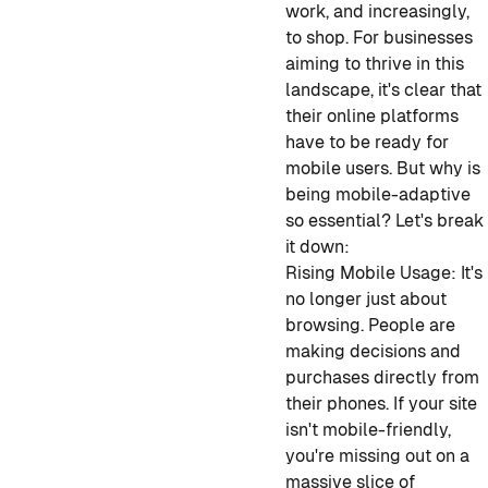
work, and increasingly,
to shop. For businesses
aiming to thrive in this
landscape, it's clear that
their online platforms
have to be ready for
mobile users. But why is
being mobile-adaptive
so essential? Let's break
it down:
Rising Mobile Usage:
It's
no longer just about
browsing. People are
making decisions and
purchases directly from
their phones. If your site
isn't mobile-friendly,
you're missing out on a
massive slice of