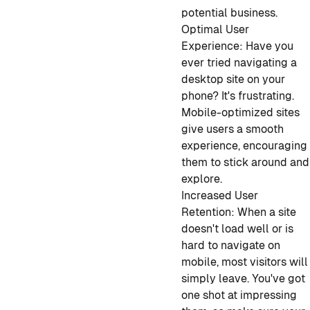
potential business.
Optimal User
Experience:
Have you
ever tried navigating a
desktop site on your
phone? It's frustrating.
Mobile-optimized sites
give users a smooth
experience, encouraging
them to stick around and
explore.
Increased User
Retention:
When a site
doesn't load well or is
hard to navigate on
mobile, most visitors will
simply leave. You've got
one shot at impressing