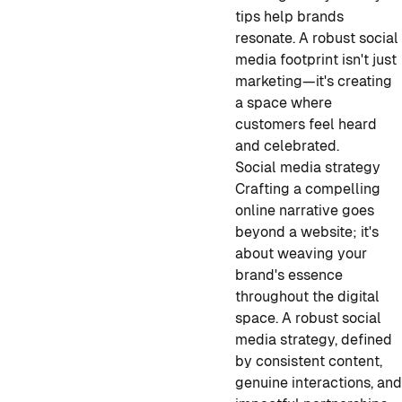
tips help brands
resonate. A robust social
media footprint isn't just
marketing—it's creating
a space where
customers feel heard
and celebrated.
Social media strategy
Crafting a compelling
online narrative goes
beyond a website; it's
about weaving your
brand's essence
throughout the digital
space. A robust social
media strategy, defined
by consistent content,
genuine interactions, an