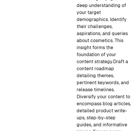
deep understanding of
your target
demographics. Identify
their challenges,
aspirations, and queries
about cosmetics. This
insight forms the
foundation of your
content strategy.
Draft a
content roadmap
detailing themes,
pertinent keywords, and
release timelines.
Diversify your content to
encompass blog articles
detailed product write-
ups, step-by-step
guides, and informative