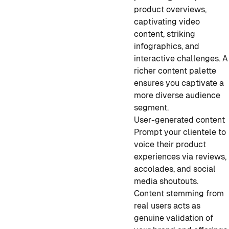
product overviews,
captivating video
content, striking
infographics, and
interactive challenges. A
richer content palette
ensures you captivate a
more diverse audience
segment.
User-generated content
Prompt your clientele to
voice their product
experiences via reviews,
accolades, and social
media shoutouts.
Content stemming from
real users acts as
genuine validation of