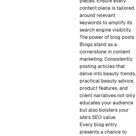
pieces. Ensure every
content piece is tailored
around relevant
keywords to amplify its
search engine visibility.
The power of blog posts
Blogs stand as a
cornerstone in content
marketing. Consistently
posting articles that
delve into beauty trends,
practical beauty advice,
product features, and
client narratives not only
educates your audience
but also bolsters your
site's SEO value.
Every blog entry
presents a chance to