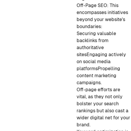
Off-Page SEO: This
encompasses initiatives
beyond your website's
boundaries:
Securing valuable
backlinks from
authoritative
sites
Engaging actively
on social media
platforms
Propelling
content marketing
campaigns.
Off-page efforts are
vital, as they not only
bolster your search
rankings but also cast a
wider digital net for your
brand.