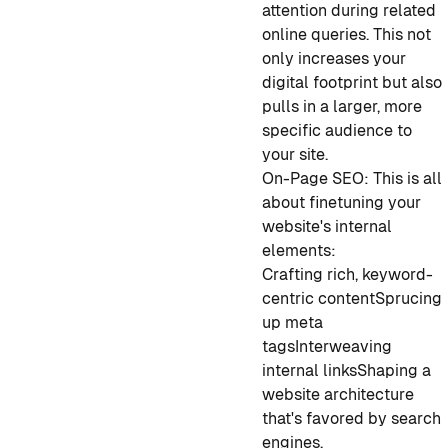
attention during related
online queries. This not
only increases your
digital footprint but also
pulls in a larger, more
specific audience to
your site.
On-Page SEO: This is all
about finetuning your
website's internal
elements:
Crafting rich, keyword-
centric content
Sprucing
up meta
tags
Interweaving
internal links
Shaping a
website architecture
that's favored by search
engines.