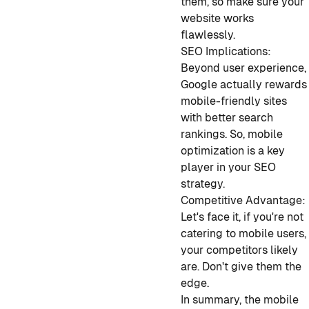
them, so make sure your
website works
flawlessly.
SEO Implications:
Beyond user experience,
Google actually rewards
mobile-friendly sites
with better search
rankings. So, mobile
optimization is a key
player in your SEO
strategy.
Competitive Advantage:
Let's face it, if you're not
catering to mobile users,
your competitors likely
are. Don't give them the
edge.
In summary, the mobile