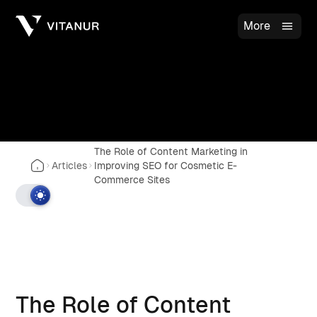
More
The Role of Content Marketing in
Articles
Improving SEO for Cosmetic E-
Commerce Sites
The Role of Content