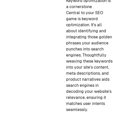
Keyword optimization is
a cornerstone.
Central to your SEO
game is keyword
optimization. It's all
about identifying and
integrating those golden
phrases your audience
punches into search
engines. Thoughtfully
weaving these keywords
into your site's content,
meta descriptions, and
product narratives aids
search engines in
decoding your website's
relevance, ensuring it
matches user intents
seamlessly.