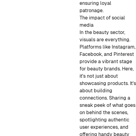
ensuring loyal
patronage.
The impact of social
media
In the beauty sector,
visuals are everything.
Platforms like Instagram,
Facebook, and Pinterest
provide a vibrant stage
for beauty brands. Here,
it's not just about
showcasing products. It'
about building
connections. Sharing a
sneak peek of what goes
on behind the scenes,
spotlighting authentic
user experiences, and
offering handy beauty