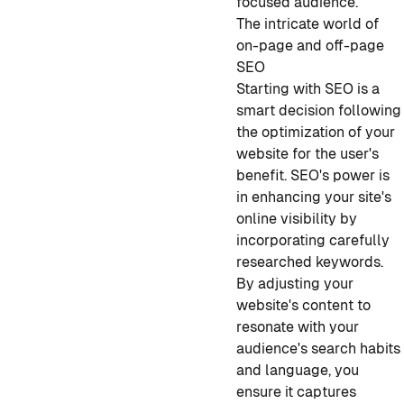
focused audience.
The intricate world of
on-page and off-page
SEO
Starting with SEO is a
smart decision following
the optimization of your
website for the user's
benefit. SEO's power is
in enhancing your site's
online visibility by
incorporating carefully
researched keywords.
By adjusting your
website's content to
resonate with your
audience's search habits
and language, you
ensure it captures