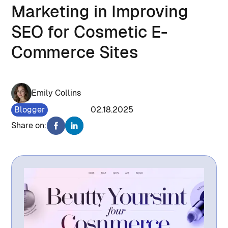
Marketing in Improving
SEO for Cosmetic E-
Commerce Sites
Emily Collins
Blogger
1366
02.18.2025
Share on: