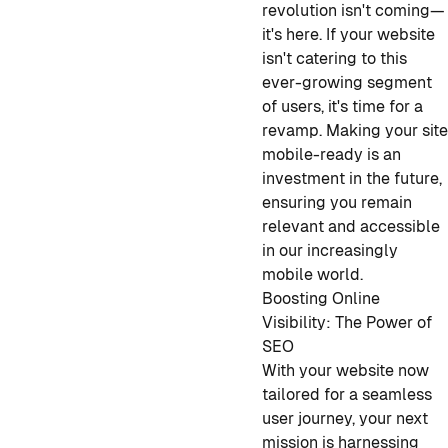
revolution isn't coming—
it's here. If your website
isn't catering to this
ever-growing segment
of users, it's time for a
revamp. Making your sit
mobile-ready is an
investment in the future,
ensuring you remain
relevant and accessible
in our increasingly
mobile world.
Boosting Online
Visibility: The Power of
SEO
With your website now
tailored for a seamless
user journey, your next
mission is harnessing