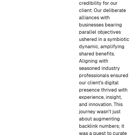
credibility for our
client. Our deliberate
alliances with
businesses bearing
parallel objectives
ushered in a symbiotic
dynamic, amplifying
shared benefits.
Aligning with
seasoned industry
professionals ensured
our client's digital
presence thrived with
experience, insight,
and innovation. This
journey wasn't just
about augmenting
backlink numbers; it
was a quest to curate