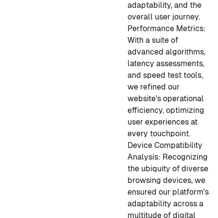
adaptability, and the
overall user journey.
Performance Metrics:
With a suite of
advanced algorithms,
latency assessments,
and speed test tools,
we refined our
website's operational
efficiency, optimizing
user experiences at
every touchpoint.
Device Compatibility
Analysis:
Recognizing
the ubiquity of diverse
browsing devices, we
ensured our platform's
adaptability across a
multitude of digital