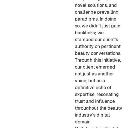
novel solutions, and
challenge prevailing
paradigms. In doing
so, we didn’t just gain
backlinks; we
stamped our client’s
authority on pertinent
beauty conversations.
Through this initiative,
our client emerged
not just as another
voice, but as a
definitive echo of
expertise, resonating
trust and influence
throughout the beauty
industry's digital
domain.