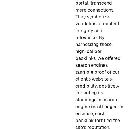
portal, transcend
mere connections.
They symbolize
validation of content
integrity and
relevance. By
harnessing these
high-caliber
backlinks, we offered
search engines
tangible proof of our
client's website's
credibility, positively
impacting its
standings in search
engine result pages. In
essence, each
backlink fortified the
site's reputation,