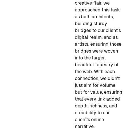
creative flair, we
approached this task
as both architects,
building sturdy
bridges to our client's
digital realm, and as
artists, ensuring those
bridges were woven
into the larger,
beautiful tapestry of
the web. With each
connection, we didn't
just aim for volume
but for value, ensuring
that every link added
depth, richness, and
credibility to our
client's online
narrative.