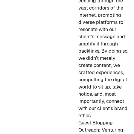
echoing through the
vast corridors of the
internet, prompting
diverse platforms to
resonate with our
client’s message and
amplify it through
backlinks. By doing so,
we didn't merely
create content; we
crafted experiences,
compelling the digital
world to sit up, take
notice, and, most
importantly, connect
with our client’s brand
ethos.
Guest Blogging
Outreach:
Venturing