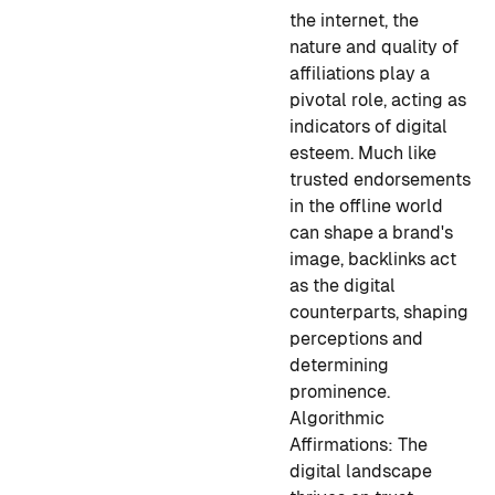
the internet, the
nature and quality of
affiliations play a
pivotal role, acting as
indicators of digital
esteem. Much like
trusted endorsements
in the offline world
can shape a brand's
image, backlinks act
as the digital
counterparts, shaping
perceptions and
determining
prominence.
Algorithmic
Affirmations:
The
digital landscape