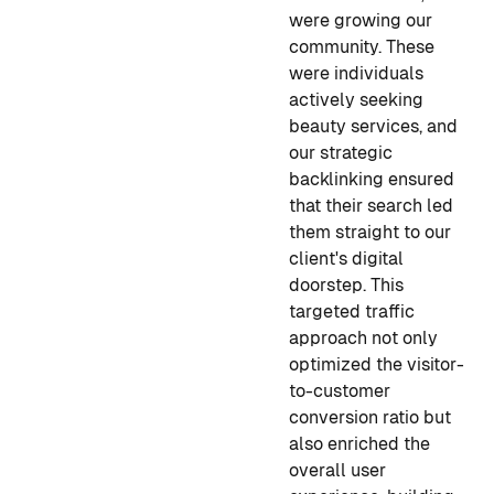
were growing our
community. These
were individuals
actively seeking
beauty services, and
our strategic
backlinking ensured
that their search led
them straight to our
client's digital
doorstep. This
targeted traffic
approach not only
optimized the visitor-
to-customer
conversion ratio but
also enriched the
overall user