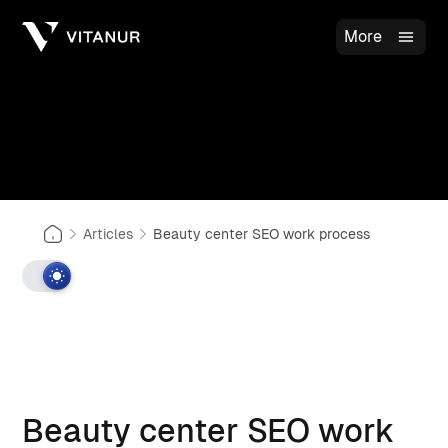
More
Articles
Beauty center SEO work process
Beauty center SEO work