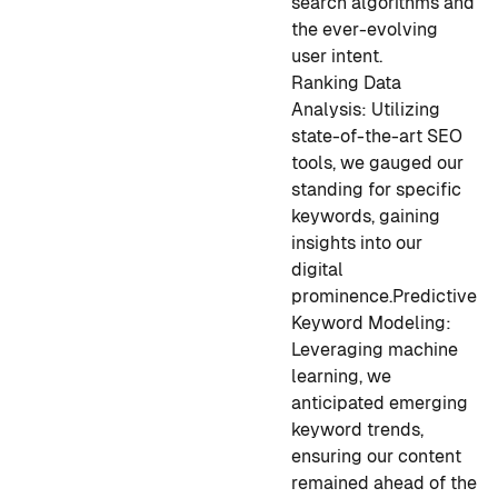
search algorithms and
the ever-evolving
user intent.
Ranking Data
Analysis:
Utilizing
state-of-the-art SEO
tools, we gauged our
standing for specific
keywords, gaining
insights into our
digital
prominence.
Predictive
Keyword Modeling:
L
everaging machine
learning, we
anticipated emerging
keyword trends,
ensuring our content
remained ahead of the