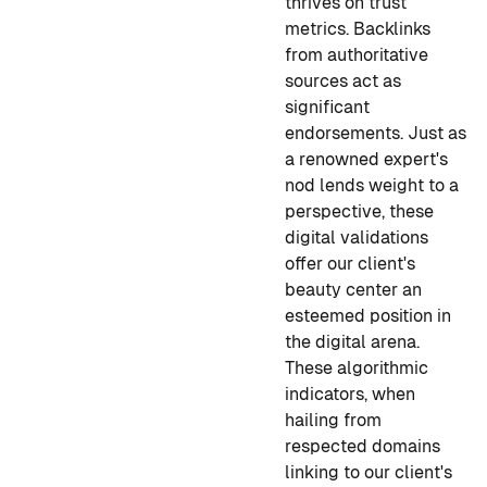
thrives on trust
metrics. Backlinks
from authoritative
sources act as
significant
endorsements. Just as
a renowned expert's
nod lends weight to a
perspective, these
digital validations
offer our client's
beauty center an
esteemed position in
the digital arena.
These algorithmic
indicators, when
hailing from
respected domains
linking to our client's