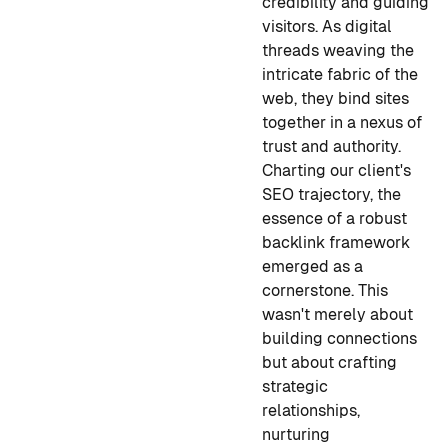
credibility and guiding
visitors. As digital
threads weaving the
intricate fabric of the
web, they bind sites
together in a nexus of
trust and authority.
Charting our client's
SEO trajectory, the
essence of a robust
backlink framework
emerged as a
cornerstone. This
wasn't merely about
building connections
but about crafting
strategic
relationships,
nurturing