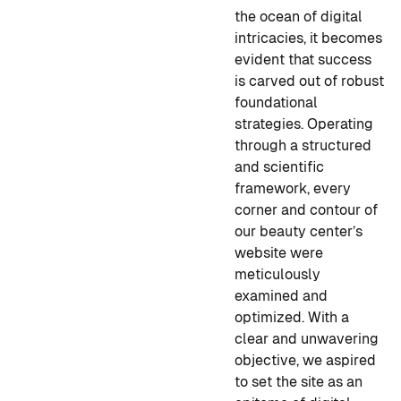
the ocean of digital
intricacies, it becomes
evident that success
is carved out of robust
foundational
strategies. Operating
through a structured
and scientific
framework, every
corner and contour of
our beauty center’s
website were
meticulously
examined and
optimized. With a
clear and unwavering
objective, we aspired
to set the site as an