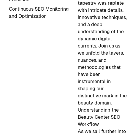
tapestry was replete
Continuous SEO Monitoring
with intricate details,
and Optimization
innovative techniques,
and a deep
understanding of the
dynamic digital
currents. Join us as
we unfold the layers,
nuances, and
methodologies that
have been
instrumental in
shaping our
distinctive mark in the
beauty domain.
Understanding the
Beauty Center SEO
Workflow
As we sail further into