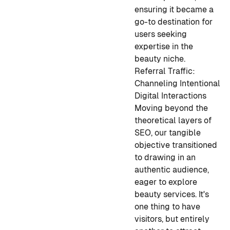
ensuring it became a
go-to destination for
users seeking
expertise in the
beauty niche.
Referral Traffic:
Channeling Intentional
Digital Interactions
Moving beyond the
theoretical layers of
SEO, our tangible
objective transitioned
to drawing in an
authentic audience,
eager to explore
beauty services. It's
one thing to have
visitors, but entirely