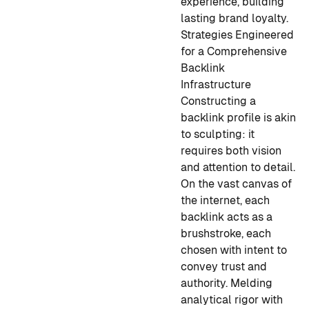
experience, building
lasting brand loyalty.
Strategies Engineered
for a Comprehensive
Backlink
Infrastructure
Constructing a
backlink profile is akin
to sculpting: it
requires both vision
and attention to detail.
On the vast canvas of
the internet, each
backlink acts as a
brushstroke, each
chosen with intent to
convey trust and
authority. Melding
analytical rigor with