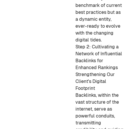
benchmark of current
best practices but as
a dynamic entity,
ever-ready to evolve
with the changing
digital tides.
Step 2: Cultivating a
Network of Influential
Backlinks for
Enhanced Rankings
Strengthening Our
Client's Digital
Footprint
Backlinks, within the
vast structure of the
internet, serve as
powerful conduits,
transmitting