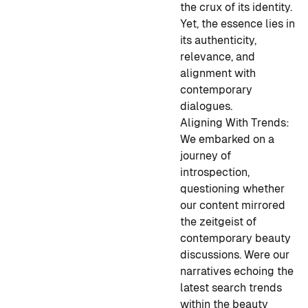
the crux of its identity.
Yet, the essence lies in
its authenticity,
relevance, and
alignment with
contemporary
dialogues.
Aligning With Trends:
We embarked on a
journey of
introspection,
questioning whether
our content mirrored
the zeitgeist of
contemporary beauty
discussions. Were our
narratives echoing the
latest search trends
within the beauty