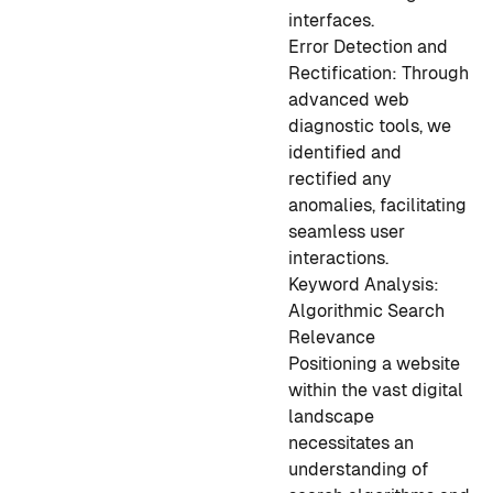
interfaces.
Error Detection and
Rectification:
Through
advanced web
diagnostic tools, we
identified and
rectified any
anomalies, facilitating
seamless user
interactions.
Keyword Analysis:
Algorithmic Search
Relevance
Positioning a website
within the vast digital
landscape
necessitates an
understanding of