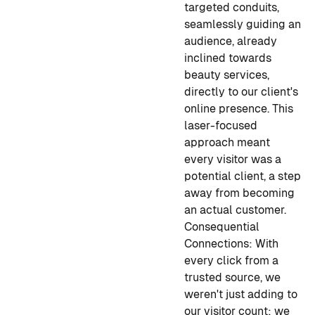
targeted conduits,
seamlessly guiding an
audience, already
inclined towards
beauty services,
directly to our client's
online presence. This
laser-focused
approach meant
every visitor was a
potential client, a step
away from becoming
an actual customer.
Consequential
Connections:
With
every click from a
trusted source, we
weren't just adding to
our visitor count; we