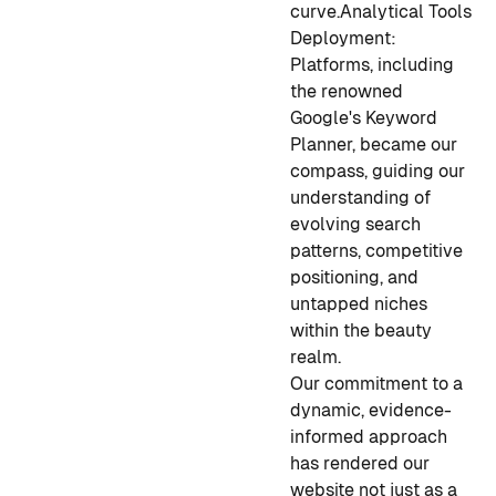
curve.
Analytical Tools
Deployment:
Platforms, including
the renowned
Google's Keyword
Planner, became our
compass, guiding our
understanding of
evolving search
patterns, competitive
positioning, and
untapped niches
within the beauty
realm.
Our commitment to a
dynamic, evidence-
informed approach
has rendered our
website not just as a