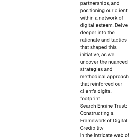
partnerships, and
positioning our client
within a network of
digital esteem. Delve
deeper into the
rationale and tactics
that shaped this
initiative, as we
uncover the nuanced
strategies and
methodical approach
that reinforced our
client's digital
footprint.
Search Engine Trust:
Constructing a
Framework of Digital
Credibility
In the intricate web of