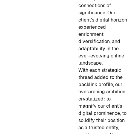
connections of
significance. Our
client's digital horizon
experienced
enrichment,
diversification, and
adaptability in the
ever-evolving online
landscape.
With each strategic
thread added to the
backlink profile, our
overarching ambition
crystalized: to
magnify our client's
digital prominence, to
solidify their position
as a trusted entity,