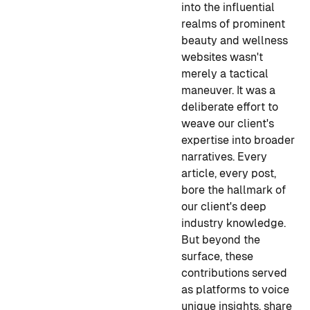
into the influential
realms of prominent
beauty and wellness
websites wasn't
merely a tactical
maneuver. It was a
deliberate effort to
weave our client's
expertise into broader
narratives. Every
article, every post,
bore the hallmark of
our client's deep
industry knowledge.
But beyond the
surface, these
contributions served
as platforms to voice
unique insights, share