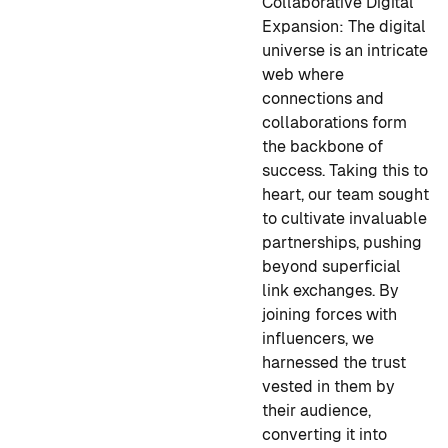
Collaborative Digital
Expansion:
The digital
universe is an intricate
web where
connections and
collaborations form
the backbone of
success. Taking this to
heart, our team sought
to cultivate invaluable
partnerships, pushing
beyond superficial
link exchanges. By
joining forces with
influencers, we
harnessed the trust
vested in them by
their audience,
converting it into