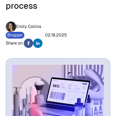
process
Emily Collins
Blogger
1431
02.18.2025
Share on: