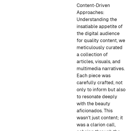
Content-Driven
Approaches:
Understanding the
insatiable appetite of
the digital audience
for quality content, we
meticulously curated
a collection of
articles, visuals, and
multimedia narratives.
Each piece was
carefully crafted, not
only to inform but also
to resonate deeply
with the beauty
aficionados. This
wasn’t just content; it
was a clarion call,