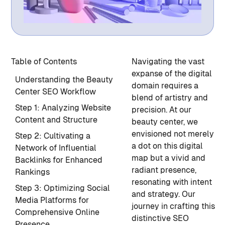
Table of Contents
Navigating the vast
expanse of the digital
Understanding the Beauty
domain requires a
Center SEO Workflow
blend of artistry and
Step 1: Analyzing Website
precision. At our
Content and Structure
beauty center, we
envisioned not merely
Step 2: Cultivating a
a dot on this digital
Network of Influential
map but a vivid and
Backlinks for Enhanced
radiant presence,
Rankings
resonating with intent
Step 3: Optimizing Social
and strategy. Our
Media Platforms for
journey in crafting this
Comprehensive Online
distinctive SEO
Presence