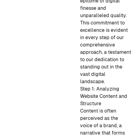
epitome of digital
finesse and
unparalleled quality.
This commitment to
excellence is evident
in every step of our
comprehensive
approach, a testament
to our dedication to
standing out in the
vast digital
landscape.
Step 1: Analyzing
Website Content and
Structure
Content is often
perceived as the
voice of a brand, a
narrative that forms