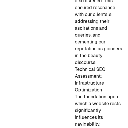
also listened. This
ensured resonance
with our clientele,
addressing their
aspirations and
queries, and
cementing our
reputation as pioneers
in the beauty
discourse.
Technical SEO
Assessment:
Infrastructure
Optimization
The foundation upon
which a website rests
significantly
influences its
navigability,