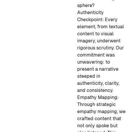
sphere?
Authenticity
Checkpoint:
Every
element, from textual
content to visual
imagery, underwent
rigorous scrutiny. Our
commitment was
unwavering: to
present a narrative
steeped in
authenticity, clarity,
and consistency.
Empathy Mapping:
Through strategic
empathy mapping, we
crafted content that
not only spoke but