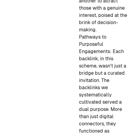
another to attract
those with a genuine
interest, poised at the
brink of decision-
making.
Pathways to
Purposeful
Engagements:
Each
backlink, in this
scheme, wasn't just a
bridge but a curated
invitation. The
backlinks we
systematically
cultivated served a
dual purpose. More
than just digital
connectors, they
functioned as