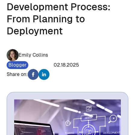
Development Process:
From Planning to
Deployment
Emily Collins
Blogger
1335
02.18.2025
Share on: