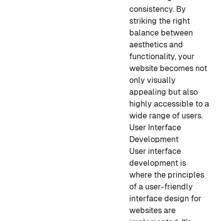
consistency. By
striking the right
balance between
aesthetics and
functionality, your
website becomes not
only visually
appealing but also
highly accessible to a
wide range of users.
User Interface
Development
User interface
development is
where the principles
of a user-friendly
interface design for
websites are