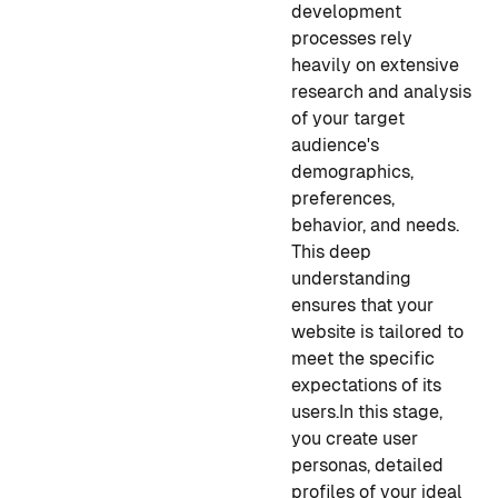
development
processes rely
heavily on extensive
research and analysis
of your target
audience's
demographics,
preferences,
behavior, and needs.
This deep
understanding
ensures that your
website is tailored to
meet the specific
expectations of its
users.
In this stage,
you create user
personas, detailed
profiles of your ideal