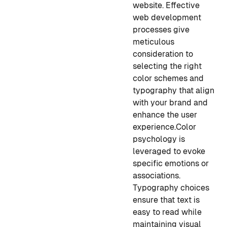
website. Effective
web development
processes give
meticulous
consideration to
selecting the right
color schemes and
typography that align
with your brand and
enhance the user
experience.
Color
psychology is
leveraged to evoke
specific emotions or
associations.
Typography choices
ensure that text is
easy to read while
maintaining visual