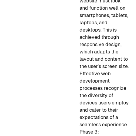
website must look
and function well on
smartphones, tablets,
laptops, and
desktops. This is
achieved through
responsive design,
which adapts the
layout and content to
the user's screen size.
Effective web
development
processes recognize
the diversity of
devices users employ
and cater to their
expectations of a
seamless experience.
Phase 3: