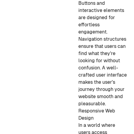
Buttons and
interactive elements
are designed for
effortless
engagement.
Navigation structures
ensure that users can
find what they're
looking for without
confusion. A well-
crafted user interface
makes the user's
journey through your
website smooth and
pleasurable.
Responsive Web
Design
In a world where
users access