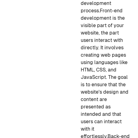
development
process.
Front-end
development is the
visible part of your
website, the part
users interact with
directly. It involves
creating web pages
using languages like
HTML, CSS, and
JavaScript. The goal
is to ensure that the
website's design and
content are
presented as
intended and that
users can interact
with it
effortlessly.
Back-end