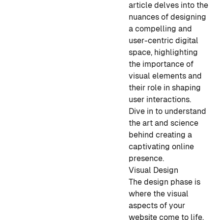
article delves into the
nuances of designing
a compelling and
user-centric digital
space, highlighting
the importance of
visual elements and
their role in shaping
user interactions.
Dive in to understand
the art and science
behind creating a
captivating online
presence.
Visual Design
The design phase is
where the visual
aspects of your
website come to life.