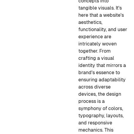
concepts into
tangible visuals. It's
here that a website's
aesthetics,
functionality, and user
experience are
intricately woven
together. From
crafting a visual
identity that mirrors a
brand's essence to
ensuring adaptability
across diverse
devices, the design
process is a
symphony of colors,
typography, layouts,
and responsive
mechanics. This