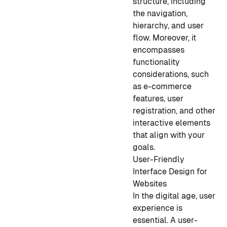
structure, including
the navigation,
hierarchy, and user
flow. Moreover, it
encompasses
functionality
considerations, such
as e-commerce
features, user
registration, and other
interactive elements
that align with your
goals.
User-Friendly
Interface Design for
Websites
In the digital age, user
experience is
essential. A user-