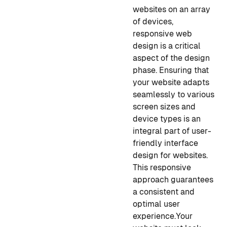
websites on an array
of devices,
responsive web
design is a critical
aspect of the design
phase. Ensuring that
your website adapts
seamlessly to various
screen sizes and
device types is an
integral part of user-
friendly interface
design for websites.
This responsive
approach guarantees
a consistent and
optimal user
experience.
Your