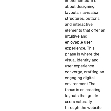
implemented. It's
about designing
layouts, navigation
structures, buttons,
and interactive
elements that offer an
intuitive and
enjoyable user
experience. This
phase is where the
visual identity and
user experience
converge, crafting an
engaging digital
environment.
The
focus is on creating
layouts that guide
users naturally
through the website.