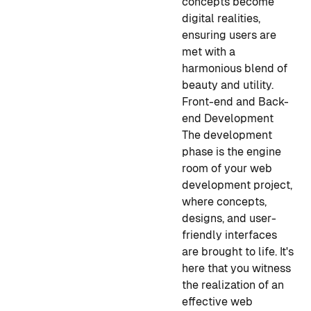
concepts become
digital realities,
ensuring users are
met with a
harmonious blend of
beauty and utility.
Front-end and Back-
end Development
The development
phase is the engine
room of your web
development project,
where concepts,
designs, and user-
friendly interfaces
are brought to life. It's
here that you witness
the realization of an
effective web