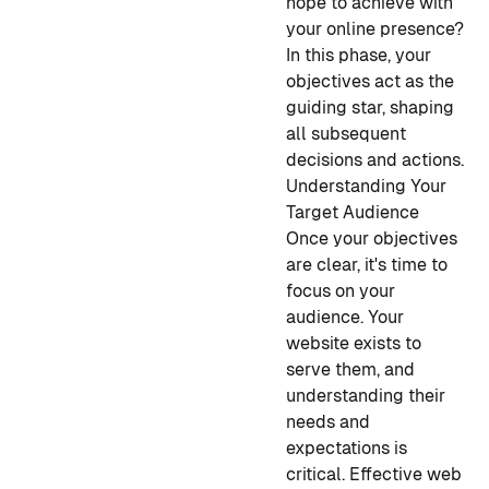
hope to achieve with
your online presence?
In this phase, your
objectives act as the
guiding star, shaping
all subsequent
decisions and actions.
Understanding Your
Target Audience
Once your objectives
are clear, it's time to
focus on your
audience. Your
website exists to
serve them, and
understanding their
needs and
expectations is
critical. Effective web