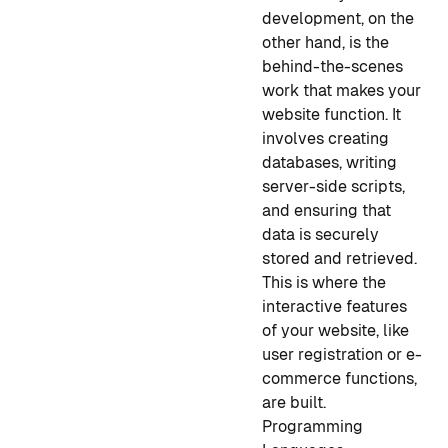
development, on the
other hand, is the
behind-the-scenes
work that makes your
website function. It
involves creating
databases, writing
server-side scripts,
and ensuring that
data is securely
stored and retrieved.
This is where the
interactive features
of your website, like
user registration or e-
commerce functions,
are built.
Programming