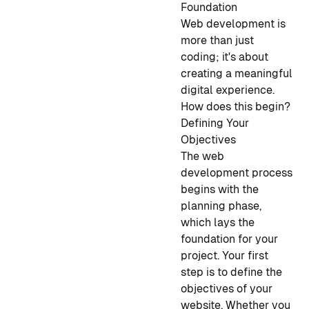
Foundation
Web development is
more than just
coding; it's about
creating a meaningful
digital experience.
How does this begin?
Defining Your
Objectives
The web
development process
begins with the
planning phase,
which lays the
foundation for your
project. Your first
step is to define the
objectives of your
website. Whether you