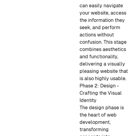
can easily navigate
your website, access
the information they
seek, and perform
actions without
confusion. This stage
combines aesthetics
and functionality,
delivering a visually
pleasing website that
is also highly usable.
Phase 2: Design -
Crafting the Visual
Identity
The design phase is
the heart of web
development,
transforming