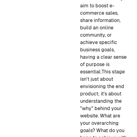
aim to boost e-
commerce sales,
share information,
build an online
community, or
achieve specific
business goals,
having a clear sense
of purpose is
essential.
This stage
isn't just about
envisioning the end
product; it's about
understanding the
"why" behind your
website. What are
your overarching
goals? What do you