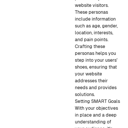
website visitors.
These personas
include information
such as age, gender,
location, interests,
and pain points.
Crafting these
personas helps you
step into your users'
shoes, ensuring that
your website
addresses their
needs and provides
solutions.
Setting SMART Goals
With your objectives
in place and a deep
understanding of