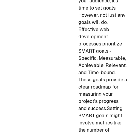
your audience, it's
time to set goals.
However, not just any
goals will do.
Effective web
development
processes prioritize
SMART goals -
Specific, Measurable,
Achievable, Relevant,
and Time-bound.
These goals provide a
clear roadmap for
measuring your
project's progress
and success.
Setting
SMART goals might
involve metrics like
the number of