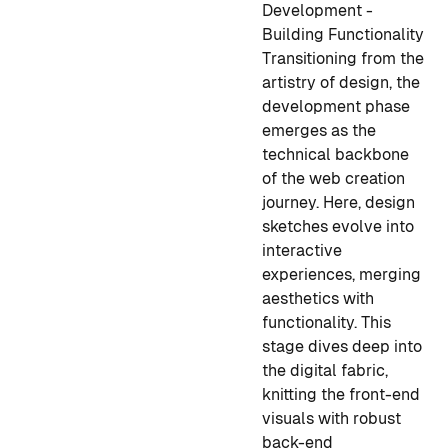
Development -
Building Functionality
Transitioning from the
artistry of design, the
development phase
emerges as the
technical backbone
of the web creation
journey. Here, design
sketches evolve into
interactive
experiences, merging
aesthetics with
functionality. This
stage dives deep into
the digital fabric,
knitting the front-end
visuals with robust
back-end