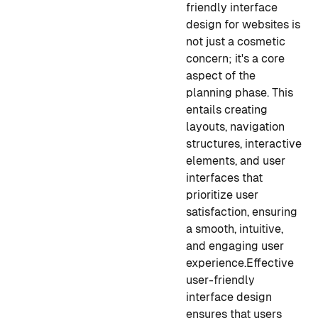
friendly interface
design for websites is
not just a cosmetic
concern; it's a core
aspect of the
planning phase. This
entails creating
layouts, navigation
structures, interactive
elements, and user
interfaces that
prioritize user
satisfaction, ensuring
a smooth, intuitive,
and engaging user
experience.
Effective
user-friendly
interface design
ensures that users