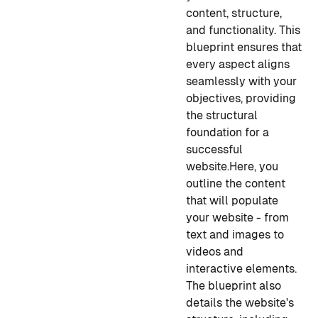
content, structure,
and functionality. This
blueprint ensures that
every aspect aligns
seamlessly with your
objectives, providing
the structural
foundation for a
successful
website.
Here, you
outline the content
that will populate
your website - from
text and images to
videos and
interactive elements.
The blueprint also
details the website's