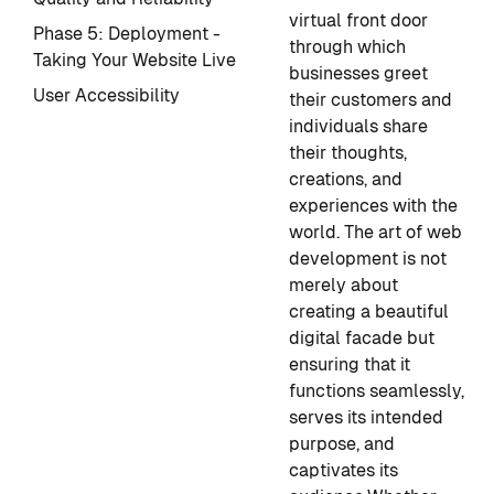
virtual front door
Phase 5: Deployment -
through which
Taking Your Website Live
businesses greet
User Accessibility
their customers and
individuals share
their thoughts,
creations, and
experiences with the
world. The art of web
development is not
merely about
creating a beautiful
digital facade but
ensuring that it
functions seamlessly,
serves its intended
purpose, and
captivates its