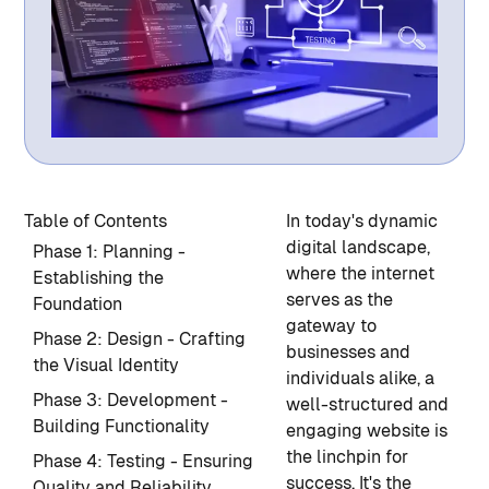
Table of Contents
In today's dynamic
digital landscape,
Phase 1: Planning -
where the internet
Establishing the
serves as the
Foundation
gateway to
Phase 2: Design - Crafting
businesses and
the Visual Identity
individuals alike, a
Phase 3: Development -
well-structured and
Building Functionality
engaging website is
the linchpin for
Phase 4: Testing - Ensuring
success. It's the
Quality and Reliability