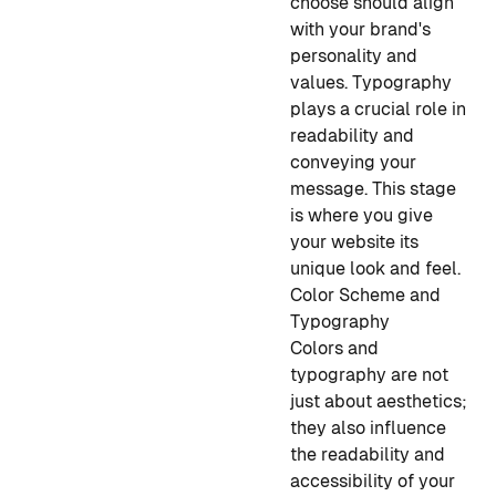
choose should align
with your brand's
personality and
values. Typography
plays a crucial role in
readability and
conveying your
message. This stage
is where you give
your website its
unique look and feel.
Color Scheme and
Typography
Colors and
typography are not
just about aesthetics;
they also influence
the readability and
accessibility of your