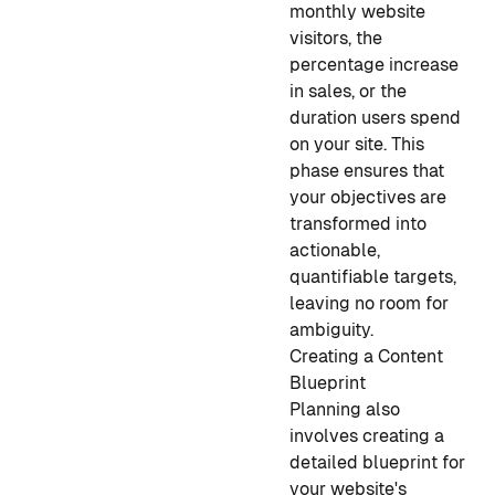
monthly website
visitors, the
percentage increase
in sales, or the
duration users spend
on your site. This
phase ensures that
your objectives are
transformed into
actionable,
quantifiable targets,
leaving no room for
ambiguity.
Creating a Content
Blueprint
Planning also
involves creating a
detailed blueprint for
your website's