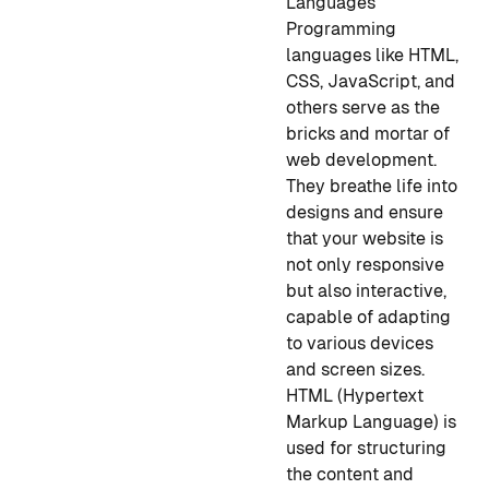
Languages
Programming
languages like HTML,
CSS, JavaScript, and
others serve as the
bricks and mortar of
web development.
They breathe life into
designs and ensure
that your website is
not only responsive
but also interactive,
capable of adapting
to various devices
and screen sizes.
HTML (Hypertext
Markup Language) is
used for structuring
the content and