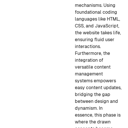
mechanisms. Using
foundational coding
languages like HTML,
CSS, and JavaScript,
the website takes life,
ensuring fluid user
interactions.
Furthermore, the
integration of
versatile content
management
systems empowers
easy content updates,
bridging the gap
between design and
dynamism. In
essence, this phase is
where the drawn