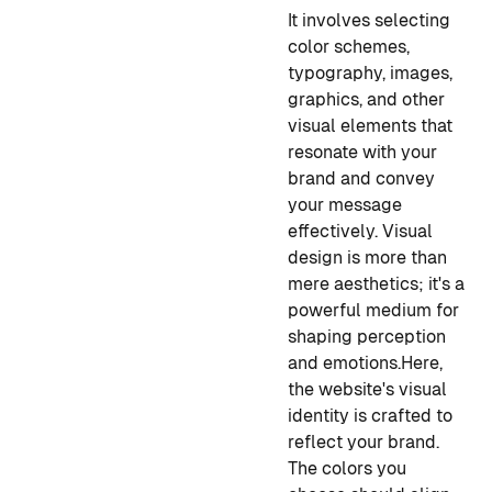
It involves selecting
color schemes,
typography, images,
graphics, and other
visual elements that
resonate with your
brand and convey
your message
effectively. Visual
design is more than
mere aesthetics; it's a
powerful medium for
shaping perception
and emotions.
Here,
the website's visual
identity is crafted to
reflect your brand.
The colors you