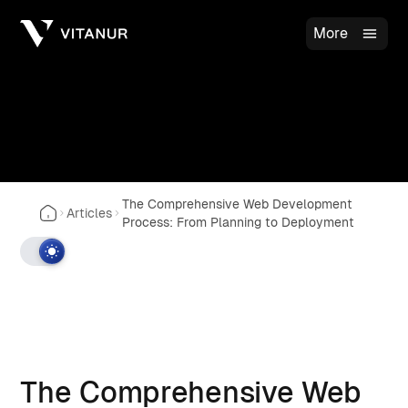
More
The Comprehensive Web Development
Articles
Process: From Planning to Deployment
The Comprehensive Web