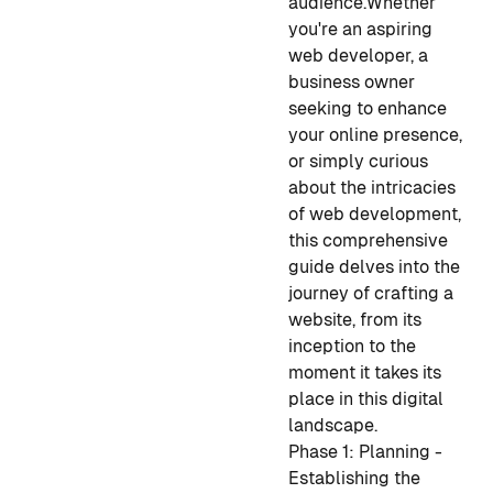
audience.
Whether
you're an aspiring
web developer, a
business owner
seeking to enhance
your online presence,
or simply curious
about the intricacies
of web development,
this comprehensive
guide delves into the
journey of crafting a
website, from its
inception to the
moment it takes its
place in this digital
landscape.
Phase 1: Planning -
Establishing the