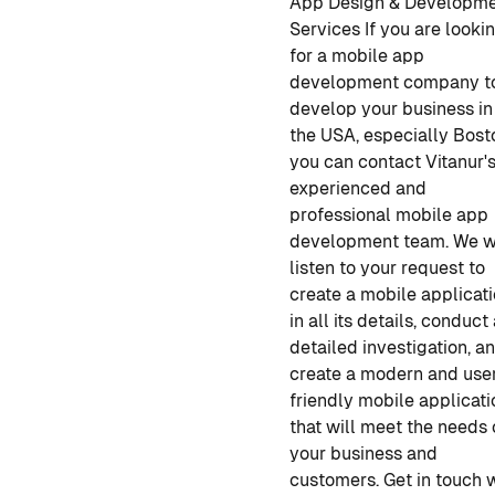
App Design & Developm
Services
If you are looki
for a
mobile app
development company
t
develop your business in
the USA, especially Bost
you can contact Vitanur'
experienced and
professional
mobile app
development
team. We w
listen to your request to
create a mobile applicat
in all its details, conduct
detailed investigation, a
create a modern and use
friendly mobile applicati
that will meet the needs 
your business and
customers. Get in touch 