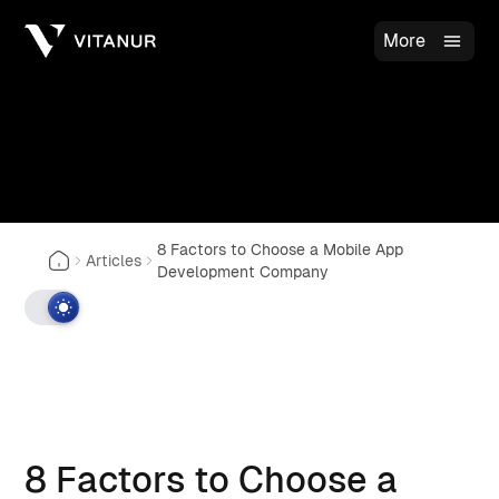
More
8 Factors to Choose a Mobile App
Articles
Development Company
8 Factors to Choose a