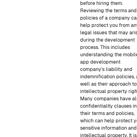
before hiring them.
Reviewing the terms and
policies of a company c
help protect you from an
legal issues that may ari
during the development
process. This includes
understanding the
mobil
app
developmen
t
company's liability and
indemnification policies,
well as their approach to
intellectual property righ
Many companies have al
confidentiality clauses in
their terms and policies,
which can help protect y
sensitive information and
intellectual property. It is