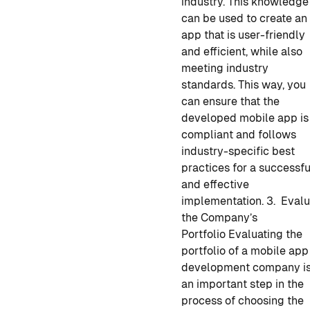
industry. This knowledge
can be used to create an
app that is user-friendly
and efficient, while also
meeting industry
standards.
This way, you
can ensure that the
developed mobile app
is
compliant and follows
industry-specific best
practices for a successfu
and effective
implementation.
3. Evalu
the Company’s
Portfolio
Evaluating the
portfolio of a
mobile app
development
company i
an important step in the
process of choosing the