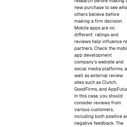
research before making 
new purchase to see wha
others believe before
making a firm decision.
Mobile apps are no
different: ratings and
reviews help influence 
partners. Check the
mobi
app development
company's website and
social media platforms, 
well as external review
sites such as Clutch,
GoodFirms, and AppFutur
In this case, you should
consider reviews from
various customers,
including both positive 
negative feedback. The