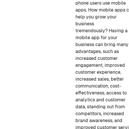
phone users use mobile
apps. How mobile apps 
help you grow your
business
tremendously?
Having a
mobile app for your
business
can bring many
advantages, such as
increased customer
engagement, improved
customer experience,
increased sales, better
communication, cost-
effectiveness, access to
analytics and customer
data, standing out from
competitors, increased
brand awareness, and
improved customer servi