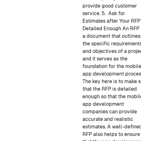
provide good customer
service.
5. Ask for
Estimates after Your RFP 
Detailed Enough
An RFP 
a document that outlines
the specific requirement
and objectives of a proje
and it serves as the
foundation for the
mobil
app development
proces
The key here is to make 
that the RFP is detailed
enough so that the
mobil
app development
companies
can provide
accurate and realistic
estimates. A well-define
RFP also helps to ensure