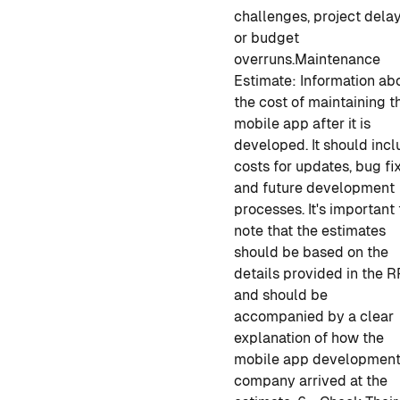
challenges, project delay
or budget
overruns.
Maintenance
Estimate
: Information ab
the cost of maintaining t
mobile app
after it is
developed
. It should inc
costs for updates, bug fix
and future development
processes.
It's important 
note that the estimates
should be based on the
details provided in the R
and should be
accompanied by a clear
explanation of how
the
mobile app developmen
company arrived at the