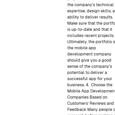
the company's technical
expertise, design skills, 
ability to deliver results.
Make sure that the portfo
is up-to-date and that it
includes recent projects.
Ultimately, the portfolio 
the
mobile app
development
company
should give you a good
sense of the company's
potential to deliver a
successful app for your
business.
4. Choose the
Mobile App Developmen
Companies Based on
Customers’ Reviews and
Feedback
Many people 