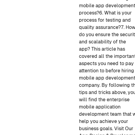
mobile app developmen
process?
6. What is your
process for testing and
quality assurance?
7. Ho
do you ensure the securi
and scalability of the
app?
This article has
covered all the importan
aspects you need to pay
attention to before hirin
mobile app developmen
company
. By following t
tips and tricks above, yo
will find the enterprise
mobile application
development
team that w
help you achieve your
business goals.
Visit Our