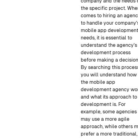
company and the needs 
the specific project. When
comes to hiring an agen
to handle your company'
mobile app developmen
needs, it is essential to
understand the agency's
development process
before making a decision
By searching this
proces
you will understand how
the mobile app
development
agency wo
and what its approach to
development is. For
example, some agencies
may use a more agile
approach, while others 
prefer a more traditional,