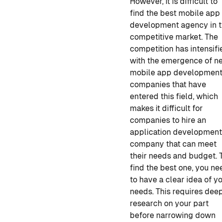
However, it is difficult to
find
the best mobile app
development
agency in t
competitive market. The
competition has intensifi
with the emergence of n
mobile app developmen
companies
that have
entered this field, which
makes it difficult for
companies to hire
an
application developmen
company
that can meet
their needs and budget. 
find the best one
,
you ne
to have a clear idea of y
needs. This requires dee
research on your part
before narrowing down