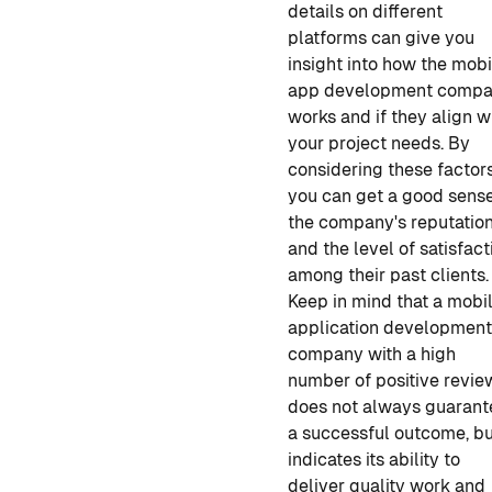
details on different
platforms can give you
insight into how
the mobi
app development comp
works and if they align w
your project needs. By
considering these factors
you can get a good sense
the company's reputatio
and the level of satisfact
among their past clients.
Keep in mind that
a mobi
application developmen
company
with a high
number of positive revie
does not always guarant
a successful outcome, but
indicates its ability to
deliver quality work and