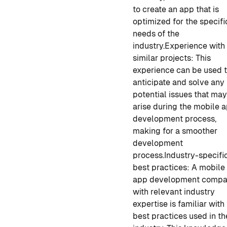
to create an app that is
optimized for the specifi
needs of the
industry.
Experience with
similar projects: This
experience can be used 
anticipate and solve any
potential issues that ma
arise during the
mobile 
development
process,
making for a smoother
development
process.
Industry-specifi
best practices: A
mobile
app development
compa
with relevant industry
expertise is familiar with
best practices used in th