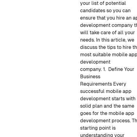
your list of potential
candidates so you can
ensure that you hire
an a
development company
t
will take care of all your
needs. In this article, we
discuss the tips to hire
t
most suitable mobile ap
development
company.
1. Define Your
Business
Requirements
Every
successful
mobile app
development
starts with
solid plan and the same
goes for the
mobile app
development process
. T
starting point is
understanding your