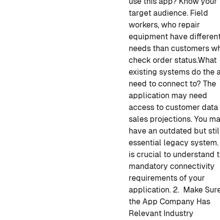
use this app? Know your
target audience. Field
workers, who repair
equipment have differen
needs than customers w
check order status.
What
existing systems do the 
need to connect to? The
application may need
access to customer data 
sales projections. You m
have an outdated but stil
essential legacy system. 
is crucial to understand 
mandatory connectivity
requirements of your
application.
2. Make Sur
the App Company Has
Relevant Industry