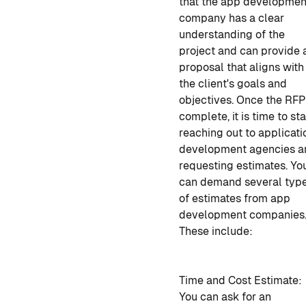
that
the app developmen
company
has a clear
understanding of the
project and can provide 
proposal that aligns with
the client's goals and
objectives. Once the RFP
complete, it is time to sta
reaching out to
applicati
development agencies
a
requesting estimates. Yo
can demand several typ
of estimates from app
development companies
These include:
Time and Cost Estimate:
You can ask for an