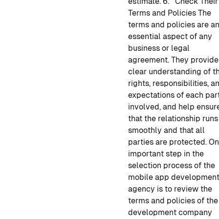
estimate.
6. Check Their
Terms and Policies
The
terms and policies are a
essential aspect of any
business or legal
agreement. They provide
clear understanding of t
rights, responsibilities, a
expectations of each par
involved, and help ensur
that the relationship runs
smoothly and that all
parties are protected. O
important step in the
selection process of
the
mobile app developmen
agency is to review the
terms and policies of the
development company