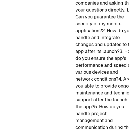
companies and asking t
your questions directly.
1
Can you guarantee the
security of my mobile
application?
2. How do y
handle and integrate
changes and updates to 
app after its launch?
3. 
do you ensure the app's
performance and speed 
various devices and
network conditions?
4. Ar
you able to provide ongo
maintenance and technic
support after the launch 
the app?
5. How do you
handle project
management and
communication during
th