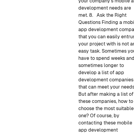
your company's
mobile 
development
needs are
met.
8. Ask the Right
Questions
Finding
a mobi
app development
compa
that you can easily entru
your project with is not a
easy task. Sometimes yo
have to spend weeks an
sometimes longer to
develop a
list of
app
development companies
that can meet your needs
But after making a list of
these companies, how to
choose the most suitable
one? Of course, by
contacting these mobile
app development