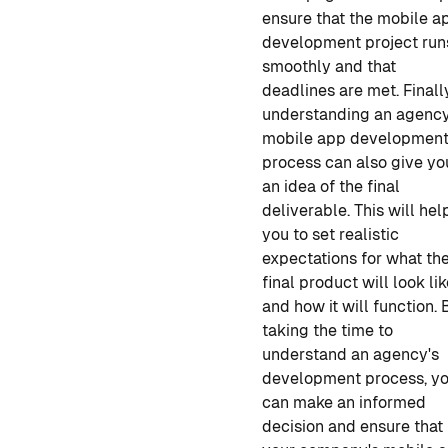
ensure that the
mobile a
development
project run
smoothly and that
deadlines are met. Finall
understanding an agency
mobile app developmen
process can also give yo
an idea of the final
deliverable. This will hel
you to set realistic
expectations for what th
final product will look li
and how it will function. 
taking the time to
understand an agency's
development process, y
can make an informed
decision and ensure that