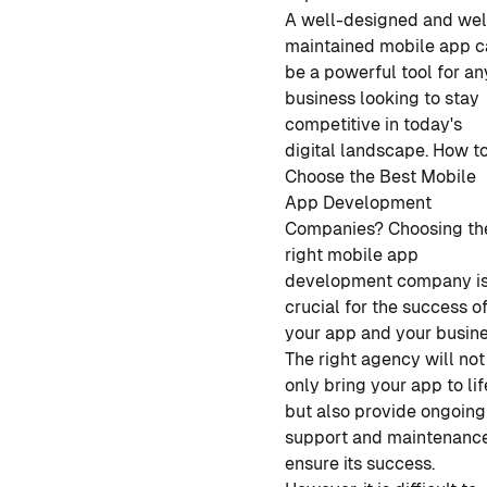
A well-designed and wel
maintained mobile app 
be a powerful tool for an
business looking to stay
competitive in today's
digital landscape.
How t
Choose the Best Mobile
App Development
Companies?
Choosing
th
right mobile app
development
company i
crucial for the success o
your app and your busine
The right agency will not
only bring your app to lif
but also provide ongoing
support and maintenance
ensure its success.