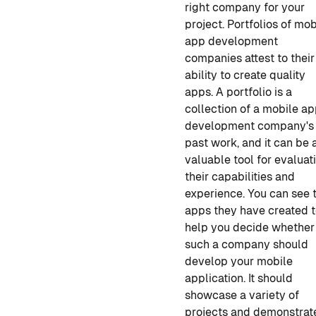
right company for your
project. Portfolios of
mob
app development
companies
attest to their
ability to create quality
apps. A portfolio is a
collection of
a mobile a
development
company's
past work, and it can be 
valuable tool for evaluat
their capabilities and
experience. You can see 
apps they have created 
help you decide whether
such a company should
develop your mobile
application
. It should
showcase a variety of
projects and demonstrat