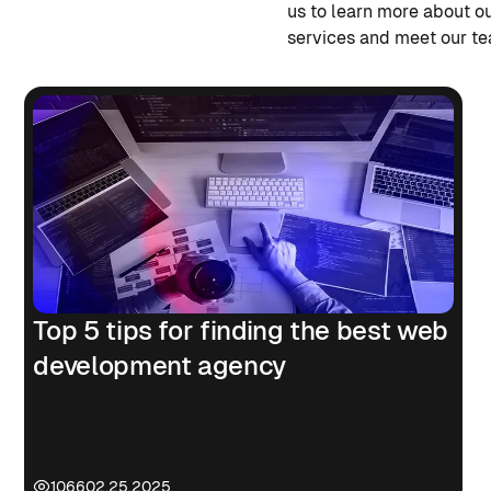
us to learn more about o
services and meet our t
Top 5 tips for finding the best web
development agency
1066
02.25.2025