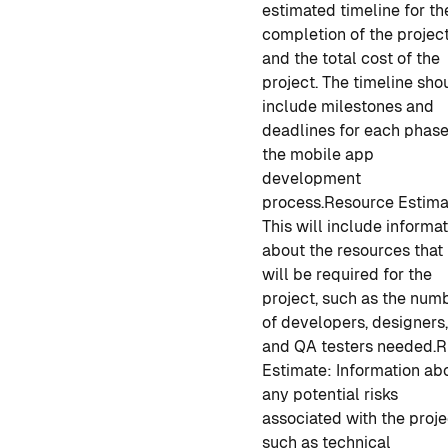
estimated timeline for th
completion of the projec
and the total cost of the
project. The timeline sho
include milestones and
deadlines for each phase
the
mobile app
development
process.
Resource Estima
This will include informa
about the resources that
will be required for the
project, such as the num
of developers, designers
and QA testers needed.
R
Estimate
: Information ab
any potential risks
associated with the proje
such as technical