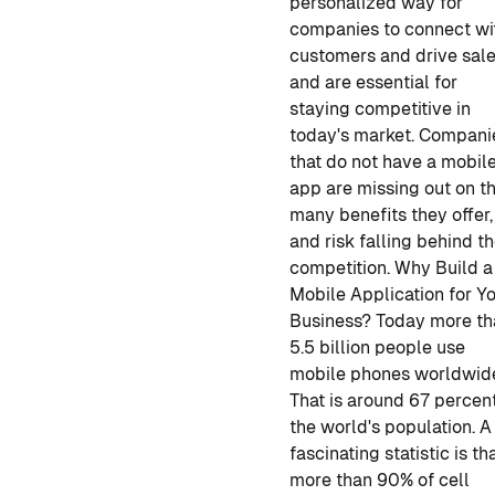
personalized way for
companies to connect wi
customers and drive sal
and are essential for
staying competitive in
today's market. Compani
that do not have a mobil
app are missing out on t
many benefits they offer,
and risk falling behind th
competition.
Why Build a
Mobile Application for Y
Business?
Today more th
5.5 billion people use
mobile phones worldwid
That is around 67 percen
the world's population. A
fascinating statistic is th
more than 90% of cell