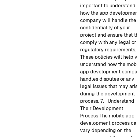
important to understand
how
the app developme
company
will handle the
confidentiality of your
project and ensure that 
comply with any legal or
regulatory requirements.
These policies will help 
understand how
the mob
app development
compa
handles disputes or any
legal issues that may ari
during the development
process.
7. Understand
Their Development
Process
The
mobile app
development
process ca
vary depending on the