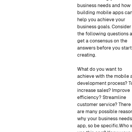
business needs and how
building mobile apps ca
help you achieve your
business goals. Consider
the following questions 
get a consensus on the
answers before you start
creating.
What do you want to
achieve with the
mobile 
development
process? T
increase sales? Improve
efficiency? Streamline
customer service? There
are many possible reaso
why your business needs
app, so be specific.
Who w