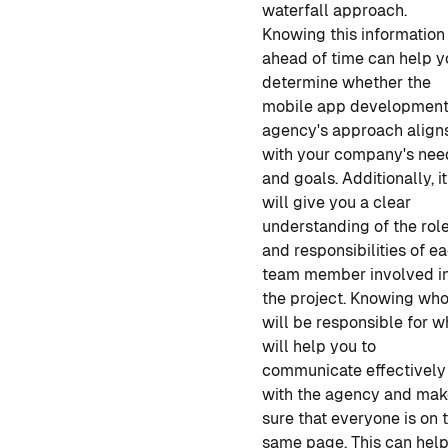
waterfall approach.
Knowing this information
ahead of time can help y
determine whether the
mobile app developmen
agency's approach align
with your company's nee
and goals. Additionally, it
will give you a clear
understanding of the rol
and responsibilities of e
team member involved i
the project. Knowing wh
will be responsible for w
will help you to
communicate effectively
with the agency and ma
sure that everyone is on 
same page. This can help