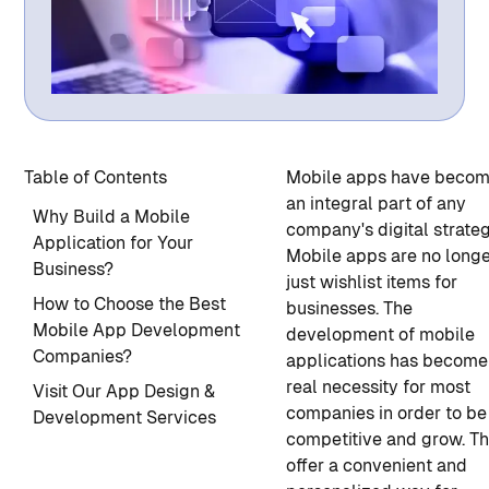
Table of Contents
Mobile apps have beco
an integral part of any
Why Build a Mobile
company's digital strateg
Application for Your
Mobile apps are no long
Business?
just wishlist items for
How to Choose the Best
businesses.
The
Mobile App Development
development of mobile
Companies?
applications
has become
real necessity for most
Visit Our App Design &
companies in order to be
Development Services
competitive and grow. T
offer a convenient and