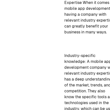
Expertise
When it comes
mobile app developmen
having a company with
relevant industry experti
can greatly benefit your
business in many ways.
Industry-specific
knowledge:
A mobile ap
development company
w
relevant industry experti
has a deep understandin
of the market, trends, an
competition. They also
know the specific tools 
technologies used in the
industry, which can be u