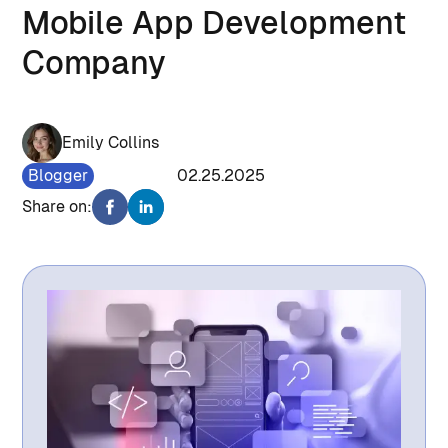
Mobile App Development
Company
Emily Collins
Blogger
1287
02.25.2025
Share on: