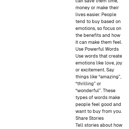
can save them time,
money or make their
lives easier. People
tend to buy based on
emotions, so focus on
the benefits and how
it can make them feel.
Use Powerful Words
Use words that create
emotions like love, joy
or excitement. Say
things like “amazing”,
“thrilling” or
“wonderful”. These
types of words make
people feel good and
want to buy from you.
Share Stories
Tell stories about how