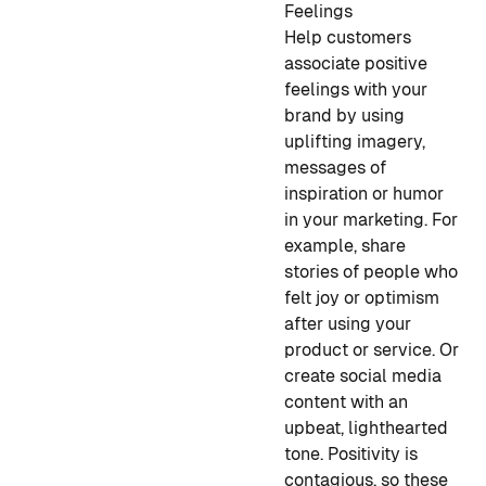
Feelings
Help customers
associate positive
feelings with your
brand by using
uplifting imagery,
messages of
inspiration or humor
in your marketing. For
example, share
stories of people who
felt joy or optimism
after using your
product or service. Or
create social media
content with an
upbeat, lighthearted
tone. Positivity is
contagious, so these