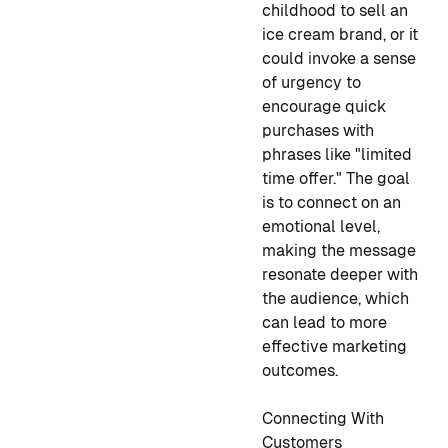
childhood to sell an
ice cream brand, or it
could invoke a sense
of urgency to
encourage quick
purchases with
phrases like "limited
time offer." The goal
is to connect on an
emotional level,
making the message
resonate deeper with
the audience, which
can lead to more
effective marketing
outcomes.
Connecting With
Customers