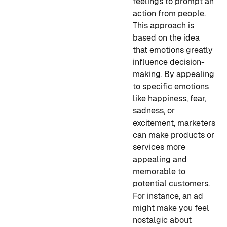
feelings to prompt an
action from people.
This approach is
based on the idea
that emotions greatly
influence decision-
making. By appealing
to specific emotions
like happiness, fear,
sadness, or
excitement, marketers
can make products or
services more
appealing and
memorable to
potential customers.
For instance, an ad
might make you feel
nostalgic about