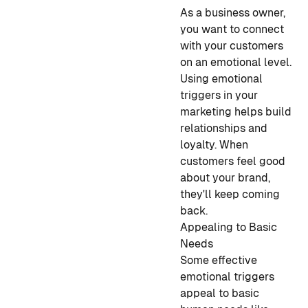
As a business owner,
you want to connect
with your customers
on an emotional level.
Using emotional
triggers in your
marketing helps build
relationships and
loyalty. When
customers feel good
about your brand,
they'll keep coming
back.
Appealing to Basic
Needs
Some effective
emotional triggers
appeal to basic