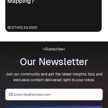
Mapping?
1274
02.24.2025
Subscribe
Our Newsletter
Join our community and get the latest insights, tips, and
exclusive content delivered right to your inbox.