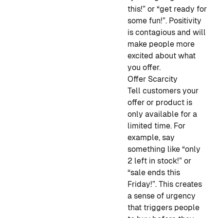
this!” or “get ready for
some fun!”. Positivity
is contagious and will
make people more
excited about what
you offer.
Offer Scarcity
Tell customers your
offer or product is
only available for a
limited time. For
example, say
something like “only
2 left in stock!” or
“sale ends this
Friday!”. This creates
a sense of urgency
that triggers people