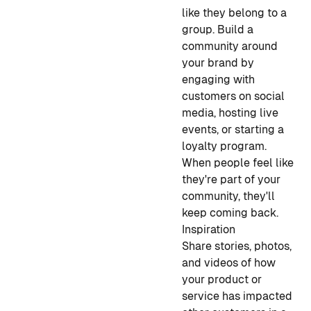
like they belong to a
group. Build a
community around
your brand by
engaging with
customers on social
media, hosting live
events, or starting a
loyalty program.
When people feel like
they're part of your
community, they'll
keep coming back.
Inspiration
Share stories, photos,
and videos of how
your product or
service has impacted