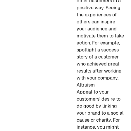
other customers in a
positive way. Seeing
the experiences of
others can inspire
your audience and
motivate them to take
action. For example,
spotlight a success
story of a customer
who achieved great
results after working
with your company.
Altruism
Appeal to your
customers' desire to
do good by linking
your brand to a social
cause or charity. For
instance, you might