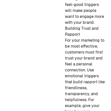
feel-good triggers
will make people
want to engage more
with your brand.
Building Trust and
Rapport
For your marketing to
be most effective,
customers must first
trust your brand and
feel a personal
connection. Use
emotional triggers
that build rapport like
friendliness,
transparency, and
helpfulness. For
example, give your