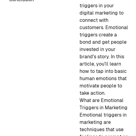
triggers in your
digital marketing to
connect with
customers. Emotional
triggers create a
bond and get people
invested in your
brand's story. In this
article, you'll learn
how to tap into basic
human emotions that
motivate people to
take action.
What are Emotional
Triggers in Marketing
Emotional triggers in
marketing are
techniques that use