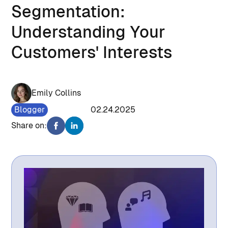
Segmentation:
Understanding Your
Customers' Interests
Emily Collins
Blogger
1696
02.24.2025
Share on: