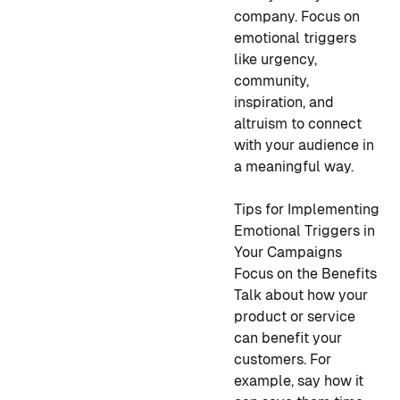
company. Focus on
emotional triggers
like urgency,
community,
inspiration, and
altruism to connect
with your audience in
a meaningful way.
Tips for Implementing
Emotional Triggers in
Your Campaigns
Focus on the Benefits
Talk about how your
product or service
can benefit your
customers. For
example, say how it