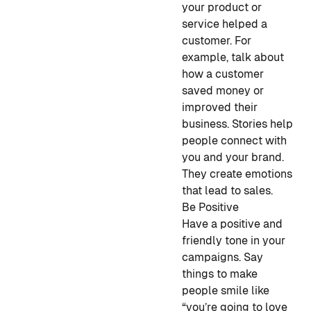
your product or
service helped a
customer. For
example, talk about
how a customer
saved money or
improved their
business. Stories help
people connect with
you and your brand.
They create emotions
that lead to sales.
Be Positive
Have a positive and
friendly tone in your
campaigns. Say
things to make
people smile like
“you’re going to love