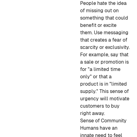
People hate the idea
of missing out on
something that could
benefit or excite
them. Use messaging
that creates a fear of
scarcity or exclusivity.
For example, say that
a sale or promotion is
for "a limited time
only" or that a
product is in "limited
supply." This sense of
urgency will motivate
customers to buy
right away.
Sense of Community
Humans have an
innate need to feel