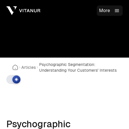
More
Psychographic Segmentation:
Articles
Understanding Your Customers' Interests
Psychographic