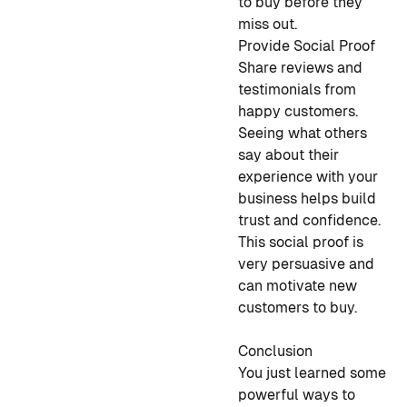
to buy before they
miss out.
Provide Social Proof
Share reviews and
testimonials from
happy customers.
Seeing what others
say about their
experience with your
business helps build
trust and confidence.
This social proof is
very persuasive and
can motivate new
customers to buy.
Conclusion
You just learned some
powerful ways to