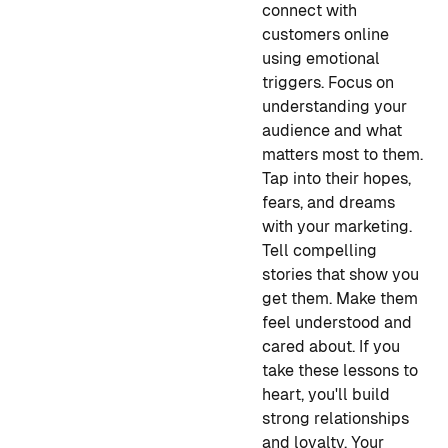
connect with
customers online
using emotional
triggers. Focus on
understanding your
audience and what
matters most to them.
Tap into their hopes,
fears, and dreams
with your marketing.
Tell compelling
stories that show you
get them. Make them
feel understood and
cared about. If you
take these lessons to
heart, you'll build
strong relationships
and loyalty. Your