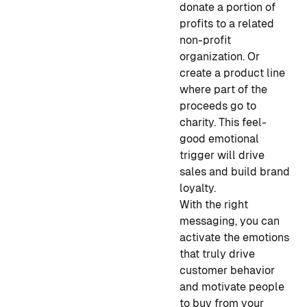
donate a portion of
profits to a related
non-profit
organization. Or
create a product line
where part of the
proceeds go to
charity. This feel-
good emotional
trigger will drive
sales and build brand
loyalty.
With the right
messaging, you can
activate the emotions
that truly drive
customer behavior
and motivate people
to buy from your