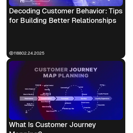
Decoding Customer Behavior: Tips
for Building Better Relationships
1188
02.24.2025
What Is Customer Journey