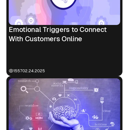
Emotional Triggers to Connect
With Customers Online
1557
02.24.2025