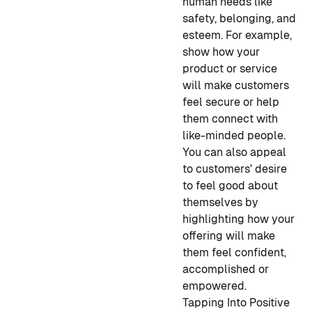
human needs like
safety, belonging, and
esteem. For example,
show how your
product or service
will make customers
feel secure or help
them connect with
like-minded people.
You can also appeal
to customers' desire
to feel good about
themselves by
highlighting how your
offering will make
them feel confident,
accomplished or
empowered.
Tapping Into Positive