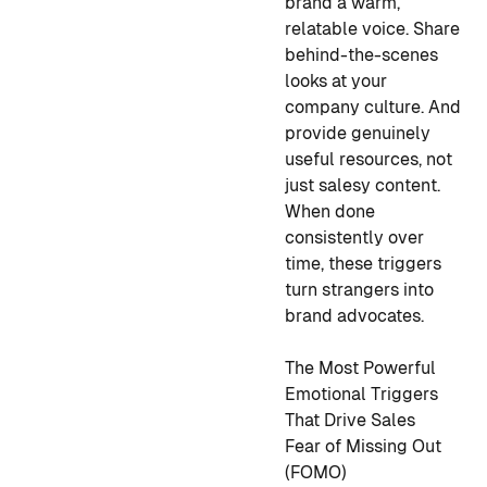
brand a warm,
relatable voice. Share
behind-the-scenes
looks at your
company culture. And
provide genuinely
useful resources, not
just salesy content.
When done
consistently over
time, these triggers
turn strangers into
brand advocates.
The Most Powerful
Emotional Triggers
That Drive Sales
Fear of Missing Out
(FOMO)