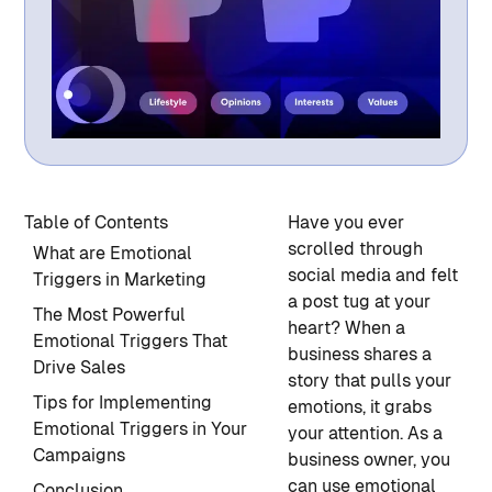
Table of Contents
Have you ever
scrolled through
What are Emotional
social media and felt
Triggers in Marketing
a post tug at your
The Most Powerful
heart? When a
Emotional Triggers That
business shares a
Drive Sales
story that pulls your
Tips for Implementing
emotions, it grabs
Emotional Triggers in Your
your attention. As a
Campaigns
business owner, you
can use emotional
Conclusion