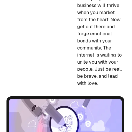
business will thrive
when you market
from the heart. Now
get out there and
forge emotional
bonds with your
community. The
internet is waiting to
unite you with your
people. Just be real,
be brave, and lead
with love.