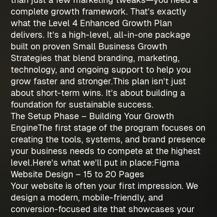
complete growth framework. That’s exactly
what the
Level 4 Enhanced Growth Plan
delivers. It’s a high-level, all-in-one package
built on proven
Small Business Growth
Strategies
that blend branding, marketing,
technology, and ongoing support to help you
grow faster and stronger.
This plan isn’t just
about short-term wins. It’s about building a
foundation for sustainable success.
The Setup Phase – Building Your Growth
Engine
The first stage of the program focuses on
creating the tools, systems, and brand presence
your business needs to compete at the highest
level.
Here’s what we’ll put in place:
Figma
Website Design – 15 to 20 Pages
Your website is often your first impression. We
design a modern, mobile-friendly, and
conversion-focused site that showcases your