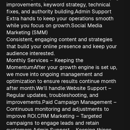
improvements, keyword strategy, technical
fixes, and authority building.
Admin Support
Extra hands to keep your operations smooth
while you focus on growth.
Social Media
Marketing (SMM)
Consistent, engaging content and strategies
that build your online presence and keep your
audience interested.
Monthly Services – Keeping the
Momentum
After your growth engine is set up,
we move into ongoing management and
optimization to ensure results continue month
after month.
We’ll handle:
Website Support
–
Regular updates, troubleshooting, and
improvements.
Paid Campaign Management
–
Continuous monitoring and adjustments to
improve ROI.
CRM Marketing
– Targeted
campaigns to engage leads and retain
customers.
Admin Support
– Keeping things