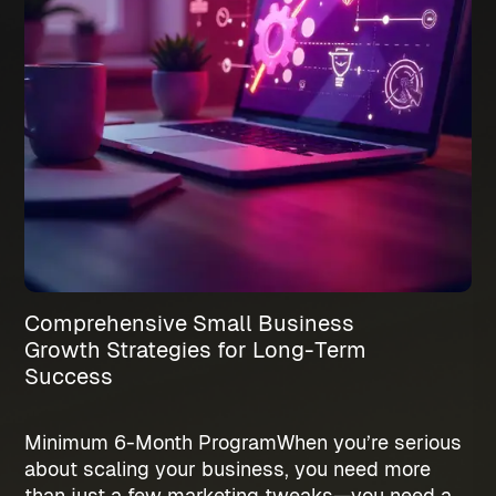
Comprehensive Small Business
Growth Strategies for Long-Term
Success
Minimum 6-Month Program
When you’re serious
about scaling your business, you need more
than just a few marketing tweaks—you need a