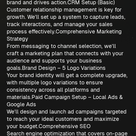
brand and drives action.
CRM Setup (Basic)
Customer relationship management is key for
growth. We’ll set up a system to capture leads,
track interactions, and manage your sales
process effectively.
Comprehensive Marketing
Strategy
From messaging to channel selection, we’ll
craft a marketing plan that connects with your
audience and supports your business
goals.
Brand Design – 5 Logo Variations
Your brand identity will get a complete upgrade,
with multiple logo variations to ensure
consistency across all platforms and
materials.
Paid Campaign Setup – Local Ads &
Google Ads
We’ll design and launch ad campaigns targeted
to reach your ideal customers and maximize
your budget.
Comprehensive SEO
Search engine optimization that covers on-page