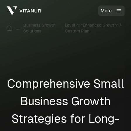
More
Business Growth
Level 4: "Enhanced Growth" /
...
Solutions
Custom Plan
Comprehensive Small
Business Growth
Strategies for Long-