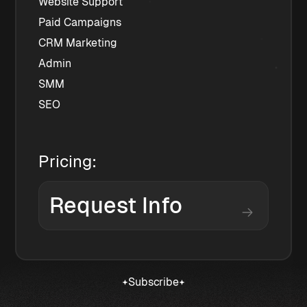
﻿﻿Website Support
﻿﻿Paid Campaigns
﻿﻿CRM Marketing
﻿﻿Admin
﻿﻿SMM
﻿﻿SEO
Pricing:
Request Info
Subscribe