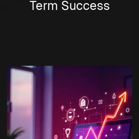
Term Success