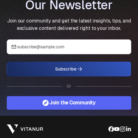
Our Newsletter
Join our community and get the latest insights, tips, and
exclusive content delivered right to your inbox.
Subscribe
Or
Join the Community