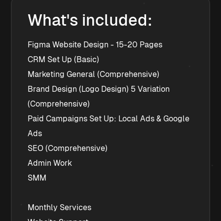
What's included:
﻿﻿Figma Website Design - 15-20 Pages
﻿﻿CRM Set Up (Basic)
﻿﻿Marketing General (Comprehensive)
﻿﻿Brand Design (Logo Design) 5 Variation 
(Comprehensive)
﻿﻿Paid Campaigns Set Up: Local Ads & Google 
Ads
﻿﻿SEO (Comprehensive)
﻿﻿Admin Work
﻿﻿SMM
Monthly Services