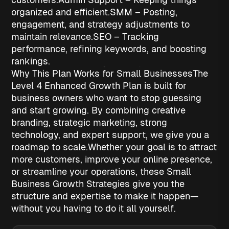
organized and efficient.
SMM
– Posting,
engagement, and strategy adjustments to
maintain relevance.
SEO
– Tracking
performance, refining keywords, and boosting
rankings.
Why This Plan Works for Small Businesses
The
Level 4 Enhanced Growth Plan is built for
business owners who want to stop guessing
and start growing. By combining creative
branding, strategic marketing, strong
technology, and expert support, we give you a
roadmap to scale.
Whether your goal is to attract
more customers, improve your online presence,
or streamline your operations, these
Small
Business Growth Strategies
give you the
structure and expertise to make it happen—
without you having to do it all yourself.