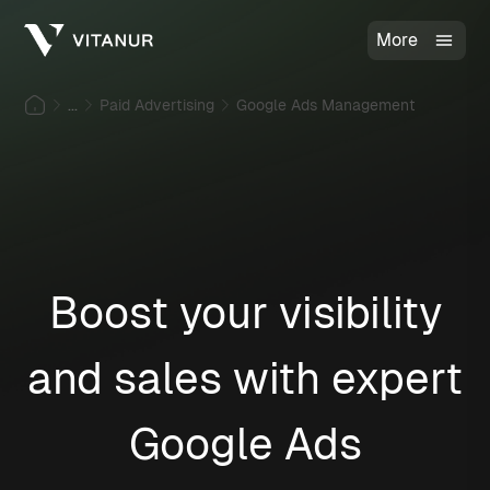
More
...
Paid Advertising
Google Ads Management
Boost your visibility
and sales with expert
Google Ads