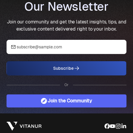
Our Newsletter
Join our community and get the latest insights, tips, and
exclusive content delivered right to your inbox.
Subscribe
Or
Join the Community