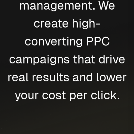
management. We
create high-
converting PPC
campaigns that drive
real results and lower
your cost per click.