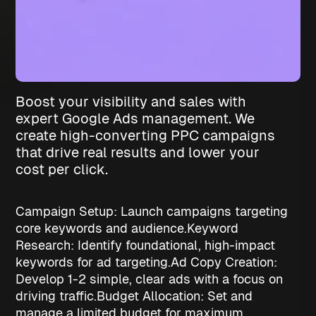
Boost your visibility and sales with
expert Google Ads management. We
create high-converting PPC campaigns
that drive real results and lower your
cost per click.
Campaign Setup: Launch campaigns targeting
core keywords and audience.
Keyword
Research: Identify foundational, high-impact
keywords for ad targeting.
Ad Copy Creation:
Develop 1-2 simple, clear ads with a focus on
driving traffic.
Budget Allocation: Set and
manage a limited budget for maximum