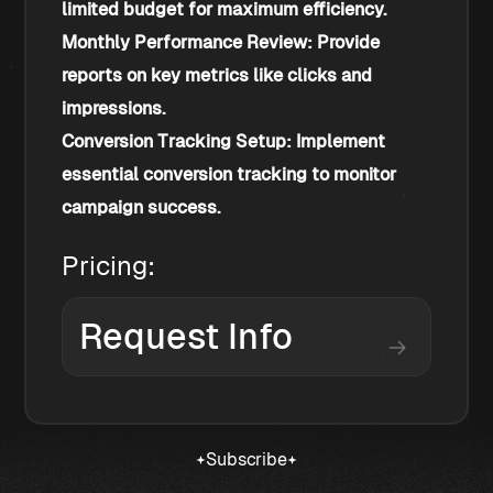
limited budget for maximum efficiency.
Monthly Performance Review: Provide 
reports on key metrics like clicks and 
impressions.
Conversion Tracking Setup: Implement 
essential conversion tracking to monitor 
campaign success.
Pricing:
Request Info
Subscribe