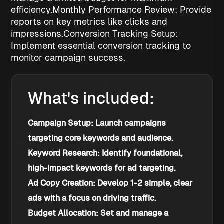
efficiency.
Monthly Performance Review: Provide
reports on key metrics like clicks and
impressions.
Conversion Tracking Setup:
Implement essential conversion tracking to
monitor campaign success.
What's included:
Campaign Setup: Launch campaigns 
targeting core keywords and audience.
Keyword Research: Identify foundational, 
high-impact keywords for ad targeting.
Ad Copy Creation: Develop 1-2 simple, clear 
ads with a focus on driving traffic.
Budget Allocation: Set and manage a 