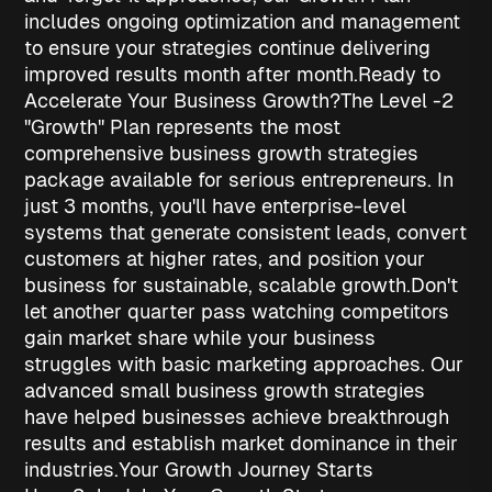
includes ongoing optimization and management
to ensure your strategies continue delivering
improved results month after month.
Ready to
Accelerate Your Business Growth?
The Level -2
"Growth" Plan represents the most
comprehensive
business growth strategies
package available for serious entrepreneurs. In
just 3 months, you'll have enterprise-level
systems that generate consistent leads, convert
customers at higher rates, and position your
business for sustainable, scalable growth.
Don't
let another quarter pass watching competitors
gain market share while your business
struggles with basic marketing approaches. Our
advanced
small business growth strategies
have helped businesses achieve breakthrough
results and establish market dominance in their
industries.
Your Growth Journey Starts