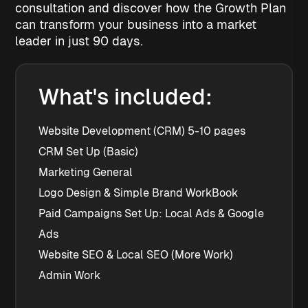
consultation and discover how the Growth Plan
can transform your business into a market
leader in just 90 days.
What's included:
Website Development (CRM) 5-10 pages
CRM Set Up (Basic)
Marketing General
Logo Design & Simple Brand WorkBook
Paid Campaigns Set Up: Local Ads & Google 
Ads
Website SEO & Local SEO (More Work)
Admin Work