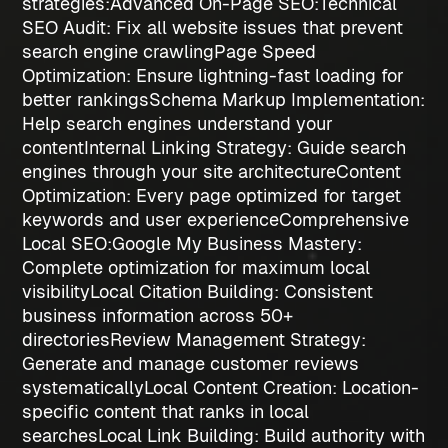
strategies
:
Advanced On-Page SEO:
Technical
SEO Audit
: Fix all website issues that prevent
search engine crawling
Page Speed
Optimization
: Ensure lightning-fast loading for
better rankings
Schema Markup Implementation
:
Help search engines understand your
content
Internal Linking Strategy
: Guide search
engines through your site architecture
Content
Optimization
: Every page optimized for target
keywords and user experience
Comprehensive
Local SEO:
Google My Business Mastery
:
Complete optimization for maximum local
visibility
Local Citation Building
: Consistent
business information across 50+
directories
Review Management Strategy
:
Generate and manage customer reviews
systematically
Local Content Creation
: Location-
specific content that ranks in local
searches
Local Link Building
: Build authority with