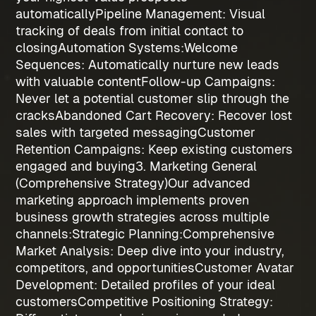
automatically
Pipeline Management
: Visual
tracking of deals from initial contact to
closing
Automation Systems:
Welcome
Sequences
: Automatically nurture new leads
with valuable content
Follow-up Campaigns
:
Never let a potential customer slip through the
cracks
Abandoned Cart Recovery
: Recover lost
sales with targeted messaging
Customer
Retention Campaigns
: Keep existing customers
engaged and buying
3. Marketing General
(Comprehensive Strategy)
Our advanced
marketing approach implements proven
business growth strategies
across multiple
channels:
Strategic Planning:
Comprehensive
Market Analysis
: Deep dive into your industry,
competitors, and opportunities
Customer Avatar
Development
: Detailed profiles of your ideal
customers
Competitive Positioning Strategy
: