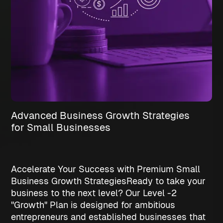
Advanced Business Growth Strategies
for Small Businesses
Accelerate Your Success with Premium Small
Business Growth Strategies
Ready to take your
business to the next level? Our Level -2
"Growth" Plan is designed for ambitious
entrepreneurs and established businesses that