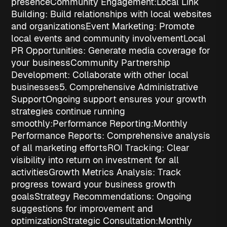
presence
Community Engagement:
Local Link
Building
: Build relationships with local websites
and organizations
Event Marketing
: Promote
local events and community involvement
Local
PR Opportunities
: Generate media coverage for
your business
Community Partnership
Development
: Collaborate with other local
businesses
5. Comprehensive Administrative
Support
Ongoing support ensures your growth
strategies continue running
smoothly:
Performance Reporting:
Monthly
Performance Reports
: Comprehensive analysis
of all marketing efforts
ROI Tracking
: Clear
visibility into return on investment for all
activities
Growth Metrics Analysis
: Track
progress toward your business growth
goals
Strategy Recommendations
: Ongoing
suggestions for improvement and
optimization
Strategic Consultation:
Monthly