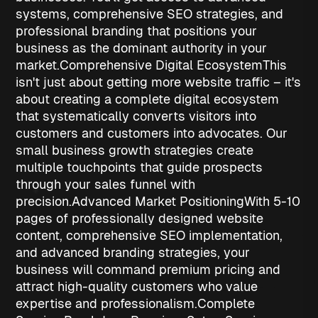
systems, comprehensive SEO strategies, and
professional branding that positions your
business as the dominant authority in your
market.
Comprehensive Digital Ecosystem
This
isn't just about getting more website traffic – it's
about creating a complete digital ecosystem
that systematically converts visitors into
customers and customers into advocates. Our
small business growth strategies
create
multiple touchpoints that guide prospects
through your sales funnel with
precision.
Advanced Market Positioning
With 5-10
pages of professionally designed website
content, comprehensive SEO implementation,
and advanced branding strategies, your
business will command premium pricing and
attract high-quality customers who value
expertise and professionalism.
Complete