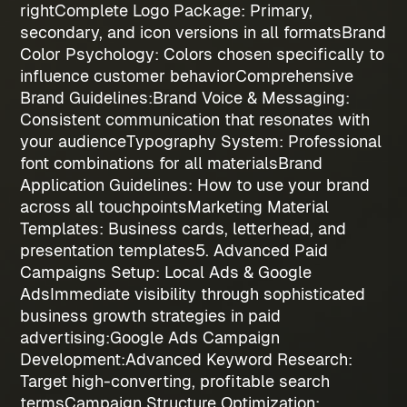
right
Complete Logo Package
: Primary,
secondary, and icon versions in all formats
Brand
Color Psychology
: Colors chosen specifically to
influence customer behavior
Comprehensive
Brand Guidelines:
Brand Voice & Messaging
:
Consistent communication that resonates with
your audience
Typography System
: Professional
font combinations for all materials
Brand
Application Guidelines
: How to use your brand
across all touchpoints
Marketing Material
Templates
: Business cards, letterhead, and
presentation templates
5. Advanced Paid
Campaigns Setup: Local Ads & Google
Ads
Immediate visibility through sophisticated
business growth strategies
in paid
advertising:
Google Ads Campaign
Development:
Advanced Keyword Research
:
Target high-converting, profitable search
terms
Campaign Structure Optimization
: