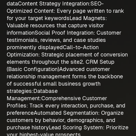
data
Content Strategy Integration:
SEO-
Optimized Content
: Every page written to rank
for your target keywords
Lead Magnets
:
Valuable resources that capture visitor
information
Social Proof Integration
: Customer
testimonials, reviews, and case studies
prominently displayed
Call-to-Action
Optimization
: Strategic placement of conversion
elements throughout the site
2. CRM Setup
(Basic Configuration)
Advanced customer
relationship management forms the backbone
of successful
small business growth
strategies
:
Database
Management:
Comprehensive Customer
Profiles
: Track every interaction, purchase, and
preference
Automated Segmentation
: Organize
customers by behavior, demographics, and
purchase history
Lead Scoring System
: Prioritize
your highest-value prospects