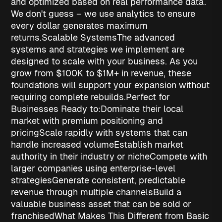
and optimized based on real performance data.
We don't guess – we use analytics to ensure
every dollar generates maximum
returns.
Scalable Systems
The advanced
systems and strategies we implement are
designed to scale with your business. As you
grow from $100K to $1M+ in revenue, these
foundations will support your expansion without
requiring complete rebuilds.
Perfect for
Businesses Ready to:
Dominate their local
market
with premium positioning and
pricing
Scale rapidly
with systems that can
handle increased volume
Establish market
authority
in their industry or niche
Compete with
larger companies
using enterprise-level
strategies
Generate consistent, predictable
revenue
through multiple channels
Build a
valuable business asset
that can be sold or
franchised
What Makes This Different from Basic