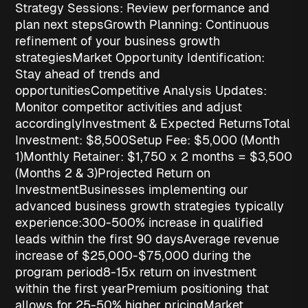
Strategy Sessions
: Review performance and
plan next steps
Growth Planning
: Continuous
refinement of your business growth
strategies
Market Opportunity Identification
:
Stay ahead of trends and
opportunities
Competitive Analysis Updates
:
Monitor competitor activities and adjust
accordingly
Investment & Expected Returns
Total
Investment: $8,500
Setup Fee
: $5,000 (Month
1)
Monthly Retainer
: $1,750 x 2 months = $3,500
(Months 2 & 3)
Projected Return on
Investment
Businesses implementing our
advanced
business growth strategies
typically
experience:
300-500% increase in qualified
leads
within the first 90 days
Average revenue
increase of $25,000-$75,000
during the
program period
8-15x return on investment
within the first year
Premium positioning
that
allows for 25-50% higher pricing
Market