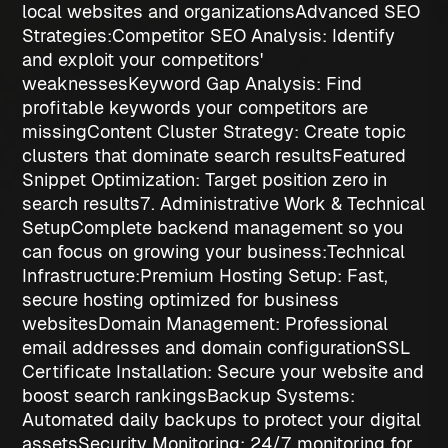
local websites and organizations
Advanced SEO
Strategies:
Competitor SEO Analysis
: Identify
and exploit your competitors'
weaknesses
Keyword Gap Analysis
: Find
profitable keywords your competitors are
missing
Content Cluster Strategy
: Create topic
clusters that dominate search results
Featured
Snippet Optimization
: Target position zero in
search results
7. Administrative Work & Technical
Setup
Complete backend management so you
can focus on growing your business:
Technical
Infrastructure:
Premium Hosting Setup
: Fast,
secure hosting optimized for business
websites
Domain Management
: Professional
email addresses and domain configuration
SSL
Certificate Installation
: Secure your website and
boost search rankings
Backup Systems
:
Automated daily backups to protect your digital
assets
Security Monitoring
: 24/7 monitoring for