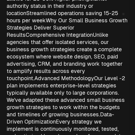
authority status
in their industry or
location
Streamlined operations
saving 15-25
hours per week
Why Our Small Business Growth
Strategies Deliver Superior
Results
Comprehensive Integration
Unlike
agencies that offer isolated services, our
business growth strategies
create a complete
ecosystem where website design, SEO, paid
advertising, CRM, and branding work together
to amplify results across every
touchpoint.
Advanced Methodology
Our Level -2
plan implements enterprise-level strategies
typically available only to large corporations.
We've adapted these advanced
small business
growth strategies
to work within the budgets
and timelines of growing businesses.
Data-
Driven Optimization
Every strategy we
implement is continuously monitored, tested,