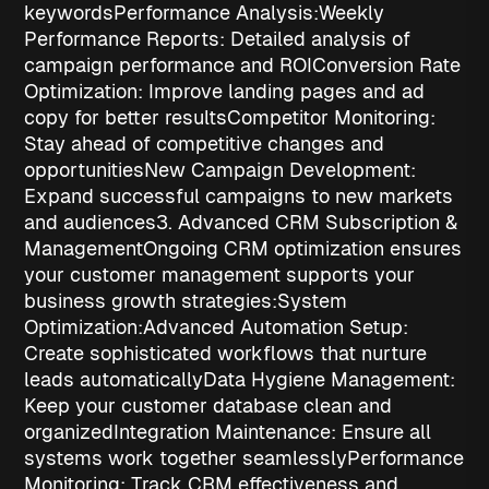
keywords
Performance Analysis:
Weekly
Performance Reports
: Detailed analysis of
campaign performance and ROI
Conversion Rate
Optimization
: Improve landing pages and ad
copy for better results
Competitor Monitoring
:
Stay ahead of competitive changes and
opportunities
New Campaign Development
:
Expand successful campaigns to new markets
and audiences
3. Advanced CRM Subscription &
Management
Ongoing CRM optimization ensures
your customer management supports your
business growth strategies
:
System
Optimization:
Advanced Automation Setup
:
Create sophisticated workflows that nurture
leads automatically
Data Hygiene Management
:
Keep your customer database clean and
organized
Integration Maintenance
: Ensure all
systems work together seamlessly
Performance
Monitoring
: Track CRM effectiveness and