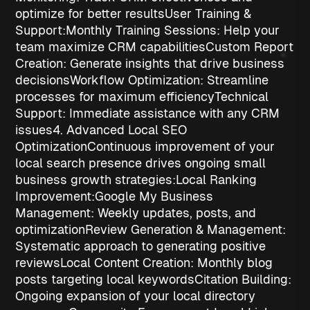
optimize for better results
User Training &
Support:
Monthly Training Sessions
: Help your
team maximize CRM capabilities
Custom Report
Creation
: Generate insights that drive business
decisions
Workflow Optimization
: Streamline
processes for maximum efficiency
Technical
Support
: Immediate assistance with any CRM
issues
4. Advanced Local SEO
Optimization
Continuous improvement of your
local search presence drives ongoing
small
business growth strategies
:
Local Ranking
Improvement:
Google My Business
Management
: Weekly updates, posts, and
optimization
Review Generation & Management
:
Systematic approach to generating positive
reviews
Local Content Creation
: Monthly blog
posts targeting local keywords
Citation Building
:
Ongoing expansion of your local directory