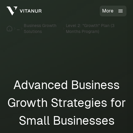
More
Business Growth
Level 2: "Growth" Plan (3
...
Solutions
Months Program)
Advanced Business
Growth Strategies for
Small Businesses