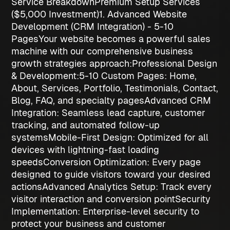
Service Breakdown
Premium Setup Services
($5,000 Investment)
1. Advanced Website
Development (CRM Integration) - 5-10
Pages
Your website becomes a powerful sales
machine with our comprehensive
business
growth strategies
approach:
Professional Design
& Development:
5-10 Custom Pages
: Home,
About, Services, Portfolio, Testimonials, Contact,
Blog, FAQ, and specialty pages
Advanced CRM
Integration
: Seamless lead capture, customer
tracking, and automated follow-up
systems
Mobile-First Design
: Optimized for all
devices with lightning-fast loading
speeds
Conversion Optimization
: Every page
designed to guide visitors toward your desired
actions
Advanced Analytics Setup
: Track every
visitor interaction and conversion point
Security
Implementation
: Enterprise-level security to
protect your business and customer