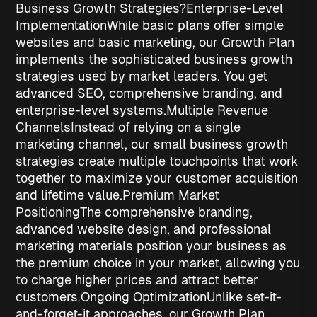
Business Growth Strategies?
Enterprise-Level
Implementation
While basic plans offer simple
websites and basic marketing, our Growth Plan
implements the sophisticated
business growth
strategies
used by market leaders. You get
advanced SEO, comprehensive branding, and
enterprise-level systems.
Multiple Revenue
Channels
Instead of relying on a single
marketing channel, our
small business growth
strategies
create multiple touchpoints that work
together to maximize your customer acquisition
and lifetime value.
Premium Market
Positioning
The comprehensive branding,
advanced website design, and professional
marketing materials position your business as
the premium choice in your market, allowing you
to charge higher prices and attract better
customers.
Ongoing Optimization
Unlike set-it-
and-forget-it approaches, our Growth Plan