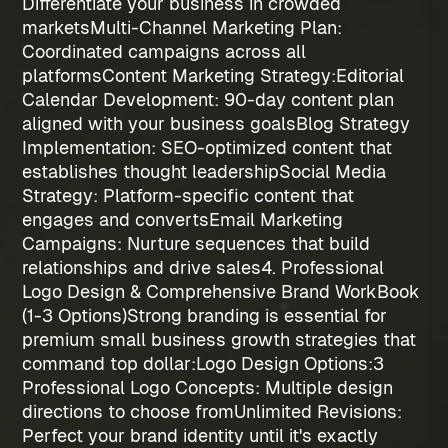
Differentiate your business in crowded
markets
Multi-Channel Marketing Plan
:
Coordinated campaigns across all
platforms
Content Marketing Strategy:
Editorial
Calendar Development
: 90-day content plan
aligned with your business goals
Blog Strategy
Implementation
: SEO-optimized content that
establishes thought leadership
Social Media
Strategy
: Platform-specific content that
engages and converts
Email Marketing
Campaigns
: Nurture sequences that build
relationships and drive sales
4. Professional
Logo Design & Comprehensive Brand WorkBook
(1-3 Options)
Strong branding is essential for
premium
small business growth strategies
that
command top dollar:
Logo Design Options:
3
Professional Logo Concepts
: Multiple design
directions to choose from
Unlimited Revisions
:
Perfect your brand identity until it's exactly