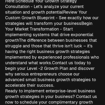
Here:
Schedule Your Growth Strategy
Consultation
- Let's analyze your current
situation and growth potential
Review Your
Custom Growth Blueprint
- See exactly how our
strategies will transform your business
Begin
Your Market Transformation
- Start
implementing systems that drive exponential
growth
The difference between businesses that
struggle and those that thrive isn't luck – it's
having the right
business growth strategies
implemented by experienced professionals who
understand what works.
Contact us today to
begin your Level -2 Growth Plan and discover
why serious entrepreneurs choose our
advanced
small business growth strategies
to
accelerate their success.
Ready to implement enterprise-level business
growth strategies in your business? Contact us
now to schedule your complimentary growth