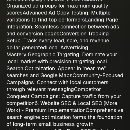
Organized ad groups for maximum quality
scores
Advanced Ad Copy Testing
: Multiple
variations to find top performers
Landing Page
Integration
: Seamless connection between ads
and conversion pages
Conversion Tracking
Setup
: Track every lead, sale, and revenue
dollar generated
Local Advertising
Mastery:
Geographic Targeting
: Dominate your
local market with precision targeting
Local
Search Optimization
: Appear in "near me"
searches and Google Maps
Community-Focused
Campaigns
: Connect with local customers
through relevant messaging
Competitor
Conquest Campaigns
: Capture traffic from your
competition
6. Website SEO & Local SEO (More
Work) - Premium Implementation
Comprehensive
search engine optimization forms the foundation
of long-term
small business growth