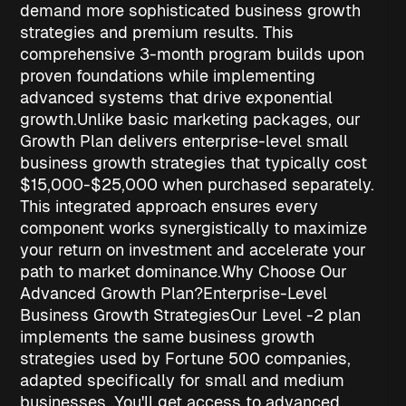
demand more sophisticated
business growth
strategies
and premium results. This
comprehensive 3-month program builds upon
proven foundations while implementing
advanced systems that drive exponential
growth.
Unlike basic marketing packages, our
Growth Plan delivers enterprise-level
small
business growth strategies
that typically cost
$15,000-$25,000 when purchased separately.
This integrated approach ensures every
component works synergistically to maximize
your return on investment and accelerate your
path to market dominance.
Why Choose Our
Advanced Growth Plan?
Enterprise-Level
Business Growth Strategies
Our Level -2 plan
implements the same
business growth
strategies
used by Fortune 500 companies,
adapted specifically for small and medium
businesses. You'll get access to advanced