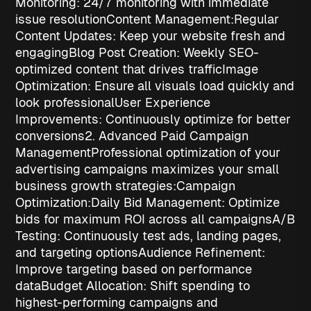
Monitoring
: 24/7 monitoring with immediate
issue resolution
Content Management:
Regular
Content Updates
: Keep your website fresh and
engaging
Blog Post Creation
: Weekly SEO-
optimized content that drives traffic
Image
Optimization
: Ensure all visuals load quickly and
look professional
User Experience
Improvements
: Continuously optimize for better
conversions
2. Advanced Paid Campaign
Management
Professional optimization of your
advertising campaigns maximizes your
small
business growth strategies
:
Campaign
Optimization:
Daily Bid Management
: Optimize
bids for maximum ROI across all campaigns
A/B
Testing
: Continuously test ads, landing pages,
and targeting options
Audience Refinement
:
Improve targeting based on performance
data
Budget Allocation
: Shift spending to
highest-performing campaigns and