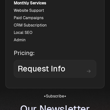
Monthly Services
Website Support
Paid Campaigns
CRM Subscription
Local SEO
Admin
Pricing:
Request Info
Subscribe
Our Newsletter