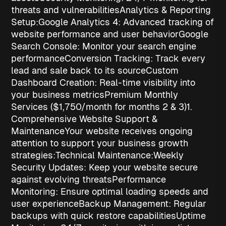
threats and vulnerabilities
Analytics & Reporting
Setup:
Google Analytics 4
: Advanced tracking of
website performance and user behavior
Google
Search Console
: Monitor your search engine
performance
Conversion Tracking
: Track every
lead and sale back to its source
Custom
Dashboard Creation
: Real-time visibility into
your business metrics
Premium Monthly
Services ($1,750/month for months 2 & 3)
1.
Comprehensive Website Support &
Maintenance
Your website receives ongoing
attention to support your
business growth
strategies
:
Technical Maintenance:
Weekly
Security Updates
: Keep your website secure
against evolving threats
Performance
Monitoring
: Ensure optimal loading speeds and
user experience
Backup Management
: Regular
backups with quick restore capabilities
Uptime