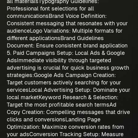
all materials
Typography Guidelines
:
Professional font selections for all
communications
Brand Voice Definition
:
Consistent messaging that resonates with your
audience
Logo Variations
: Multiple formats for
different applications
Brand Guidelines
Document
: Ensure consistent brand application
5. Paid Campaigns Setup: Local Ads & Google
Ads
Immediate visibility through targeted
advertising is crucial for quick
business growth
strategies
:
Google Ads Campaign Creation
:
Target customers actively searching for your
services
Local Advertising Setup
: Dominate your
local market
Keyword Research & Selection
:
Target the most profitable search terms
Ad
Copy Creation
: Compelling messages that drive
clicks and conversions
Landing Page
Optimization
: Maximize conversion rates from
your ads
Conversion Tracking Setup
: Measure