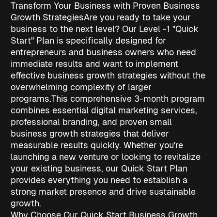
Transform Your Business with Proven Business
Growth Strategies
Are you ready to take your
business to the next level? Our Level -1 "Quick
Start" Plan is specifically designed for
entrepreneurs and business owners who need
immediate results and want to implement
effective
business growth strategies
without the
overwhelming complexity of larger
programs.
This comprehensive 3-month program
combines essential digital marketing services,
professional branding, and proven
small
business growth strategies
that deliver
measurable results quickly. Whether you're
launching a new venture or looking to revitalize
your existing business, our Quick Start Plan
provides everything you need to establish a
strong market presence and drive sustainable
growth.
Why Choose Our Quick Start Business Growth