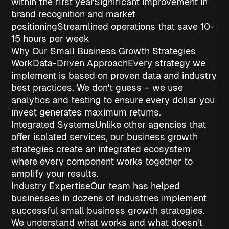
within the first year
Significant improvement in
brand recognition
and market
positioning
Streamlined operations
that save 10-
15 hours per week
Why Our Small Business Growth Strategies
Work
Data-Driven Approach
Every strategy we
implement is based on proven data and industry
best practices. We don't guess – we use
analytics and testing to ensure every dollar you
invest generates maximum returns.
Integrated Systems
Unlike other agencies that
offer isolated services, our
business growth
strategies
create an integrated ecosystem
where every component works together to
amplify your results.
Industry Expertise
Our team has helped
businesses in dozens of industries implement
successful
small business growth strategies
.
We understand what works and what doesn't