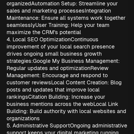
organized
Automation Setup
: Streamline your
sales and marketing processes
Integration
Maintenance
: Ensure all systems work together
seamlessly
User Training
: Help your team
maximize the CRM's potential
4. Local SEO Optimization
Continuous
improvement of your local search presence
drives ongoing
small business growth
strategies
:
Google My Business Management
:
Regular updates and optimization
Review
Management
: Encourage and respond to
customer reviews
Local Content Creation
: Blog
posts and updates that improve local
rankings
Citation Building
: Increase your
business mentions across the web
Local Link
Building
: Build authority with local websites and
organizations
5. Administrative Support
Ongoing administrative
support keeps your digital marketing running