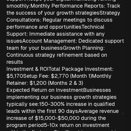
smoothly:
Monthly Performance Reports
: Track
the success of your growth strategies
Strategy
Consultations
: Regular meetings to discuss
performance and opportunities
Technical
Support
: Immediate assistance with any
issues
Account Management
: Dedicated support
team for your business
Growth Planning
:
Continuous strategy refinement based on
results
Investment & ROI
Total Package Investment:
$5,170
Setup Fee
: $2,770 (Month 1)
Monthly
Retainer
: $1,200 (Months 2 & 3)
Expected Return on Investment
Businesses
implementing our
business growth strategies
typically see:
150-300% increase in qualified
leads
within the first 90 days
Average revenue
increase of $15,000-$50,000
during the
program period
5-10x return on investment