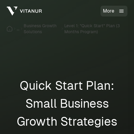
More
Business Growth
Level 1: "Quick Start" Plan (3
...
Solutions
Months Program)
Quick Start Plan:
Small Business
Growth Strategies