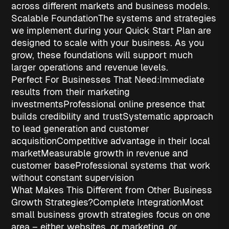
across different markets and business models.
Scalable Foundation
The systems and strategies
we implement during your Quick Start Plan are
designed to scale with your business. As you
grow, these foundations will support much
larger operations and revenue levels.
Perfect For Businesses That Need:
Immediate
results
from their marketing
investments
Professional online presence
that
builds credibility and trust
Systematic approach
to lead generation and customer
acquisition
Competitive advantage
in their local
market
Measurable growth
in revenue and
customer base
Professional systems
that work
without constant supervision
What Makes This Different from Other Business
Growth Strategies?
Complete Integration
Most
small business growth strategies
focus on one
area – either websites, or marketing, or