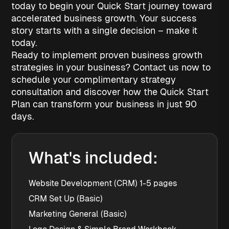
today to begin your Quick Start journey toward
accelerated business growth. Your success
story starts with a single decision – make it
today.
Ready to implement proven business growth
strategies in your business? Contact us now to
schedule your complimentary strategy
consultation and discover how the Quick Start
Plan can transform your business in just 90
days.
What's included:
Website Development (CRM) 1-5 pages
CRM Set Up (Basic)
Marketing General (Basic)