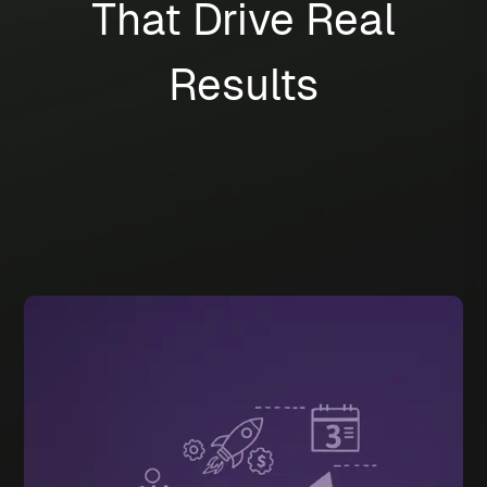
That Drive Real
Results