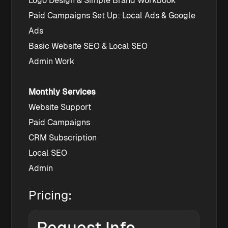
Logo Design & Simple Brand Workbook
Paid Campaigns Set Up: Local Ads & Google 
Ads
Basic Website SEO & Local SEO
Admin Work
Monthly Services
Website Support
Paid Campaigns
CRM Subscription
Local SEO
Admin
Pricing: