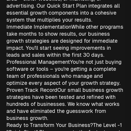
advertising. Our Quick Start Plan integrates all
essential growth components into a cohesive
system that multiplies your results.
Immediate Implementation
While other programs
take months to show results, our
business
growth strategies
are designed for immediate
impact. You'll start seeing improvements in
leads and sales within the first 30 days.
Professional Management
You're not just buying
software or tools – you're getting a complete
team of professionals who manage and
optimize every aspect of your growth strategy.
Proven Track Record
Our
small business growth
strategies
have been tested and refined with
hundreds of businesses. We know what works
and have eliminated the guesswork from
business growth.
Ready to Transform Your Business?
The Level -1