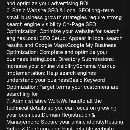
and optimize your advertising ROI
6. Basic Website SEO & Local SEO
Long-term
small business growth strategies
require strong
search engine visibility:
On-Page SEO
Optimization
: Optimize your website for search
engines
Local SEO Setup
: Appear in local search
results and Google Maps
Google My Business
Optimization
: Complete and optimize your
business listing
Local Directory Submissions
:
Increase your online visibility
Schema Markup
Implementation
: Help search engines
understand your business
Basic Keyword
Optimization
: Target terms your customers are
searching for
7. Administrative Work
We handle all the
technical details so you can focus on growing
your business:
Domain Registration &
Management
: Secure your online identity
Hosting
Setup & Configuration
: Fast, reliable website