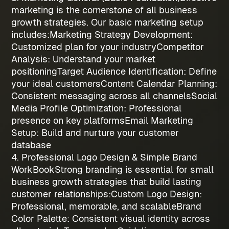
marketing is the cornerstone of all
business
growth strategies
. Our basic marketing setup
includes:
Marketing Strategy Development
:
Customized plan for your industry
Competitor
Analysis
: Understand your market
positioning
Target Audience Identification
: Define
your ideal customers
Content Calendar Planning
:
Consistent messaging across all channels
Social
Media Profile Optimization
: Professional
presence on key platforms
Email Marketing
Setup
: Build and nurture your customer
database
4. Professional Logo Design & Simple Brand
WorkBook
Strong branding is essential for
small
business growth strategies
that build lasting
customer relationships:
Custom Logo Design
:
Professional, memorable, and scalable
Brand
Color Palette
: Consistent visual identity across