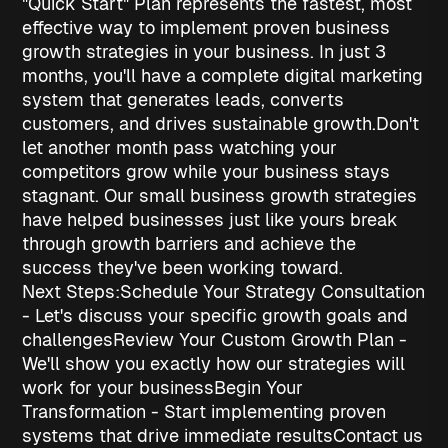
"Quick Start" Plan represents the fastest, most
effective way to implement proven
business
growth strategies
in your business. In just 3
months, you'll have a complete digital marketing
system that generates leads, converts
customers, and drives sustainable growth.
Don't
let another month pass watching your
competitors grow while your business stays
stagnant. Our
small business growth strategies
have helped businesses just like yours break
through growth barriers and achieve the
success they've been working toward.
Next Steps:
Schedule Your Strategy Consultation
- Let's discuss your specific growth goals and
challenges
Review Your Custom Growth Plan
-
We'll show you exactly how our strategies will
work for your business
Begin Your
Transformation
- Start implementing proven
systems that drive immediate results
Contact us