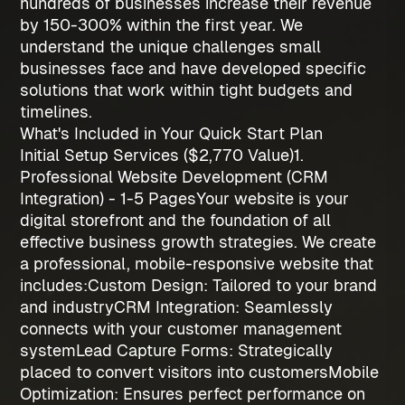
hundreds of businesses increase their revenue
by 150-300% within the first year. We
understand the unique challenges small
businesses face and have developed specific
solutions that work within tight budgets and
timelines.
What's Included in Your Quick Start Plan
Initial Setup Services ($2,770 Value)
1.
Professional Website Development (CRM
Integration) - 1-5 Pages
Your website is your
digital storefront and the foundation of all
effective
business growth strategies
. We create
a professional, mobile-responsive website that
includes:
Custom Design
: Tailored to your brand
and industry
CRM Integration
: Seamlessly
connects with your customer management
system
Lead Capture Forms
: Strategically
placed to convert visitors into customers
Mobile
Optimization
: Ensures perfect performance on