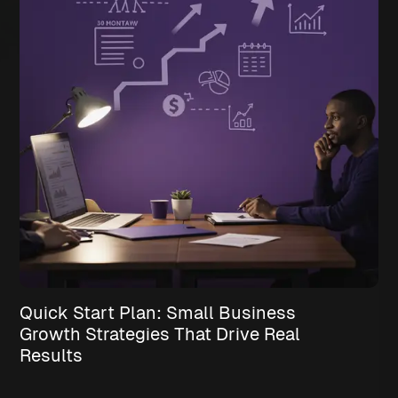
Quick Start Plan: Small Business
Growth Strategies That Drive Real
Results