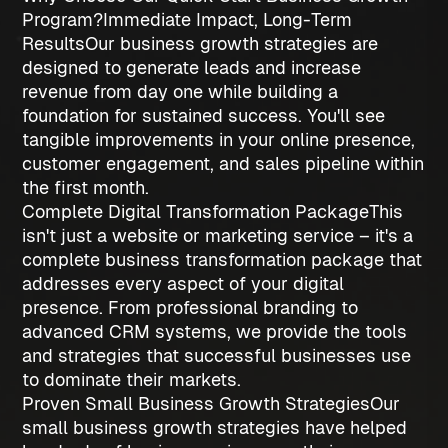
Program?
Immediate Impact, Long-Term
Results
Our
business growth strategies
are
designed to generate leads and increase
revenue from day one while building a
foundation for sustained success. You'll see
tangible improvements in your online presence,
customer engagement, and sales pipeline within
the first month.
Complete Digital Transformation Package
This
isn't just a website or marketing service – it's a
complete business transformation package that
addresses every aspect of your digital
presence. From professional branding to
advanced CRM systems, we provide the tools
and strategies that successful businesses use
to dominate their markets.
Proven Small Business Growth Strategies
Our
small business growth strategies
have helped