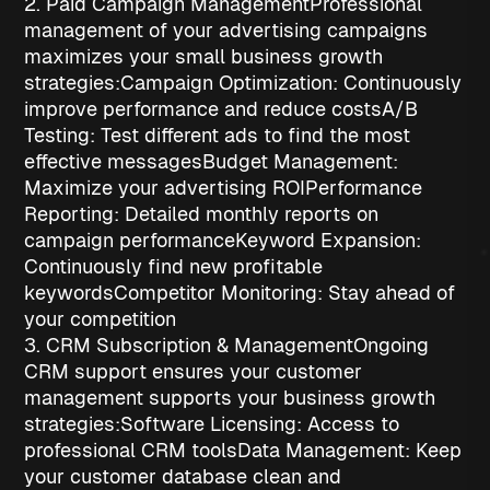
2. Paid Campaign Management
Professional
management of your advertising campaigns
maximizes your
small business growth
strategies
:
Campaign Optimization
: Continuously
improve performance and reduce costs
A/B
Testing
: Test different ads to find the most
effective messages
Budget Management
:
Maximize your advertising ROI
Performance
Reporting
: Detailed monthly reports on
campaign performance
Keyword Expansion
:
Continuously find new profitable
keywords
Competitor Monitoring
: Stay ahead of
your competition
3. CRM Subscription & Management
Ongoing
CRM support ensures your customer
management supports your
business growth
strategies
:
Software Licensing
: Access to
professional CRM tools
Data Management
: Keep
your customer database clean and