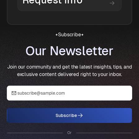
Request Info
Subscribe
Our Newsletter
Join our community and get the latest insights, tips, and
exclusive content delivered right to your inbox.
Subscribe
Or