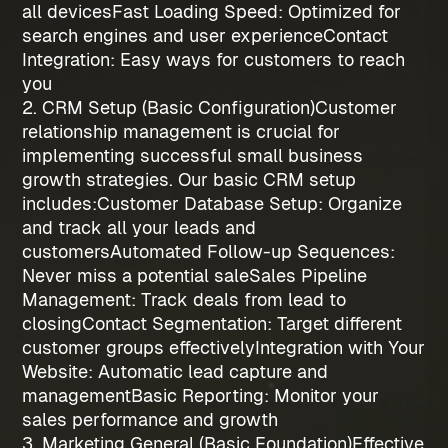
all devices
Fast Loading Speed
: Optimized for
search engines and user experience
Contact
Integration
: Easy ways for customers to reach
you
2. CRM Setup (Basic Configuration)
Customer
relationship management is crucial for
implementing successful
small business
growth strategies
. Our basic CRM setup
includes:
Customer Database Setup
: Organize
and track all your leads and
customers
Automated Follow-up Sequences
:
Never miss a potential sale
Sales Pipeline
Management
: Track deals from lead to
closing
Contact Segmentation
: Target different
customer groups effectively
Integration with Your
Website
: Automatic lead capture and
management
Basic Reporting
: Monitor your
sales performance and growth
3. Marketing General (Basic Foundation)
Effective