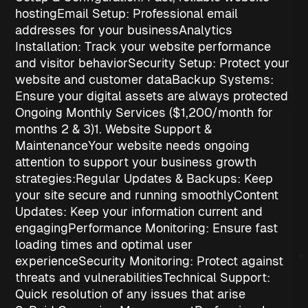
hosting
Email Setup
: Professional email
addresses for your business
Analytics
Installation
: Track your website performance
and visitor behavior
Security Setup
: Protect your
website and customer data
Backup Systems
:
Ensure your digital assets are always protected
Ongoing Monthly Services ($1,200/month for
months 2 & 3)
1. Website Support &
Maintenance
Your website needs ongoing
attention to support your
business growth
strategies
:
Regular Updates & Backups
: Keep
your site secure and running smoothly
Content
Updates
: Keep your information current and
engaging
Performance Monitoring
: Ensure fast
loading times and optimal user
experience
Security Monitoring
: Protect against
threats and vulnerabilities
Technical Support
:
Quick resolution of any issues that arise