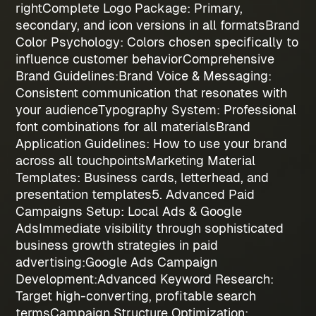
right
Complete Logo Package
: Primary,
secondary, and icon versions in all formats
Brand
Color Psychology
: Colors chosen specifically to
influence customer behavior
Comprehensive
Brand Guidelines:
Brand Voice & Messaging
:
Consistent communication that resonates with
your audience
Typography System
: Professional
font combinations for all materials
Brand
Application Guidelines
: How to use your brand
across all touchpoints
Marketing Material
Templates
: Business cards, letterhead, and
presentation templates
5. Advanced Paid
Campaigns Setup: Local Ads & Google
Ads
Immediate visibility through sophisticated
business growth strategies
in paid
advertising:
Google Ads Campaign
Development:
Advanced Keyword Research
:
Target high-converting, profitable search
terms
Campaign Structure Optimization
: