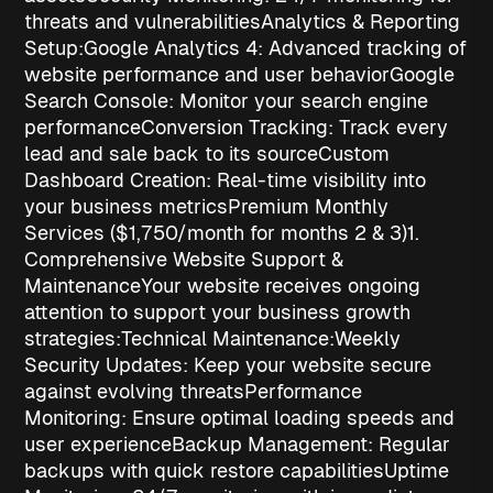
threats and vulnerabilities
Analytics & Reporting
Setup:
Google Analytics 4
: Advanced tracking of
website performance and user behavior
Google
Search Console
: Monitor your search engine
performance
Conversion Tracking
: Track every
lead and sale back to its source
Custom
Dashboard Creation
: Real-time visibility into
your business metrics
Premium Monthly
Services ($1,750/month for months 2 & 3)
1.
Comprehensive Website Support &
Maintenance
Your website receives ongoing
attention to support your
business growth
strategies
:
Technical Maintenance:
Weekly
Security Updates
: Keep your website secure
against evolving threats
Performance
Monitoring
: Ensure optimal loading speeds and
user experience
Backup Management
: Regular
backups with quick restore capabilities
Uptime