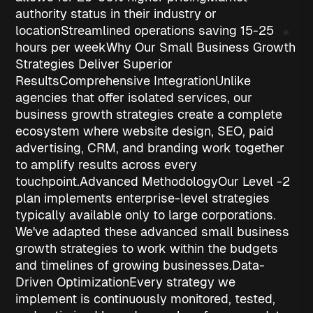
authority status
in their industry or
location
Streamlined operations
saving 15-25
hours per week
Why Our Small Business Growth
Strategies Deliver Superior
Results
Comprehensive Integration
Unlike
agencies that offer isolated services, our
business growth strategies
create a complete
ecosystem where website design, SEO, paid
advertising, CRM, and branding work together
to amplify results across every
touchpoint.
Advanced Methodology
Our Level -2
plan implements enterprise-level strategies
typically available only to large corporations.
We've adapted these advanced
small business
growth strategies
to work within the budgets
and timelines of growing businesses.
Data-
Driven Optimization
Every strategy we
implement is continuously monitored, tested,