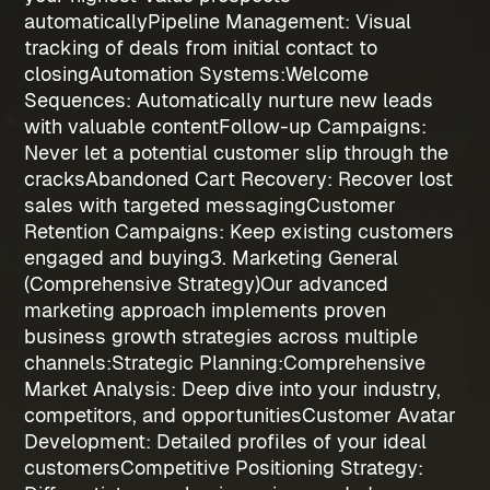
automatically
Pipeline Management
: Visual
tracking of deals from initial contact to
closing
Automation Systems:
Welcome
Sequences
: Automatically nurture new leads
with valuable content
Follow-up Campaigns
:
Never let a potential customer slip through the
cracks
Abandoned Cart Recovery
: Recover lost
sales with targeted messaging
Customer
Retention Campaigns
: Keep existing customers
engaged and buying
3. Marketing General
(Comprehensive Strategy)
Our advanced
marketing approach implements proven
business growth strategies
across multiple
channels:
Strategic Planning:
Comprehensive
Market Analysis
: Deep dive into your industry,
competitors, and opportunities
Customer Avatar
Development
: Detailed profiles of your ideal
customers
Competitive Positioning Strategy
: