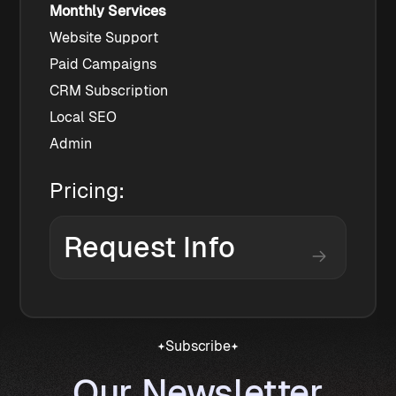
Monthly Services
Website Support
Paid Campaigns
CRM Subscription
Local SEO
Admin
Pricing:
Request Info
Subscribe
Our Newsletter