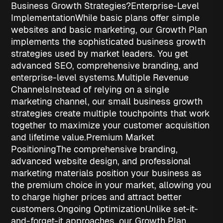
Business Growth Strategies?
Enterprise-Level
Implementation
While basic plans offer simple
websites and basic marketing, our Growth Plan
implements the sophisticated
business growth
strategies
used by market leaders. You get
advanced SEO, comprehensive branding, and
enterprise-level systems.
Multiple Revenue
Channels
Instead of relying on a single
marketing channel, our
small business growth
strategies
create multiple touchpoints that work
together to maximize your customer acquisition
and lifetime value.
Premium Market
Positioning
The comprehensive branding,
advanced website design, and professional
marketing materials position your business as
the premium choice in your market, allowing you
to charge higher prices and attract better
customers.
Ongoing Optimization
Unlike set-it-
and-forget-it approaches, our Growth Plan