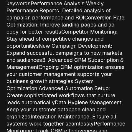
keywords
Performance Analysis:
Weekly
Performance Reports
: Detailed analysis of
campaign performance and ROI
Conversion Rate
Optimization
: Improve landing pages and ad
copy for better results
Competitor Monitoring
:
Stay ahead of competitive changes and
opportunities
New Campaign Development
:
Expand successful campaigns to new markets
and audiences
3. Advanced CRM Subscription &
Management
Ongoing CRM optimization ensures
your customer management supports your
business growth strategies
:
System
Optimization:
Advanced Automation Setup
:
Create sophisticated workflows that nurture
leads automatically
Data Hygiene Management
:
Keep your customer database clean and
organized
Integration Maintenance
: Ensure all
systems work together seamlessly
Performance
Monitoring
: Track CRM effectiveness and