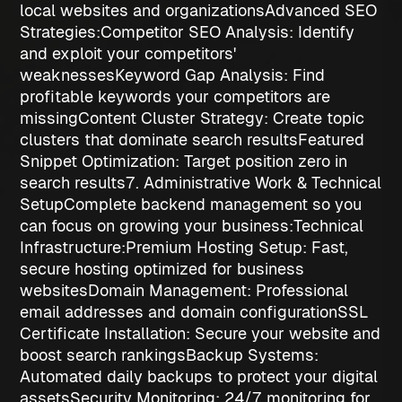
local websites and organizations
Advanced SEO
Strategies:
Competitor SEO Analysis
: Identify
and exploit your competitors'
weaknesses
Keyword Gap Analysis
: Find
profitable keywords your competitors are
missing
Content Cluster Strategy
: Create topic
clusters that dominate search results
Featured
Snippet Optimization
: Target position zero in
search results
7. Administrative Work & Technical
Setup
Complete backend management so you
can focus on growing your business:
Technical
Infrastructure:
Premium Hosting Setup
: Fast,
secure hosting optimized for business
websites
Domain Management
: Professional
email addresses and domain configuration
SSL
Certificate Installation
: Secure your website and
boost search rankings
Backup Systems
:
Automated daily backups to protect your digital
assets
Security Monitoring
: 24/7 monitoring for