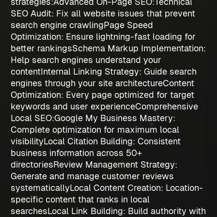
strategies
:
Advanced On-Page SEO:
Technical
SEO Audit
: Fix all website issues that prevent
search engine crawling
Page Speed
Optimization
: Ensure lightning-fast loading for
better rankings
Schema Markup Implementation
:
Help search engines understand your
content
Internal Linking Strategy
: Guide search
engines through your site architecture
Content
Optimization
: Every page optimized for target
keywords and user experience
Comprehensive
Local SEO:
Google My Business Mastery
:
Complete optimization for maximum local
visibility
Local Citation Building
: Consistent
business information across 50+
directories
Review Management Strategy
:
Generate and manage customer reviews
systematically
Local Content Creation
: Location-
specific content that ranks in local
searches
Local Link Building
: Build authority with