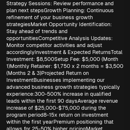
Strategy Sessions
: Review performance and
plan next steps
Growth Planning
: Continuous
refinement of your business growth
strategies
Market Opportunity Identification
:
Stay ahead of trends and
opportunities
Competitive Analysis Updates
:
Monitor competitor activities and adjust
accordingly
Investment & Expected Returns
Total
Investment: $8,500
Setup Fee
: $5,000 (Month
1)
Monthly Retainer
: $1,750 x 2 months = $3,500
(Months 2 & 3)
Projected Return on
Investment
Businesses implementing our
advanced
business growth strategies
typically
experience:
300-500% increase in qualified
leads
within the first 90 days
Average revenue
increase of $25,000-$75,000
during the
program period
8-15x return on investment
within the first year
Premium positioning
that
allows for 25-50% higher pricing
Market