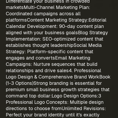
Differentiate your business in crowded
markets
Multi-Channel Marketing Plan
:
Coordinated campaigns across all
platforms
Content Marketing Strategy:
Editorial
Calendar Development
: 90-day content plan
aligned with your business goals
Blog Strategy
Implementation
: SEO-optimized content that
establishes thought leadership
Social Media
Strategy
: Platform-specific content that
engages and converts
Email Marketing
Campaigns
: Nurture sequences that build
relationships and drive sales
4. Professional
Logo Design & Comprehensive Brand WorkBook
(1-3 Options)
Strong branding is essential for
premium
small business growth strategies
that
command top dollar:
Logo Design Options:
3
Professional Logo Concepts
: Multiple design
directions to choose from
Unlimited Revisions
:
Perfect your brand identity until it's exactly