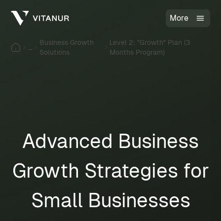
More
Business Growth
Level 2: "Growth" Plan (3
...
Solutions
Months Program)
Advanced Business
Growth Strategies for
Small Businesses