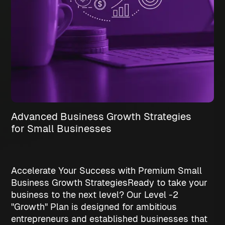
Advanced Business Growth Strategies
for Small Businesses
Accelerate Your Success with Premium Small
Business Growth Strategies
Ready to take your
business to the next level? Our Level -2
"Growth" Plan is designed for ambitious
entrepreneurs and established businesses that