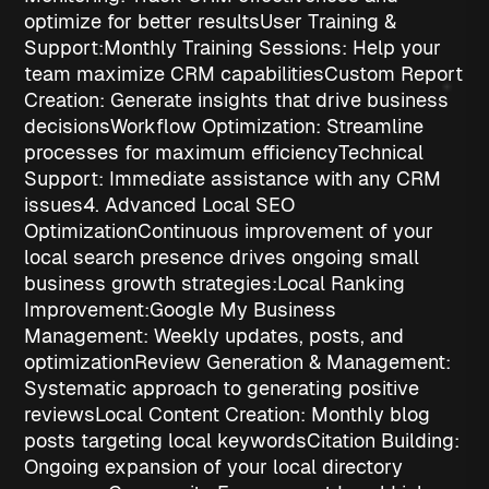
optimize for better results
User Training &
Support:
Monthly Training Sessions
: Help your
team maximize CRM capabilities
Custom Report
Creation
: Generate insights that drive business
decisions
Workflow Optimization
: Streamline
processes for maximum efficiency
Technical
Support
: Immediate assistance with any CRM
issues
4. Advanced Local SEO
Optimization
Continuous improvement of your
local search presence drives ongoing
small
business growth strategies
:
Local Ranking
Improvement:
Google My Business
Management
: Weekly updates, posts, and
optimization
Review Generation & Management
:
Systematic approach to generating positive
reviews
Local Content Creation
: Monthly blog
posts targeting local keywords
Citation Building
:
Ongoing expansion of your local directory