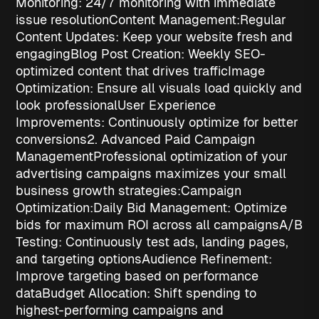
Monitoring
: 24/7 monitoring with immediate
issue resolution
Content Management:
Regular
Content Updates
: Keep your website fresh and
engaging
Blog Post Creation
: Weekly SEO-
optimized content that drives traffic
Image
Optimization
: Ensure all visuals load quickly and
look professional
User Experience
Improvements
: Continuously optimize for better
conversions
2. Advanced Paid Campaign
Management
Professional optimization of your
advertising campaigns maximizes your
small
business growth strategies
:
Campaign
Optimization:
Daily Bid Management
: Optimize
bids for maximum ROI across all campaigns
A/B
Testing
: Continuously test ads, landing pages,
and targeting options
Audience Refinement
:
Improve targeting based on performance
data
Budget Allocation
: Shift spending to
highest-performing campaigns and