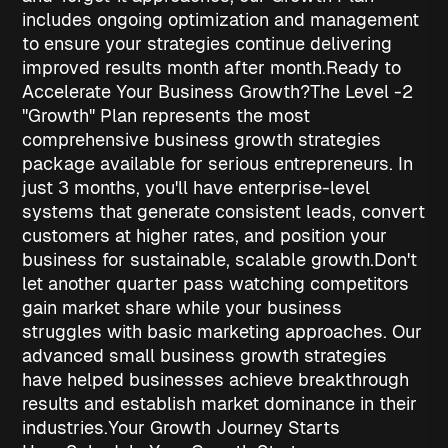
includes ongoing optimization and management
to ensure your strategies continue delivering
improved results month after month.
Ready to
Accelerate Your Business Growth?
The Level -2
"Growth" Plan represents the most
comprehensive
business growth strategies
package available for serious entrepreneurs. In
just 3 months, you'll have enterprise-level
systems that generate consistent leads, convert
customers at higher rates, and position your
business for sustainable, scalable growth.
Don't
let another quarter pass watching competitors
gain market share while your business
struggles with basic marketing approaches. Our
advanced
small business growth strategies
have helped businesses achieve breakthrough
results and establish market dominance in their
industries.
Your Growth Journey Starts