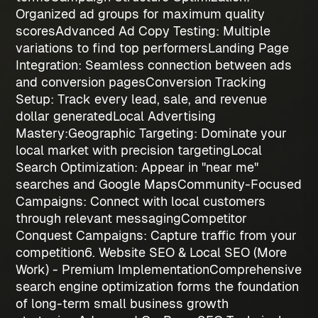
Organized ad groups for maximum quality
scores
Advanced Ad Copy Testing
: Multiple
variations to find top performers
Landing Page
Integration
: Seamless connection between ads
and conversion pages
Conversion Tracking
Setup
: Track every lead, sale, and revenue
dollar generated
Local Advertising
Mastery:
Geographic Targeting
: Dominate your
local market with precision targeting
Local
Search Optimization
: Appear in "near me"
searches and Google Maps
Community-Focused
Campaigns
: Connect with local customers
through relevant messaging
Competitor
Conquest Campaigns
: Capture traffic from your
competition
6. Website SEO & Local SEO (More
Work) - Premium Implementation
Comprehensive
search engine optimization forms the foundation
of long-term
small business growth