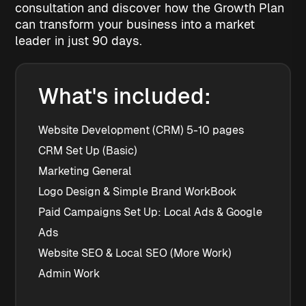
consultation and discover how the Growth Plan
can transform your business into a market
leader in just 90 days.
What's included:
Website Development (CRM) 5-10 pages
CRM Set Up (Basic)
Marketing General
Logo Design & Simple Brand WorkBook
Paid Campaigns Set Up: Local Ads & Google 
Ads
Website SEO & Local SEO (More Work)
Admin Work