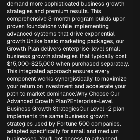
demand more sophisticated
business growth
strategies
and premium results. This
comprehensive 3-month program builds upon
proven foundations while implementing
advanced systems that drive exponential
growth.
Unlike basic marketing packages, our
Growth Plan delivers enterprise-level
small
business growth strategies
that typically cost
$15,000-$25,000 when purchased separately.
This integrated approach ensures every
component works synergistically to maximize
your return on investment and accelerate your
path to market dominance.
Why Choose Our
Advanced Growth Plan?
Enterprise-Level
Business Growth Strategies
Our Level -2 plan
implements the same
business growth
strategies
used by Fortune 500 companies,
adapted specifically for small and medium
businesses. You'll get access to advanced