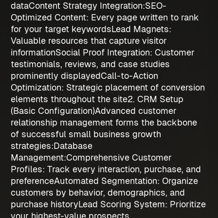
data
Content Strategy Integration:
SEO-
Optimized Content
: Every page written to rank
for your target keywords
Lead Magnets
:
Valuable resources that capture visitor
information
Social Proof Integration
: Customer
testimonials, reviews, and case studies
prominently displayed
Call-to-Action
Optimization
: Strategic placement of conversion
elements throughout the site
2. CRM Setup
(Basic Configuration)
Advanced customer
relationship management forms the backbone
of successful
small business growth
strategies
:
Database
Management:
Comprehensive Customer
Profiles
: Track every interaction, purchase, and
preference
Automated Segmentation
: Organize
customers by behavior, demographics, and
purchase history
Lead Scoring System
: Prioritize
your highest-value prospects