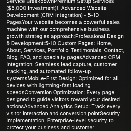
Service Breakdown
Premium Setup Services
($5,000 Investment)
1. Advanced Website
Development (CRM Integration) - 5-10
Pages
Your website becomes a powerful sales
machine with our comprehensive
business
growth strategies
approach:
Professional Design
& Development:
5-10 Custom Pages
: Home,
About, Services, Portfolio, Testimonials, Contact,
Blog, FAQ, and specialty pages
Advanced CRM
Integration
: Seamless lead capture, customer
tracking, and automated follow-up
systems
Mobile-First Design
: Optimized for all
devices with lightning-fast loading
speeds
Conversion Optimization
: Every page
designed to guide visitors toward your desired
actions
Advanced Analytics Setup
: Track every
visitor interaction and conversion point
Security
Implementation
: Enterprise-level security to
protect your business and customer