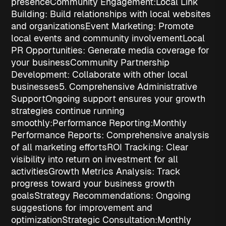
presence
Community Engagement:
Local Link
Building
: Build relationships with local websites
and organizations
Event Marketing
: Promote
local events and community involvement
Local
PR Opportunities
: Generate media coverage for
your business
Community Partnership
Development
: Collaborate with other local
businesses
5. Comprehensive Administrative
Support
Ongoing support ensures your growth
strategies continue running
smoothly:
Performance Reporting:
Monthly
Performance Reports
: Comprehensive analysis
of all marketing efforts
ROI Tracking
: Clear
visibility into return on investment for all
activities
Growth Metrics Analysis
: Track
progress toward your business growth
goals
Strategy Recommendations
: Ongoing
suggestions for improvement and
optimization
Strategic Consultation:
Monthly