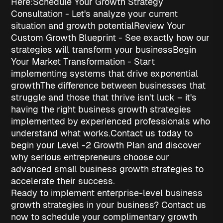
Here:
Schedule Your Growth Strategy
Consultation
- Let's analyze your current
situation and growth potential
Review Your
Custom Growth Blueprint
- See exactly how our
strategies will transform your business
Begin
Your Market Transformation
- Start
implementing systems that drive exponential
growth
The difference between businesses that
struggle and those that thrive isn't luck – it's
having the right
business growth strategies
implemented by experienced professionals who
understand what works.
Contact us today to
begin your Level -2 Growth Plan and discover
why serious entrepreneurs choose our
advanced
small business growth strategies
to
accelerate their success.
Ready to implement enterprise-level business
growth strategies in your business? Contact us
now to schedule your complimentary growth