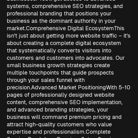
systems, comprehensive SEO strategies, and
professional branding that positions your
business as the dominant authority in your
market.
Comprehensive Digital Ecosystem
This
isn't just about getting more website traffic – it's
about creating a complete digital ecosystem
that systematically converts visitors into
customers and customers into advocates. Our
small business growth strategies
create
multiple touchpoints that guide prospects
through your sales funnel with
precision.
Advanced Market Positioning
With 5-10
pages of professionally designed website
content, comprehensive SEO implementation,
and advanced branding strategies, your
business will command premium pricing and
attract high-quality customers who value
expertise and professionalism.
Complete