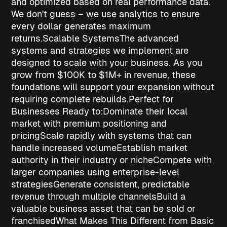
and optimized based on real performance data.
We don't guess – we use analytics to ensure
every dollar generates maximum
returns.
Scalable Systems
The advanced
systems and strategies we implement are
designed to scale with your business. As you
grow from $100K to $1M+ in revenue, these
foundations will support your expansion without
requiring complete rebuilds.
Perfect for
Businesses Ready to:
Dominate their local
market
with premium positioning and
pricing
Scale rapidly
with systems that can
handle increased volume
Establish market
authority
in their industry or niche
Compete with
larger companies
using enterprise-level
strategies
Generate consistent, predictable
revenue
through multiple channels
Build a
valuable business asset
that can be sold or
franchised
What Makes This Different from Basic