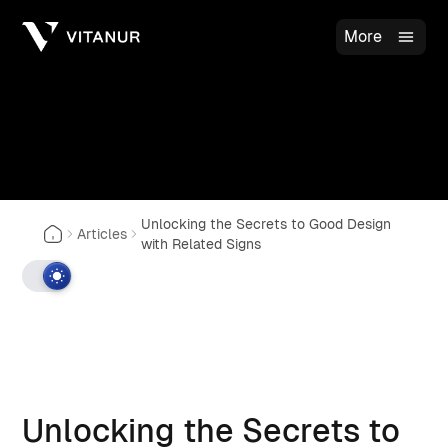
More
Unlocking the Secrets to Good Design
Articles
with Related Signs
Unlocking the Secrets to