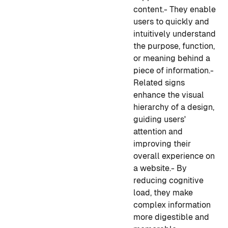
content.
- They enable
users to quickly and
intuitively understand
the purpose, function,
or meaning behind a
piece of information.
-
Related signs
enhance the visual
hierarchy of a design,
guiding users'
attention and
improving their
overall experience on
a website.
- By
reducing cognitive
load, they make
complex information
more digestible and