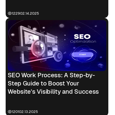
Failures
1229
02.14.2025
SEO Work Process: A Step-by-
Step Guide to Boost Your
Website's Visibility and Success
1201
02.13.2025