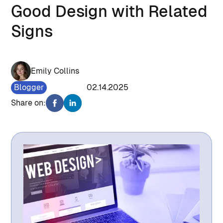
Good Design with Related
Signs
Emily Collins
Blogger
1216
02.14.2025
Share on: