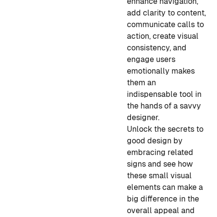
enhance navigation,
add clarity to content,
communicate calls to
action, create visual
consistency, and
engage users
emotionally makes
them an
indispensable tool in
the hands of a savvy
designer.
Unlock the secrets to
good design by
embracing related
signs and see how
these small visual
elements can make a
big difference in the
overall appeal and