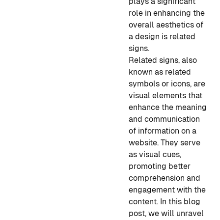
plays a significant
role in enhancing the
overall aesthetics of
a design is related
signs.
Related signs, also
known as related
symbols or icons, are
visual elements that
enhance the meaning
and communication
of information on a
website. They serve
as visual cues,
promoting better
comprehension and
engagement with the
content. In this blog
post, we will unravel