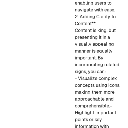
enabling users to
navigate with ease.
2. Adding Clarity to
Content**
Content is king, but
presenting it in a
visually appealing
manner is equally
important. By
incorporating related
signs, you can:
- Visualize complex
concepts using icons,
making them more
approachable and
comprehensible.
-
Highlight important
points or key
information with