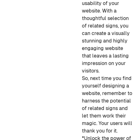
usability of your
website. With a
thoughtful selection
of related signs, you
can create a visually
stunning and highly
engaging website
that leaves a lasting
impression on your
visitors.
So, next time you find
yourself designing a
website, remember to
harness the potential
of related signs and
let them work their
magic. Your users will
thank you for it.
*Unlock the power of