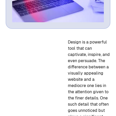
Design is a powerful
tool that can
captivate, inspire, and
even persuade. The
difference between a
visually appealing
website and a
mediocre one lies in
the attention given to
the finer details. One
such detail that often
goes unnoticed but