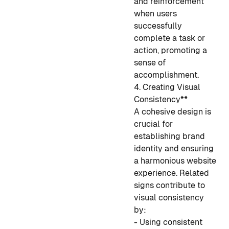
and reinforcement
when users
successfully
complete a task or
action, promoting a
sense of
accomplishment.
4. Creating Visual
Consistency**
A cohesive design is
crucial for
establishing brand
identity and ensuring
a harmonious website
experience. Related
signs contribute to
visual consistency
by:
- Using consistent