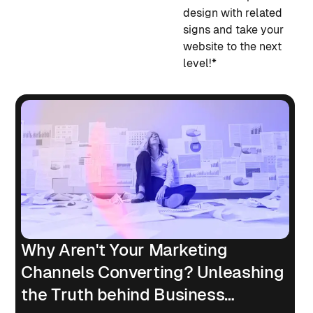
design with related
signs and take your
website to the next
level!*
Why Aren't Your Marketing
Channels Converting? Unleashing
the Truth behind Business