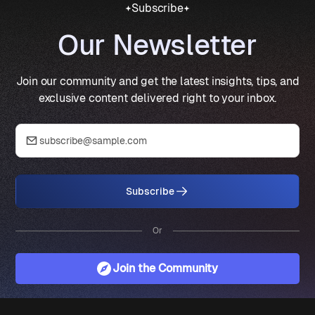
Subscribe
Our Newsletter
Join our community and get the latest insights, tips, and
exclusive content delivered right to your inbox.
Subscribe
Or
Join the Community