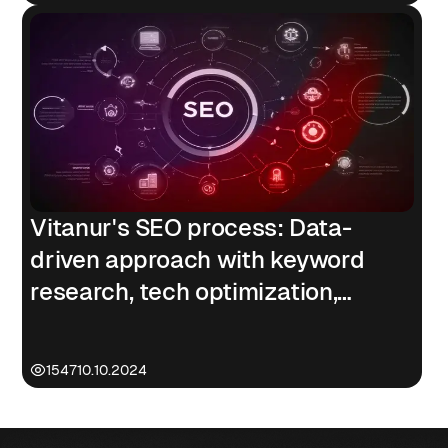
Vitanur's SEO process: Data-
driven approach with keyword
research, tech optimization,
content strategy, & link building
1547
10.10.2024