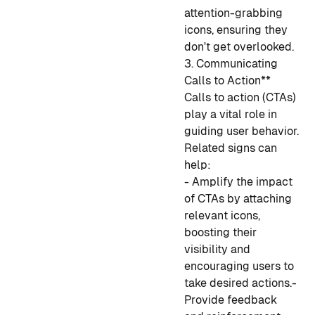
attention-grabbing
icons, ensuring they
don't get overlooked.
3. Communicating
Calls to Action**
Calls to action (CTAs)
play a vital role in
guiding user behavior.
Related signs can
help:
- Amplify the impact
of CTAs by attaching
relevant icons,
boosting their
visibility and
encouraging users to
take desired actions.
-
Provide feedback