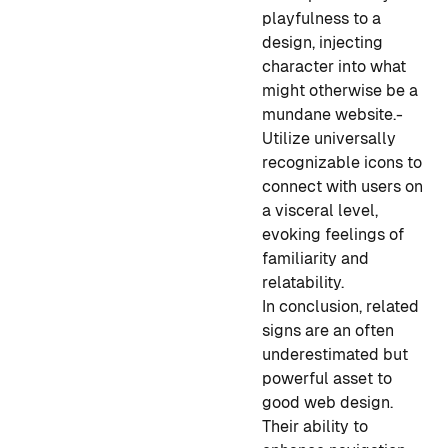
playfulness to a
design, injecting
character into what
might otherwise be a
mundane website.
-
Utilize universally
recognizable icons to
connect with users on
a visceral level,
evoking feelings of
familiarity and
relatability.
In conclusion, related
signs are an often
underestimated but
powerful asset to
good web design.
Their ability to