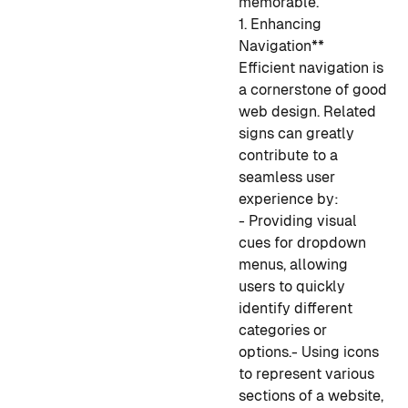
memorable.
1. Enhancing
Navigation**
Efficient navigation is
a cornerstone of good
web design. Related
signs can greatly
contribute to a
seamless user
experience by:
- Providing visual
cues for dropdown
menus, allowing
users to quickly
identify different
categories or
options.
- Using icons
to represent various
sections of a website,