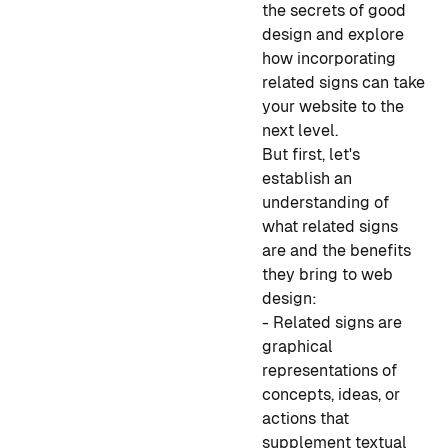
the secrets of good
design and explore
how incorporating
related signs can take
your website to the
next level.
But first, let's
establish an
understanding of
what related signs
are and the benefits
they bring to web
design:
- Related signs are
graphical
representations of
concepts, ideas, or
actions that
supplement textual