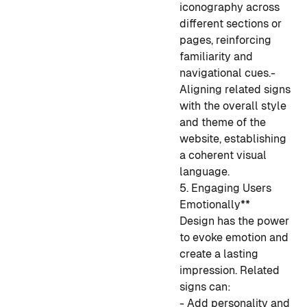
iconography across
different sections or
pages, reinforcing
familiarity and
navigational cues.
-
Aligning related signs
with the overall style
and theme of the
website, establishing
a coherent visual
language.
5. Engaging Users
Emotionally**
Design has the power
to evoke emotion and
create a lasting
impression. Related
signs can:
- Add personality and