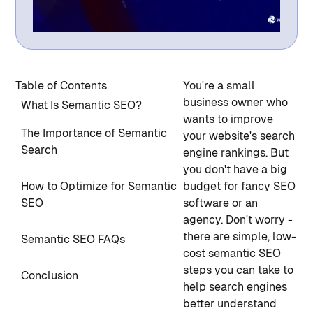
Table of Contents
You're a small
business owner who
What Is Semantic SEO?
wants to improve
The Importance of Semantic
your website's search
Search
engine rankings. But
you don't have a big
How to Optimize for Semantic
budget for fancy SEO
SEO
software or an
agency. Don't worry -
there are simple, low-
Semantic SEO FAQs
cost semantic SEO
steps you can take to
Conclusion
help search engines
better understand