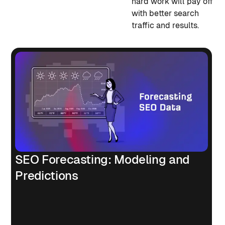
hard work will pay off
with better search
traffic and results.
SEO Forecasting: Modeling and
Predictions