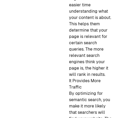
easier time
understanding what
your content is about.
This helps them
determine that your
page is relevant for
certain search
queries. The more
relevant search
engines think your
page is, the higher it
will rank in results.
It Provides More
Traffic
By optimizing for
semantic search, you
make it more likely
that searchers will