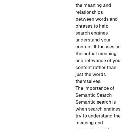
the meaning and
relationships
between words and
phrases to help
search engines
understand your
content. It focuses on
the actual meaning
and relevance of your
content rather than
just the words
themselves.
The Importance of
Semantic Search
Semantic search is
when search engines
try to understand the
meaning and