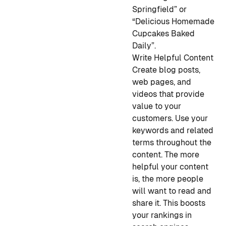
Springfield” or
“Delicious Homemade
Cupcakes Baked
Daily”.
Write Helpful Content
Create blog posts,
web pages, and
videos that provide
value to your
customers. Use your
keywords and related
terms throughout the
content. The more
helpful your content
is, the more people
will want to read and
share it. This boosts
your rankings in