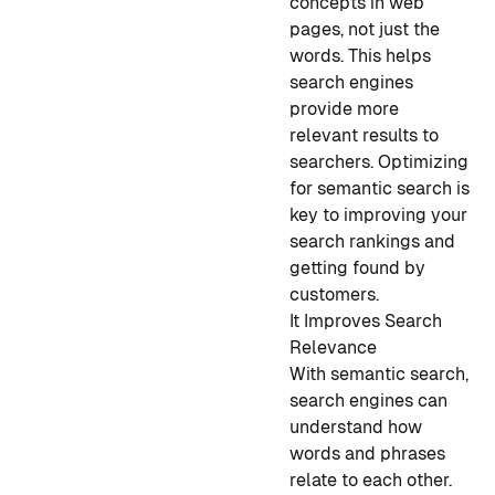
concepts in web
pages, not just the
words. This helps
search engines
provide more
relevant results to
searchers. Optimizing
for semantic search is
key to improving your
search rankings and
getting found by
customers.
It Improves Search
Relevance
With semantic search,
search engines can
understand how
words and phrases
relate to each other.