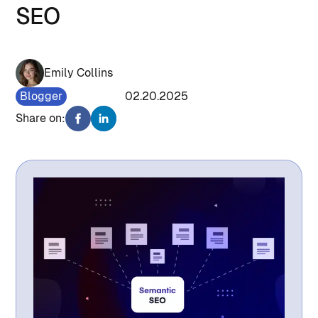
SEO
Emily Collins
Blogger
1001
02.20.2025
Share on: