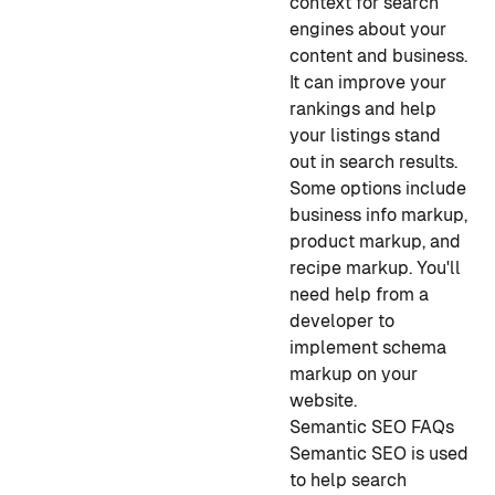
context for search
engines about your
content and business.
It can improve your
rankings and help
your listings stand
out in search results.
Some options include
business info markup,
product markup, and
recipe markup. You'll
need help from a
developer to
implement schema
markup on your
website.
Semantic SEO FAQs
Semantic SEO is used
to help search