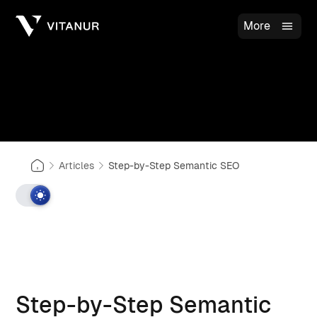
More
Articles
Step-by-Step Semantic SEO
Step-by-Step Semantic