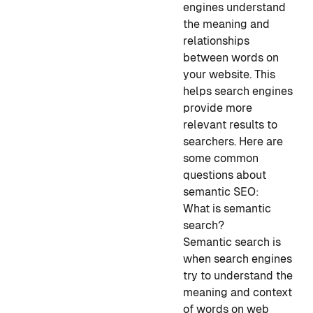
engines understand
the meaning and
relationships
between words on
your website. This
helps search engines
provide more
relevant results to
searchers. Here are
some common
questions about
semantic SEO:
What is semantic
search?
Semantic search is
when search engines
try to understand the
meaning and context
of words on web