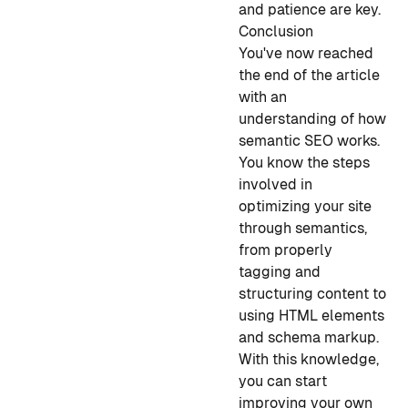
and patience are key.
Conclusion
You've now reached
the end of the article
with an
understanding of how
semantic SEO works.
You know the steps
involved in
optimizing your site
through semantics,
from properly
tagging and
structuring content to
using HTML elements
and schema markup.
With this knowledge,
you can start
improving your own