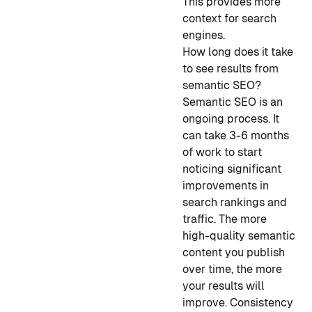
This provides more
context for search
engines.
How long does it take
to see results from
semantic SEO?
Semantic SEO is an
ongoing process. It
can take 3-6 months
of work to start
noticing significant
improvements in
search rankings and
traffic. The more
high-quality semantic
content you publish
over time, the more
your results will
improve. Consistency