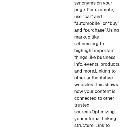
synonyms on your
page. For example,
use “car” and
“automobile” or “buy”
and “purchase”.
Using
markup like
schema.org to
highlight important
things like business
info, events, products,
and more.
Linking to
other authoritative
websites. This shows
how your content is
connected to other
trusted
sources.
Optimizing
your internal linking
structure. Link to