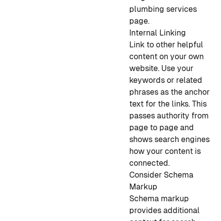
plumbing services
page.
Internal Linking
Link to other helpful
content on your own
website. Use your
keywords or related
phrases as the anchor
text for the links. This
passes authority from
page to page and
shows search engines
how your content is
connected.
Consider Schema
Markup
Schema markup
provides additional