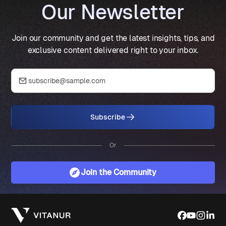
Our Newsletter
Join our community and get the latest insights, tips, and
exclusive content delivered right to your inbox.
Subscribe
Or
Join the Community