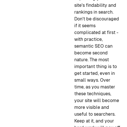
site's findability and
rankings in search.
Don't be discouraged
if it seems
complicated at first -
with practice,
semantic SEO can
become second
nature. The most
important thing is to
get started, even in
small ways. Over
time, as you master
these techniques,
your site will become
more visible and
useful to searchers.
Keep at it, and your