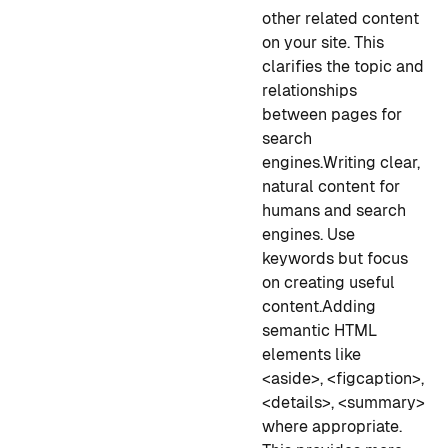
other related content
on your site. This
clarifies the topic and
relationships
between pages for
search
engines.
Writing clear,
natural content for
humans and search
engines. Use
keywords but focus
on creating useful
content.
Adding
semantic HTML
elements like
<aside>, <figcaption>,
<details>, <summary>
where appropriate.