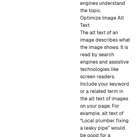
engines understand
the topic.
Optimize Image Alt
Text
The alt text of an
image describes what
the image shows. It is
read by search
engines and assistive
technologies like
screen readers.
Include your keyword
or a related term in
the alt text of images
on your page. For
example, alt text of
“Local plumber fixing
a leaky pipe” would
be good for a