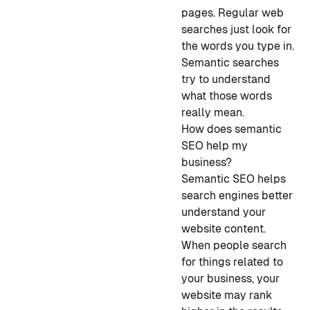
pages. Regular web
searches just look for
the words you type in.
Semantic searches
try to understand
what those words
really mean.
How does semantic
SEO help my
business?
Semantic SEO helps
search engines better
understand your
website content.
When people search
for things related to
your business, your
website may rank