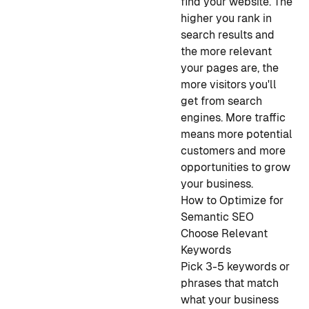
find your website. The
higher you rank in
search results and
the more relevant
your pages are, the
more visitors you'll
get from search
engines. More traffic
means more potential
customers and more
opportunities to grow
your business.
How to Optimize for
Semantic SEO
Choose Relevant
Keywords
Pick 3-5 keywords or
phrases that match
what your business