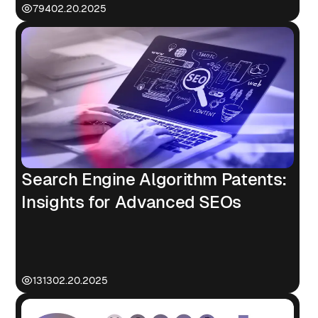
794
02.20.2025
Search Engine Algorithm Patents:
Insights for Advanced SEOs
1313
02.20.2025