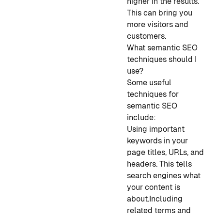
higher in the results.
This can bring you
more visitors and
customers.
What semantic SEO
techniques should I
use?
Some useful
techniques for
semantic SEO
include:
Using important
keywords in your
page titles, URLs, and
headers. This tells
search engines what
your content is
about.
Including
related terms and