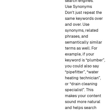
search engines.
Use Synonyms
Don't just repeat the
same keywords over
and over. Use
synonyms, related
phrases, and
semantically similar
terms as well. For
example, if your
keyword is “plumber”,
you could also say
“pipefitter”, “water
heating technician”,
or “drain cleaning
specialist”. This
makes your content
sound more natural
and helps search