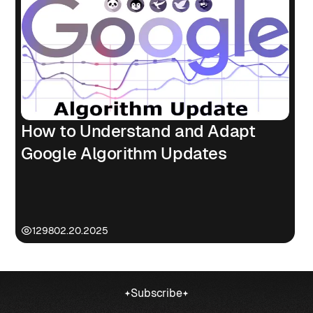
How to Understand and Adapt
Google Algorithm Updates
1298
02.20.2025
Subscribe