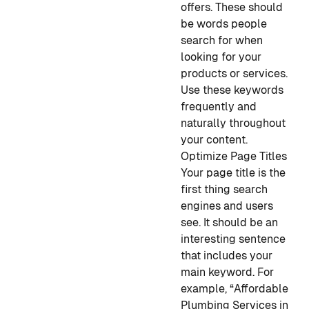
offers. These should
be words people
search for when
looking for your
products or services.
Use these keywords
frequently and
naturally throughout
your content.
Optimize Page Titles
Your page title is the
first thing search
engines and users
see. It should be an
interesting sentence
that includes your
main keyword. For
example, “Affordable
Plumbing Services in