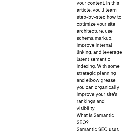
your content. In this
article, you'll learn
step-by-step how to
optimize your site
architecture, use
schema markup,
improve internal
linking, and leverage
latent semantic
indexing. With some
strategic planning
and elbow grease,
you can organically
improve your site's
rankings and
visibility.
What Is Semantic
SEO?
Semantic SEO uses