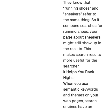
They know that
"running shoes" and
"sneakers" refer to
the same thing. So if
someone searches for
running shoes, your
page about sneakers
might still show up in
the results. This
makes search results
more useful for the
searcher.
It Helps You Rank
Higher
When you use
semantic keywords
and themes on your
web pages, search
engines have an