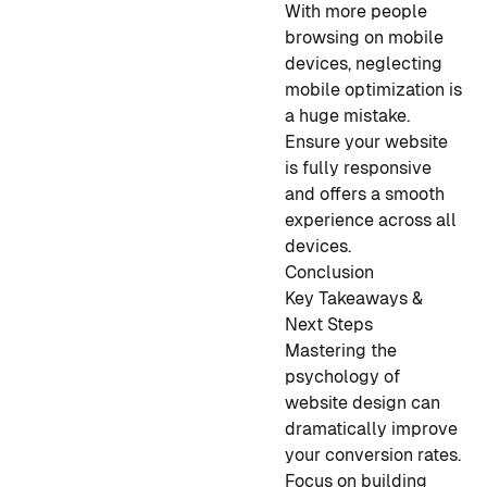
With more people
browsing on mobile
devices, neglecting
mobile optimization is
a huge mistake.
Ensure your website
is fully responsive
and offers a smooth
experience across all
devices.
Conclusion
Key Takeaways &
Next Steps
Mastering the
psychology of
website design can
dramatically improve
your conversion rates.
Focus on building