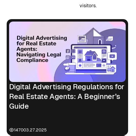
visitors.
Digital Advertising Regulations for
Real Estate Agents: A Beginner’s
Guide
1470
03.27.2025