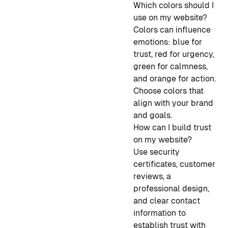
Which colors should I
use on my website?
Colors can influence
emotions: blue for
trust, red for urgency,
green for calmness,
and orange for action.
Choose colors that
align with your brand
and goals.
How can I build trust
on my website?
Use security
certificates, customer
reviews, a
professional design,
and clear contact
information to
establish trust with