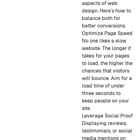
aspects of web
design. Here’s how to
balance both for
better conversions.
Optimize Page Speed
No one likes a slow
website. The longer it
takes for your pages
to load, the higher the
chances that visitors
will bounce. Aim for a
load time of under
three seconds to
keep people on your
site.
Leverage Social Proof
Displaying reviews,
testimonials, or social
media mentions on