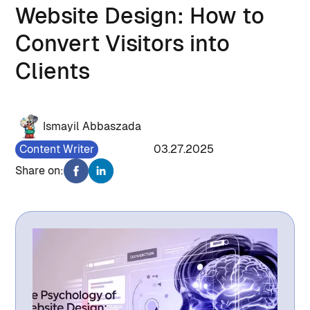
Website Design: How to
Convert Visitors into
Clients
Ismayil Abbaszada
Content Writer
1518
03.27.2025
Share on: