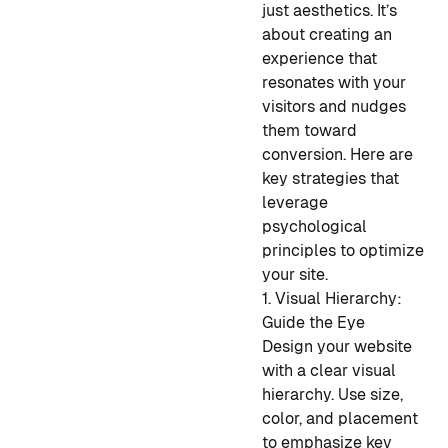
just aesthetics. It’s
about creating an
experience that
resonates with your
visitors and nudges
them toward
conversion. Here are
key strategies that
leverage
psychological
principles to optimize
your site.
1. Visual Hierarchy:
Guide the Eye
Design your website
with a clear visual
hierarchy. Use size,
color, and placement
to emphasize key