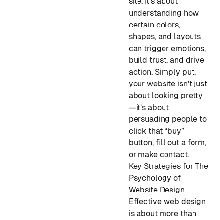
site. It’s about
understanding how
certain colors,
shapes, and layouts
can trigger
emotions,
build trust, and drive
action. Simply put,
your website isn’t just
about looking pretty
—it’s about
persuading people to
click that “buy”
button, fill out a form,
or make contact.
Key Strategies for The
Psychology of
Website Design
Effective web design
is about more than