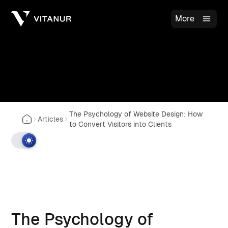
More
The Psychology of Website Design: How
Articles
to Convert Visitors into Clients
The Psychology of