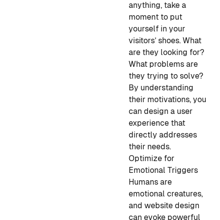
anything, take a
moment to put
yourself in your
visitors’ shoes. What
are they looking for?
What problems are
they trying to solve?
By understanding
their motivations, you
can design a user
experience that
directly addresses
their needs.
Optimize for
Emotional Triggers
Humans are
emotional creatures,
and website design
can evoke powerful