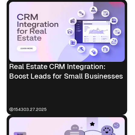
Real Estate CRM Integration:
Boost Leads for Small Businesses
1543
03.27.2025