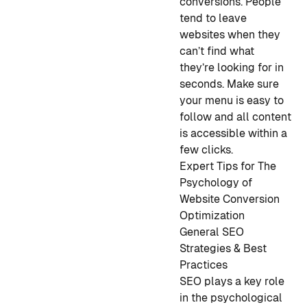
conversions. People
tend to leave
websites when they
can’t find what
they’re looking for in
seconds. Make sure
your menu is easy to
follow and all content
is accessible within a
few clicks.
Expert Tips for The
Psychology of
Website Conversion
Optimization
General SEO
Strategies & Best
Practice
s
SEO plays a key role
in the psychological