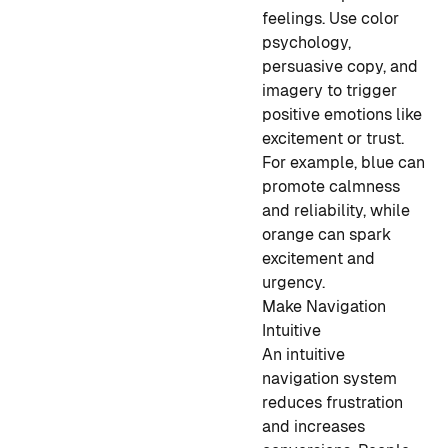
feelings. Use color
psychology,
persuasive copy, and
imagery to trigger
positive emotions like
excitement or trust.
For example, blue can
promote calmness
and reliability, while
orange can spark
excitement and
urgency.
Make Navigation
Intuitive
An intuitive
navigation system
reduces frustration
and increases