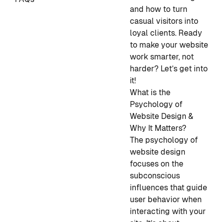
and how to turn
casual visitors into
loyal clients. Ready
to make your website
work smarter, not
harder? Let’s get into
it!
What is the
Psychology of
Website Design &
Why It Matters?
The psychology of
website design
focuses on the
subconscious
influences that guide
user behavior when
interacting with your