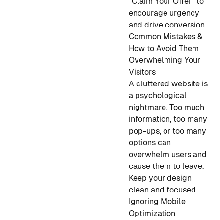
"Claim Your Offer" to
encourage urgency
and drive conversion.
Common Mistakes &
How to Avoid Them
Overwhelming Your
Visitors
A cluttered website is
a psychological
nightmare. Too much
information, too many
pop-ups, or too many
options can
overwhelm users and
cause them to leave.
Keep your design
clean and focused.
Ignoring Mobile
Optimization