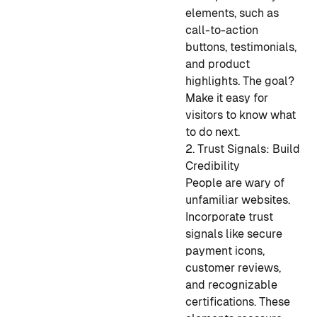
elements, such as
call-to-action
buttons, testimonials,
and product
highlights. The goal?
Make it easy for
visitors to know what
to do next.
2. Trust Signals: Build
Credibility
People are wary of
unfamiliar websites.
Incorporate trust
signals like secure
payment icons,
customer reviews,
and recognizable
certifications. These