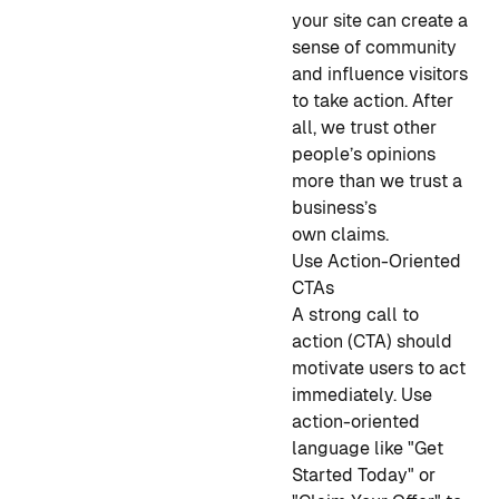
your site can create a
sense of community
and influence visitors
to take action. After
all, we trust other
people’s opinions
more than we trust a
business’s
own claims.
Use Action-Oriented
CTAs
A strong call to
action (CTA) should
motivate users to act
immediately. Use
action-oriented
language like "Get
Started Today" or