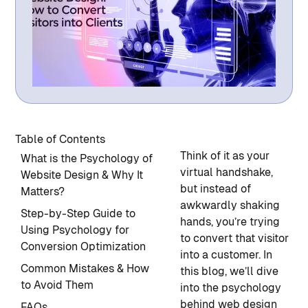
Table of Contents
Think of it as your
What is the Psychology of
virtual handshake,
Website Design & Why It
but instead of
Matters?
awkwardly shaking
Step-by-Step Guide to
hands, you’re trying
Using Psychology for
to convert that visitor
Conversion Optimization
into a customer. In
Common Mistakes & How
this blog, we’ll dive
to Avoid Them
into the psychology
behind web design
FAQs