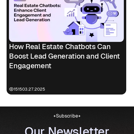
How Real Estate Chatbots Can
Boost Lead Generation and Client
Engagement
1515
03.27.2025
Subscribe
Our Newsletter