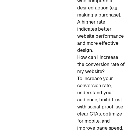
who complete a
desired action (e.g.,
making a purchase).
A higher rate
indicates better
website performance
and more effective
design.
How can I increase
the conversion rate of
my website?
To increase your
conversion rate,
understand your
audience, build trust
with social proof, use
clear CTAs, optimize
for mobile, and
improve page speed.