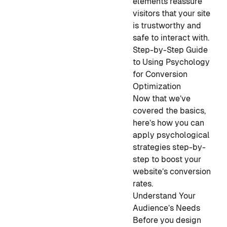
elements reassure
visitors that your site
is trustworthy and
safe to interact with.
Step-by-Step Guide
to Using Psychology
for Conversion
Optimization
Now that we’ve
covered the basics,
here’s how you can
apply psychological
strategies step-by-
step to boost your
website’s conversion
rates.
Understand Your
Audience’s Needs
Before you design