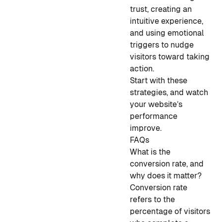
trust, creating an
intuitive experience,
and using emotional
triggers to nudge
visitors toward taking
action.
Start with these
strategies, and watch
your website’s
performance
improve.
FAQs
What is the
conversion rate, and
why does it matter?
Conversion rate
refers to the
percentage of visitors