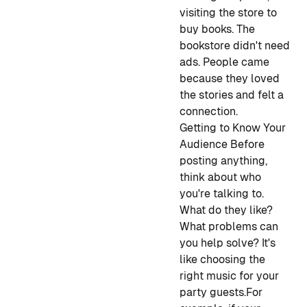
visiting the store to
buy books. The
bookstore didn't need
ads. People came
because they loved
the stories and felt a
connection.
Getting to Know Your
Audience
Before
posting anything,
think about who
you're talking to.
What do they like?
What problems can
you help solve? It's
like choosing the
right music for your
party guests.
For