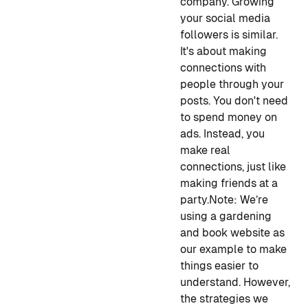
company. Growing
your social media
followers is similar.
It's about making
connections with
people through your
posts. You don't need
to spend money on
ads. Instead, you
make real
connections, just like
making friends at a
party.
Note
: We’re
using a gardening
and book website as
our example to make
things easier to
understand. However,
the strategies we