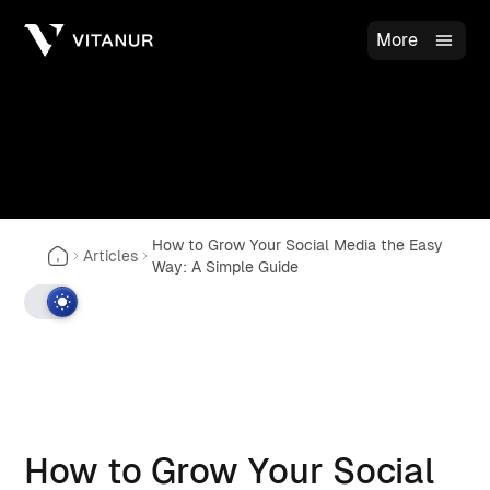
More
How to Grow Your Social Media the Easy
Articles
Way: A Simple Guide
How to Grow Your Social