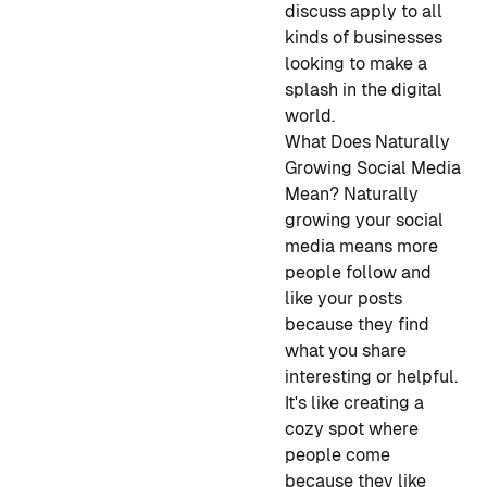
discuss apply to all
kinds of businesses
looking to make a
splash in the digital
world.
What Does Naturally
Growing Social Media
Mean?
Naturally
growing your social
media means more
people follow and
like your posts
because they find
what you share
interesting or helpful.
It's like creating a
cozy spot where
people come
because they like