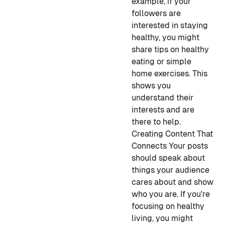
example, if your
followers are
interested in staying
healthy, you might
share tips on healthy
eating or simple
home exercises. This
shows you
understand their
interests and are
there to help.
Creating Content That
Connects
Your posts
should speak about
things your audience
cares about and show
who you are. If you're
focusing on healthy
living, you might