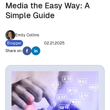
Media the Easy Way: A
Simple Guide
Emily Collins
Blogger
1205
02.21.2025
Share on: