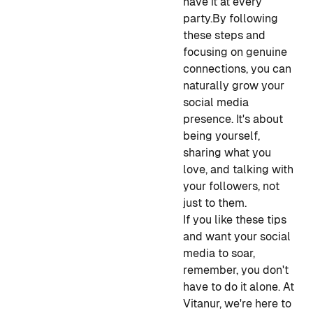
have it at every
party.
By following
these steps and
focusing on genuine
connections, you can
naturally grow your
social media
presence. It's about
being yourself,
sharing what you
love, and talking with
your followers, not
just to them.
If you like these tips
and want your social
media to soar,
remember, you don't
have to do it alone. At
Vitanur, we're here to