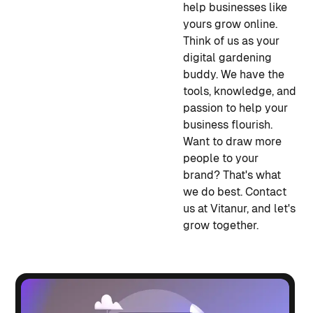
help businesses like
yours grow online.
Think of us as your
digital gardening
buddy. We have the
tools, knowledge, and
passion to help your
business flourish.
Want to draw more
people to your
brand? That's what
we do best. Contact
us at Vitanur, and let's
grow together.