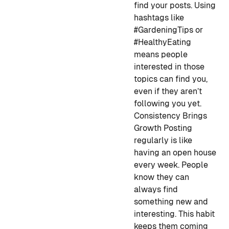
find your posts. Using
hashtags like
#GardeningTips or
#HealthyEating
means people
interested in those
topics can find you,
even if they aren’t
following you yet.
Consistency Brings
Growth
Posting
regularly is like
having an open house
every week. People
know they can
always find
something new and
interesting. This habit
keeps them coming