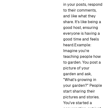
in your posts, respond
to their comments,
and like what they
share. It's like being a
good host, ensuring
everyone is having a
good time and feels
heard.
Example:
Imagine you're
teaching people how
to garden. You post a
picture of your
garden and ask,
"What’s growing in
your garden?" People
start sharing their
pictures and stories.
You've started a