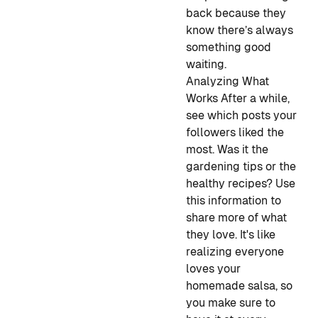
back because they
know there’s always
something good
waiting.
Analyzing What
Works
After a while,
see which posts your
followers liked the
most. Was it the
gardening tips or the
healthy recipes? Use
this information to
share more of what
they love. It's like
realizing everyone
loves your
homemade salsa, so
you make sure to