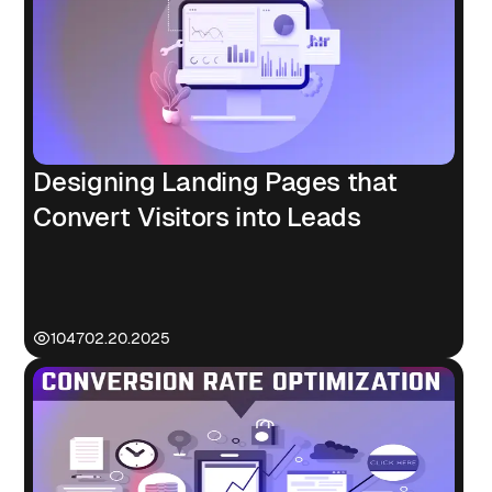
Designing Landing Pages that
Convert Visitors into Leads
1047
02.20.2025