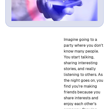
Imagine going to a
party where you don't
know many people.
You start talking,
sharing interesting
stories, and really
listening to others. As
the night goes on, you
find you're making
friends because you
share interests and
enjoy each other's