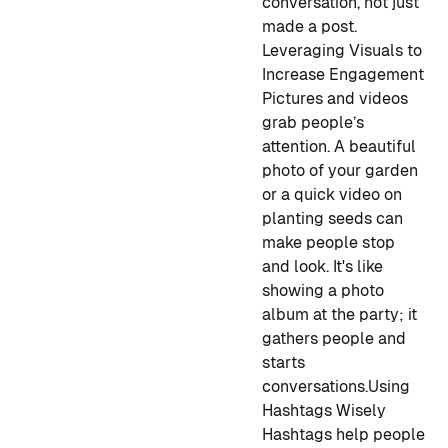
conversation, not just
made a post.
Leveraging Visuals to
Increase Engagement
Pictures and videos
grab people’s
attention. A beautiful
photo of your garden
or a quick video on
planting seeds can
make people stop
and look. It's like
showing a photo
album at the party; it
gathers people and
starts
conversations.
Using
Hashtags Wisely
Hashtags help people