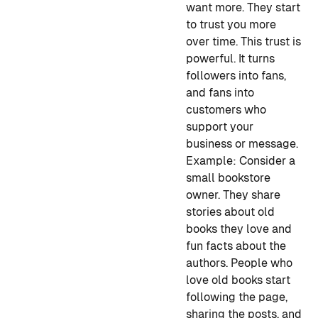
want more. They start
to trust you more
over time. This trust is
powerful. It turns
followers into fans,
and fans into
customers who
support your
business or message.
Example:
Consider a
small bookstore
owner. They share
stories about old
books they love and
fun facts about the
authors. People who
love old books start
following the page,
sharing the posts, and