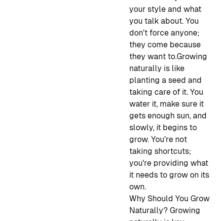
your style and what
you talk about. You
don't force anyone;
they come because
they want to.
Growing
naturally is like
planting a seed and
taking care of it. You
water it, make sure it
gets enough sun, and
slowly, it begins to
grow. You're not
taking shortcuts;
you're providing what
it needs to grow on its
own.
Why Should You Grow
Naturally?
Growing