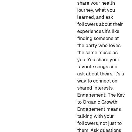
share your health
journey, what you
learned, and ask
followers about their
experiences.
It's like
finding someone at
the party who loves
the same music as
you. You share your
favorite songs and
ask about theirs. It's a
way to connect on
shared interests.
Engagement: The Key
to Organic Growth
Engagement means
talking with your
followers, not just to
them. Ask questions