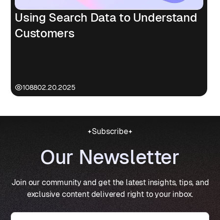
Using Search Data to Understand
Customers
1088
02.20.2025
Subscribe
Our Newsletter
Join our community and get the latest insights, tips, and
exclusive content delivered right to your inbox.