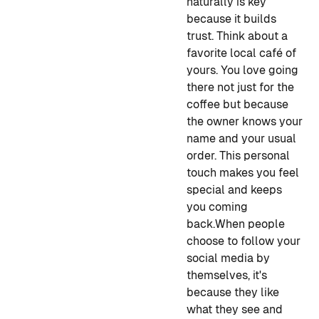
naturally is key
because it builds
trust. Think about a
favorite local café of
yours. You love going
there not just for the
coffee but because
the owner knows your
name and your usual
order. This personal
touch makes you feel
special and keeps
you coming
back.
When people
choose to follow your
social media by
themselves, it's
because they like
what they see and