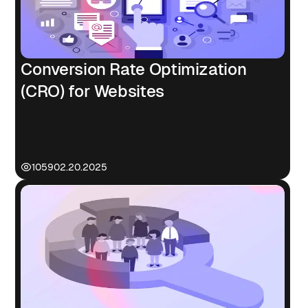
Conversion Rate Optimization
(CRO) for Websites
1059
02.20.2025