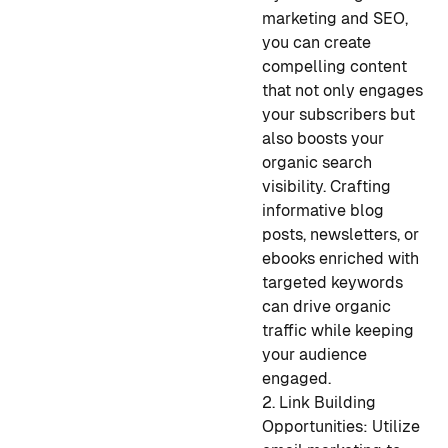
marketing and SEO,
you can create
compelling content
that not only engages
your subscribers but
also boosts your
organic search
visibility. Crafting
informative blog
posts, newsletters, or
ebooks enriched with
targeted keywords
can drive organic
traffic while keeping
your audience
engaged.
2. Link Building
Opportunities: Utilize