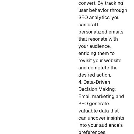
convert. By tracking
user behavior through
SEO analytics, you
can craft
personalized emails
that resonate with
your audience,
enticing them to
revisit your website
and complete the
desired action.
4. Data-Driven
Decision Making:
Email marketing and
SEO generate
valuable data that
can uncover insights
into your audience's
preferences,