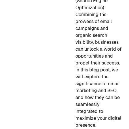
(Search Engine
Optimization).
Combining the
prowess of email
campaigns and
organic search
visibility, businesses
can unlock a world of
opportunities and
propel their success.
In this blog post, we
will explore the
significance of email
marketing and SEO,
and how they can be
seamlessly
integrated to
maximize your digital
presence.