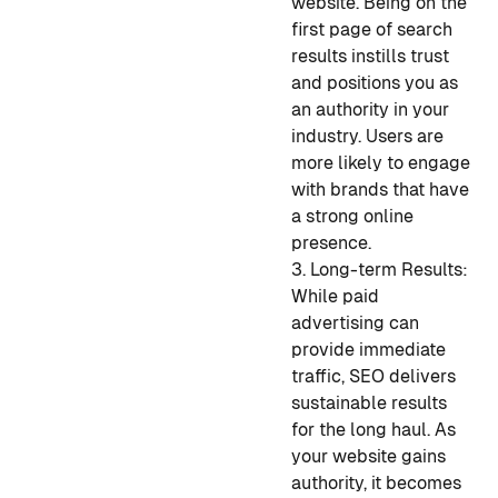
website. Being on the
first page of search
results instills trust
and positions you as
an authority in your
industry. Users are
more likely to engage
with brands that have
a strong online
presence.
3. Long-term Results:
While paid
advertising can
provide immediate
traffic, SEO delivers
sustainable results
for the long haul. As
your website gains
authority, it becomes