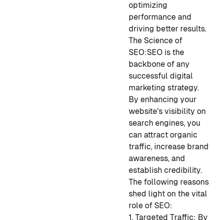
optimizing
performance and
driving better results.
The Science of
SEO:
SEO is the
backbone of any
successful digital
marketing strategy.
By enhancing your
website's visibility on
search engines, you
can attract organic
traffic, increase brand
awareness, and
establish credibility.
The following reasons
shed light on the vital
role of SEO:
1. Targeted Traffic: By