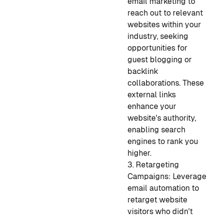
email marketing to
reach out to relevant
websites within your
industry, seeking
opportunities for
guest blogging or
backlink
collaborations. These
external links
enhance your
website's authority,
enabling search
engines to rank you
higher.
3. Retargeting
Campaigns: Leverage
email automation to
retarget website
visitors who didn't