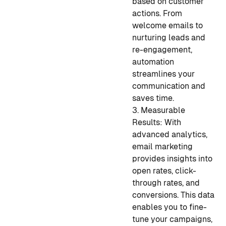
based on customer
actions. From
welcome emails to
nurturing leads and
re-engagement,
automation
streamlines your
communication and
saves time.
3. Measurable
Results: With
advanced analytics,
email marketing
provides insights into
open rates, click-
through rates, and
conversions. This data
enables you to fine-
tune your campaigns,