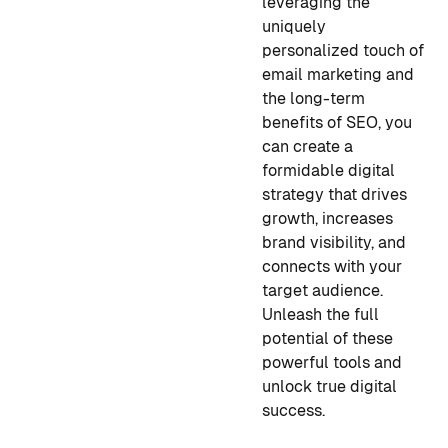
leveraging the
uniquely
personalized touch of
email marketing and
the long-term
benefits of SEO, you
can create a
formidable digital
strategy that drives
growth, increases
brand visibility, and
connects with your
target audience.
Unleash the full
potential of these
powerful tools and
unlock true digital
success.