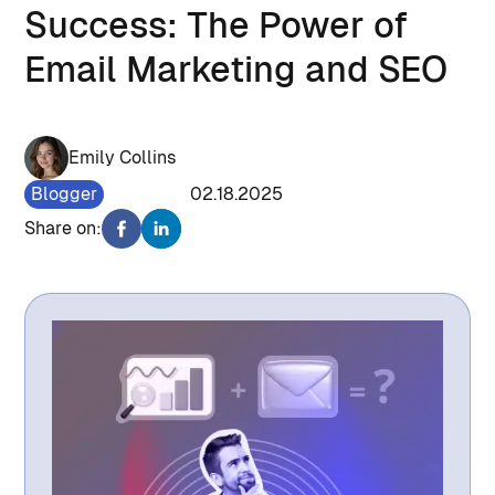
Success: The Power of
Email Marketing and SEO
Emily Collins
Blogger
948
02.18.2025
Share on: