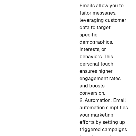
Emails allow you to
tailor messages,
leveraging customer
data to target
specific
demographics,
interests, or
behaviors. This
personal touch
ensures higher
engagement rates
and boosts
conversion.
2. Automation: Email
automation simplifies
your marketing
efforts by setting up
triggered campaigns