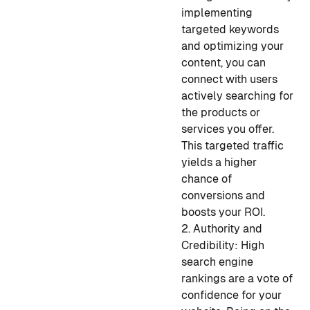
implementing
targeted keywords
and optimizing your
content, you can
connect with users
actively searching for
the products or
services you offer.
This targeted traffic
yields a higher
chance of
conversions and
boosts your ROI.
2. Authority and
Credibility: High
search engine
rankings are a vote of
confidence for your