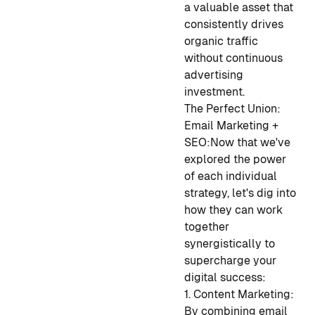
a valuable asset that
consistently drives
organic traffic
without continuous
advertising
investment.
The Perfect Union:
Email Marketing +
SEO:
Now that we've
explored the power
of each individual
strategy, let's dig into
how they can work
together
synergistically to
supercharge your
digital success:
1. Content Marketing:
By combining email