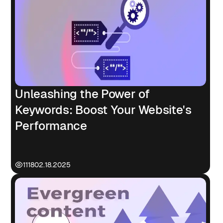
Unleashing the Power of
Keywords: Boost Your Website's
Performance
1118
02.18.2025