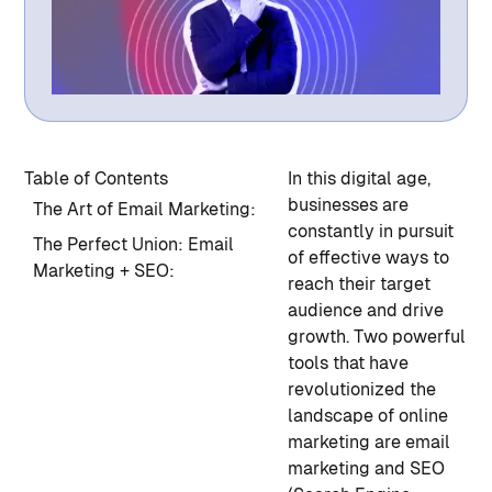
Table of Contents
In this digital age,
businesses are
The Art of Email Marketing:
constantly in pursuit
The Perfect Union: Email
of effective ways to
Marketing + SEO:
reach their target
audience and drive
growth. Two powerful
tools that have
revolutionized the
landscape of online
marketing are email
marketing and SEO