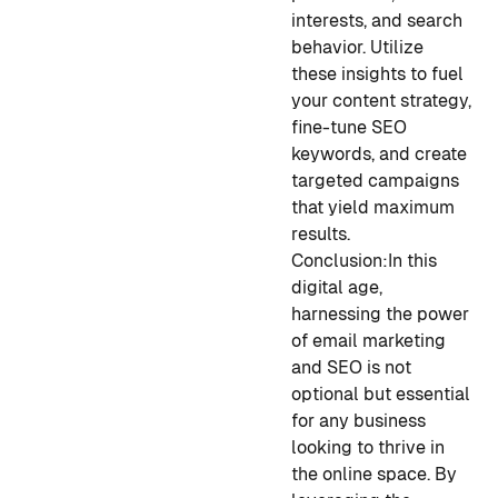
interests, and search
behavior. Utilize
these insights to fuel
your content strategy,
fine-tune SEO
keywords, and create
targeted campaigns
that yield maximum
results.
Conclusion:
In this
digital age,
harnessing the power
of email marketing
and SEO is not
optional but essential
for any business
looking to thrive in
the online space. By