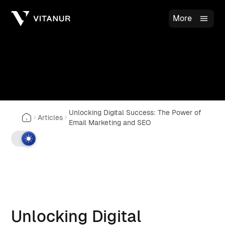
More
Unlocking Digital Success: The Power of
Articles
Email Marketing and SEO
Unlocking Digital