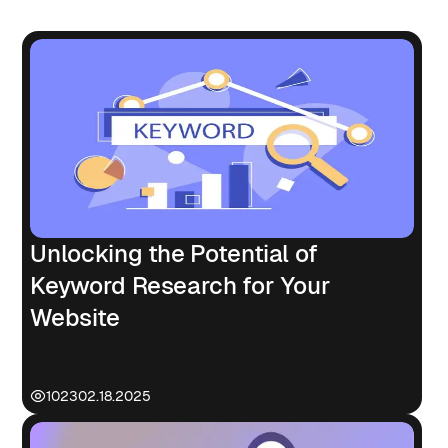
Unlocking the Potential of
Keyword Research for Your
Website
1023
02.18.2025