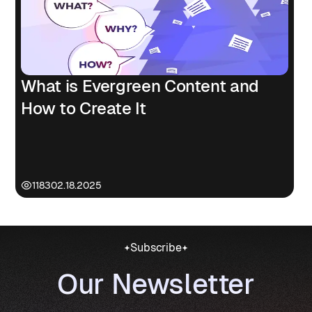
What is Evergreen Content and
How to Create It
1183
02.18.2025
Subscribe
Our Newsletter