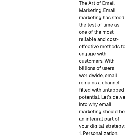
The Art of Email
Marketing:
Email
marketing has stood
the test of time as
one of the most
reliable and cost-
effective methods to
engage with
customers. With
billions of users
worldwide, email
remains a channel
filled with untapped
potential. Let's delve
into why email
marketing should be
an integral part of
your digital strategy:
1. Personalization: