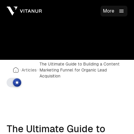
More
The Ultimate Guide to Building a Content
Articles
Marketing Funnel for Organic Lead
Acquisition
The Ultimate Guide to