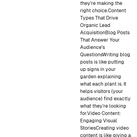
they're making the
right choice.
Content
Types That Drive
Organic Lead
Acquisition
Blog Posts
That Answer Your
Audience's
Questions
Writing blog
posts is like putting
up signs in your
garden explaining
what each plant is. It
helps visitors (your
audience) find exactly
what they’re looking
for.
Video Content:
Engaging Visual
Stories
Creating video
content is like giving a