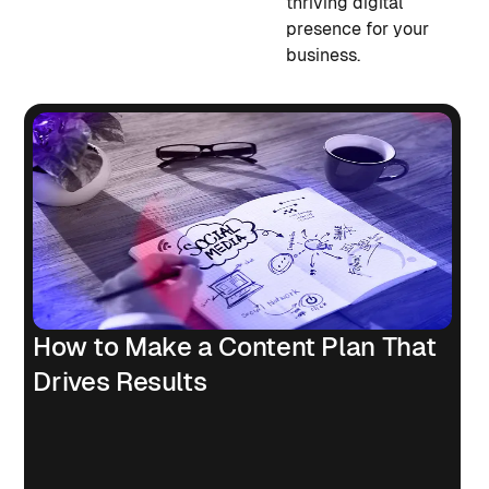
thriving digital
presence for your
business.
How to Make a Content Plan That
Drives Results