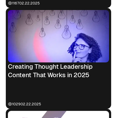
1167
02.22.2025
Creating Thought Leadership
Content That Works in 2025
1029
02.22.2025