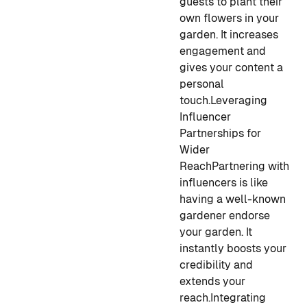
guests to plant their
own flowers in your
garden. It increases
engagement and
gives your content a
personal
touch.
Leveraging
Influencer
Partnerships for
Wider
Reach
Partnering with
influencers is like
having a well-known
gardener endorse
your garden. It
instantly boosts your
credibility and
extends your
reach.
Integrating