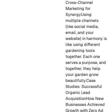
Cross-Channel
Marketing for
Synergy
Using
multiple channels
(like social media,
email, and your
website) in harmony is
like using different
gardening tools
together. Each one
serves a purpose, and
together, they help
your garden grow
beautifully.
Case
Studies: Successful
Organic Lead
Acquisition
How New
Businesses Achieved
Growth with Zero Ad