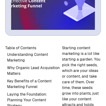
Table of Contents
Starting content
marketing is a lot like
Understanding Content
starting a garden. You
Marketing
pick the right seeds,
Why Organic Lead Acquisition
which are your ideas
Matters
or content, and take
Key Benefits of a Content
care of them. Over
Marketing Funnel
time, these seeds
grow into plants, just
Laying the Foundation:
like your content
Planning Your Content
attracts and holds
Strategy