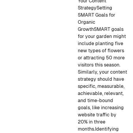
Your Content
Strategy
Setting
SMART Goals for
Organic
Growth
SMART goals
for your garden might
include planting five
new types of flowers
or attracting 50 more
visitors this season.
Similarly, your content
strategy should have
specific, measurable,
achievable, relevant,
and time-bound
goals, like increasing
website traffic by
20% in three
months.
Identifying