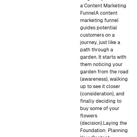
a Content Marketing
Funnel
A content
marketing funnel
guides potential
customers on a
journey, just like a
path through a
garden. It starts with
them noticing your
garden from the road
(awareness), walking
up to see it closer
(consideration), and
finally deciding to
buy some of your
flowers
(decision).
Laying the
Foundation: Planning