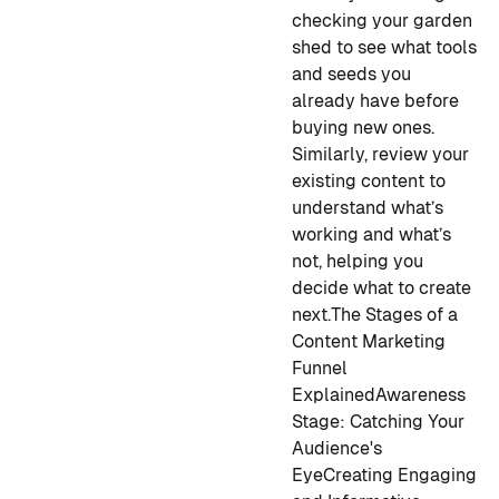
checking your garden
shed to see what tools
and seeds you
already have before
buying new ones.
Similarly, review your
existing content to
understand what’s
working and what’s
not, helping you
decide what to create
next.
The Stages of a
Content Marketing
Funnel
Explained
Awareness
Stage: Catching Your
Audience's
Eye
Creating Engaging