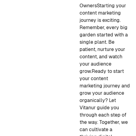
Owners
Starting your
content marketing
journey is exciting.
Remember, every big
garden started with a
single plant. Be
patient, nurture your
content, and watch
your audience
grow.
Ready to start
your content
marketing journey and
grow your audience
organically? Let
Vitanur guide you
through each step of
the way. Together, we
can cultivate a