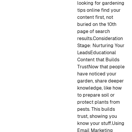
looking for gardening
tips online find your
content first, not
buried on the 10th
page of search
results.
Consideration
Stage: Nurturing Your
Leads
Educational
Content that Builds
Trust
Now that people
have noticed your
garden, share deeper
knowledge, like how
to prepare soil or
protect plants from
pests. This builds
trust, showing you
know your stuff.
Using
Email Marketing