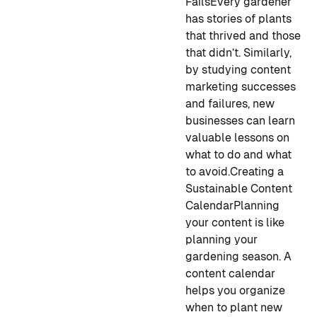
Fails
Every gardener
has stories of plants
that thrived and those
that didn’t. Similarly,
by studying content
marketing successes
and failures, new
businesses can learn
valuable lessons on
what to do and what
to avoid.
Creating a
Sustainable Content
Calendar
Planning
your content is like
planning your
gardening season. A
content calendar
helps you organize
when to plant new