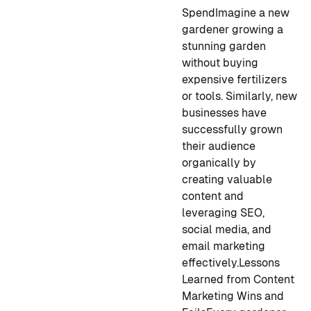
Spend
Imagine a new
gardener growing a
stunning garden
without buying
expensive fertilizers
or tools. Similarly, new
businesses have
successfully grown
their audience
organically by
creating valuable
content and
leveraging SEO,
social media, and
email marketing
effectively.
Lessons
Learned from Content
Marketing Wins and