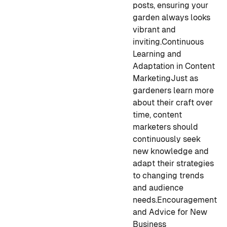
posts, ensuring your
garden always looks
vibrant and
inviting.
Continuous
Learning and
Adaptation in Content
Marketing
Just as
gardeners learn more
about their craft over
time, content
marketers should
continuously seek
new knowledge and
adapt their strategies
to changing trends
and audience
needs.
Encouragement
and Advice for New
Business