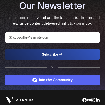
Our Newsletter
Join our community and get the latest insights, tips, and
exclusive content delivered right to your inbox.
Subscribe
Or
Join the Community