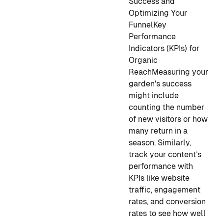
Success and
Optimizing Your
Funnel
Key
Performance
Indicators (KPIs) for
Organic
Reach
Measuring your
garden's success
might include
counting the number
of new visitors or how
many return in a
season. Similarly,
track your content’s
performance with
KPIs like website
traffic, engagement
rates, and conversion
rates to see how well