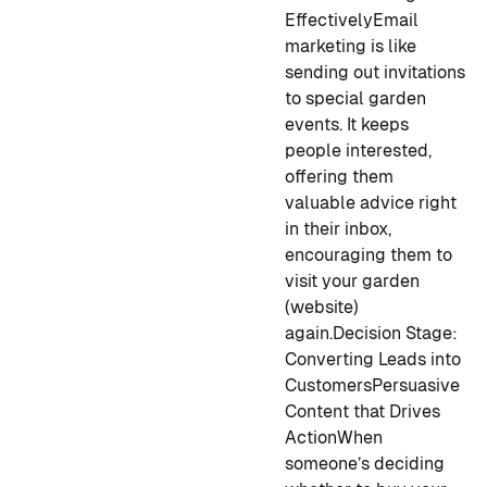
Effectively
Email
marketing is like
sending out invitations
to special garden
events. It keeps
people interested,
offering them
valuable advice right
in their inbox,
encouraging them to
visit your garden
(website)
again.
Decision Stage:
Converting Leads into
Customers
Persuasive
Content that Drives
Action
When
someone’s deciding