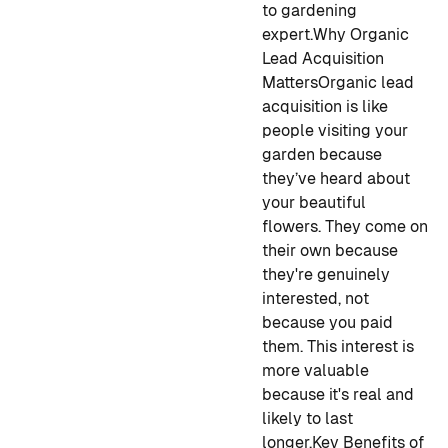
to gardening
expert.
Why Organic
Lead Acquisition
Matters
Organic lead
acquisition is like
people visiting your
garden because
they’ve heard about
your beautiful
flowers. They come on
their own because
they're genuinely
interested, not
because you paid
them. This interest is
more valuable
because it's real and
likely to last
longer.
Key Benefits of