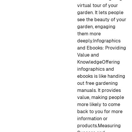
virtual tour of your
garden. It lets people
see the beauty of your
garden, engaging
them more
deeply.
Infographics
and Ebooks: Providing
Value and
Knowledge
Offering
infographics and
ebooks is like handing
out free gardening
manuals. It provides
value, making people
more likely to come
back to you for more
information or
products.
Measuring