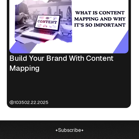
Build Your Brand With Content
Mapping
1035
02.22.2025
Subscribe