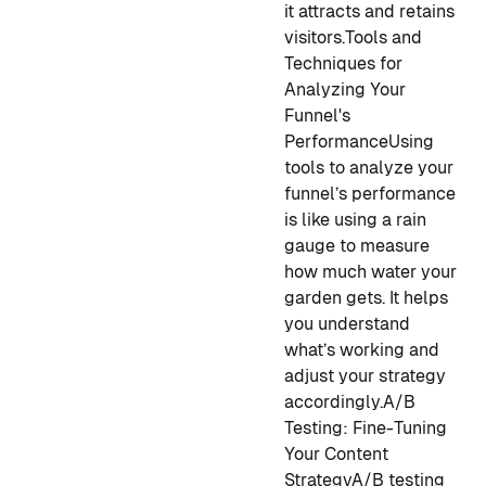
it attracts and retains
visitors.
Tools and
Techniques for
Analyzing Your
Funnel's
Performance
Using
tools to analyze your
funnel’s performance
is like using a rain
gauge to measure
how much water your
garden gets. It helps
you understand
what’s working and
adjust your strategy
accordingly.
A/B
Testing: Fine-Tuning
Your Content
Strategy
A/B testing