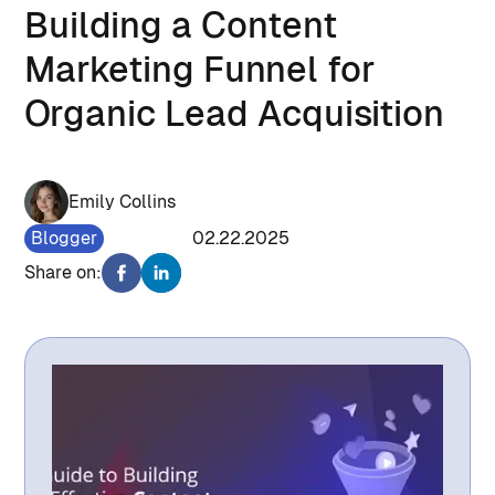
Building a Content
Marketing Funnel for
Organic Lead Acquisition
Emily Collins
Blogger
1148
02.22.2025
Share on: