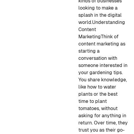
kinds of businesses
looking to make a
splash in the digital
world.
Understanding
Content
Marketing
Think of
content marketing as
starting a
conversation with
someone interested in
your gardening tips.
You share knowledge,
like how to water
plants or the best
time to plant
tomatoes, without
asking for anything in
return. Over time, they
trust you as their go-