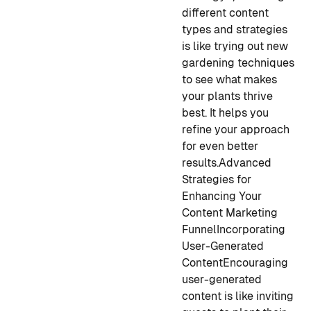
different content
types and strategies
is like trying out new
gardening techniques
to see what makes
your plants thrive
best. It helps you
refine your approach
for even better
results.
Advanced
Strategies for
Enhancing Your
Content Marketing
Funnel
Incorporating
User-Generated
Content
Encouraging
user-generated
content is like inviting