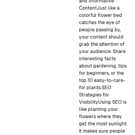
and Informative
Content
Just like a
colorful flower bed
catches the eye of
people passing by,
your content should
grab the attention of
your audience. Share
interesting facts
about gardening, tips
for beginners, or the
top 10 easy-to-care-
for plants.
SEO
Strategies for
Visibility
Using SEO is
like planting your
flowers where they
get the most sunlight.
It makes sure people