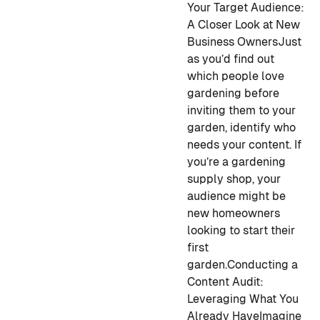
Your Target Audience:
A Closer Look at New
Business Owners
Just
as you’d find out
which people love
gardening before
inviting them to your
garden, identify who
needs your content. If
you’re a gardening
supply shop, your
audience might be
new homeowners
looking to start their
first
garden.
Conducting a
Content Audit:
Leveraging What You
Already Have
Imagine