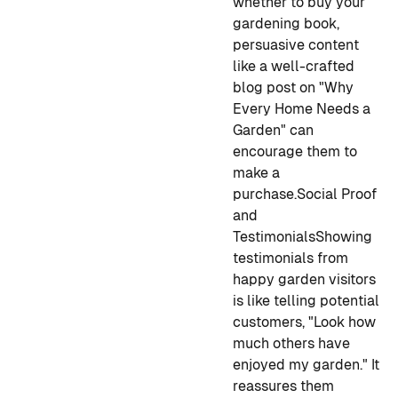
whether to buy your
gardening book,
persuasive content
like a well-crafted
blog post on "Why
Every Home Needs a
Garden" can
encourage them to
make a
purchase.
Social Proof
and
Testimonials
Showing
testimonials from
happy garden visitors
is like telling potential
customers, "Look how
much others have
enjoyed my garden." It
reassures them