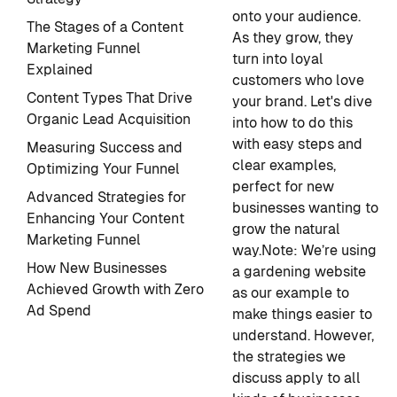
onto your audience.
The Stages of a Content
As they grow, they
Marketing Funnel
turn into loyal
Explained
customers who love
Content Types That Drive
your brand. Let's dive
Organic Lead Acquisition
into how to do this
with easy steps and
Measuring Success and
clear examples,
Optimizing Your Funnel
perfect for new
Advanced Strategies for
businesses wanting to
Enhancing Your Content
grow the natural
Marketing Funnel
way.
Note
: We’re using
How New Businesses
a gardening website
Achieved Growth with Zero
as our example to
Ad Spend
make things easier to
understand. However,
the strategies we
discuss apply to all