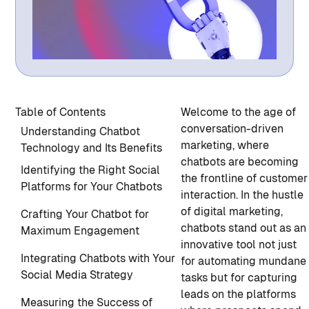
Table of Contents
Welcome to the age of
conversation-driven
Understanding Chatbot
marketing, where
Technology and Its Benefits
chatbots are becoming
Identifying the Right Social
the frontline of customer
Platforms for Your Chatbots
interaction. In the hustle
of digital marketing,
Crafting Your Chatbot for
chatbots stand out as an
Maximum Engagement
innovative tool not just
Integrating Chatbots with Your
for automating mundane
Social Media Strategy
tasks but for capturing
leads on the platforms
Measuring the Success of