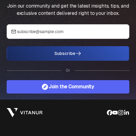
Join our community and get the latest insights, tips, and
exclusive content delivered right to your inbox.
Subscribe
Or
Join the Community