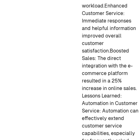
workload.
Enhanced
Customer Service:
Immediate responses
and helpful information
improved overall
customer
satisfaction.
Boosted
Sales: The direct
integration with the e-
commerce platform
resulted in a 25%
increase in online sales.
Lessons Learned:
Automation in Customer
Service: Automation can
effectively extend
customer service
capabilities, especially