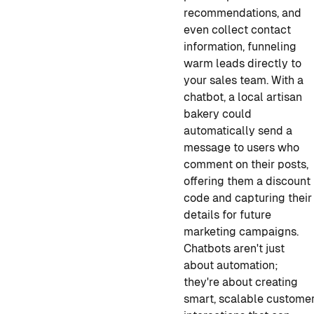
recommendations, and
even collect contact
information, funneling
warm leads directly to
your sales team. With a
chatbot, a local artisan
bakery could
automatically send a
message to users who
comment on their posts,
offering them a discount
code and capturing their
details for future
marketing campaigns.
Chatbots aren't just
about automation;
they're about creating
smart, scalable custome