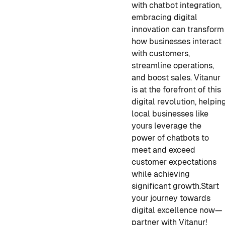
with chatbot integration,
embracing digital
innovation can transform
how businesses interact
with customers,
streamline operations,
and boost sales. Vitanur
is at the forefront of this
digital revolution, helpin
local businesses like
yours leverage the
power of chatbots to
meet and exceed
customer expectations
while achieving
significant growth.Start
your journey towards
digital excellence now—
partner with Vitanur!