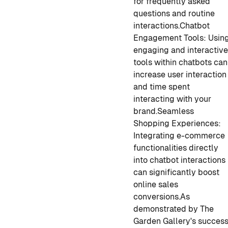
for frequently asked
questions and routine
interactions.
Chatbot
Engagement Tools: Usin
engaging and interactiv
tools within chatbots can
increase user interaction
and time spent
interacting with your
brand.
Seamless
Shopping Experiences:
Integrating e-commerce
functionalities directly
into chatbot interactions
can significantly boost
online sales
conversions.
As
demonstrated by The
Garden Gallery's succes