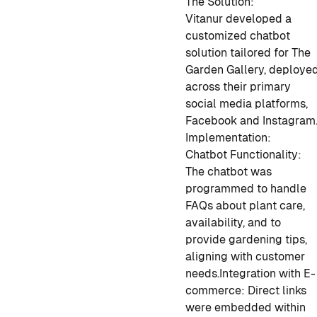
The Solution:
Vitanur developed a
customized chatbot
solution tailored for The
Garden Gallery, deploye
across their primary
social media platforms,
Facebook and Instagram
Implementation:
Chatbot Functionality:
The chatbot was
programmed to handle
FAQs about plant care,
availability, and to
provide gardening tips,
aligning with customer
needs.
Integration with E-
commerce: Direct links
were embedded within