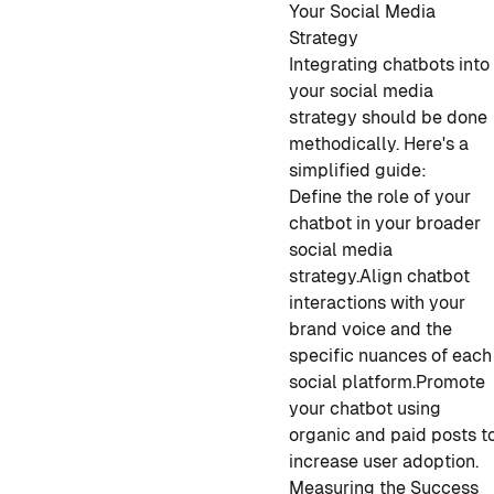
Your Social Media
Strategy
Integrating chatbots into
your social media
strategy should be done
methodically. Here's a
simplified guide:
Define the role of your
chatbot in your broader
social media
strategy.
Align chatbot
interactions with your
brand voice and the
specific nuances of each
social platform.
Promote
your chatbot using
organic and paid posts t
increase user adoption.
Measuring the Success