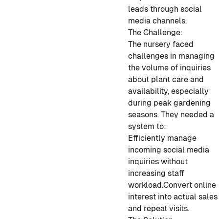
leads through social
media channels.
The Challenge:
The nursery faced
challenges in managing
the volume of inquiries
about plant care and
availability, especially
during peak gardening
seasons. They needed a
system to:
Efficiently manage
incoming social media
inquiries without
increasing staff
workload.
Convert online
interest into actual sales
and repeat visits.