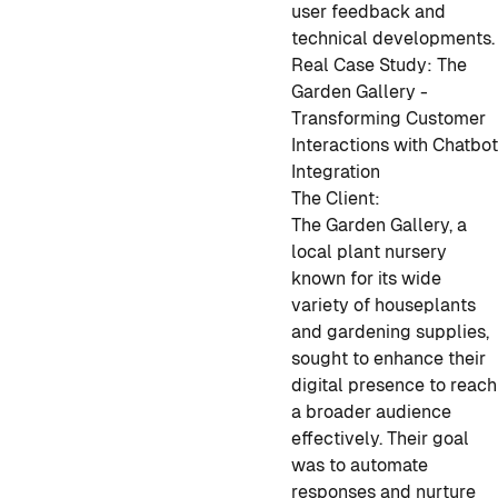
user feedback and
technical developments.
Real Case Study: The
Garden Gallery -
Transforming Customer
Interactions with Chatbo
Integration
The Client:
The Garden Gallery, a
local plant nursery
known for its wide
variety of houseplants
and gardening supplies,
sought to enhance their
digital presence to reach
a broader audience
effectively. Their goal
was to automate
responses and nurture