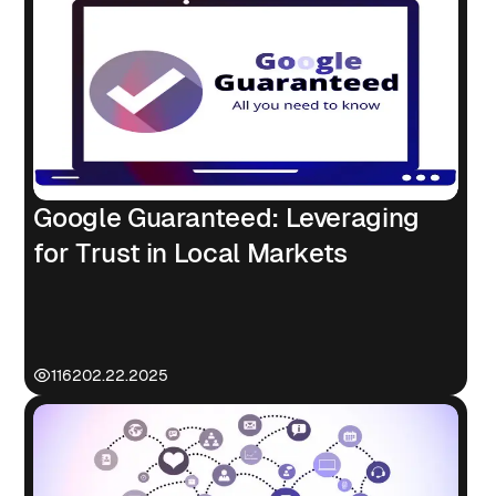
Google Guaranteed: Leveraging
for Trust in Local Markets
1162
02.22.2025