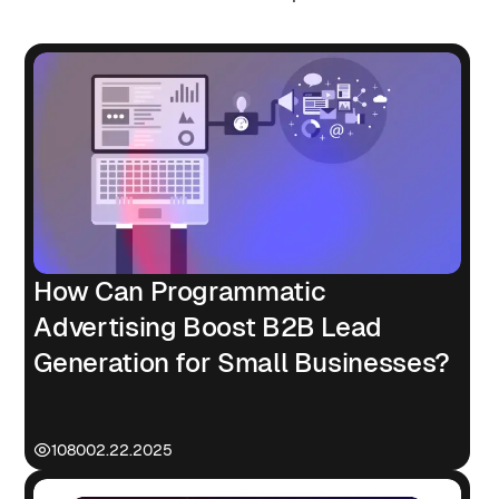
How Can Programmatic
Advertising Boost B2B Lead
Generation for Small Businesses?
1080
02.22.2025