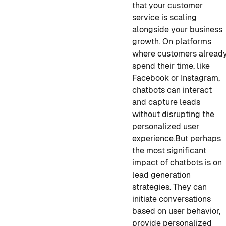
that your customer
service is scaling
alongside your business
growth. On platforms
where customers alread
spend their time, like
Facebook or Instagram,
chatbots can interact
and capture leads
without disrupting the
personalized user
experience.
But perhaps
the most significant
impact of chatbots is on
lead generation
strategies. They can
initiate conversations
based on user behavior,
provide personalized