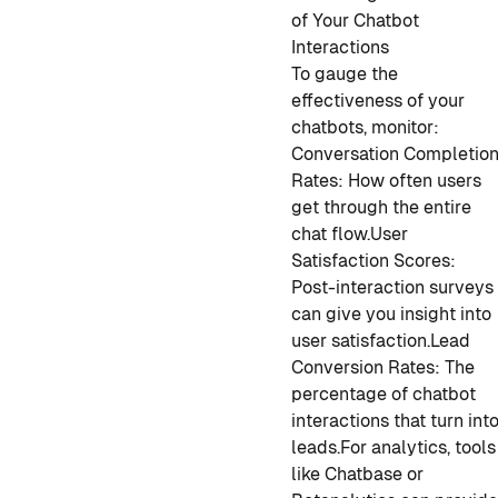
of Your Chatbot
Interactions
To gauge the
effectiveness of your
chatbots, monitor:
Conversation Completio
Rates: How often users
get through the entire
chat flow.
User
Satisfaction Scores:
Post-interaction surveys
can give you insight into
user satisfaction.
Lead
Conversion Rates: The
percentage of chatbot
interactions that turn int
leads.
For analytics, tools
like Chatbase or