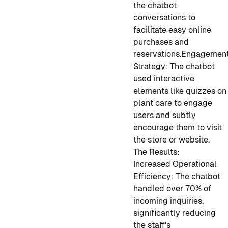
the chatbot
conversations to
facilitate easy online
purchases and
reservations.
Engagemen
Strategy: The chatbot
used interactive
elements like quizzes on
plant care to engage
users and subtly
encourage them to visit
the store or website.
The Results:
Increased Operational
Efficiency: The chatbot
handled over 70% of
incoming inquiries,
significantly reducing
the staff's