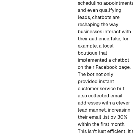
scheduling appointment
and even qualifying
leads, chatbots are
reshaping the way
businesses interact with
their audience.
Take, for
example, a local
boutique that
implemented a chatbot
on their Facebook page.
The bot not only
provided instant
customer service but
also collected email
addresses with a clever
lead magnet, increasing
their email list by 30%
within the first month.
This isn't just efficient; it'