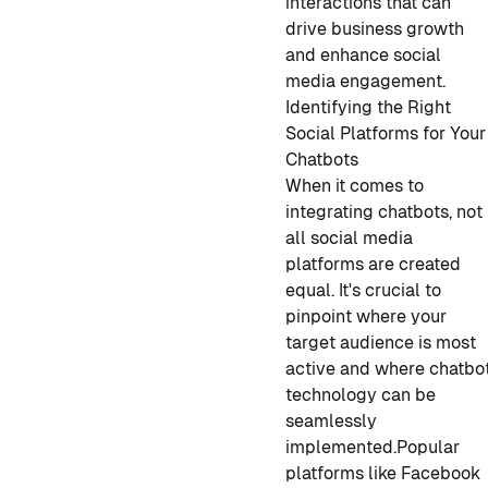
interactions that can
drive business growth
and enhance social
media engagement.
Identifying the Right
Social Platforms for Your
Chatbots
When it comes to
integrating chatbots, not
all social media
platforms are created
equal. It's crucial to
pinpoint where your
target audience is most
active and where chatbo
technology can be
seamlessly
implemented.
Popular
platforms like Facebook