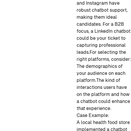
and Instagram have
robust chatbot support,
making them ideal
candidates. For a B2B
focus, a LinkedIn chatbot
could be your ticket to
capturing professional
leads.
For selecting the
right platforms, consider
The demographics of
your audience on each
platform.
The kind of
interactions users have
on the platform and how
a chatbot could enhance
that experience.
Case Example:
A local health food store
implemented a chatbot