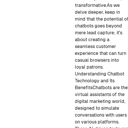
transformative.
As we
delve deeper, keep in
mind that the potential o
chatbots goes beyond
mere lead capture; it's
about creating a
seamless customer
experience that can turn
casual browsers into
loyal patrons.
Understanding Chatbot
Technology and Its
Benefits
Chatbots are the
virtual assistants of the
digital marketing world,
designed to simulate
conversations with users
on various platforms.