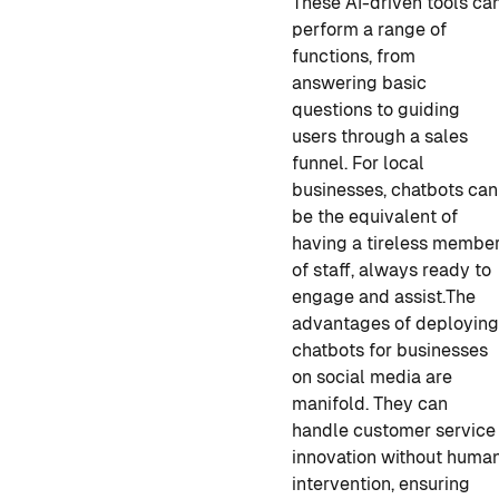
These AI-driven tools ca
perform a range of
functions, from
answering basic
questions to guiding
users through a sales
funnel. For local
businesses, chatbots can
be the equivalent of
having a tireless membe
of staff, always ready to
engage and assist.
The
advantages of deployin
chatbots for businesses
on social media are
manifold. They can
handle customer service
innovation without huma
intervention, ensuring