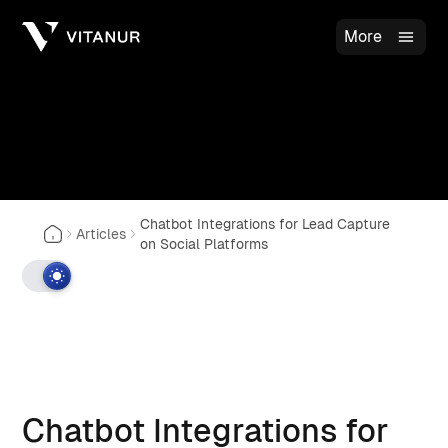
More
Chatbot Integrations for Lead Capture
Articles
on Social Platforms
Chatbot Integrations for