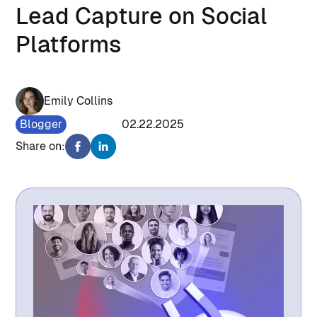
Lead Capture on Social
Platforms
Emily Collins
Blogger
955
02.22.2025
Share on: