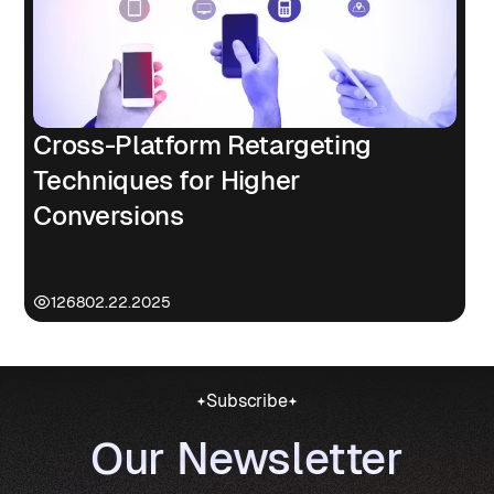
Cross-Platform Retargeting
Techniques for Higher
Conversions
1268
02.22.2025
Subscribe
Our Newsletter