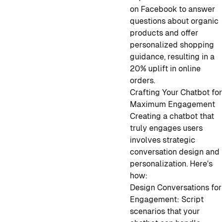
on Facebook to answer
questions about organic
products and offer
personalized shopping
guidance, resulting in a
20% uplift in online
orders.
Crafting Your Chatbot fo
Maximum Engagement
Creating a chatbot that
truly engages users
involves strategic
conversation design and
personalization. Here's
how:
Design Conversations for
Engagement: Script
scenarios that your