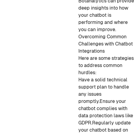
Botanalytics can provid
deep insights into how
your chatbot is
performing and where
you can improve.
Overcoming Common
Challenges with Chatbot
Integrations
Here are some strategies
to address common
hurdles:
Have a solid technical
support plan to handle
any issues
promptly.
Ensure your
chatbot complies with
data protection laws like
GDPR.
Regularly update
your chatbot based on