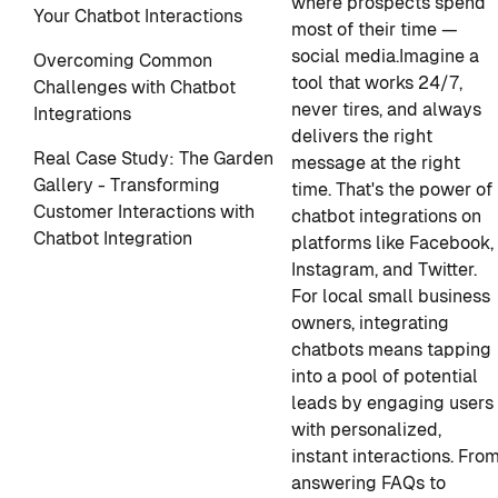
where prospects spend
Your Chatbot Interactions
most of their time —
social media.
Imagine a
Overcoming Common
tool that works 24/7,
Challenges with Chatbot
never tires, and always
Integrations
delivers the right
Real Case Study: The Garden
message at the right
Gallery - Transforming
time. That's the power of
Customer Interactions with
chatbot integrations on
Chatbot Integration
platforms like Facebook,
Instagram, and Twitter.
For local small business
owners, integrating
chatbots means tapping
into a pool of potential
leads by engaging users
with personalized,
instant interactions. Fro
answering FAQs to