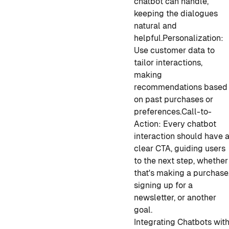
chatbot can handle,
keeping the dialogues
natural and
helpful.
Personalization:
Use customer data to
tailor interactions,
making
recommendations based
on past purchases or
preferences.
Call-to-
Action: Every chatbot
interaction should have 
clear CTA, guiding users
to the next step, whether
that's making a purchase
signing up for a
newsletter, or another
goal.
Integrating Chatbots wit