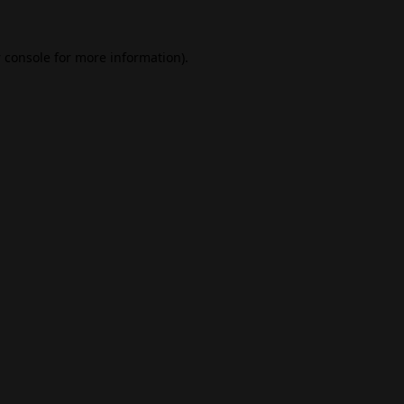
 console
for more information).