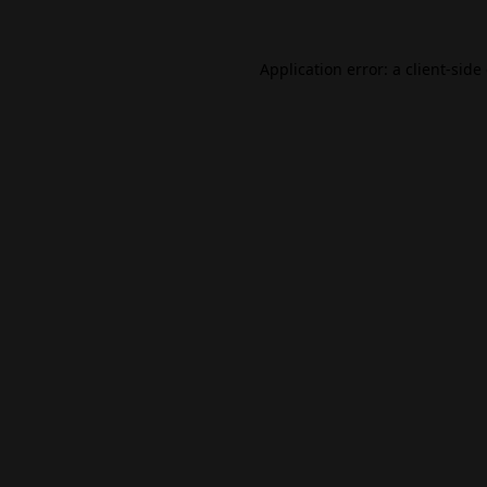
Application error: a
client
-side