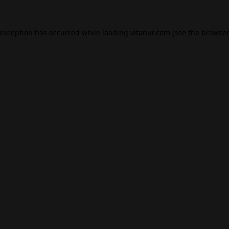
 exception has occurred while loading
vitanur.com
(see the
browser