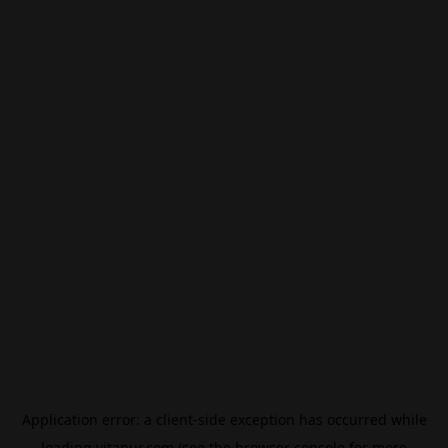
Application error: a
client
-side exception has occurred while
loading
vitanur.com
(see the
browser console
for more