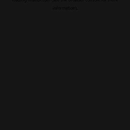
information).