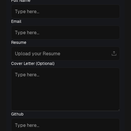
Full Name
Email
Resume
Cover Letter (Optional)
Github