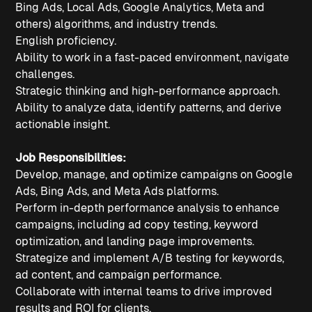
Bing Ads, Local Ads, Google Analytics, Meta and
others) algorithms, and industry trends.
English proficiency.
Ability to work in a fast-paced environment, navigate
challenges.
Strategic thinking and high-performance approach.
Ability to analyze data, identify patterns, and derive
actionable insight.
Job Responsibilities:
Develop, manage, and optimize campaigns on Google
Ads, Bing Ads, and Meta Ads platforms.
Perform in-depth performance analysis to enhance
campaigns, including ad copy testing, keyword
optimization, and landing page improvements.
Strategize and implement A/B testing for keywords,
ad content, and campaign performance.
Collaborate with internal teams to drive improved
results and ROI for clients.