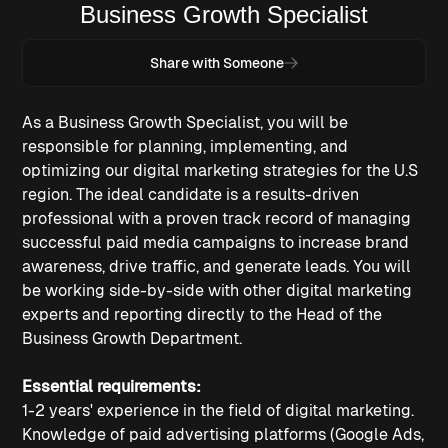
Business Growth Specialist
Share with Someone
As a Business Growth Specialist, you will be
responsible for planning, implementing, and
optimizing our digital marketing strategies for the U.S
region. The ideal candidate is a results-driven
professional with a proven track record of managing
successful paid media campaigns to increase brand
awareness, drive traffic, and generate leads. You will
be working side-by-side with other digital marketing
experts and reporting directly to the Head of the
Business Growth Department.
Essential requirements:
1-2 years' experience in the field of digital marketing.
Knowledge of paid advertising platforms (Google Ads,