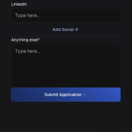
Linkedin
Add Social
Anything else?
Submit Application