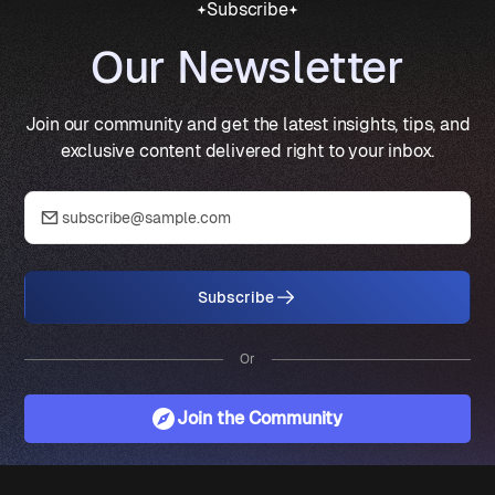
Subscribe
Our Newsletter
Join our community and get the latest insights, tips, and
exclusive content delivered right to your inbox.
Subscribe
Or
Join the Community