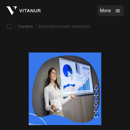
More
Careers
Business Growth Specialist