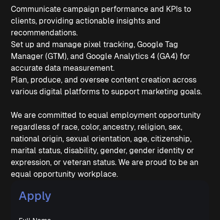
Communicate campaign performance and KPIs to
clients, providing actionable insights and
recommendations.
Set up and manage pixel tracking, Google Tag
Manager (GTM), and Google Analytics 4 (GA4) for
accurate data measurement.
Plan, produce, and oversee content creation across
various digital platforms to support marketing goals.
We are committed to equal employment opportunity
regardless of race, color, ancestry, religion, sex,
national origin, sexual orientation, age, citizenship,
marital status, disability, gender, gender identity or
expression, or veteran status. We are proud to be an
equal opportunity workplace.
Apply