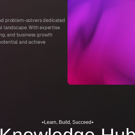
 and problem-solvers dedicated
al landscape. With expertise
ng, and business growth
potential and achieve
Learn, Build, Succeed