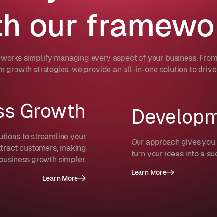
th our framewo
works simplify managing every aspect of your business. From 
m growth strategies, we provide an all-in-one solution to drive
ss Growth
Develop
utions to streamline your
Our approach gives you 
ttract customers, making
turn your ideas into a su
business growth simpler.
Learn More
Learn More