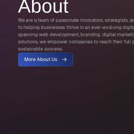
About
We are a team of passionate innovators, strategists,
to helping businesses thrive in an ever-evolving digit
spanning web development, branding, digital marketi
solutions, we empower companies to reach their full 
sustainable success.
More About Us