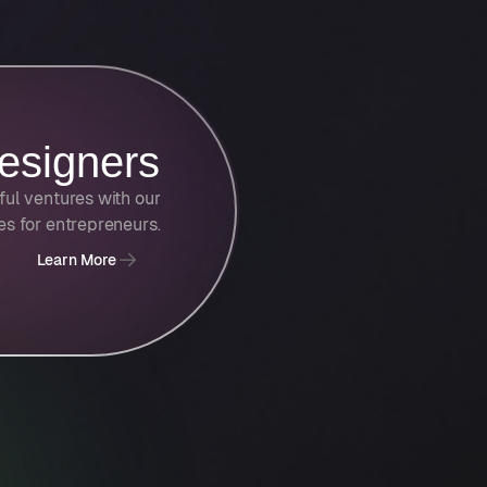
esigners
ful ventures with our
ies for entrepreneurs.
Learn More