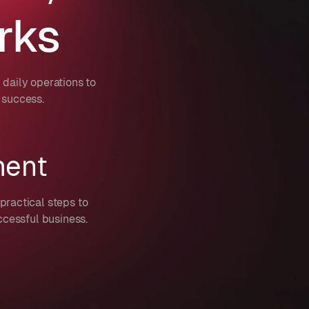
rks
daily operations to
 success.
ment
practical steps to
ccessful business.