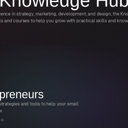
Knowledge Hu
ience in strategy, marketing, development, and design, the K
ts and courses to help you grow with practical skills and kno
preneurs
strategies and tools to help your small
w.