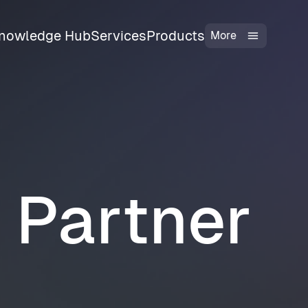
nowledge Hub
Services
Products
More
l Partner