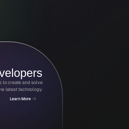
velopers
s to create and solve
he latest technology.
Learn More