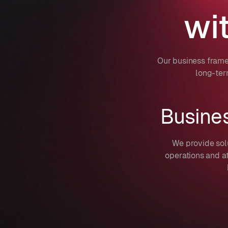
wi
Our business frame
long-ter
Busine
We provide sol
operations and a