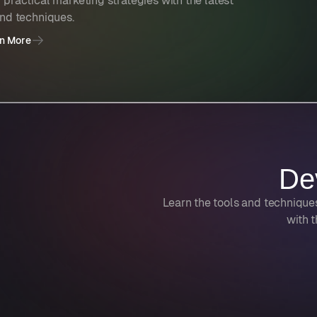
 practical marketing strategies with the latest
and techniques.
n More
De
Learn the tools and technique
with t