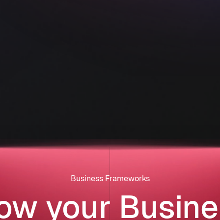
Business Frameworks
ow your Busine