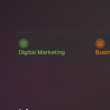
Digital Marketing
Busi