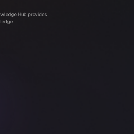
b
nowledge Hub provides
wledge.