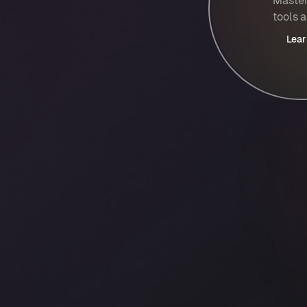
Master
tools 
Lear