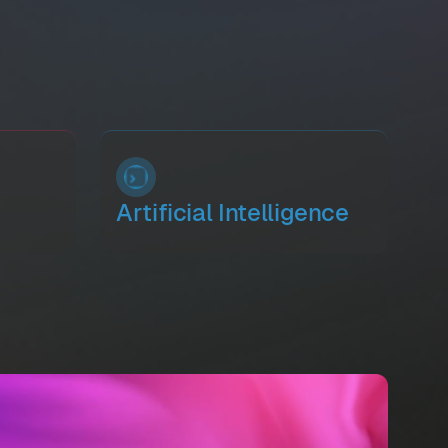
Artificial Intelligence