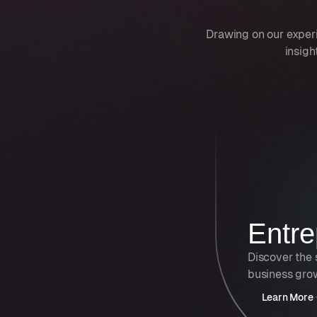
Drawing on our exper
insigh
Entre
Discover the 
business gro
Learn More