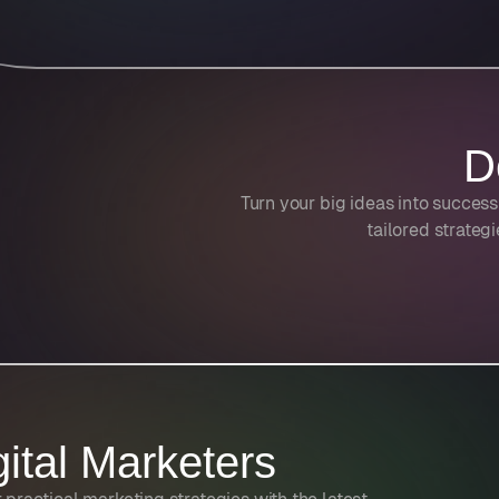
D
Turn your big ideas into success
tailored strateg
gital Marketers