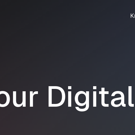
K
our Digita