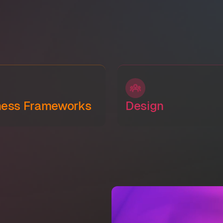
ness Frameworks
Design